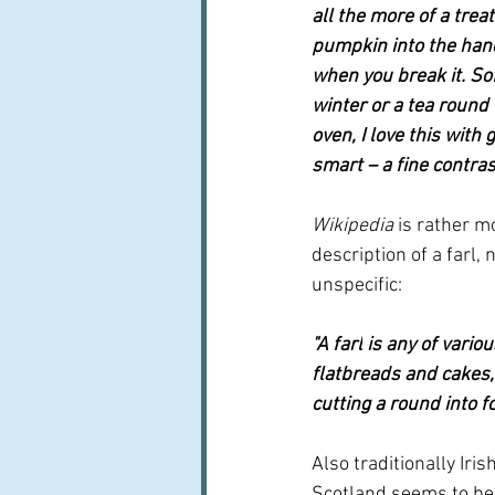
all the more of a trea
pumpkin into the han
when you break it. So
winter or a tea round t
oven, I love this wit
smart – a fine contras
Wikipedia
 is rather mo
description of a farl, 
unspecific:
"A 
farl
 is any of vari
flatbreads and cakes,
cutting a round into f
Also traditionally Iris
Scotland seems to be 