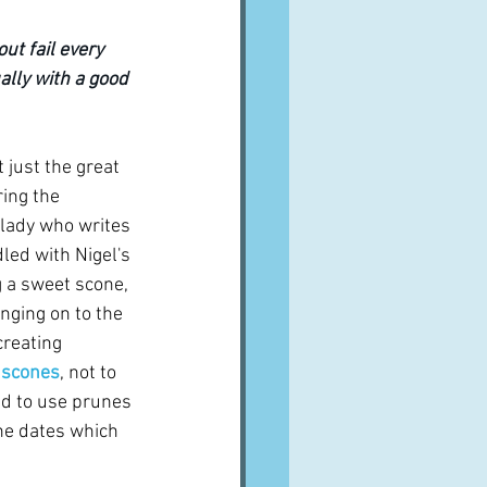
ut fail every 
ally with a good 
 just the great 
ing the 
 lady who writes 
ddled with Nigel's 
g a sweet scone, 
anging on to the 
reating 
 scones
, not to 
d to use prunes 
he dates which 