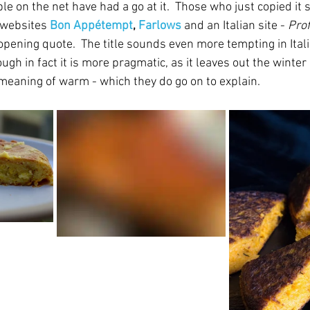
le on the net have had a go at it.  Those who just copied it s
websites 
Bon Appétempt
, 
Farlows
 and an Italian site - 
Prof
ening quote.  The title sounds even more tempting in Itali
ough in fact it is more pragmatic, as it leaves out the winter
meaning of warm - which they do go on to explain.