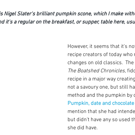
s Nigel Slater‘s brilliant pumpkin scone, which I make witho
d it‘s a regular on the breakfast, or supper, table here, usu
However, it seems that it's not
recipe creators of today who r
changes on old classics.  The
The Boatshed Chronicles
, fi
recipe in a major way creatin
not a savoury one, but still h
method and the pumpkin by c
Pumpkin, date and chocolate
mention that she had intende
but didn't have any so used t
she did have.  