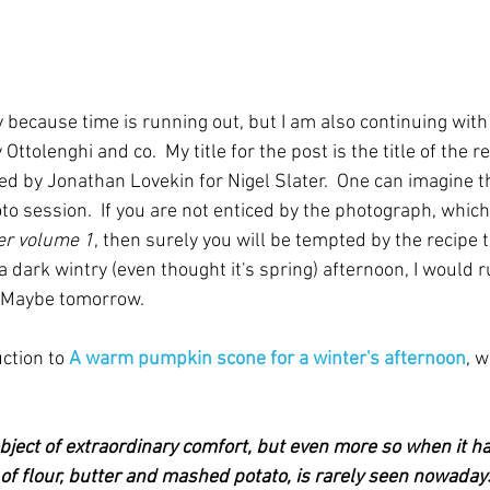
y because time is running out, but I am also continuing with
ttolenghi and co.  My title for the post is the title of the re
d by Jonathan Lovekin for Nigel Slater.  One can imagine th
to session.  If you are not enticed by the photograph, which
er volume 1
, then surely you will be tempted by the recipe ti
a dark wintry (even thought it's spring) afternoon, I would r
  Maybe tomorrow.
ction to 
A warm pumpkin scone for a winter's afternoon
, w
ject of extraordinary comfort, but even more so when it has 
e of flour, butter and mashed potato, is rarely seen nowad