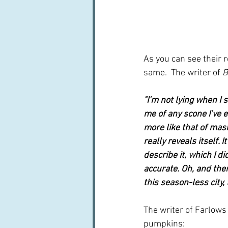
As you can see their r
same.  The writer of 
B
"I’m not lying when I s
me of any scone I’ve e
more like that of mas
really reveals itself. 
describe it, which I di
accurate. Oh, and then
this season-less city,
The writer of Farlows 
pumpkins: