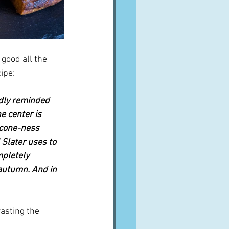
 good all the 
cipe:
dly reminded 
e center is 
scone-ness 
 Slater uses to 
mpletely 
 autumn. And in 
asting the 