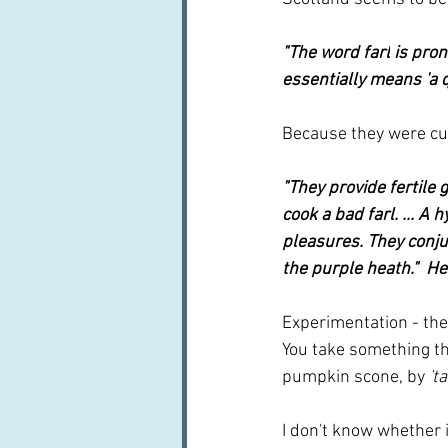
"The word 
farl
 is pro
essentially means 'a 
Because they were cut 
"They provide fertile 
cook a bad farl. ... A
pleasures. They conjur
the purple heath."  
Experimentation - the
You take something tha
pumpkin scone, by 
't
I don't know whether it