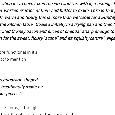
t when it is. I have taken the idea and run with it, mashing 
d-worked crumbs of flour and butter to make a bread that 
ft, warm and floury, this is more than welcome for a Sunday
he kitchen table.  Cooked initially in a frying pan and then f
h grilled Orkney bacon and slices of cheddar sharp enough to
t for the sweet, floury "scone" and its squishy centre."  Nige
re functional in it's 
not to mention 
ous quadrant-shaped 
 traditionally made by 
our pieces."
h it seems, although 
the ultimate source of the word itself: