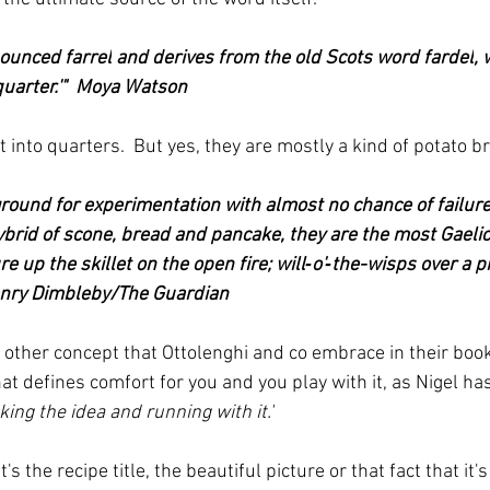
nounced 
farrel
 and derives from the old Scots word 
fardel
, 
quarter.'"  Moya Watson
into quarters.  But yes, they are mostly a kind of potato b
ground for experimentation with almost no chance of failure –
 hybrid of scone, bread and pancake, they are the most Gaelic
e up the skillet on the open fire; will‑o'‑the-wisps over a pi
Henry Dimbleby/The Guardian
 other concept that Ottolenghi and co embrace in their book
t defines comfort for you and you play with it, as Nigel ha
aking the idea and running with it.'
's the recipe title, the beautiful picture or that fact that it's