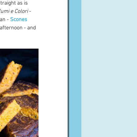
traight as is 
umi e Colori
 - 
an - 
Scones 
 afternoon - and 