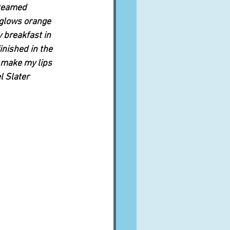
steamed 
glows orange 
 breakfast in 
inished in the 
 make my lips 
l Slater