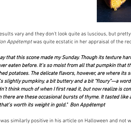
esults vary and they don't look quite as luscious, but pretty
on Appétempt
 was quite ecstatic in her appraisal of the re
ay that this scone 
made my Sunday. Though its texture har
ver eaten before. It’s so moist from all that pumpkin that th
hed potatoes. The delicate flavors, however, are where its 
It’s slightly pumpkiny, a bit buttery and a bit “floury”—a word
dn’t think much of when I first read it, but now realize is co
 there are these occasional bursts of thyme. It tasted like
 that’s worth its weight in gold."  Bon Appétempt
was similarly positive in his article on Halloween and not w