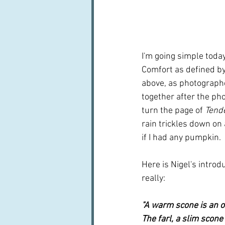
I'm going simple toda
Comfort as defined by O
above, as photographe
together after the pho
turn the page of 
Tend
rain trickles down on 
if I had any pumpkin.
Here is Nigel's introdu
really:
"A warm scone is an ob
The farl, a slim scon