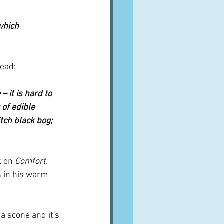
which 
read:
 it is hard to 
 of edible 
tch black bog; 
 on 
Comfort.
s in his warm 
 a scone and it's 