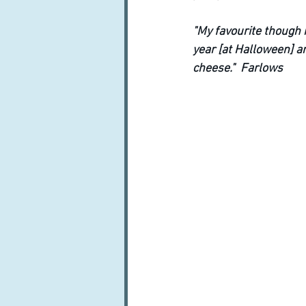
"My favourite though i
year [at Halloween] an
cheese."  Farlows