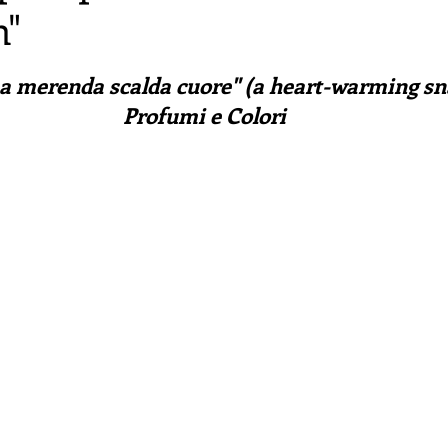
n"
irst recipes
Places and events
Inspiration from art
ars.
a merenda scalda cuore" (a heart-warming sna
nts
Techniques and Methods
History and tradition
Profumi e Colori
ming and farmers
Robert Carrier
Meals
Preser