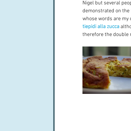
Nigel but several peop
demonstrated on the 
whose words are my op
tiepidi alla zucca
 alth
therefore the double 