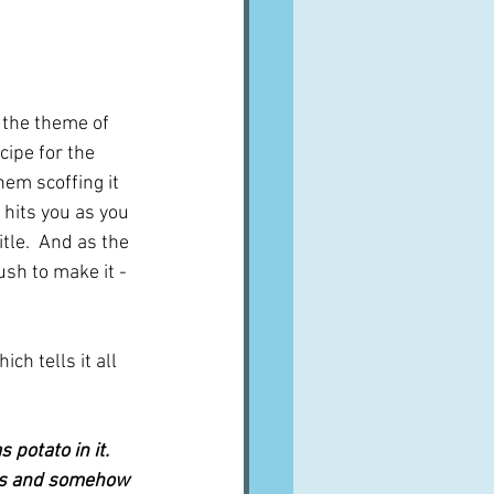
 the theme of 
cipe for the 
em scoffing it 
 hits you as you 
tle.  And as the 
ush to make it - 
hich tells it all 
potato in it. 
ays and somehow 