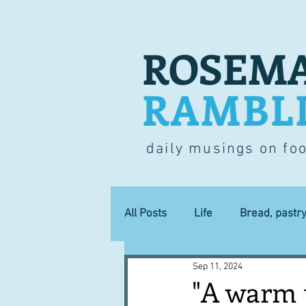
ROSEMA
RAMBL
daily musings on fo
All Posts
Life
Bread, pastr
Sep 11, 2024
Lucky dip
Commerce
"A warm 