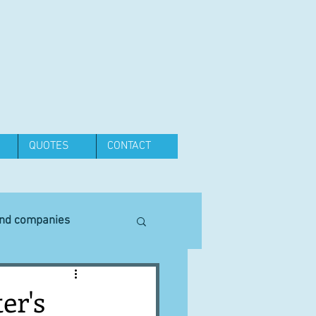
QUOTES
CONTACT
and companies
Equipment
er's