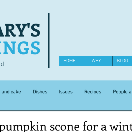
RY'S
INGS
HOME
WHY
BLOG
od
y and cake
Dishes
Issues
Recipes
People 
Science and Technology
Ingredients
Diet and health
pumpkin scone for a wint