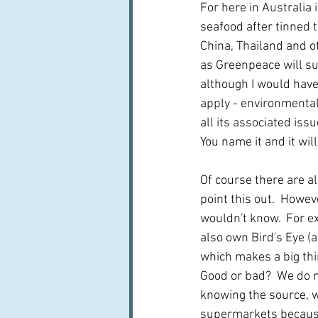
For here in Australia
seafood after tinned 
China, Thailand and ot
as Greenpeace will succ
although I would have 
apply - environmental
all its associated iss
You name it and it will 
Of course there are a
point this out.  Howev
wouldn't know.  For e
also own Bird's Eye (a
which makes a big thi
Good or bad?  We do n
knowing the source, wh
supermarkets because t