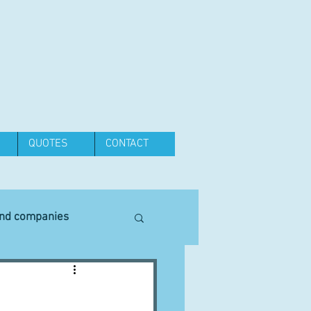
QUOTES
CONTACT
and companies
Equipment