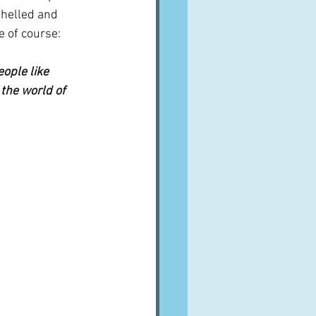
shelled and 
e of course:
ople like 
 the world of 