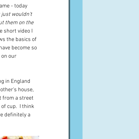
ame - today 
t just wouldn't 
ut them on the 
e short video I 
s the basics of 
 have become so 
 on our 
ng in England 
other's house, 
 from a street 
f cup.  I think 
 definitely a 