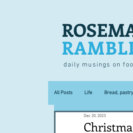
ROSEMA
RAMBL
daily musings on fo
All Posts
Life
Bread, pastr
Dec 20, 2023
Lucky dip
Commerce
Christmas