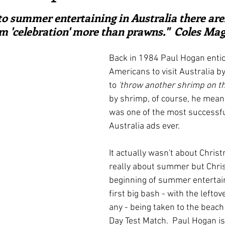
ars.
irst recipes
Places and events
Inspiration from art
o summer entertaining in Australia there are
m 'celebration' more than prawns."  Coles Ma
nts
Techniques and Methods
History and tradition
Back in 1984 Paul Hogan entic
Americans to visit Australia by
to 
'throw another shrimp on the
ming and farmers
Robert Carrier
Meals
Preser
by shrimp, of course, he meant
was one of the most successfu
Australia ads ever.  
It actually wasn't about Christ
really about summer but Chris
beginning of summer entertain
first big bash - with the leftove
any - being taken to the beach
Day Test Match.  Paul Hogan is