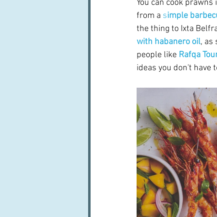
You can cook prawns i
from a 
s
imple barbec
the thing to Ixta Belfr
with habanero oil
, as
people like 
Rafqa To
ideas you don't have to