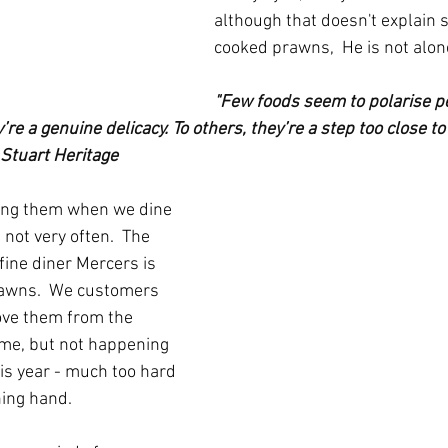
although that doesn't explain 
cooked prawns,  He is not alon
"Few foods seem to polarise pe
re a genuine delicacy. To others, they’re a step too close to
 Stuart Heritage
ting them when we dine 
 not very often.  The 
 fine diner Mercers is 
awns.  We customers 
ove them from the 
me, but not happening 
is year - much too hard 
ning hand.