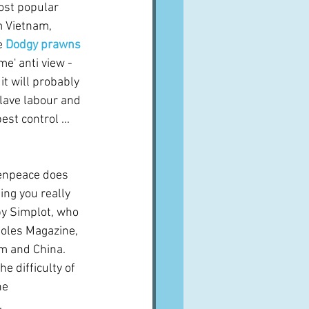
ost popular 
m Vietnam, 
e 
Dodgy prawns 
me' anti view - 
it will probably 
lave labour and 
st control ...  
eenpeace does 
ing you really 
by Simplot, who 
Coles Magazine, 
m and China.  
 difficulty of 
he 
.