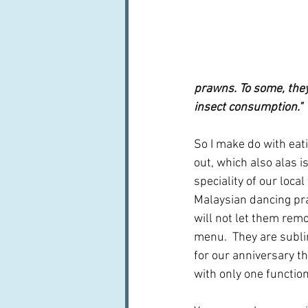
prawns. To some, they’
insect consumption." 
So I make do with ea
out, which also alas is
speciality of our local
Malaysian dancing pr
will not let them rem
menu.  They are subli
for our anniversary th
with only one functio