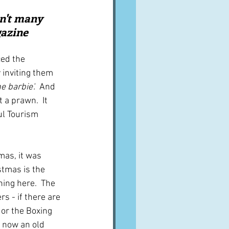
A word from ...
n't many 
gazine
Cuisines
Drinks
ed the 
 inviting them 
 barbie'.  
And 
ves
 a prawn.  It 
l Tourism 
mas, it was 
tmas is the 
ing here.  The 
rs - if there are 
 or the Boxing 
 now an old 