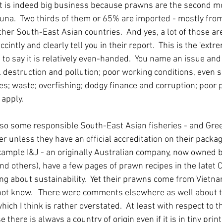
 it is indeed big business because prawns are the second m
tuna.  Two thirds of them or 65% are imported - mostly fro
her South-East Asian countries.  And yes, a lot of those ar
intly and clearly tell you in their report.  This is the 'extre
to say it is relatively even-handed.  You name an issue and 
 destruction and pollution; poor working conditions, even s
ues; waste; overfishing; dodgy finance and corruption; poor pe
apply.   
lso some responsible South-East Asian fisheries - and Gr
er unless they have an official accreditation on their packag
xample I&J - an originally Australian company, now owned 
nd others), have a few pages of prawn recipes in the latet 
ng about sustainability.  Yet their prawns come from Vietna
ot know.   There were comments elsewhere as well about the
ich I think is rather overstated.  At least with respect to t
here is always a country of origin even if it is in tiny print