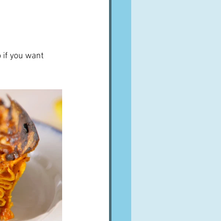
 if you want 