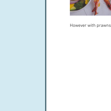
However with prawns it