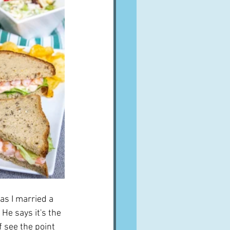
las I married a 
He says it's the 
 see the point 