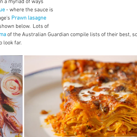
n a myriad of ways 
ue
 - where the sauce is 
age's 
Prawn lasagne 
 shown below.  Lots of 
uma
of the Australian Guardian compile lists of their best, so
 look far.