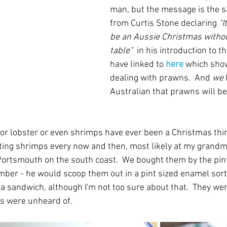
man, but the message is the s
from 
Curtis Stone
declaring 
"I
be an Aussie Christmas witho
table"  
in his introduction to th
have linked to 
here
 which show
dealing with prawns.  And 
we
Australian that prawns will be
- or lobster or even shrimps have ever been a Christmas thi
ing shrimps every now and then, most likely at my grandm
Portsmouth on the south coast.  We bought them by the pint
ber - he would scoop them out in a pint sized enamel sort o
 sandwich, although I'm not too sure about that.  They were
ns were unheard of.