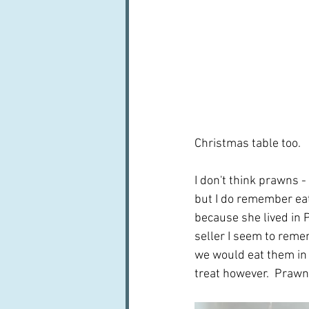
Christmas table too.
I don't think prawns 
but I do remember eat
because she lived in 
seller I seem to remem
we would eat them in a
treat however.  Praw