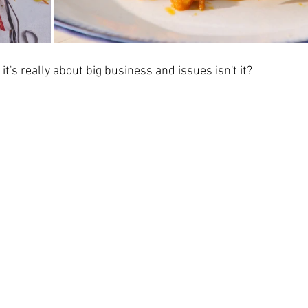
's really about big business and issues isn't it?