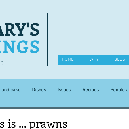
RY'S
INGS
HOME
WHY
BLOG
od
y and cake
Dishes
Issues
Recipes
People 
Science and Technology
Ingredients
Diet and health
 is ... prawns