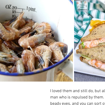
I loved them and still do, but a
man who is repulsed by them.  
beady eyes, and you can sort of