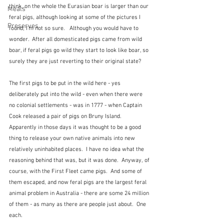
think, on the whole the Eurasian boar is larger than our 
Meals
feral pigs, although looking at some of the pictures I 
Preserves
found, I'm not so sure.   Although you would have to 
wonder.  After all domesticated pigs came from wild 
boar, if feral pigs go wild they start to look like boar, so 
surely they are just reverting to their original state? 
The first pigs to be put in the wild here - yes 
deliberately put into the wild - even when there were 
no colonial settlements - was in 1777 - when Captain 
Cook released a pair of pigs on Bruny Island.  
Apparently in those days it was thought to be a good 
thing to release your own native animals into new 
relatively uninhabited places.  I have no idea what the 
reasoning behind that was, but it was done.  Anyway, of 
course, with the First Fleet came pigs.  And some of 
them escaped, and now feral pigs are the largest feral 
animal problem in Australia - there are some 24 million 
of them - as many as there are people just about.  One 
each.