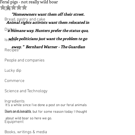
Feral pigs - not really wild boar
Rated NaN out of 5 stars.
Life
"Homeowners want them off their street. 
Bread, pastry and cake
Animal rights activists want them relocated in 
Dishes
a humane way. Hunters prefer the status quo, 
while politicians just want the problem to go 
Issues
away. "  Bernhard Warner - The Guardian
Recipes
People and companies
Lucky dip
Commerce
Science and Technology
Ingredients
It's a while since I've done a post on our feral animals 
Diet and health
here in Australia, but for some reason today I thought 
about wild boar so here we go.
Equipment
Books, writings & media