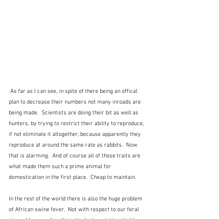
 As far as I can see, in spite of there being an offical 
plan to decrease their numbers not many inroads are 
being made.  Scientists are doing their bit as well as 
hunters, by trying to restrict their ability to reproduce, 
if not eliminate it altogether, because apparently they 
reproduce at around the same rate as rabbits.  Now 
that is alarming.  And of course all of those traits are 
what made them such a prime animal for 
domestication in the first place.  Cheap to maintain.
In the rest of the world there is also the huge problem 
of African swine fever.  Not with respect to our feral 