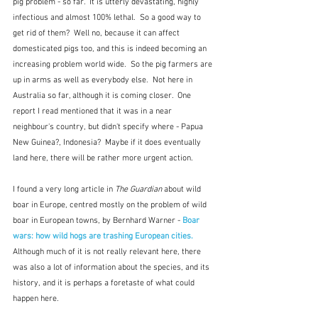
pig problem - so far.  It is utterly devastating, highly 
infectious and almost 100% lethal.  So a good way to 
get rid of them?  Well no, because it can affect 
domesticated pigs too, and this is indeed becoming an 
increasing problem world wide.  So the pig farmers are 
up in arms as well as everybody else.  Not here in 
Australia so far, although it is coming closer.  One 
report I read mentioned that it was in a near 
neighbour's country, but didn't specify where - Papua 
New Guinea?, Indonesia?  Maybe if it does eventually 
land here, there will be rather more urgent action.
I found a very long article in 
The Guardian
 about wild 
boar in Europe, centred mostly on the problem of wild 
boar in European towns, by Bernhard Warner - 
Boar 
wars: how wild hogs are trashing European cities. 
Although much of it is not really relevant here, there 
was also a lot of information about the species, and its 
history, and it is perhaps a foretaste of what could 
happen here.