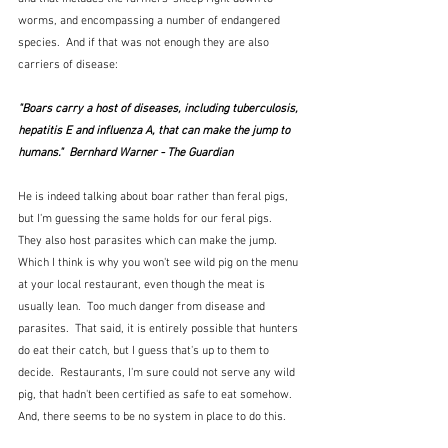
worms, and encompassing a number of endangered 
species.  And if that was not enough they are also 
carriers of disease:
"Boars carry a host of diseases, including tuberculosis, 
hepatitis E and influenza A, that can make the jump to 
humans."  Bernhard Warner - The Guardian
He is indeed talking about boar rather than feral pigs, 
but I'm guessing the same holds for our feral pigs.  
They also host parasites which can make the jump.  
Which I think is why you won't see wild pig on the menu 
at your local restaurant, even though the meat is 
usually lean.  Too much danger from disease and 
parasites.  That said, it is entirely possible that hunters 
do eat their catch, but I guess that's up to them to 
decide.  Restaurants, I'm sure could not serve any wild 
pig, that hadn't been certified as safe to eat somehow.  
And, there seems to be no system in place to do this.