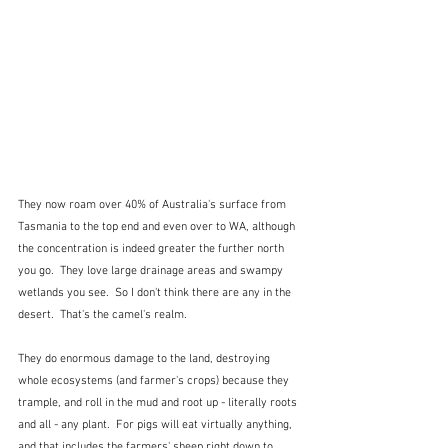
They now roam over 40% of Australia's surface from 
Tasmania to the top end and even over to WA, although 
the concentration is indeed greater the further north 
you go.  They love large drainage areas and swampy 
wetlands you see.  So I don't think there are any in the 
desert.  That's the camel's realm.
They do enormous damage to the land, destroying 
whole ecosystems (and farmer's crops) because they 
trample, and roll in the mud and root up - literally roots 
and all - any plant.  For pigs will eat virtually anything, 
and that includes the farmers' sheep right down to 