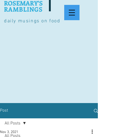
ROSEMARY'S
RAMBLINGS
daily musings on food
Post
All Posts
Nov 3, 2021
All Posts