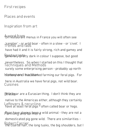
First recipes
Places and events
Inspiration from art
A word from ...
On restaurant menus in France you will often see 
'sanglier' - or wild boar - often in a stew - or 'civet'.  I 
Trends and fads
have had it and it is fairly strong, rich and gamey and 
Restaurants
generally pretty dark in colour I suppose, but good 
nevertheless.  So when I started on this I thought that 
Techniques and Methods
surely some enterprising person - probably up north 
History and tradition
somewhere - has started farming our feral pigs.  For 
here in Australia we have feral pigs, not wild boar.
Cuisines
Wild boar are a Eurasian thing.  I don't think they are 
Drinks
native to the Americas either, although they certainly 
Leftovers & recycling
have at least feral pigs - often called boar or hogs.  
Boar have always been a wild animal - they are not a 
Farming and farmers
domesticated pig gone wild.  There are similarities - 
Robert Carrier
the coarse hair, the long tusks, the big shoulders, but I 