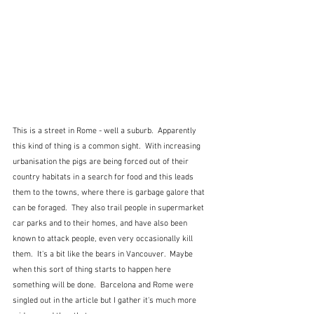
This is a street in Rome - well a suburb.  Apparently 
this kind of thing is a common sight.  With increasing 
urbanisation the pigs are being forced out of their 
country habitats in a search for food and this leads 
them to the towns, where there is garbage galore that 
can be foraged.  They also trail people in supermarket 
car parks and to their homes, and have also been 
known to attack people, even very occasionally kill 
them.  It's a bit like the bears in Vancouver.  Maybe 
when this sort of thing starts to happen here 
something will be done.  Barcelona and Rome were 
singled out in the article but I gather it's much more 