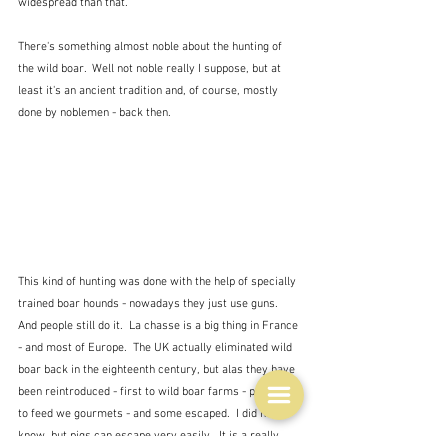
widespread than that.
There's something almost noble about the hunting of 
the wild boar.  Well not noble really I suppose, but at 
least it's an ancient tradition and, of course, mostly 
done by noblemen - back then.  
This kind of hunting was done with the help of specially 
trained boar hounds - nowadays they just use guns.  
And people still do it.  La chasse is a big thing in France 
- and most of Europe.  The UK actually eliminated wild 
boar back in the eighteenth century, but alas they have 
been reintroduced - first to wild boar farms - probably 
to feed we gourmets - and some escaped.  I did not 
know, but pigs can escape very easily.  It is a really 