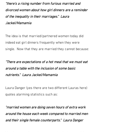
"there's a rising number from furious married and 
divorced women about how girl dinners are a reminder 
of the inequality in their marriages."  Laura 
Jackel/Mamamia
The idea is that married/partnered women today did 
indeed eat girl dinners frequently when they were 
single.  Now that they are married they cannot because:
"There are expectations of a hot meal that we must eat 
around a table with the inclusion of some basic 
nutrients."  Laura Jackel/Mamamia
Laura Danger (yes there are two different Lauras here) 
quotes alarming statistics such as:
"married women are doing seven hours of extra work 
around the house each week compared to married men 
and their single female counterparts."  Laura Danger