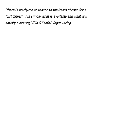
"there is no rhyme or reason to the items chosen for a 
“girl dinner”, it is simply what is available and what will 
satisfy a craving" Ella O'Keefe/ Vogue Living