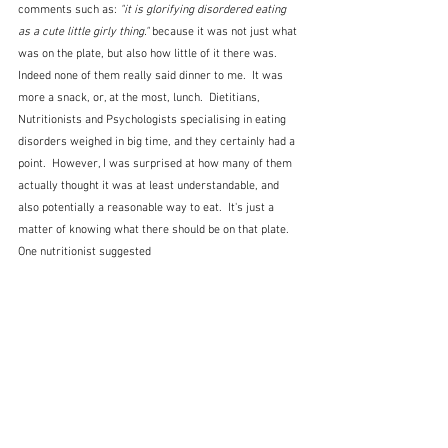
comments such as: 
"it is glorifying disordered eating 
as a cute little girly thing." 
because it was not just what 
was on the plate, but also how little of it there was.  
Indeed none of them really said dinner to me.  It was 
more a snack, or, at the most, lunch.  Dietitians, 
Nutritionists and Psychologists specialising in eating 
disorders weighed in big time, and they certainly had a 
point.  However, I was surprised at how many of them 
actually thought it was at least understandable, and 
also potentially a reasonable way to eat.  It's just a 
matter of knowing what there should be on that plate.  
One nutritionist suggested 