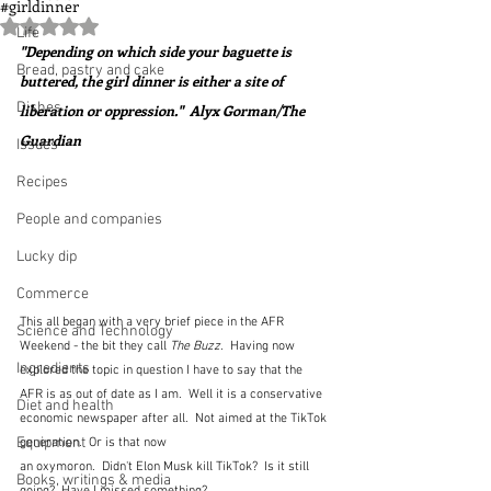
#girldinner
Rated NaN out of 5 stars.
Life
"Depending on which side your baguette is 
Bread, pastry and cake
buttered, the girl dinner is either a site of 
Dishes
liberation or oppression."  Alyx Gorman/The 
Guardian
Issues
Recipes
People and companies
Lucky dip
Commerce
This all began with a very brief piece in the AFR 
Science and Technology
Weekend - the bit they call 
The Buzz
.  Having now 
Ingredients
explored the topic in question I have to say that the 
AFR is as out of date as I am.  Well it is a conservative 
Diet and health
economic newspaper after all.  Not aimed at the TikTok 
Equipment
generation.  Or is that now 
an oxymoron.  Didn't Elon Musk kill TikTok?  Is it still 
Books, writings & media