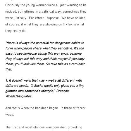
Obviously the young women were all just wanting to be 
noticed, sometimes in a satirical way, sometimes they 
were just silly.  For effect I suppose.  We have no idea 
of course, if what they are showing on TikTok is what 
they really do.
"there is always the potential for dangerous habits to 
form when people share what they eat online. It’s too 
easy to see someone eating this way once, assume 
they always eat this way and think maybe if you copy 
them, you’ll look like them. So take this as a reminder 
that:
1. It doesn’t work that way – we’re all different with 
different needs.  2. Social media only gives you a tiny 
glimpse into someone’s lifestyle."  Breanna 
Woods/Blogilates
And that's when the backlash began.  In three different 
ways.  
The first and most obvious was poor diet, provoking 