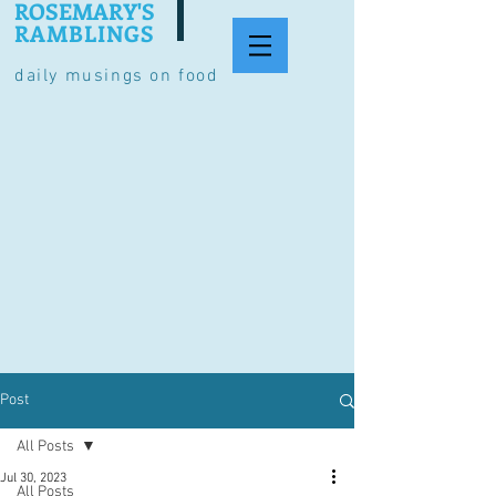
ROSEMARY'S
RAMBLINGS
daily musings on food
Post
All Posts
Jul 30, 2023
All Posts