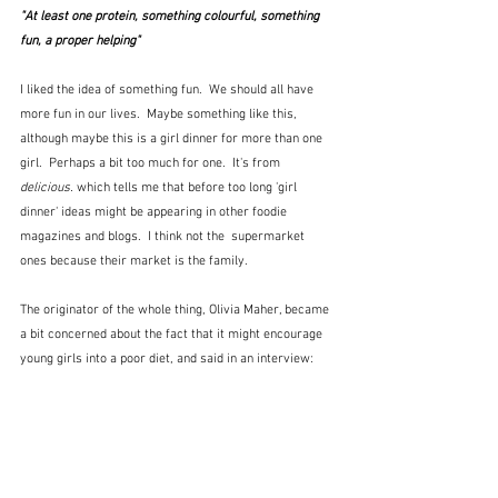
"At least one protein, something colourful, something 
fun, a proper helping"
I liked the idea of something fun.  We should all have 
more fun in our lives.  Maybe something like this, 
although maybe this is a girl dinner for more than one 
girl.  Perhaps a bit too much for one.  It's from 
delicious. 
which tells me that before too long 'girl 
dinner' ideas might be appearing in other foodie 
magazines and blogs.  I think not the  supermarket 
ones because their market is the family.
The originator of the whole thing, Olivia Maher, became 
a bit concerned about the fact that it might encourage 
young girls into a poor diet, and said in an interview: