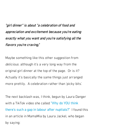
"girl dinner" is about "a celebration of food and 
appreciation and excitement because you’re eating 
exactly what you want and you’re satisfying all the 
flavors you're craving," 
Maybe something like this other suggestion from 
delicious.
 although it's a very long way from the 
original girl dinner at the top of the page.  Or is it?  
Actually it's basically the same things just arranged 
more prettily.  A celebration rather than 'picky bits'.
The next backlash was, I think, begun by Laura Danger 
with a TikTok video she called 
"Why do YOU think 
there’s such a gap in labour after nuptials?"
 I found this 
in an article in MamaMia by Laura Jackel, who began 
by saying: