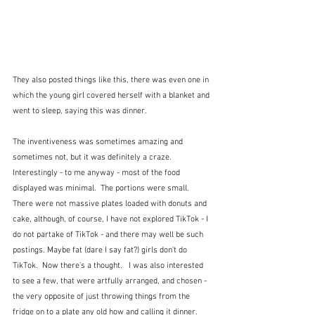
They also posted things like this, there was even one in 
which the young girl covered herself with a blanket and 
went to sleep, saying this was dinner. 
The inventiveness was sometimes amazing and 
sometimes not, but it was definitely a craze.  
Interestingly - to me anyway - most of the food 
displayed was minimal.  The portions were small.  
There were not massive plates loaded with donuts and 
cake, although, of course, I have not explored TikTok - I 
do not partake of TikTok - and there may well be such 
postings. Maybe fat (dare I say fat?) girls don't do 
TikTok.  Now there's a thought.   I was also interested 
to see a few, that were artfully arranged, and chosen - 
the very opposite of just throwing things from the 
fridge on to a plate any old how and calling it dinner.  