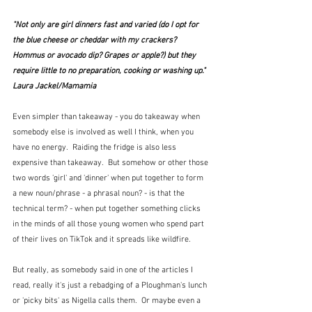
"Not only are girl dinners fast and varied (do I opt for 
the blue cheese or cheddar with my crackers? 
Hommus or avocado dip? Grapes or apple?) but they 
require little to no preparation, cooking or washing up."  
Laura Jackel/Mamamia
Even simpler than takeaway - you do takeaway when 
somebody else is involved as well I think, when you 
have no energy.  Raiding the fridge is also less 
expensive than takeaway.  But somehow or other those 
two words 'girl' and 'dinner' when put together to form 
a new noun/phrase - a phrasal noun? - is that the 
technical term? - when put together something clicks 
in the minds of all those young women who spend part 
of their lives on TikTok and it spreads like wildfire.
But really, as somebody said in one of the articles I 
read, really it's just a rebadging of a Ploughman's lunch 
or 'picky bits' as Nigella calls them.  Or maybe even a 