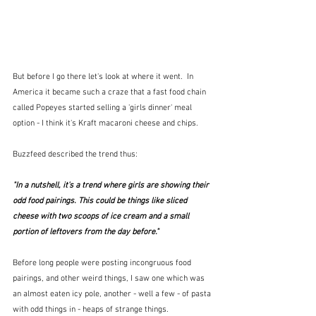
But before I go there let's look at where it went.  In 
America it became such a craze that a fast food chain 
called Popeyes started selling a 'girls dinner' meal 
option - I think it's Kraft macaroni cheese and chips.
Buzzfeed described the trend thus:
"In a nutshell, it's a trend where girls are showing their 
odd food pairings. This could be things like sliced 
cheese with two scoops of ice cream and a small 
portion of leftovers from the day before."  
Before long people were posting incongruous food 
pairings, and other weird things, I saw one which was 
an almost eaten icy pole, another - well a few - of pasta 
with odd things in - heaps of strange things.  