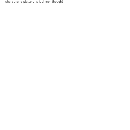
charcuterie platter.  Is it dinner though?