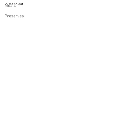
plate to eat.
Meals
Preserves