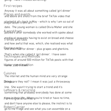
going?  Have I missed something?
First recipes
Anyway it was all about something called 'girl dinner' 
Places and events
and above are shots from the brief TikTok video that 
started it all - back in May - which is why I am so out of 
Inspiration from art
date.  The young woman is called Olivia Maher and she 
A word from ...
posted it after somebody she worked with spoke about 
medieval peasants having to exist on bread and cheese 
Trends and fads
and how awful that was, which, she realised was what 
Restaurants
she often had for dinner - plus grapes and gherkins.  
That's when she called it 'girl dinner'.  I have seen 
Techniques and Methods
figures of around 500 million for TikTok posts with that 
History and tradition
name.  500 million!
Cuisines
The internet and the human mind are very strange 
Drinks
things are they not?  I mean it was just a throwaway 
line.  She wasn't trying to start a trend and it's 
Leftovers & recycling
something that probably everybody has done at some 
time in their life.  When you're tired or have no time, 
Farming and farmers
and don't have anyone else to please, the instinct is to 
Robert Carrier
go to the fridge and see what you can assemble on a 