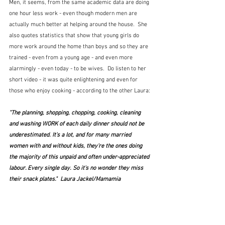
Men, it seems, from the same academic data are doing 
one hour less work - even though modern men are 
actually much better at helping around the house.  She 
also quotes statistics that show that young girls do 
more work around the home than boys and so they are 
trained - even from a young age - and even more 
alarmingly - even today - to be wives.  Do listen to her 
short video - it was quite enlightening and even for 
those who enjoy cooking - according to the other Laura:
"The planning, shopping, chopping, cooking, cleaning 
and washing WORK of each daily dinner should not be 
underestimated. It's a lot, and for many married 
women with and without kids, they're the ones doing 
the majority of this unpaid and often under-appreciated 
labour. Every single day. So it's no wonder they miss 
their snack plates."  Laura Jackel/Mamamia