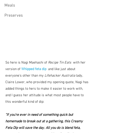
Meals
Preserves
So here is Nagi Maehashi of 
Recipe Tin Eats  
with her
version of 
Whipped feta dip 
and like just about 
everyone's other than my 
Lifehacker Australia
 lady, 
Claire Lower, who provided my opening quote, Nagi has 
added things to hers to make it easier to work with, 
and I guess her attitude is what most people have to 
this wonderful kind of dip:
"If you’re ever in need of something quick but 
homemade to break out at a gathering, this Creamy 
Feta Dip will save the day. All you do is blend feta, 