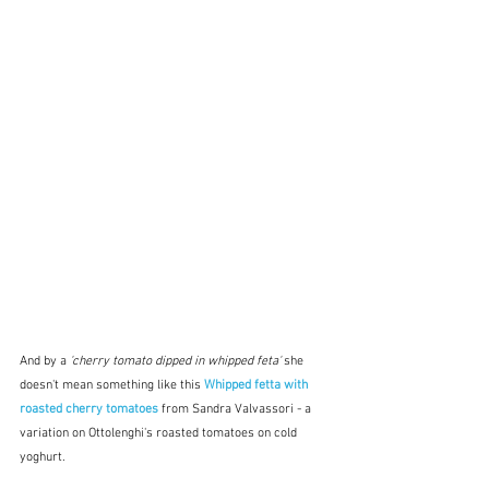
And by a 
'cherry tomato dipped in whipped feta' 
she 
doesn't mean something like this 
Whipped fetta with 
roasted cherry tomatoes
 from Sandra Valvassori - a 
variation on Ottolenghi's roasted tomatoes on cold 
yoghurt.  