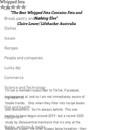
Whipped feta
Rated NaN out of 5 stars.
Life
"The Best Whipped Feta Contains Feta and 
Nothing Else"  
Bread, pastry and cake
Claire Lower/ Lifehacker Australia
Dishes
Issues
Recipes
People and companies
Lucky dip
Commerce
Science and Technology
I'm not a member/subscriber to TikTok, Facebook, 
Instagram et al. and so I am not immediately aware of 
Ingredients
foodie trends.   Only when they filter into recipe books 
Diet and health
and newsletters.  So I'm always behind.  This one 
seems to have begun around 2019 - but a recent 2025 
Equipment
study by 
Datassential 
maintains that it's only at the 
Books, writings & media
Adoption stage - the other stages being Inception - then 