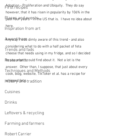
Adoption - Proliferation and Ubiquity.  They do say 
First recipes
however, that it has risen in popularity by 106% in the 
Places and events
past four years - in the US that is.  I have no idea about 
here.
Inspiration from art
A word from ...
Anyway I was dimly aware of this trend - and also 
considering what to do with a half packet of feta 
Trends and fads
cheese that needs using in my fridge, and so I decided 
Restaurants
to see what I could find about it.  Not a lot is the 
answer.  Other than, I suppose, that just about every 
Techniques and Methods
cook, blog, website, TikToker et al. has a recipe for 
whipped feta.
History and tradition
Cuisines
Drinks
Leftovers & recycling
Farming and farmers
Robert Carrier