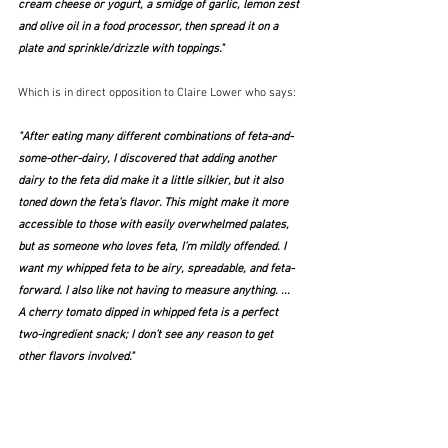
cream cheese or yogurt, a smidge of garlic, lemon zest 
and olive oil in a food processor, then spread it on a 
plate and sprinkle/drizzle with toppings."  
Which is in direct opposition to Claire Lower who says:
"After eating many different combinations of feta-and-
some-other-dairy, I discovered that adding another 
dairy to the feta did make it a little silkier, but it also 
toned down the feta’s flavor. This might make it more 
accessible to those with easily overwhelmed palates, 
but as someone who loves feta, I’m mildly offended. I 
want my whipped feta to be airy, spreadable, and feta-
forward. I also like not having to measure anything. ...   
A cherry tomato dipped in whipped feta is a perfect 
two-ingredient snack; I don’t see any reason to get 
other flavors involved."  