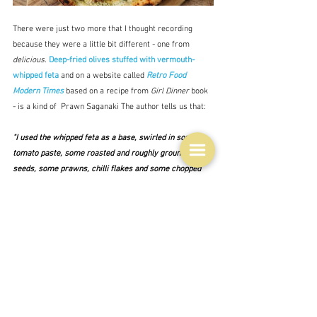
There were just two more that I thought recording 
because they were a little bit different - one from 
delicious.
Deep-fried olives stuffed with vermouth-
whipped feta 
and on a website called 
Retro Food 
Modern Times
based on a recipe from 
Girl Dinner
 book 
- is a kind of  Prawn Saganaki The author tells us that:
"I used the whipped feta as a base, swirled in some 
tomato paste, some roasted and roughly ground fennel 
seeds, some prawns, chilli flakes and some chopped 
tomato and red onion.  Ten to fifteen minutes in the 
oven and voila!  