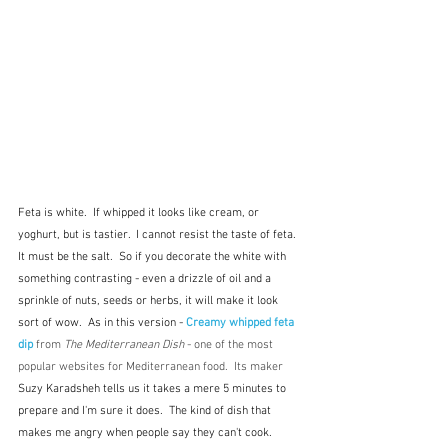
Feta is white.  If whipped it looks like cream, or 
yoghurt, but is tastier.  I cannot resist the taste of feta.  
It must be the salt.  So if you decorate the white with 
something contrasting - even a drizzle of oil and a 
sprinkle of nuts, seeds or herbs, it will make it look 
sort of wow.  As in this version - 
Creamy whipped feta 
dip
 from 
The Mediterranean Dish 
- one of the most 
popular websites for Mediterranean food.  Its maker 
Suzy Karadsheh tells us it takes a mere 5 minutes to 
prepare and I'm sure it does. 
 The kind of dish that 
makes me angry when people say they can't cook.