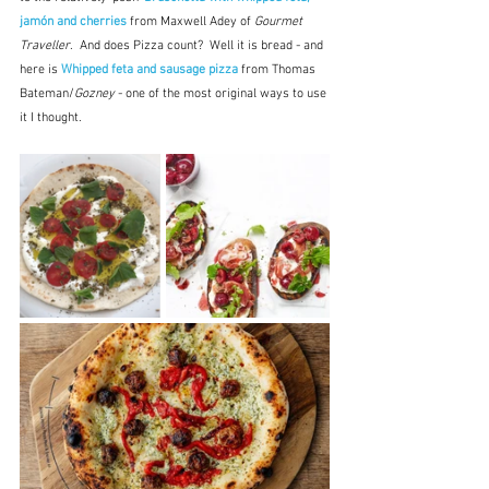
jamón and cherries
 from Maxwell Adey of 
Gourmet 
Traveller
.  And does Pizza count?  Well it is bread - and 
here is 
Whipped feta and sausage pizza 
from Thomas 
Bateman/
Gozney 
- one of the most original ways to use 
it I thought.