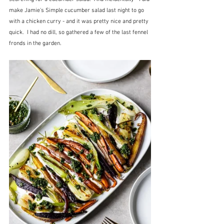
make Jamie's Simple cucumber salad last night to go 
with a chicken curry - and it was pretty nice and pretty 
quick.  I had no dill, so gathered a few of the last fennel 
fronds in the garden.