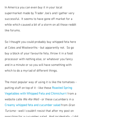
In America you can even buy it in your local 
supermarket made by Trader Joe's and I gather very 
successful.  It seems to have gone off market for a 
while which caused a bit of a storm on all those reddit 
like forums.
So I thought you could probably buy whipped feta here 
at Coles and Woolworths - but apparently not.  So go 
buy a block of your favourite feta, throw it in a food 
processor with nothing else, or whatever you fancy 
and in a minute or so you will have something with 
which to do a myriad of different things.
The most popular way of using it is like the tomatoes - 
putting stuff on top of it - like these 
Roasted Spring 
Vegetables with Whipped Feta and Chimichurri
f
rom a 
website calle 
We Ate Well 
- or these cucumbers in a 
Creamy whipped feta and cucumber salad 
from 
Gran 
Turismo 
- well I couldn't resist that after my post on 
searching for a cucumber salad.  And incidentally - I did 