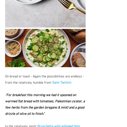
On bread or toast - Again the possibilities are endless - 
from the relatively humble from 
Sami Tamimi:
"
For breakfast this morning we had it spooned on 
warmed flat bread with tomatoes, Palestinian za’atar, a 
few herbs from the garden (oregano & mint) and a good 
drizzle of olive oil to finish." 
to the relatively 'posh' 
Bruschetta with whipped feta, 