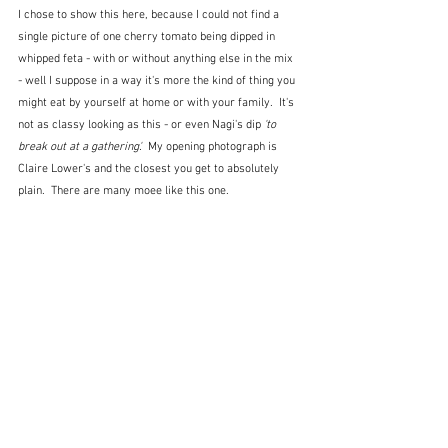
I chose to show this here, because I could not find a 
single picture of one cherry tomato being dipped in 
whipped feta - with or without anything else in the mix 
- well I suppose in a way it's more the kind of thing you 
might eat by yourself at home or with your family.  It's 
not as classy looking as this - or even Nagi's dip 
'to 
break out at a gathering'.
  My opening photograph is 
Claire Lower's and the closest you get to absolutely 
plain.  There are many moee like this one.