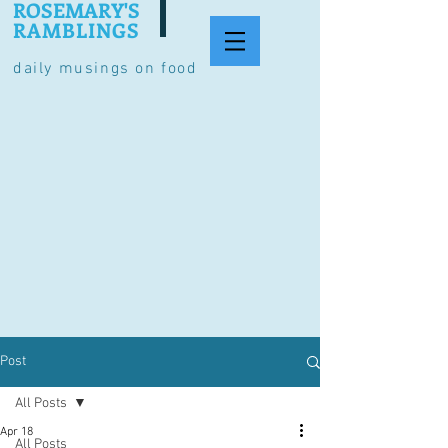
ROSEMARY'S
RAMBLINGS
daily musings on food
Post
All Posts
Apr 18
All Posts