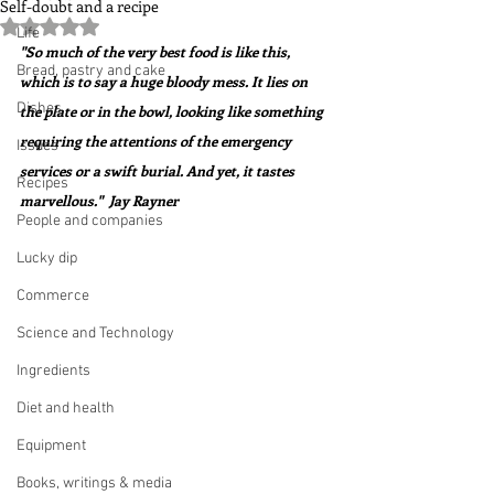
Self-doubt and a recipe
Rated NaN out of 5 stars.
Life
"So much of the very best food is like this, 
Bread, pastry and cake
which is to say a huge bloody mess. It lies on 
Dishes
the plate or in the bowl, looking like something 
requiring the attentions of the emergency 
Issues
services or a swift burial. And yet, it tastes 
Recipes
marvellous."  Jay Rayner
People and companies
Lucky dip
Commerce
Science and Technology
Ingredients
Diet and health
Equipment
Books, writings & media