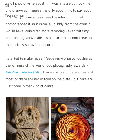
said I should write about it.  I wasn't sure but took the 
Meals
photo anyway.  I guess the only good thing to say about 
Preserves
it is that you can at least see the interior.  If I had 
photographed it as it came all bubbly from the oven it 
would have looked far more tempting - even with my 
poor photography skills - which are the second reason 
the photo is so awful of course.
I started to make myself feel even worse by looking at 
the winners of the world food photography awards - 
the Pink Lady awards
.  There are lots of categories and 
most of them are not of food on the plate - but here are 
just three in that kind of genre: