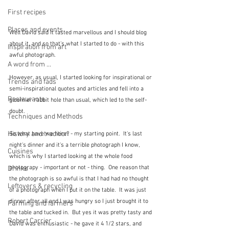
First recipes
Places and events
Well David said it tasted marvellous and I should blog 
about it, and so that's what I started to do - with this 
Inspiration from art
awful photograph.  
A word from ...
However, as usual, I started looking for inspirational or 
Trends and fads
semi-inspirational quotes and articles and fell into a 
Restaurants
gloomier rabbit hole than usual, which led to the self-
doubt.
Techniques and Methods
History and tradition
So what have we here? - my starting point.  It's last 
night's dinner and it's a terrible photograph I know, 
Cuisines
which is why I started looking at the whole food 
photograpy - important or not - thing.  One reason that 
Drinks
the photograph is so awful is that I had had no thought 
Leftovers & recycling
of a photograph when I put it on the table.  It was just 
dinner after all and I was hungry so I just brought it to 
Farming and farmers
the table and tucked in.  But yes it was pretty tasty and 
Robert Carrier
David was enthusiastic - he gave it 4 1/2 stars, and 