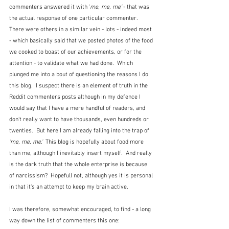
commenters answered it with '
me, me, me' 
- that was 
the actual response of one particular commenter.  
There were others in a similar vein - lots - indeed most 
- which basically said that we posted photos of the food 
we cooked to boast of our achievements, or for the 
attention - to validate what we had done.  Which 
plunged me into a bout of questioning the reasons I do 
this blog.  I suspect there is an element of truth in the 
Reddit commenters posts although in my defence I 
would say that I have a mere handful of readers, and 
don't really want to have thousands, even hundreds or 
twenties.  But here I am already falling into the trap of 
'me, me, me.'
  This blog is hopefully about food more 
than me, although I inevitably insert myself.  And really 
is the dark truth that the whole enterprise is because 
of narcissism?  Hopefull not, although yes it is personal 
in that it's an attempt to keep my brain active.
I was therefore, somewhat encouraged, to find - a long 
way down the list of commenters this one: