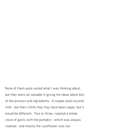
None of them quite suited what I was thinking about, 
but they were all valuable in giving me ideas about bits 
of the process and ingredients.  A couple used coconut 
milk - but then I think they may have been vegan, but it 
would be different.  Two or three, roasted a whole 
clove of garlic with the pumpkin - which was always 
roasted - and mostly the cauliflower was too.  