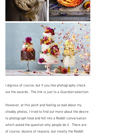
I digress of course, but if you like photography check 
out the awards.  The link is just to a 
Guardian
 selection.
However, at this point and feeling so bad about my 
shoddy photos, I tried to find out more about the desire 
to photograph food and fell into a Reddit conversation 
which asked the question why people do it.  There are 
of course, dozens of reasons, but mostly the Reddit 