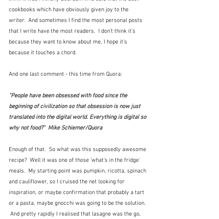
cookbooks which have obviously given joy to the 
writer.  And sometimes I find the most personal posts 
that I write have the most readers.  I don't think it's 
because they want to know about me, I hope it's 
because it touches a chord.
And one last comment - this time from Quora:
"People have been obsessed with food since the 
beginning of civilization so that obsession is now just 
translated into the digital world. Everything is digital so 
why not food?"  Mike Schiemer/Quora
Enough of that.  So what was this supposedly awesome 
recipe?  Well it was one of those 'what's in the fridge' 
meals.  My starting point was pumpkin, ricotta, spinach 
and cauliflower, so I cruised the net looking for 
inspiration, or maybe confirmation that probably a tart 
or a pasta, maybe gnocchi was going to be the solution. 
 And pretty rapidly I realised that lasagne was the go, 