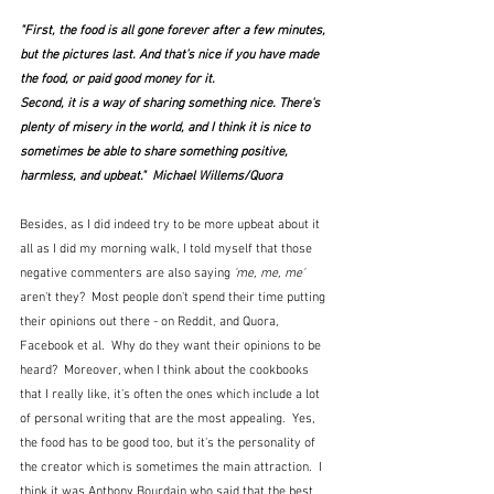
"First, the food is all gone forever after a few minutes, 
but the pictures last. And that’s nice if you have made 
the food, or paid good money for it.
Second, it is a way of sharing something nice. There's 
plenty of misery in the world, and I think it is nice to 
sometimes be able to share something positive, 
harmless, and upbeat."  Michael Willems/Quora
Besides, as I did indeed try to be more upbeat about it 
all as I did my morning walk, I told myself that those 
negative commenters are also saying 
'me, me, me'
aren't they?  Most people don't spend their time putting 
their opinions out there - on Reddit, and Quora, 
Facebook et al.  Why do they want their opinions to be 
heard?  Moreover, when I think about the cookbooks 
that I really like, it's often the ones which include a lot 
of personal writing that are the most appealing.  Yes, 
the food has to be good too, but it's the personality of 
the creator which is sometimes the main attraction.  I 
think it was Anthony Bourdain who said that the best 