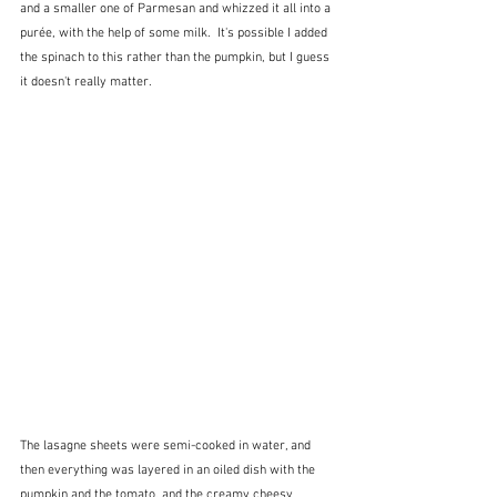
and a smaller one of Parmesan and whizzed it all into a 
purée, with the help of some milk.  It's possible I added 
the spinach to this rather than the pumpkin, but I guess 
it doesn't really matter.
The lasagne sheets were semi-cooked in water, and 
then everything was layered in an oiled dish with the 
pumpkin and the tomato, and the creamy cheesy 