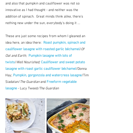
and also that pumpkin and cauliflower was not so 
innovative as I had thought - and neither was the 
addition of spinach.  Great minds think alike, there's 
nothing new under the sun, everybody's doing it ...  
These are just some recipes from whom I gleaned an 
idea here, an idea there:  
Roast pumpkin, spinach and 
cauliflower lasagne with roasted garlic béchamel
/
Of 
Oat and Earth;  
Pumpkin lasagne with lots of 
twists
/
Well Nourished; 
Cauliflower and sweet potato 
lasagne with roast garlic cauliflower béchamel
/Donna 
Hay; 
Pumpkin, gorgonzola and watercress lasagne
/Tim 
Siadatan/
The Guardian 
and 
Freeform vegetable 
lasagne
 - Lucy Tweed
/The Guardian