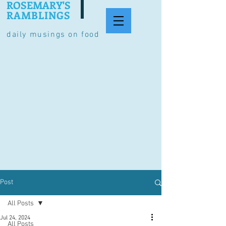
ROSEMARY'S
RAMBLINGS
daily musings on food
Post
All Posts
Jul 24, 2024
All Posts