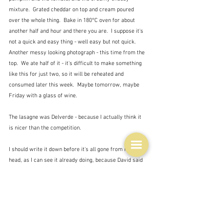
mixture.  Grated cheddar on top and cream poured 
over the whole thing.  Bake in 180°C oven for about 
another half and hour and there you are.  I suppose it's 
not a quick and easy thing - well easy but not quick.  
Another messy looking photograph - this time from the 
top.  We ate half of it - it's difficult to make something 
like this for just two, so it will be reheated and 
consumed later this week.  Maybe tomorrow, maybe 
Friday with a glass of wine.
The lasagne was Delverde - because I actually think it 
is nicer than the competition.
I should write it down before it's all gone from my 
head, as I can see it already doing, because David said 
he wanted it again some time in the future.  Horrible to 
look at but lovely to taste - or as Jay Rayner says:
"Making ingredients taste of themselves is of course 
virtuous. But slamming them together with other 