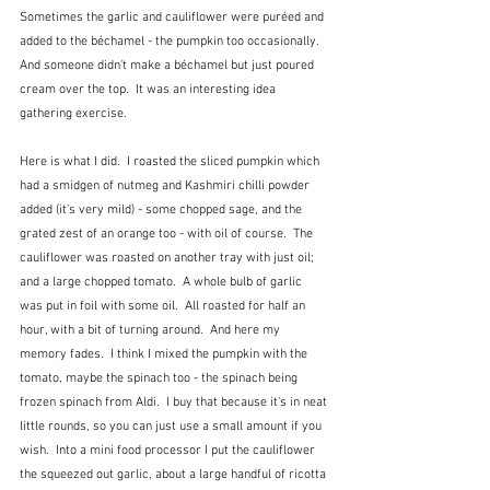
Sometimes the garlic and cauliflower were puréed and 
added to the béchamel - the pumpkin too occasionally.  
And someone didn't make a béchamel but just poured 
cream over the top.  It was an interesting idea 
gathering exercise.
Here is what I did.  I roasted the sliced pumpkin which 
had a smidgen of nutmeg and Kashmiri chilli powder 
added (it's very mild) - some chopped sage, and the 
grated zest of an orange too - with oil of course.  The 
cauliflower was roasted on another tray with just oil; 
and a large chopped tomato.  A whole bulb of garlic 
was put in foil with some oil.  All roasted for half an 
hour, with a bit of turning around.  And here my 
memory fades.  I think I mixed the pumpkin with the 
tomato, maybe the spinach too - the spinach being 
frozen spinach from Aldi.  I buy that because it's in neat 
little rounds, so you can just use a small amount if you 
wish.  Into a mini food processor I put the cauliflower 
the squeezed out garlic, about a large handful of ricotta 