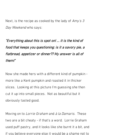
Next, is the recipe as cooked by the lady of 
Amy's 3 
Day Weekend
 who says:
"Everything about this is spot on! ... it is the kind of 
food that keeps you questioning: is it a savory pie, a 
flatbread, appetizer or dinner?? My answer is all of 
them!"
Now she made hers with a different kind of pumpkin - 
more like a Kent pumpkin and roasted it in thicker 
slices.  Looking at this picture I'm guessing she then 
cut it up into small pieces.  Not as beautiful but it 
obviously tasted good.
Moving on to 
Lorrie Graham
 and 
à la Damaris
.  These 
two are a bit cheaty - if that's a word.  Lorrie Graham 
used puff pastry, and it looks like she burnt it a bit, and 
if you believe everyone else it would be a shame not to 