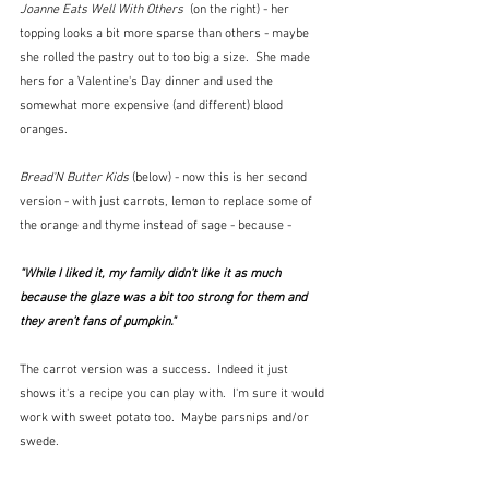
Joanne Eats Well With Others  
(on the right) - her 
topping looks a bit more sparse than others - maybe 
she rolled the pastry out to too big a size.  She made 
hers for a Valentine's Day dinner and used the 
somewhat more expensive (and different) blood 
oranges.  
Bread'N Butter Kids 
(below)
- now this is her second 
version - with just carrots, lemon to replace some of 
the orange and thyme instead of sage - because - 
"While I liked it, my family didn’t like it as much 
because the glaze was a bit too strong for them and 
they aren’t fans of pumpkin."
The carrot version was a success.  Indeed it just 
shows it's a recipe you can play with.  I'm sure it would 
work with sweet potato too.  Maybe parsnips and/or 
swede.