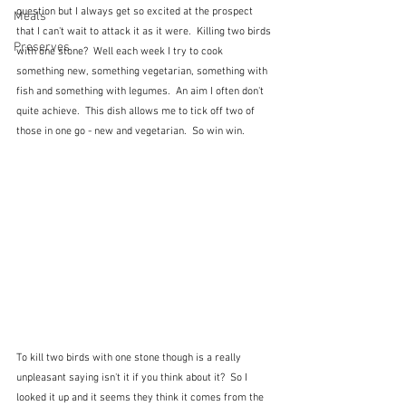
question but I always get so excited at the prospect 
Meals
that I can't wait to attack it as it were.  Killing two birds 
Preserves
with one stone?  Well each week I try to cook 
something new, something vegetarian, something with 
fish and something with legumes.  An aim I often don't 
quite achieve.  This dish allows me to tick off two of 
those in one go - new and vegetarian.  So win win.  
To kill two birds with one stone though is a really 
unpleasant saying isn't it if you think about it?  So I 
looked it up and it seems they think it comes from the 