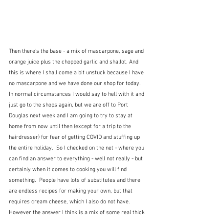
Then there's the base - a mix of mascarpone, sage and 
orange juice plus the chopped garlic and shallot. And 
this is where I shall come a bit unstuck because I have 
no mascarpone and we have done our shop for today.  
In normal circumstances I would say to hell with it and 
just go to the shops again, but we are off to Port 
Douglas next week and I am going to try to stay at 
home from now until then (except for a trip to the 
hairdresser) for fear of getting COVID and stuffing up 
the entire holiday.  So I checked on the net - where you 
can find an answer to everything - well not really - but 
certainly when it comes to cooking you will find 
something.  People have lots of substitutes and there 
are endless recipes for making your own, but that 
requires cream cheese, which I also do not have.  
However the answer I think is a mix of some real thick 