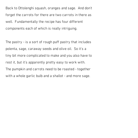
Back to Ottolenghi squash, oranges and sage.  And don't 
forget the carrots for there are two carrots in there as 
well.  Fundamentally the recipe has four different 
components each of which is really intriguing.
The pastry - is a sort of rough puff pastry that includes 
polenta, sage, caraway seeds and olive oil.  So it's a 
tiny bit more complicated to make and you also have to 
rest it, but it's apparently pretty easy to work with.  
The pumpkin and carrots need to be roasted - together 
with a whole garlic bulb and a shallot - and more sage.  