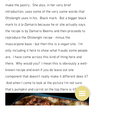
make the pastry.  She also, in her very brief 
introduction, uses some of the very same words that 
Ottolenghi uses in his.  Black mark.  But a bigger black 
mark to 
à la Damaris
 because he or she actually says 
the recipe is by Damaris Beems and then proceeds to 
reproduce the Ottolenghi recipe - minus the 
mascarpone base - but then this is a vegan site.  I'm 
only including it here to show what frauds some people 
are.  I have come across this kind of thing here and 
there.  Why would you?  I mean this is obviously a well-
known recipe and even if you do leave out one 
component that doesn't really make it different does it? 
 And when I come to look at the picture I'm not sure 
that's pumpkin and carrot on the top there is it?