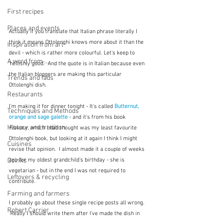
First recipes
Places and events
Actually if you translate that Italian phrase literally I 
think it means Ottolenghi knows more about it than the 
Inspiration from art
devil - which is rather more colourful. Let's keep to 
A word from ...
'hellishly good'.  And the quote is in Italian because even 
the Italian bloggers are making this particular 
Trends and fads
Ottolenghi dish.
Restaurants
I'm making it for dinner tonight - It's called 
Butternut, 
Techniques and Methods
orange and sage galette
 - and it's from his book 
History and tradition
Flavour
, which I had thought was my least favourite 
Ottolenghi book, but looking at it again I think I might 
Cuisines
revise that opinion.  I almost made it a couple of weeks 
ago for my oldest grandchild's birthday - she is 
Drinks
vegetarian - but in the end I was not required to 
Leftovers & recycling
contribute.
Farming and farmers
I probably go about these single recipe posts all wrong. 
Robert Carrier
 Really I should write them after I've made the dish in 