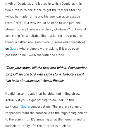
myth of Daedalus and Icarus in which Daedalus kills 
two birds with one stone to get the feathers for the 
wings he made for he and his son Icarus to escape 
from Crete.  But why would he need to use just one 
stone?  Surely there were plenty of stones?  But whilst 
searching for a suitable illustration for this proverb I 
found  a rather amusing quote (if somewhat macabre) 
on 
Quora
 where people were asking if it was even 
possible to kill two birds with one stone.
"Take your stone, kill the first bird with it. Find another 
bird, kill second bird with same stone. Nobody said it 
had to be simultaneous."  Alexis Phoenix
He did hasten to add that he abhorred killing birds.  
Actually if you've got nothing to do, look up this 
particular 
Quora
 conversation.  There are a range of 
responses from the humorous to the frightening and on 
to the scientific.  It's amazing what the human mind is 
capable of really.  Oh the internet is such fun.