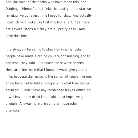
And like most of the cooks who have made this, and 
Ottolenghi himself, she thinks the pastry is the star, so 
I'm glad I've got everything I need for that.  And actually 
I don't think it looks like that much of a faff.  Yes there 
are several steps but they are all pretty easy.  And I 
have the time.
It is always interesting to check on whether other 
people have made a recipe you are considering, and to 
see what they said.  I this case there were dozens.  
Here are nine more that I found.  I won't give you the 
links because the recipe is the same, although, like me, 
a few have had to fiddle to cope with what they had or 
could get.  I don't have any fresh sage leaves either, so 
it will have to be dried I'm afraid.  Just hope I've got 
enough.  Anyway here are some of those other 
attempts: 