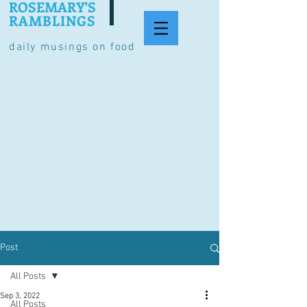
ROSEMARY'S
RAMBLINGS
daily musings on food
Post
All Posts
Sep 3, 2022
All Posts