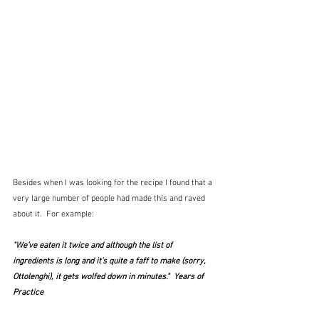
Besides when I was looking for the recipe I found that a 
very large number of people had made this and raved 
about it.  For example:
"We’ve eaten it twice and although the list of 
ingredients is long and it’s quite a faff to make (sorry, 
Ottolenghi), it gets wolfed down in minutes."  Years of 
Practice