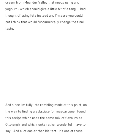
cream from Meander Valley that needs using and 
yoghurt - which should give a little bit of a tang.  I had 
thought of using feta instead and I'm sure you could, 
but I think that would fundamentally change the final 
taste.
And since I'm fully into rambling mode at this point, on 
the way to finding a substiute for mascarpone I found 
this recipe which uses the same mix of flavours as 
Ottolenghi and which looks rather wonderful I have to 
say.  And a lot easier than his tart.  It's one of those 