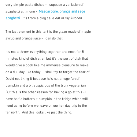
very simple pasta dishes - I suppose a variation of 
spaghetti al limone -  
Mascarpone, orange and sage 
spaghetti
. 
 It's from a blog calle 
eat in my kitchen
.
The last element in this tart is the glaze made of maple 
syrup and orange juice - I can do that.
It's not a throw-everything-together and cook for 5 
minutes kind of dish at all but it's the sort of dish that 
would give a cook like me immense pleasure to make 
on a dull day like today.  I shall try to forget the fear of 
David not liking it because he's not a huge fan of 
pumpkin and a bit suspicious of the truly vegetarian.  
But this is the other reason for having a go at this - I 
have half a butternut pumpkin in the fridge which will 
need using before we leave on our ten day trip to the 
far north.  And this looks like just the thing.