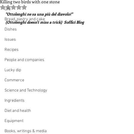
Killing two birds with one stone
Rated NaN out of 5 stars.
Life
"Ottolenghi ne sa una più del diavolo!"  
Bread, pastry and cake
(Ottolenghi doesn't miss a trick)  Soffici Blog
Dishes
Issues
Recipes
People and companies
Lucky dip
Commerce
Science and Technology
Ingredients
Diet and health
Equipment
Books, writings & media