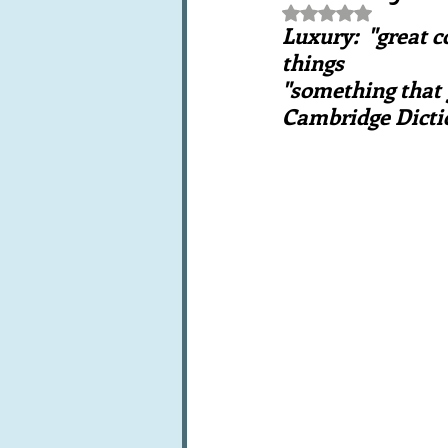
Rated NaN out of 5 st
Books, writings & media
F
Luxury:  "great c
things
"something that g
Trends and fads
Restaura
Cambridge Dicti
Leftovers & recycling
Far