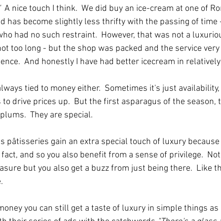
  
A nice touch I think.  We did buy an ice-cream at one of R
d has become slightly less thrifty with the passing of time 
ho had no such restraint.  However, that was not a luxuriou
ot too long - but the shop was packed and the service very 
ence.  And honestly I have had better icecream in relativel
lways tied to money either.  Sometimes it's just availability,
to drive prices up.  But the first asparagus of the season, t
plums.  They are special.  
 pâtisseries gain an extra special touch of luxury because i
 fact, and so you also benefit from a sense of privilege.  Not
easure but you also get a buzz from just being there.  Like t
.
e money you can still get a taste of luxury in simple things a