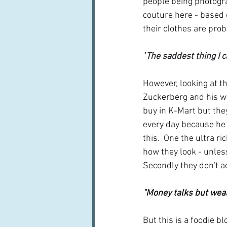
people being photograp
couture here - based o
their clothes are prob
"
The saddest thing I c
However, looking at th
Zuckerberg and his wi
buy in K-Mart but the
every day because he 
this.  One the ultra r
how they look - unless
Secondly they don't a
"Money talks but wea
But this is a foodie b