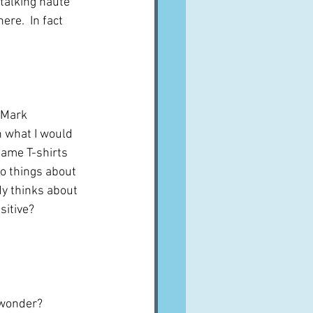
talking haute 
ere.  In fact 
 Mark 
 what I would 
same T-shirts 
o things about 
dy thinks about 
itive?  
I wonder?