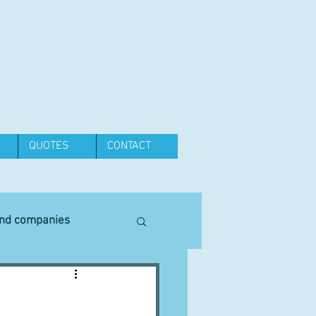
QUOTES
CONTACT
and companies
Equipment