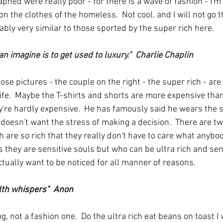
hed were really poor - for there is a wave of fashion - I'm 
n the clothes of the homeless.  Not cool. and I will not go th
ably very similar to those sported by the super rich here.
an imagine is to get used to luxury."  Charlie Chaplin
ose pictures - the couple on the right - the super rich - are
fe.  Maybe the T-shirts and shorts are more expensive than
y're hardly expensive.  He has famously said he wears the 
doesn't want the stress of making a decision.  There are tw
ich are so rich that they really don't have to care what anybo
 they are sensitive souls but who can be ultra rich and sens
ctually want to be noticed for all manner of reasons.
lth whispers"  Anon
log, not a fashion one.  Do the ultra rich eat beans on toast 