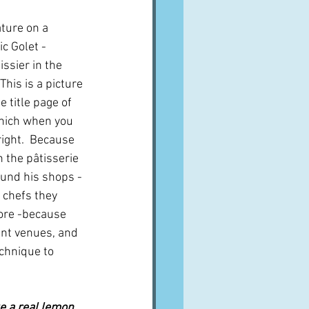
ture on a 
c Golet - 
ssier in the 
This is a picture 
 title page of 
hich when you 
right.  Because 
n the pâtisserie 
und his shops - 
p chefs they 
ore -because 
ent venues, and 
chnique to 
e a real lemon, 