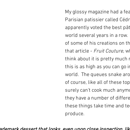
My glossy magazine had a fea
Parisian patissier called Cédri
apparently voted the best pâti
world several years in a row.  
of some of his creations on the
that article - 
Fruit Couture
, w
think about it is pretty much 
this is as high as you can go i
world.  The queues snake aro
of course, like all of these to
surely can't cook much anym
they have a number of differ
these things take time and te
produce.
rademark dessert that looks, even upon close inspection, lik