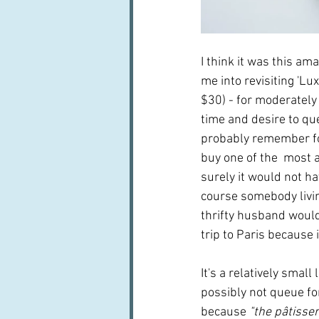
I think it was this am
me into revisiting 'Lu
$30) - for moderately 
time and desire to qu
probably remember for 
buy one of the  most a
surely it would not ha
course somebody livin
thrifty husband would 
trip to Paris because i
It's a relatively small
possibly not queue for
because 
"the pâtisser