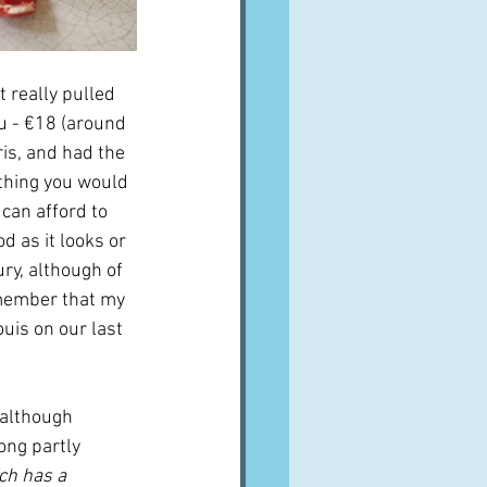
t really pulled 
ou - €18 (around 
ris, and had the 
thing you would 
can afford to 
d as it looks or 
ury, although of 
emember that my 
uis on our last 
r although 
ong partly 
ch has a 