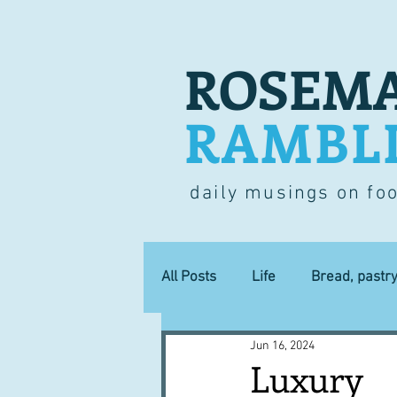
ROSEMA
RAMBL
daily musings on fo
All Posts
Life
Bread, pastr
Jun 16, 2024
Lucky dip
Commerce
Luxury