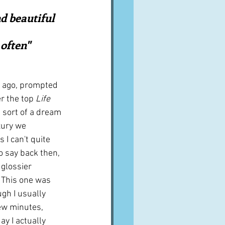
A word from ...
d beautiful 
often"  
Cuisines
Drinks
s ago, prompted 
ves
r the top 
Life 
s sort of a dream 
xury we 
 I can't quite 
 say back then, 
glossier 
 This one was 
gh I usually 
ew minutes, 
y I actually 