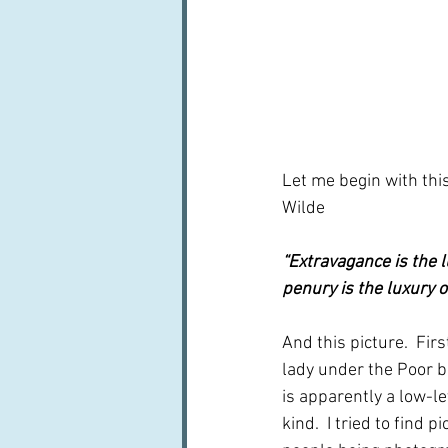
Let me begin with thi
Wilde
“Extravagance is the l
penury is the luxury of
And this picture.  First
lady under the Poor ba
is apparently a low-le
kind.  I tried to find 