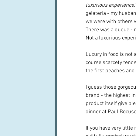
luxurious experience."
gelateria - my husban
we were with others w
There was a queue - n
Not a luxurious experi
Luxury in food is not a
course scarcety tends 
the first peaches and 
I guess those gorgeous
brand - the highest in
product itself give pl
dinner at Paul Bocuse
If you have very littl