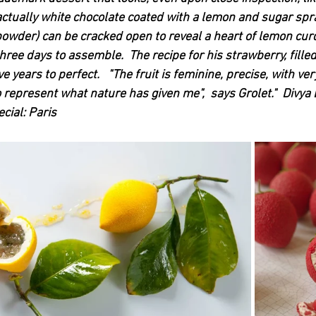
l (actually white chocolate coated with a lemon and sugar spr
powder) can be cracked open to reveal a heart of lemon cur
ree days to assemble.  The recipe for his strawberry, fille
 years to perfect.   "The fruit is feminine, precise, with very
 to represent what nature has given me",  says Grolet."  Divya 
ial: Paris