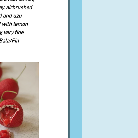
ay, airbrushed 
d and uzu 
d with lemon 
, very fine 
Bala/Fin 