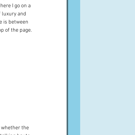
 here I go on a 
 luxury and 
e is between 
op of the page.
re whether the 