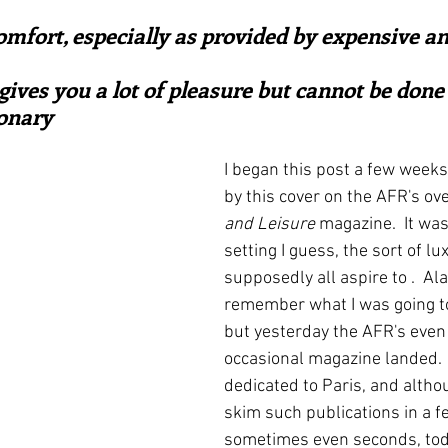
ars.
irst recipes
Places and events
Inspiration from art
omfort, especially as provided by expensive an
ives you a lot of pleasure but cannot be done 
nts
Techniques and Methods
History and tradition
onary
I began this post a few week
ming and farmers
Robert Carrier
Meals
Preser
by this cover on the AFR's ove
and Leisure
 magazine.  It wa
setting I guess, the sort of lu
supposedly all aspire to .  Alas
remember what I was going to
but yesterday the AFR's even 
occasional magazine landed. 
dedicated to Paris, and althou
skim such publications in a f
sometimes even seconds, toda