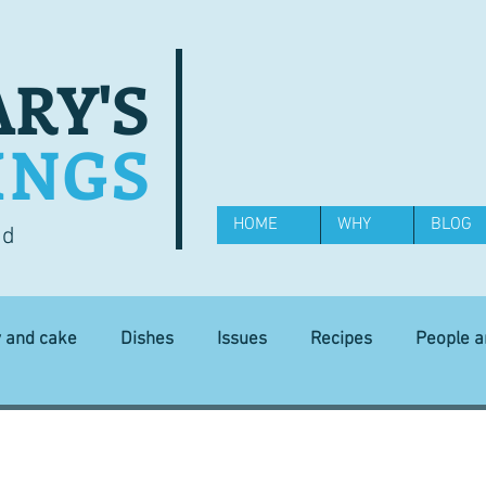
RY'S
INGS
HOME
WHY
BLOG
od
y and cake
Dishes
Issues
Recipes
People 
Science and Technology
Ingredients
Diet and health