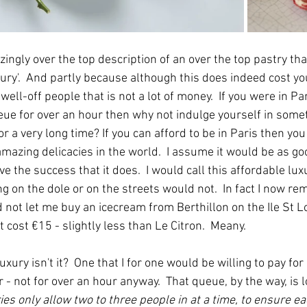
azingly over the top description of an over the top pastry tha
xury'.  And partly because although this does indeed cost y
well-off people that is not a lot of money.  If you were in Pa
eue for over an hour then why not indulge yourself in some
a very long time? If you can afford to be in Paris then you 
mazing delicacies in the world.  I assume it would be as goo
ve the success that it does.  I would call this affordable lux
g on the dole or on the streets would not.  In fact I now r
not let me buy an icecream from Berthillon on the Ile St Lo
t cost €15 - slightly less than Le Citron.  Meany.
 luxury isn't it?  One that I for one would be willing to pay fo
 - not for over an hour anyway.  That queue, by the way, is l
ies only allow two to three people in at a time, to ensure ea