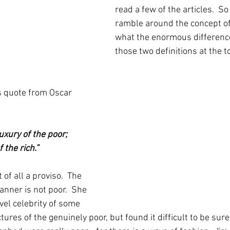
read a few of the articles.  So
ramble around the concept of
what the enormous differenc
those two definitions at the t
s quote from Oscar 
uxury of the poor; 
 the rich.” 
 of all a proviso.  The 
nner is not poor.  She 
vel celebrity of some 
pictures of the genuinely poor, but found it difficult to be su