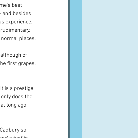
ome's best 
- and besides 
s experience.  
rudimentary.  
y normal places.
 although of 
he first grapes, 
t is a prestige 
 only does the 
hat long ago 
s Cadbury so 