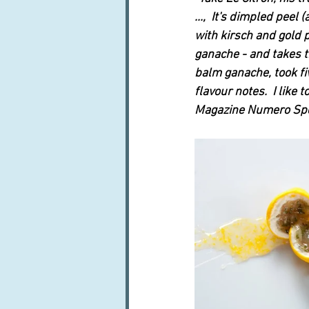
...,  It's dimpled pee
with kirsch and gold 
ganache - and takes th
balm ganache, took five
flavour notes.  I like
Magazine Numero Spec