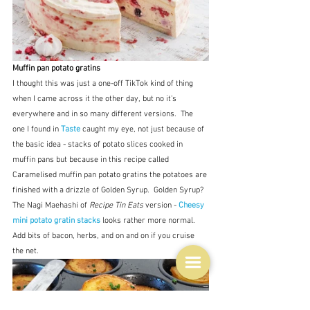
Muffin pan potato gratins
I thought this was just a one-off TikTok kind of thing 
when I came across it the other day, but no it's 
everywhere and in so many different versions.  The 
one I found in 
Taste
 caught my eye, not just because of 
the basic idea - stacks of potato slices cooked in 
muffin pans but because in this recipe called 
Caramelised muffin pan potato gratins the potatoes are 
finished with a drizzle of Golden Syrup.  Golden Syrup?  
The Nagi Maehashi of 
Recipe Tin Eats
 version -
 Cheesy 
mini potato gratin stacks
 looks rather more normal.  
Add bits of bacon, herbs, and on and on if you cruise 
the net.