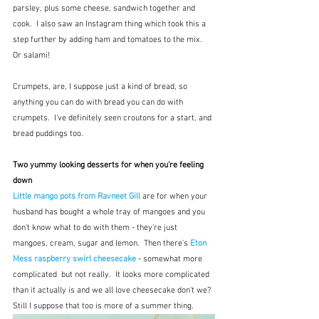
parsley, plus some cheese, sandwich together and 
cook.  I also saw an Instagram thing which took this a 
step further by adding ham and tomatoes to the mix.  
Or salami!
Crumpets, are, I suppose just a kind of bread, so 
anything you can do with bread you can do with 
crumpets.  I've definitely seen croutons for a start, and 
bread puddings too.
Two yummy looking desserts for when you're feeling 
down
Little mango pots from Ravneet Gill
 are for when your 
husband has bought a whole tray of mangoes and you 
don't know what to do with them - they're just 
mangoes, cream, sugar and lemon.  Then there's 
Eton 
Mess raspberry swirl cheesecake
 - somewhat more 
complicated  but not really.  It looks more complicated 
than it actually is and we all love cheesecake don't we? 
Still I suppose that too is more of a summer thing.  