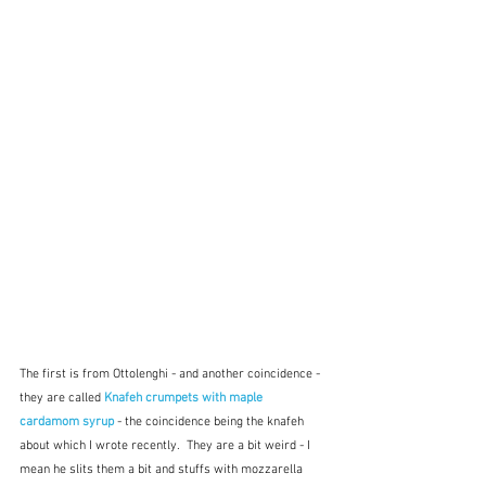
The first is from Ottolenghi - and another coincidence - 
they are called 
Knafeh crumpets with maple 
cardamom syrup
 - the coincidence being the knafeh 
about which I wrote recently.  They are a bit weird - I 
mean he slits them a bit and stuffs with mozzarella 