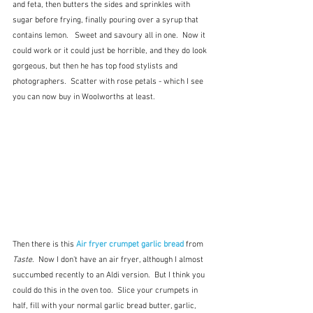
and feta, then butters the sides and sprinkles with 
sugar before frying, finally pouring over a syrup that 
contains lemon.   Sweet and savoury all in one.  Now it 
could work or it could just be horrible, and they do look 
gorgeous, but then he has top food stylists and 
photographers.  Scatter with rose petals - which I see 
you can now buy in Woolworths at least.
Then there is this 
Air fryer crumpet garlic bread 
from 
Taste
.  Now I don't have an air fryer, although I almost 
succumbed recently to an Aldi version.  But I think you 
could do this in the oven too.  Slice your crumpets in 
half, fill with your normal garlic bread butter, garlic, 