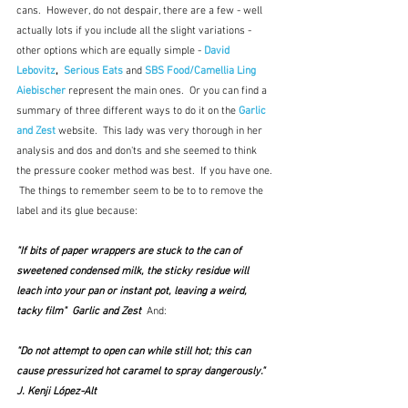
cans.  However, do not despair, there are a few - well 
actually lots if you include all the slight variations - 
other options which are equally simple - 
David 
Lebovitz
,  
Serious Eats
 and 
SBS Food/Camellia Ling 
Aiebischer
represent the main ones.
 Or you can find a 
summary of three different ways to do it on the 
Garlic 
and Zest
 website.  This lady was very thorough in her 
analysis and dos and don'ts and she seemed to think 
the pressure cooker method was best.  If you have one. 
 The things to remember seem to be to to remove the 
label and its glue because:
"If bits of paper wrappers are stuck to the can of 
sweetened condensed milk, the sticky residue will 
leach into your pan or instant pot, leaving a weird, 
tacky film"  Garlic and Zest  
And: 
"Do not attempt to open can while still hot; this can 
cause pressurized hot caramel to spray dangerously."  
J. Kenji López-Alt