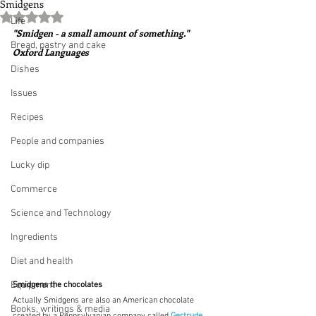
Smidgens
Rated NaN out of 5 stars.
Life
"Smidgen - a small amount of something."  
Bread, pastry and cake
Oxford Languages
Dishes
Issues
Recipes
People and companies
Lucky dip
Commerce
Science and Technology
Ingredients
Diet and health
Equipment
Smidgens the chocolates
Actually Smidgens are also an American chocolate 
Books, writings & media