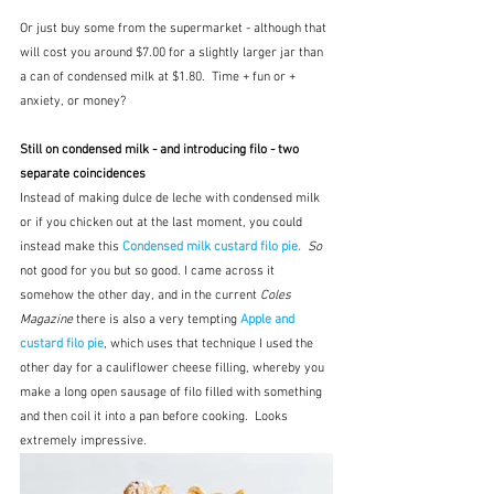
Or just buy some from the supermarket - although that 
will cost you around $7.00 for a slightly larger jar than 
a can of condensed milk at $1.80.  Time + fun or + 
anxiety, or money?
Still on condensed milk - and introducing filo - two 
separate coincidences
Instead of making dulce de leche with condensed milk 
or if you chicken out at the last moment, you could 
instead make this 
Condensed milk custard filo pie.
So
not good for you but so good. I came across it 
somehow the other day, and in the current 
Coles 
Magazine
 there is also a very tempting 
Apple and 
custard filo pie
, which uses that technique I used the 
other day for a cauliflower cheese filling, whereby you 
make a long open sausage of filo filled with something 
and then coil it into a pan before cooking.  Looks 
extremely impressive.