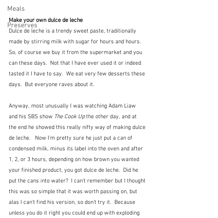
Meals
Make your own dulce de leche
Preserves
Dulce de leche is a trendy sweet paste, traditionally 
made by stirring milk with sugar for hours and hours.  
So, of course we buy it from the supermarket and you 
can these days.  Not that I have ever used it or indeed 
tasted it I have to say.  We eat very few desserts these 
days.  But everyone raves about it.
Anyway, most unusually I was watching Adam Liaw 
and his SBS show 
The Cook Up
 the other day, and at 
the end he showed this really nifty way of making dulce 
de leche.   Now I'm pretty sure he just put a can of 
condensed milk, minus its label into the oven and after 
1, 2, or 3 hours, depending on how brown you wanted 
your finished product, you got dulce de leche.  Did he 
put the cans into water?  I can't remember but I thought 
this was so simple that it was worth passing on, but 
alas I can't find his version, so don't try it.  Because 
unless you do it right you could end up with exploding 