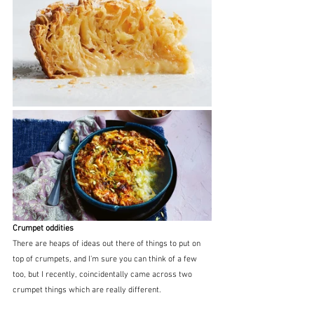
Crumpet oddities
There are heaps of ideas out there of things to put on 
top of crumpets, and I'm sure you can think of a few 
too, but I recently, coincidentally came across two 
crumpet things which are really different.   