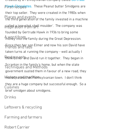
created by a Pennsylvanian company called 
Gertrude 
Hawk Chocolates. 
 These Peanut butter Smidgens are 
First recipes
their top seller.  They were created in the 1980s when 
Places and events
the third generation of the family invested in a machine 
called a 'one-shot shell moulder'.  The company was 
Inspiration from art
founded by Gertrude Hawk in 1936 to bring some 
A word from ...
money into the family during the Great Depression.  
Since then her son Elmer and now his son David have 
Trends and fads
taken turns at running the company - well actually I 
Restaurants
think Elmer and David run it together.  They began in 
Scranton in the family's home, but when the state 
Techniques and Methods
government ousted them in favour of a new road, they 
History and tradition
moved to another Pennsylvanian town.  I don't think 
they are a huge company but successful enough.  So a 
Cuisines
brief smidgen about smidgens.
Drinks
Leftovers & recycling
Farming and farmers
Robert Carrier