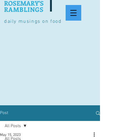
ROSEMARY'S
RAMBLINGS
daily musings on food
Post
All Posts
May 15, 2023
All Posts