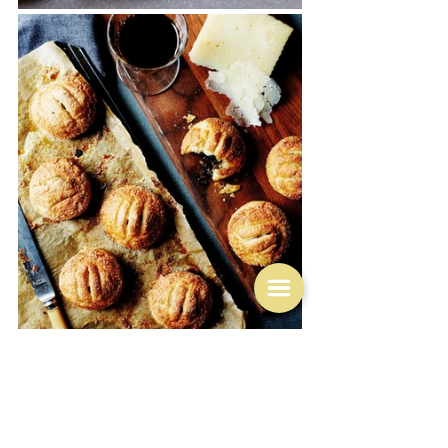
But note the oval shape of Tamal Ray's version.  Not an 
Eccles thing.  That is a Banbury cake thing - and 
Banbury is not even in Lancashire - it's in Oxfordshire, 
although very similar in the making and the content, 