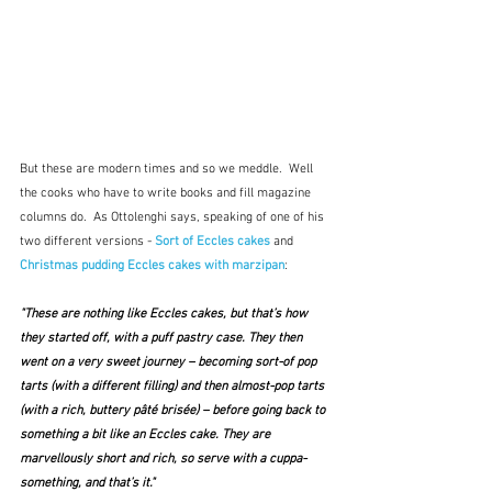
But these are modern times and so we meddle.  Well 
the cooks who have to write books and fill magazine 
columns do.  As Ottolenghi says, speaking of one of his 
two different versions - 
Sort of Eccles cakes
and
Christmas pudding Eccles cakes with marzipan
:
"These are nothing like Eccles cakes, but that’s how 
they started off, with a puff pastry case. They then 
went on a very sweet journey – becoming sort-of pop 
tarts (with a different filling) and then almost-pop tarts 
(with a rich, buttery pâté brisée) – before going back to 
something a bit like an Eccles cake. They are 
marvellously short and rich, so serve with a cuppa-
something, and that’s it." 