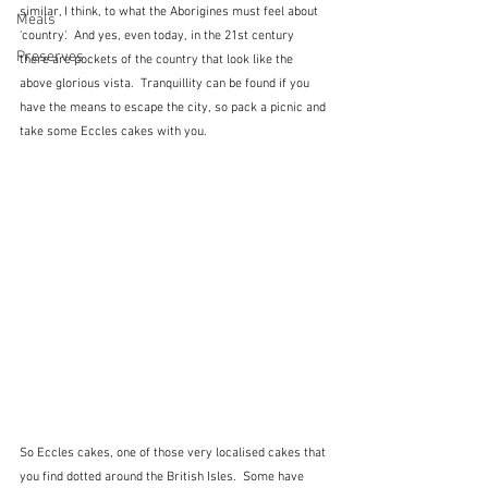
similar, I think, to what the Aborigines must feel about 
Meals
'country'.  And yes, even today, in the 21st century 
Preserves
there are pockets of the country that look like the 
above glorious vista.  Tranquillity can be found if you 
have the means to escape the city, so pack a picnic and 
take some Eccles cakes with you.
So Eccles cakes, one of those very localised cakes that 
you find dotted around the British Isles.  Some have 