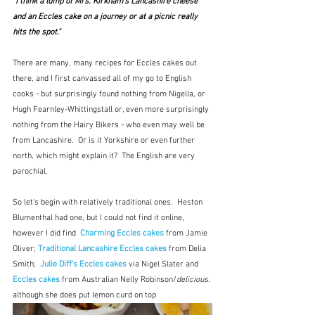
"I think a lump of Mrs. Kirkham's Lancashire cheese 
and an Eccles cake on a journey or at a picnic really 
hits the spot."
There are many, many recipes for Eccles cakes out 
there, and I first canvassed all of my go to English 
cooks - but surprisingly found nothing from Nigella, or 
Hugh Fearnley-Whittingstall or, even more surprisingly 
nothing from the Hairy Bikers - who even may well be 
from Lancashire.  Or is it Yorkshire or even further 
north, which might explain it?  The English are very 
parochial.  
So let's begin with relatively traditional ones.  Heston 
Blumenthal had one, but I could not find it online, 
however I did find  
Charming Eccles cakes
 from Jamie 
Oliver; 
Traditional Lancashire Eccles cakes
 from Delia 
Smith;  
Julie Diff's Eccles cakes
 via Nigel Slater and 
Eccles cakes 
from Australian Nelly Robinson/
delicious.
although she does put lemon curd on top