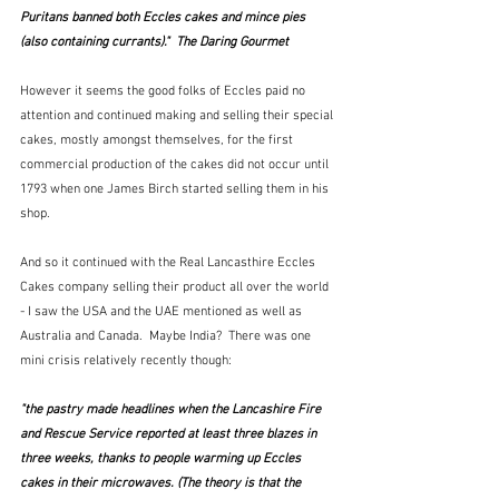
Puritans banned both Eccles cakes and mince pies 
(also containing currants)."  The Daring Gourmet
However it seems the good folks of Eccles paid no 
attention and continued making and selling their special 
cakes, mostly amongst themselves, for the first 
commercial production of the cakes did not occur until 
1793 when one James Birch started selling them in his 
shop.
And so it continued with the Real Lancasthire Eccles 
Cakes company selling their product all over the world 
- I saw the USA and the UAE mentioned as well as 
Australia and Canada.  Maybe India?  There was one 
mini crisis relatively recently though:
"the pastry made headlines when the Lancashire Fire 
and Rescue Service reported at least three blazes in 
three weeks, thanks to people warming up Eccles 
cakes in their microwaves. (The theory is that the 