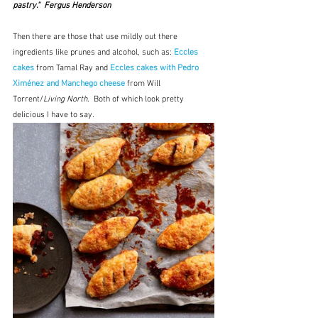
pastry."  Fergus Henderson
Then there are those that use mildly out there 
ingredients like prunes and alcohol, such as: 
Eccles 
cakes
 from Tamal Ray and 
Eccles cakes with Pedro 
Ximénez and Manchego cheese
 from Will 
Torrent/
Living North
.  Both of which look pretty 
delicious I have to say.