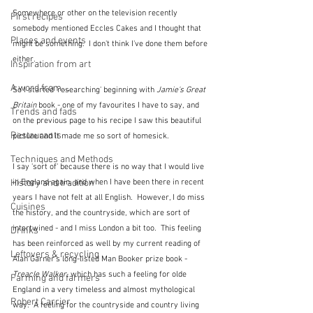
Somewhere or other on the television recently 
First recipes
somebody mentioned Eccles Cakes and I thought that 
Places and events
might be something.  I don't think I've done them before 
either.
Inspiration from art
A word from ...
So I started 'researching' beginning with 
Jamie's Great 
Britain
 book - one of my favourites I have to say, and 
Trends and fads
on the previous page to his recipe I saw this beautiful 
Restaurants
picture and it made me so sort of homesick.
Techniques and Methods
I say 'sort of' because there is no way that I would live 
in England again, and when I have been there in recent 
History and tradition
years I have not felt at all English.  However, I do miss 
Cuisines
the history, and the countryside, which are sort of 
intertwined - and I miss London a bit too.  This feeling 
Drinks
has been reinforced as well by my current reading of 
Leftovers & recycling
Alan Garner's long-listed Man Booker prize book - 
Treacle Walker
, which has such a feeling for olde 
Farming and farmers
England in a very timeless and almost mythological 
Robert Carrier
way.  A feeling for the countryside and country living 