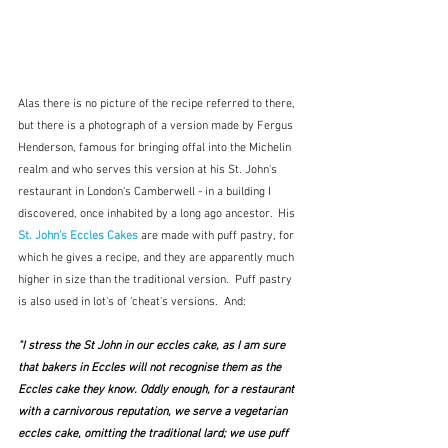
Alas there is no picture of the recipe referred to there, 
but there is a photograph of a version made by Fergus 
Henderson, famous for bringing offal into the Michelin 
realm and who serves this version at his St. John's 
restaurant in London's Camberwell - in a building I 
discovered, once inhabited by a long ago ancestor.  His 
St. John's Eccles Cakes
are made with puff pastry, for 
which he gives a recipe, and they are apparently much 
higher in size than the traditional version.  Puff pastry 
is also used in lot's of 'cheat's versions.  And:
"I stress the St John in our eccles cake, as I am sure 
that bakers in Eccles will not recognise them as the 
Eccles cake they know. Oddly enough, for a restaurant 
with a carnivorous reputation, we serve a vegetarian 
eccles cake, omitting the traditional lard; we use puff 