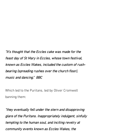
"It’s thought that the Eccles cake was made for the 
feast day of St Mary in Eccles, whose town festival, 
known as Eccles Wakes, included the custom of rush-
bearing (spreading rushes over the church floor), 
music and dancing."  BBC
Which led to the Puritans, led by Oliver Cromwell 
banning them:
"they eventually fell under the stern and disapproving 
glare of the Puritans. Inappropriately indulgent, sinfully 
tempting to the human soul, and inciting revelry at 
community events known as Eccles Wakes, the 