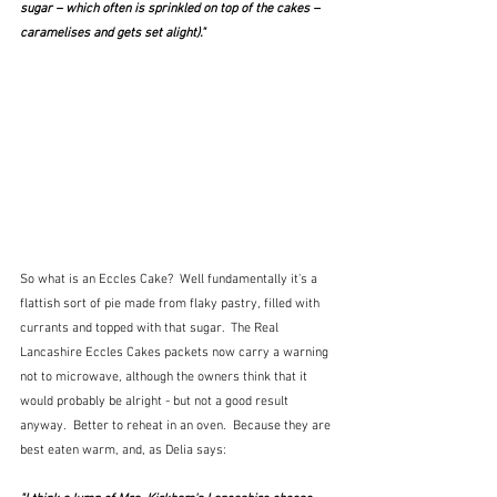
sugar – which often is sprinkled on top of the cakes – 
caramelises and gets set alight)."
So what is an Eccles Cake?  Well fundamentally it's a 
flattish sort of pie made from flaky pastry, filled with 
currants and topped with that sugar.  The Real 
Lancashire Eccles Cakes packets now carry a warning 
not to microwave, although the owners think that it 
would probably be alright - but not a good result 
anyway.  Better to reheat in an oven.  Because they are 
best eaten warm, and, as Delia says: