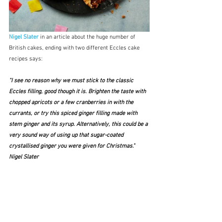
Nigel Slater 
in an article about the huge number of 
British cakes, ending with two different Eccles cake 
recipes says:
"I see no reason why we must stick to the classic 
Eccles filling, good though it is. Brighten the taste with 
chopped apricots or a few cranberries in with the 
currants, or try this spiced ginger filling made with 
stem ginger and its syrup. Alternatively, this could be a 
very sound way of using up that sugar-coated 
crystallised ginger you were given for Christmas."  
Nigel Slater 