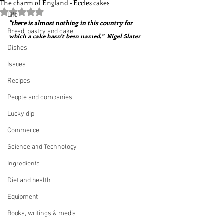
The charm of England - Eccles cakes
Rated NaN out of 5 stars.
Life
"there is almost nothing in this country for 
Bread, pastry and cake
which a cake hasn't been named."  Nigel Slater
Dishes
Issues
Recipes
People and companies
Lucky dip
Commerce
Science and Technology
Ingredients
Diet and health
Equipment
Books, writings & media