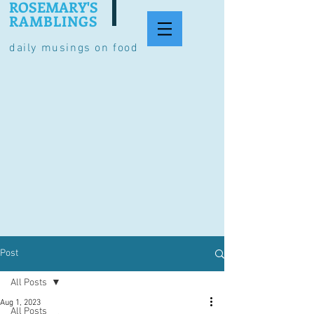
ROSEMARY'S
RAMBLINGS
daily musings on food
Post
All Posts
Aug 1, 2023
All Posts