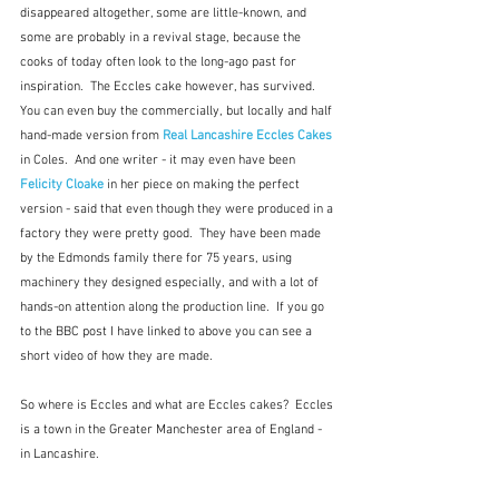
disappeared altogether, some are little-known, and 
some are probably in a revival stage, because the 
cooks of today often look to the long-ago past for 
inspiration.  The Eccles cake however, has survived.  
You can even buy the commercially, but locally and half 
hand-made version from 
Real Lancashire Eccles Cakes
in Coles.  And one writer - it may even have been 
Felicity Cloake
 in her piece on making the perfect 
version - said that even though they were produced in a 
factory they were pretty good.  They have been made 
by the Edmonds family there for 75 years, using 
machinery they designed especially, and with a lot of 
hands-on attention along the production line.  If you go 
to the BBC post I have linked to above you can see a 
short video of how they are made.
So where is Eccles and what are Eccles cakes?  Eccles 
is a town in the Greater Manchester area of England - 
in Lancashire. 