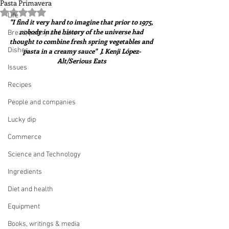
Pasta Primavera
Rated NaN out of 5 stars.
Life
"I find it very hard to imagine that prior to 1975, 
nobody in the history of the universe had 
Bread, pastry and cake
thought to combine fresh spring vegetables and 
Dishes
pasta in a creamy sauce"  J. Kenji López-
Alt/Serious Eats
Issues
Recipes
People and companies
Lucky dip
Commerce
Science and Technology
Ingredients
Diet and health
Equipment
Books, writings & media