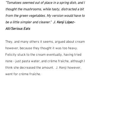
"Tomatoes seemed out of place in a spring dish, and I 
thought the mushrooms, while tasty, distracted a bit 
from the green vegetables. My version would have to 
be a little simpler and cleaner."  
J. Kenji López-
Alt/Serious Eats
They, and many others it seems, argued about cream 
however, because they thought it was too heavy.  
Felicity stuck to the cream eventually, having tried 
none - just pasta water, and crème fraïche, although I 
think she decreased the amount.  J. Kenji however, 
went for crème fraïche.