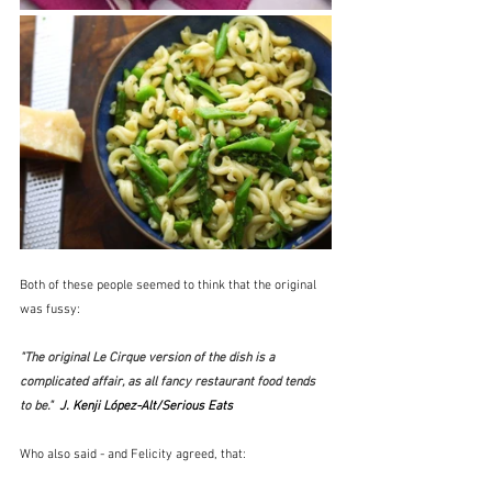
Both of these people seemed to think that the original 
was fussy:
"The original Le Cirque version of the dish is a 
complicated affair, as all fancy restaurant food tends 
to be."  
J. Kenji López-Alt/Serious Eats
Who also said - and Felicity agreed, that: