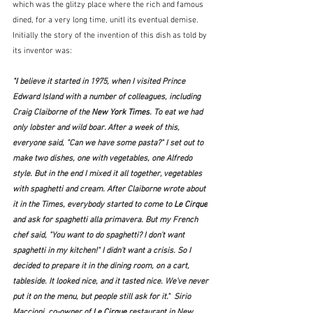
which was the glitzy place where the rich and famous 
dined, for a very long time, unitl its eventual demise.  
Initially the story of the invention of this dish as told by 
its inventor was:
"I 
believe it started in 1975, when I visited Prince 
Edward Island with a number of colleagues, including 
Craig Claiborne of the 
New York Times
. To eat we had 
only lobster and wild boar. After a week of this, 
everyone said, "Can we have some pasta?" I set out to 
make two dishes, one with vegetables, one Alfredo 
style. But in the end I mixed it all together, vegetables 
with spaghetti and cream. After Claiborne wrote about 
it in the 
Times
, everybody started to come to 
Le Cirque
and ask for spaghetti alla primavera. But my French 
chef said, "You want to do spaghetti? I don't want 
spaghetti in my kitchen!" I didn't want a crisis. So I 
decided to prepare it in the dining room, on a cart, 
tableside. It looked nice, and it tasted nice. We've never 
put it on the menu, but people still ask for it."  
Sirio 
Maccioni, co-owner of 
Le Cirque
 restaurant in New 