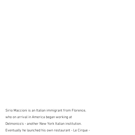
Sirio Maccioni is an Italian immigrant from Florence, 
who on arrival in America began working at 
Delmonico's - another New York Italian institution.  
Eventually he launched his own restaurant - Le Cirque - 