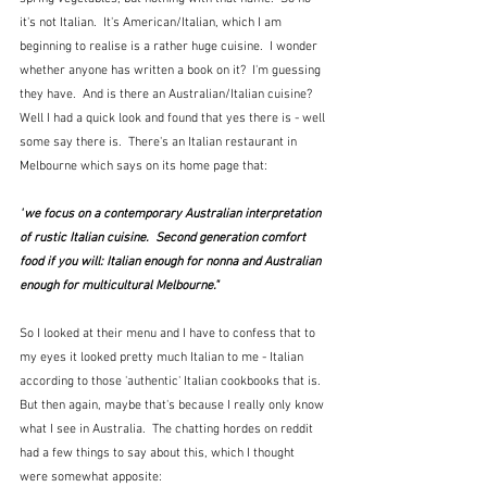
it's not Italian.  It's American/Italian, which I am 
beginning to realise is a rather huge cuisine.  I wonder 
whether anyone has written a book on it?  I'm guessing 
they have.  And is there an Australian/Italian cuisine?  
Well I had a quick look and found that yes there is - well 
some say there is.  There's an Italian restaurant in 
Melbourne which says on its home page that:
"
we focus on a contemporary Australian interpretation 
of rustic Italian cuisine.  Second generation comfort 
food if you will: Italian enough for nonna and Australian 
enough for multicultural Melbourne."
So I looked at their menu and I have to confess that to 
my eyes it looked pretty much Italian to me - Italian 
according to those 'authentic' Italian cookbooks that is.  
But then again, maybe that's because I really only know 
what I see in Australia.  The chatting hordes on reddit 
had a few things to say about this, which I thought 
were somewhat apposite: