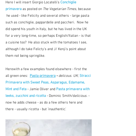
Here I will insert Giorgio Locatelli's 
Conchiglie 
primavera
as posted on 
The Vegetarian Times
, because 
 he used - like Felicity and several others - large pasta 
such as conchiglie, pappardelle and paccheri.  Now he 
did spend his youth in Italy, but he has lived in the UK 
for a very long-time, so perhaps English/Italian - is that 
a cuisine too?  He also stuck with the tomatoes I see, 
although I do take Felicty's and J/ Kenji's point about 
them not being springlike.
Herewith a few examples found elsewhere - first the 
all green ones:  
Pasta primavera
 - 
delicous. UK
; 
Stracci 
Primavera with Sweet Peas, Asparagus, Edamame, 
Mint and Feta
 - Jamie Oliver and 
Pasta primavera with 
leeks, zucchini and ricotta
 - Dominic Smith/d
elicious.
 - 
now he adds cheese - as do a few others here and 
there - usually ricotta - but 'inauthentic'.