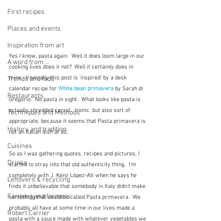
First recipes
Places and events
Inspiration from art
Yes I know, pasta again.  Well it does loom large in our 
A word from ...
cooking lives does it not?  Well it certainly does in 
mine.  Ironically this post is 'inspired' by a desk 
Trends and fads
calendar recipe for 
White bean primavera
 by Sarah di 
Restaurants
Gregorio.  No pasta in sight.  What looks like pasta is 
actually shredded carrot.  Ironic, but also sort of 
Techniques and Methods
appropriate, because it seems that Pasta primavera is 
History and tradition
not an Italian dish at all.
Cuisines
So as I was gathering quotes, recipes and pictures, I 
Drinks
started to stray into that old authenticity thing.  I'm 
completely with J. Kenji López-Alt when he says he 
Leftovers & recycling
finds it unbelievable that somebody in Italy didn't make 
Farming and farmers
something that could be called Pasta primavera.  We 
probably all have at some time in our lives made a 
Robert Carrier
pasta with a sauce made with whatever vegetables we 