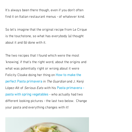
It's always been there though, even if you don't often 
find it on Italian restaurant menus - of whatever kind.
So let's imagine that the original recipe from Le Cirque 
is the touchstone, so what has everybody (a) thought 
about it and (b) done with it. 
The two recipes that I found which were the most 
'knowing', if that's the right word, about the origins and 
what was potentially right or wrong about it were 
Felicity Cloake doing her thing on 
How to make the 
perfect Pasta primavera
 in 
The Guardian
 and J. Kenji 
López-Alt of 
Serious Eats
 with his 
Pasta primavera - 
pasta with spring vegetables
- who actually had two 
different looking pictures - the last two below.  Change 
your pasta and everything changes with it!