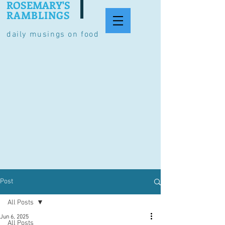
ROSEMARY'S
RAMBLINGS
daily musings on food
Post
All Posts
Jun 6, 2025
All Posts