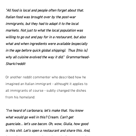
"All food is local and people often forget about that.
Italian food was brought over by the post-war 
immigrants, but they had to adapt it to the local 
markets. Not just to what the local population was 
willing to go out and pay for in a restaurant, but also 
what and when ingredients were available (especially 
in the age before quick global shipping).  Thus [this is] 
why all cuisine evolved the way it did."  Grammarhead-
Shark/reddit
Or another reddit commenter who described how he 
imagined an Italian immigrant - althought it applies to 
all immigrants of course - subtly changed the dishes 
from his homeland:
"I've heard of carbonara, let's make that. You know 
what would go well in this? Cream. Can't get 
guanciale... let's use bacon. Oh, wow, Giulia, how good 
is this shit. Let's open a restaurant and share this. And, 