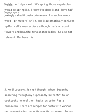
Meals
had in the fridge - and if it's spring, those vegetables 
would be springlike.  I know I've done it and I have half-
Preserves
jokingly called it pasta primavera.  It's such a lovely 
word - 'primavera' isn't it, and it automatically conjures 
up Botticelli's masterpiece although that's all about 
flowers and beautiful renaissance ladies.  So also not 
relevant.  But here it is.
J. Kenji López-Alt is right though.  When I began by 
searching through my supposedly 'authentic' Italian 
cookbooks none of them had a recipe for Pasta 
primavera.  There are recipes for pasta with various 
spring vegetables, but nothing with that name.  So no - 