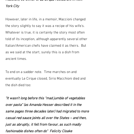
York City
However, later in life, in a memoir, Maccioni changed 
the story slightly to say it was a recipe of his wife's.  
Whatever is true, it is certainly the story most often 
told of its inception, although apparently several other 
Italian/American chefs have claimed it as theirs.  But 
as we said at the start, surely this is a dish from 
ancient times.
To end on a sadder note.  Time marches on and 
eventually Le Cirque closed, Sirio Macchioni died and 
the dish died too:
"It wasn’t long before this “mad jumble of vegetables 
over pasta” (as Amanda Hesser described it in the 
same pages three decades later) had migrated to more 
casual
 red sauce joints
 all over the States – and then, 
just as abruptly, it fell from favour, as such madly 
fashionable dishes often do"  Felicity Cloake