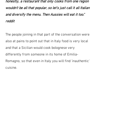
honestly, a restaurant that only cooks from one region 
wouldn't be all that popular, so let's just call it all Italian 
and diversify the menu. Then Aussies will eat it too."  
reddit
The people joining in that part of the conversation were 
also at pains to point out that in Italy food is very local 
and that a Sicilian would cook bolognese very 
differently from someone in its home of Emilia-
Romagno, so that even in Italy you will find 'inauthentic' 
cuisine.