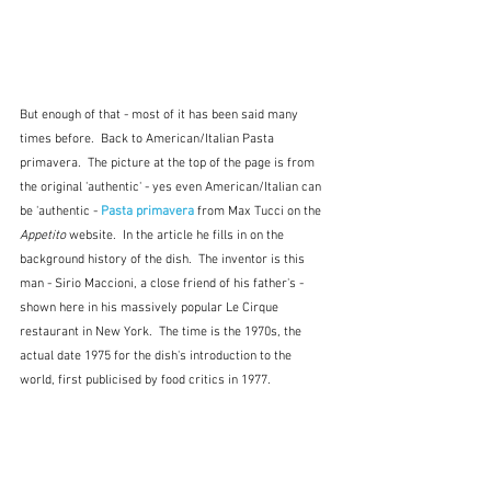
But enough of that - most of it has been said many 
times before.  Back to American/Italian Pasta 
primavera.  The picture at the top of the page is from 
the original 'authentic' - yes even American/Italian can 
be 'authentic - 
Pasta primavera
 from Max Tucci on the 
Appetito
 website.  In the article he fills in on the 
background history of the dish.  The inventor is this 
man - Sirio Maccioni, a close friend of his father's - 
shown here in his massively popular Le Cirque 
restaurant in New York.  The time is the 1970s, the 
actual date 1975 for the dish's introduction to the 
world, first publicised by food critics in 1977. 