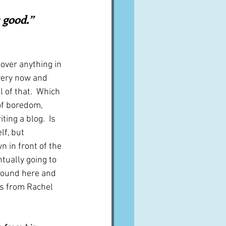
A word from ...
good.”  
Cuisines
Drinks
over anything in 
every now and 
 of that.  Which 
ves
of boredom, 
ing a blog.  Is 
lf, but 
 in front of the 
ually going to 
 found here and 
is from Rachel 