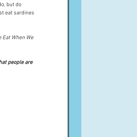
do, but do 
t eat sardines 
 Eat When We 
hat people are 