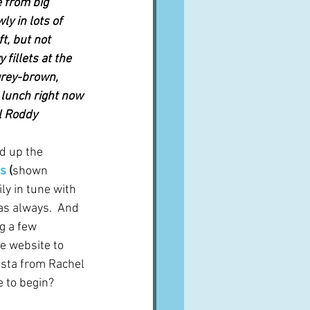
 from big 
y in lots of 
ft, but not 
 fillets at the 
 grey-brown, 
 lunch right now 
el Roddy
d up the 
ns
 (
shown 
ly in tune with 
as always.  And 
g a few 
e website to 
asta from Rachel 
e to begin? 