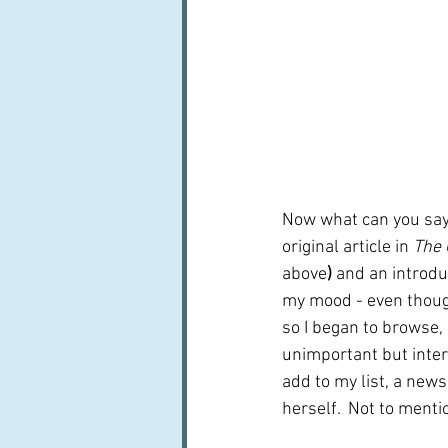
Now what can you say 
original article in 
The 
above
) 
and an introdu
my mood - even though
so I began to browse,
unimportant but inter
add to my list, a new
herself.  Not to menti