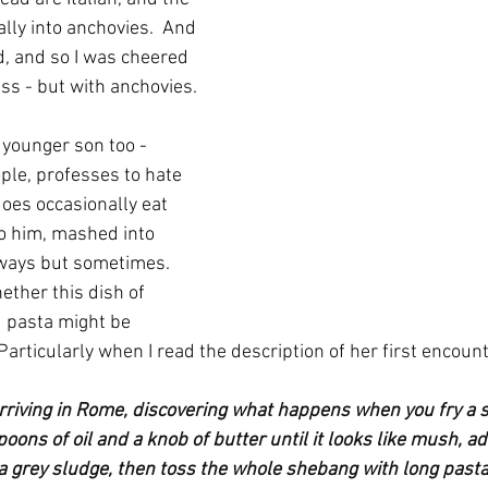
lly into anchovies.  And 
, and so I was cheered 
ss - but with anchovies.
younger son too - 
ople, professes to hate 
does occasionally eat 
 him, mashed into 
ways but sometimes.  
ther this dish of 
 pasta might be 
Particularly when I read the description of her first encount
rriving in Rome, discovering what happens when you fry a s
poons of oil and a knob of butter until it looks like mush, a
o a grey sludge, then toss the whole shebang with long pasta. I