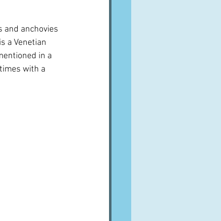
ns and anchovies 
is a Venetian 
 mentioned in a 
times with a 