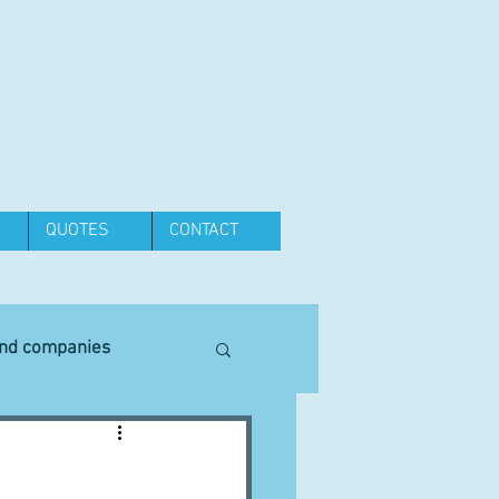
QUOTES
CONTACT
and companies
Equipment