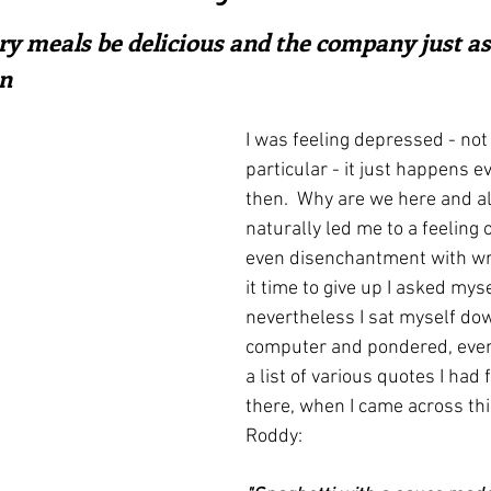
ars.
irst recipes
Places and events
Inspiration from art
ry meals be delicious and the company just as 
n
nts
Techniques and Methods
History and tradition
I was feeling depressed - not 
particular - it just happens 
then.  Why are we here and all
ming and farmers
Robert Carrier
Meals
Preser
naturally led me to a feeling 
even disenchantment with writ
it time to give up I asked myse
nevertheless I sat myself down
computer and pondered, event
a list of various quotes I had
there, when I came across th
Roddy: