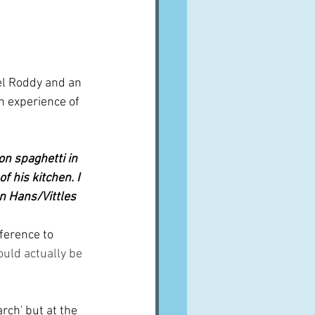
el Roddy and an 
n experience of 
n spaghetti in 
 his kitchen. I 
an Hans/Vittles
ference to 
ould actually be 
rch' but at the 