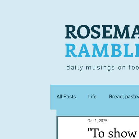
ROSEMA
RAMBL
daily musings on fo
All Posts
Life
Bread, pastr
Oct 1, 2025
Lucky dip
Commerce
"To show 