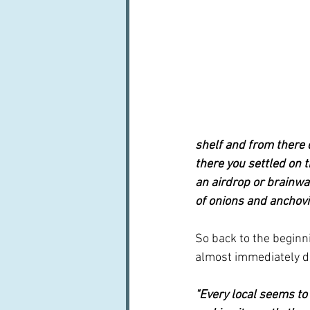
shelf and from there d
there you settled on 
an airdrop or brainwave
of onions and anchovie
So back to the beginn
almost immediately di
"Every local seems to 