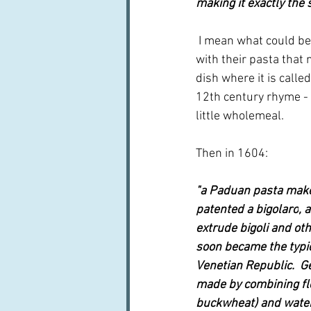
making it exactly the 
 I mean what could be 
with their pasta that 
dish where it is calle
12th century rhyme - 
little wholemeal.
Then in 1604:
"a Paduan pasta make
patented a 
bigolaro
, 
extrude bigoli and ot
soon became the typic
Venetian Republic.  Ge
made by combining flo
buckwheat) and water