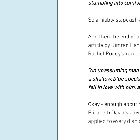
stumbling into comfo
So amiably slapdash 
And then the end of a
article by Simran Han
Rachel Roddy's recipe 
"An unassuming man f
a shallow, blue speckl
fell in love with him,
Okay - enough about r
Elizabeth David's advi
applied to every dish 