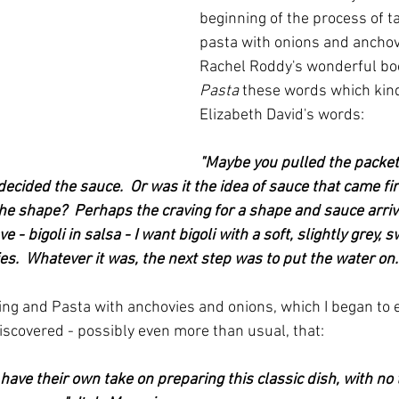
beginning of the process of t
pasta with onions and anchovi
Rachel Roddy's wonderful bo
Pasta 
these words which kind
Elizabeth David's words:
"Maybe you pulled the packet 
ecided the sauce.  Or was it the idea of sauce that came fir
the shape?  Perhaps the craving for a shape and sauce arriv
 - bigoli in salsa - I want bigoli with a soft, slightly grey,
s.  Whatever it was, the next step was to put the water on.
ing and Pasta with anchovies and onions, which I began to e
scovered - possibly even more than usual, that:
have their own take on preparing this classic dish, with no