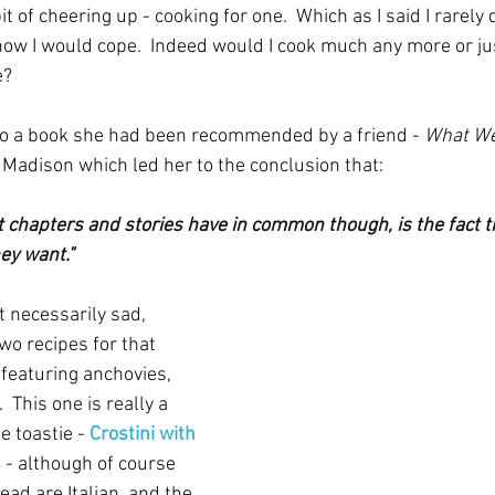
bit of cheering up - cooking for one.  Which as I said I rarely 
ow I would cope.  Indeed would I cook much any more or jus
?  
to a book she had been recommended by a friend - 
What We
Madison which led her to the conclusion that:
t chapters and stories have in common though, is the fact t
ey want."
ot necessarily sad, 
wo recipes for that 
featuring anchovies, 
 This one is really a 
e toastie - 
Crostini with 
s
 - although of course 
ad are Italian, and the 