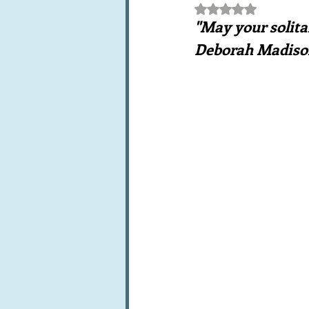
Rated NaN out of 5 st
Books, writings & media
F
"May your solita
Deborah Madiso
Trends and fads
Restaura
Leftovers & recycling
Far