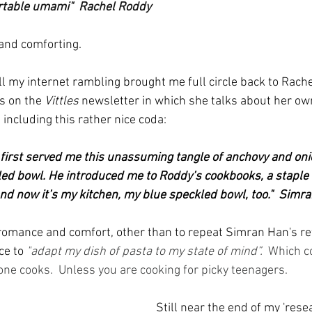
rtable umami"  Rachel Roddy
and comforting. 
ll my internet rambling brought me full circle back to Rach
s on the 
Vittles
 newsletter in which she talks about her ow
including this rather nice coda:
irst served me this unassuming tangle of anchovy and onio
ed bowl. He introduced me to Roddy’s cookbooks, a staple of
 and now it’s my kitchen, my blue speckled bowl, too."  Simr
omance and comfort, other than to repeat Simran Han's re
ce to
"adapt my dish of pasta to my state of mind”. 
 Which c
one cooks.  Unless you are cooking for picky teenagers.
Still near the end of my 'resea