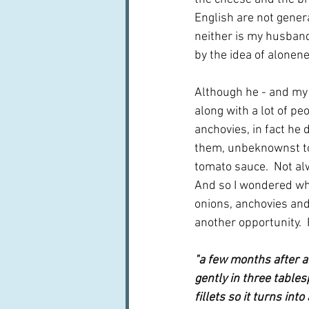
English are not genera
neither is my husband
by the idea of alonene
Although he - and my 
along with a lot of pe
anchovies, in fact he 
them, unbeknownst to
tomato sauce.  Not al
And so I wondered whe
onions, anchovies and
another opportunity.  
"a few months after a
gently in three tables
fillets so it turns int