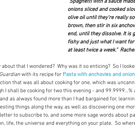
"Spaghetti with a sauce made
onions sliced and cooked slowl
olive oil until they’re really so
brown, then stir in six anchovy
end, until they dissolve. It is
fishy and just what I want for
at least twice a week.”  Rach
about that I wondered?  Why was it so enticing?  So I looke
Guardian
 with its recipe for 
Pasta with anchovies and onio
ction that was all about cooking for one, which was uncanni
 I shall be cooking for two this evening - and 99.9999...% 
 and as always found more than I had bargained for, learnin
esting things along the way, as well as discovering one mor
sletter to subscribe to, and some more sage words about p
on, life, the universe and everything on your plate.  So wher