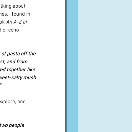
alking about 
es, I found in 
ok 
An A-Z of 
 of echo 
of pasta off the 
st, and from 
ed together like 
 sweet-salty mush 
"
xplore, and 
 two people 