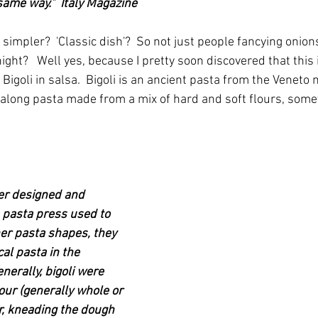
same way."  Italy Magazine
simpler?  'Classic dish'?  So not just people fancying onio
night?   Well yes, because I pretty soon discovered that this 
d Bigoli in salsa.  Bigoli is an ancient pasta from the Veneto
along pasta made from a mix of hard and soft flours, some
r designed and 
a pasta press used to 
her pasta shapes, they 
al pasta in the 
nerally, bigoli were 
ur (generally whole or 
, kneading the dough 