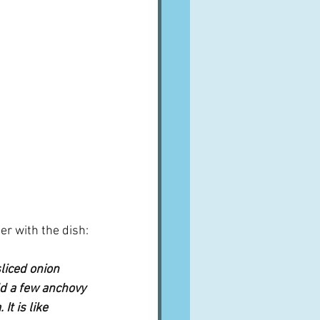
er with the dish:
liced onion 
dd a few anchovy 
t is like 