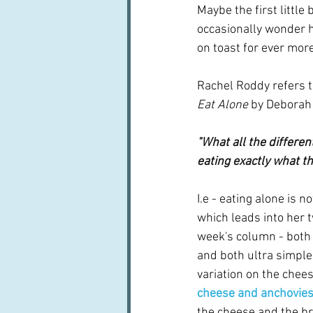
Maybe the first little 
occasionally wonder h
on toast for ever more
Rachel Roddy refers 
Eat Alone
 by Deborah 
"What all the differen
eating exactly what th
I.e - eating alone is n
which leads into her t
week's column - both 
and both ultra simple. 
variation on the chees
cheese and anchovie
the cheese and the bre