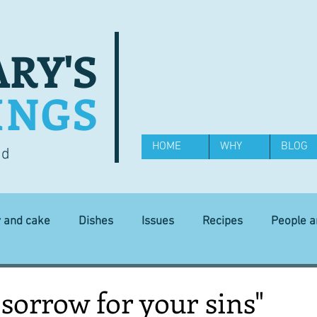
RY'S
INGS
HOME
WHY
BLOG
od
y and cake
Dishes
Issues
Recipes
People 
Science and Technology
Ingredients
Diet and health
sorrow for your sins"