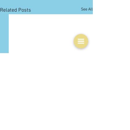
See All
Related Posts
Comments
0.0 / 5 (0)