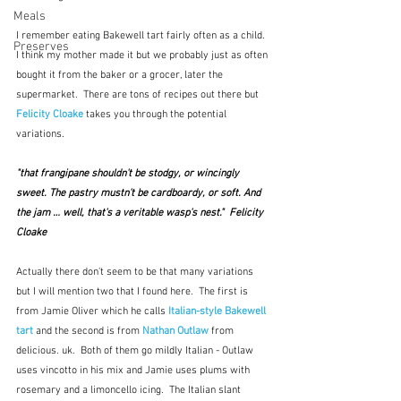
Meals
I remember eating Bakewell tart fairly often as a child.  
Preserves
I think my mother made it but we probably just as often 
bought it from the baker or a grocer, later the 
supermarket.  There are tons of recipes out there but 
Felicity Cloake
 takes you through the potential 
variations.  
"that frangipane shouldn't be stodgy, or wincingly 
sweet. The pastry mustn't be cardboardy, or soft. And 
the jam … well, that's a veritable wasp's nest."  Felicity 
Cloake
Actually there don't seem to be that many variations 
but I will mention two that I found here.  The first is 
from Jamie Oliver which he calls 
Italian-style Bakewell 
tart 
and the second is from 
Nathan Outlaw
from 
delicious. uk.  Both of them go mildly Italian - Outlaw 
uses vincotto in his mix and Jamie uses plums with 
rosemary and a limoncello icing.  The Italian slant 