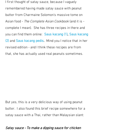
I first thought of satay sauce, because I vaguely 
remembered having made satay sauce with peanut 
butter from Charmaine Solomon's massive tome on 
Asian food - 
The Complete Asian Cookbook 
(and it is - 
complete I mean).  She has three recipes in there and 
you can find them online:  
Saus kacang (1)
, 
Saus kacang 
(2)
and
Saus kacang pedis
.  
Mind you I notice that in her 
revised edition - and I think these recipes are from 
that, she has actually used real peanuts sometimes.  
But yes, this is a very delicious way of using peanut 
butter.  I also found this brief recipe somewhere for a 
satay sauce with a Thai, rather than Malaysian slant:
Satay sauce - To make a dipping sauce for chicken 