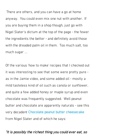
 There are others, and you can have a go at home 
anyway.  You could even mix one nut with another.  If 
you are buying them in a shop though, just go with 
Nigel Slater's dictum at the top of the page - the fewer 
the ingredients the better - and definitely avoid those 
with the dreaded palm oil in them.  Too much salt, too 
much sugar ...
Of the various 'how to make' recipes that I checked out 
it was interesting to see that some were pretty pure - 
as in the Jamie video, and some added oil - mostly a 
mild tasteless kind of oil such as canola or sunflower, 
and quite a few added honey or maple syrup and even 
chocolate was frequently suggested.  Well peanut 
butter and chocolate are apparently naturals - see this 
very decadent 
Chocolate peanut butter cheesecake
from Nigel Slater and of which he says:
"It is possibly the richest thing you could ever eat, so 