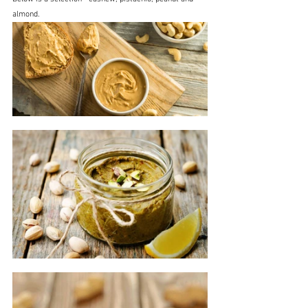
almond.