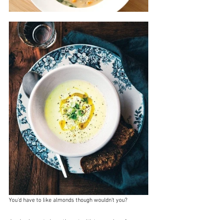
You'd have to like almonds though wouldn't you?  