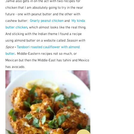
Jamie also gets in on the act with two recipes for 
chicken that I am absolutely going to try in the near 
future - one with peanut butter and the other with 
cashew butter:  
Gnarly peanut chicken
and
My kinda 
butter chicken
, 
which almost looks like the real thing.  
And sticking with the Indian theme I found a recipe 
using almond butter on a website called 
Season with 
Spice
 - 
Tandoori roasted cauliflower with almond 
butter
.  
Middle-Eastern recipes not so much, or 
Mexican but then the Middle-East has tahini and Mexico 
has avocado.  