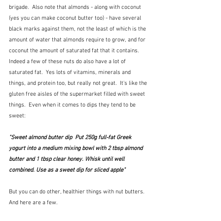
brigade.  Also note that almonds - along with coconut 
(yes you can make coconut butter too) - have several 
black marks against them, not the least of which is the 
amount of water that almonds require to grow, and for 
coconut the amount of saturated fat that it contains.  
Indeed a few of these nuts do also have a lot of 
saturated fat.  Yes lots of vitamins, minerals and 
things, and protein too, but really not great.  It's like the 
gluten free aisles of the supermarket filled with sweet 
things.  Even when it comes to dips they tend to be 
sweet:
"Sweet almond butter dip  Put 250g full-fat Greek 
yogurt into a medium mixing bowl with 2 tbsp almond 
butter and 1 tbsp clear honey. Whisk until well 
combined. Use as a sweet dip for sliced apple"
But you can do other, healthier things with nut butters.  
And here are a few.