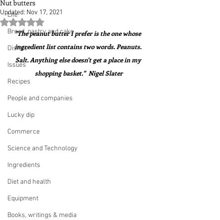
Nut butters
Updated:
Nov 17, 2021
Life
Rated NaN out of 5 stars.
Bread, pastry and cake
"The peanut butter I prefer is the one whose 
ingredient list contains two words. Peanuts. 
Dishes
Salt. Anything else doesn't get a place in my 
Issues
shopping basket."  Nigel Slater
Recipes
People and companies
Lucky dip
Commerce
Science and Technology
Ingredients
Diet and health
Equipment
Books, writings & media