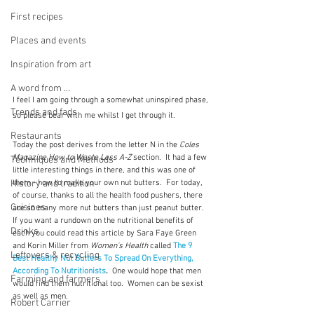
First recipes
Places and events
Inspiration from art
A word from ...
I feel I am going through a somewhat uninspired phase, 
Trends and fads
so please bear with me whilst I get through it.
Restaurants
Today the post derives from the letter N in the 
Coles 
Magazine How to Waste Less A-Z 
section.  It had a few 
Techniques and Methods
little interesting things in there, and this was one of 
them - how to make your own nut butters.  For today, 
History and tradition
of course, thanks to all the health food pushers, there 
Cuisines
are so many more nut butters than just peanut butter.  
If you want a rundown on the nutritional benefits of 
Drinks
each you could read this article by Sara Faye Green 
and Korin Miller from 
Women's Health
 called 
The 9 
Leftovers & recycling
Best Healthy Nut Butters To Spread On Everything, 
According To Nutritionists
.  
One would hope that men 
Farming and farmers
would find them nutritional too.  Women can be sexist 
as well as men.
Robert Carrier