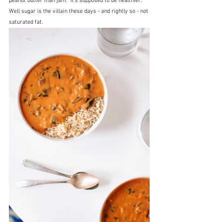
peanut butter than jam.  It's supposed to be healthier.  
Well sugar is the villain these days - and rightly so - not 
saturated fat.