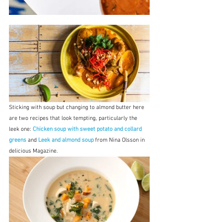
Sticking with soup but changing to almond butter here 
are two recipes that look tempting, particularly the 
leek one: 
Chicken soup with sweet potato and collard 
greens
 and 
Leek and almond soup
 from Nina Olsson in 
delicious Magazine.