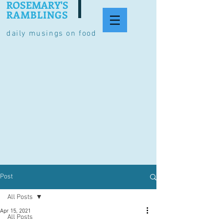
ROSEMARY'S
RAMBLINGS
daily musings on food
Post
All Posts
Apr 15, 2021
All Posts