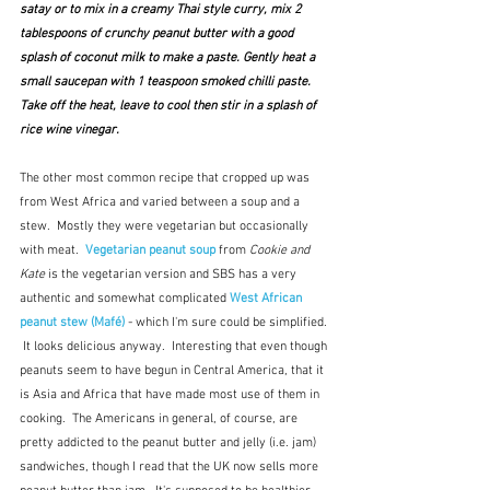
satay or to mix in a creamy Thai style curry, mix 2 
tablespoons of crunchy peanut butter with a good 
splash of coconut milk to make a paste. Gently heat a 
small saucepan with 1 teaspoon smoked chilli paste. 
Take off the heat, leave to cool then stir in a splash of 
rice wine vinegar.
The other most common recipe that cropped up was 
from West Africa and varied between a soup and a 
stew.  Mostly they were vegetarian but occasionally 
with meat.  
Vegetarian peanut soup
from 
Cookie and 
Kate
is the vegetarian version and SBS has a very 
authentic and somewhat complicated 
West African 
peanut stew (Mafé)
- which I'm sure could be simplified. 
 It looks delicious anyway.  Interesting that even though 
peanuts seem to have begun in Central America, that it 
is Asia and Africa that have made most use of them in 
cooking.  The Americans in general, of course, are 
pretty addicted to the peanut butter and jelly (i.e. jam) 
sandwiches, though I read that the UK now sells more 