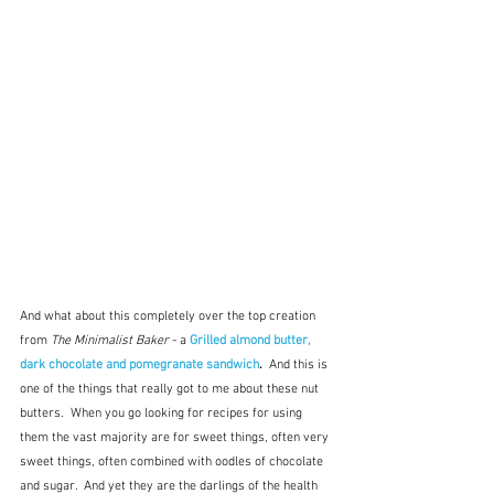
And what about this completely over the top creation 
from 
The Minimalist Baker
 - a 
Grilled almond butter, 
dark chocolate and pomegranate sandwich
.  
And this is 
one of the things that really got to me about these nut 
butters.  When you go looking for recipes for using 
them the vast majority are for sweet things, often very 
sweet things, often combined with oodles of chocolate 
and sugar.  And yet they are the darlings of the health 