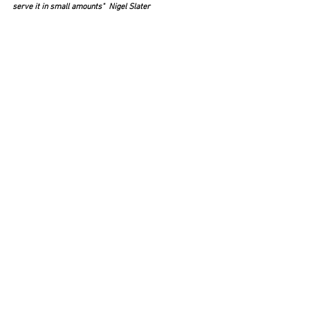
serve it in small amounts"  Nigel Slater