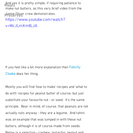
And yes it is pretty simple, if requiring patience to 
Meals
make nut butters, as this very brief video from the 
Jamie Oliver crew demonstrates.  
Preserves
https://www.youtube.com/watch?
v=WcJLmXm8LJA
If you feel like a bit more explanation then 
Felicity 
Cloake
 does her thing.
Mostly you will find 'how to make' recipes and 'what to 
do with' recipes for peanut butter of course, but just 
substitute your favourite nut - or seed.  It's the same 
principle.  Bear in mind, of course, that peanuts are not 
actually nuts anyway - they are a legume.  And tahini 
was an example that was lumped in with these nut 
butters, although it is of course made from seeds.   
Below is a selection - cashew, pistachio, peanut and 