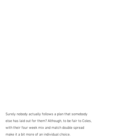
Surely nobody actually follows a plan that somebody 
else has laid out for them? Although, to be fair to Coles, 
with their four week mix and match double spread 
make it a bit more of an individual choice.