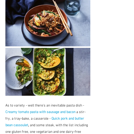
As to variety - well there's an inevitable pasta dish - 
Creamy tomato pasta with sausage and bacon
 a stir-
fry, a tray-bake, a casserole - 
Quick pork and butter 
bean cassoulet
, 
and some steak, with the list including 
one gluten free, one vegetarian and one dairy-free 