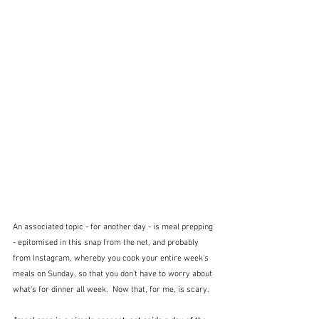
An associated topic - for another day - is meal prepping 
- epitomised in this snap from the net, and probably 
from Instagram, whereby you cook your entire week's 
meals on Sunday, so that you don't have to worry about 
what's for dinner all week.  Now that, for me, is scary.