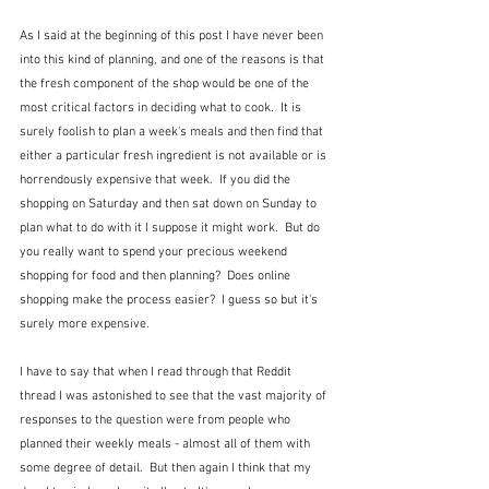
As I said at the beginning of this post I have never been 
into this kind of planning, and one of the reasons is that 
the fresh component of the shop would be one of the 
most critical factors in deciding what to cook.  It is 
surely foolish to plan a week's meals and then find that 
either a particular fresh ingredient is not available or is 
horrendously expensive that week.  If you did the 
shopping on Saturday and then sat down on Sunday to 
plan what to do with it I suppose it might work.  But do 
you really want to spend your precious weekend 
shopping for food and then planning?  Does online 
shopping make the process easier?  I guess so but it's 
surely more expensive.
I have to say that when I read through that Reddit 
thread I was astonished to see that the vast majority of 
responses to the question were from people who 
planned their weekly meals - almost all of them with 
some degree of detail.  But then again I think that my 