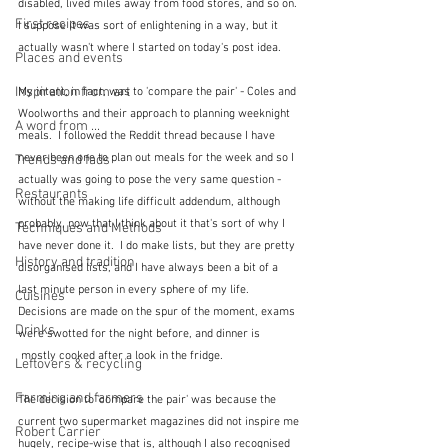
disabled, lived miles away from food stores, and so on. 
First recipes
I suppose it was sort of enlightening in a way, but it 
actually wasn't where I started on today's post idea.  
Places and events
Inspiration from art
My intent, in fact, was to 'compare the pair' - Coles and 
Woolworths and their approach to planning weeknight 
A word from ...
meals.  I followed the Reddit thread because I have 
never been one to plan out meals for the week and so I 
Trends and fads
actually was going to pose the very same question - 
Restaurants
without the making life difficult addendum, although 
probably, now that I think about it that's sort of why I 
Techniques and Methods
have never done it.  I do make lists, but they are pretty 
History and tradition
disorganised lists, and I have always been a bit of a 
last minute person in every sphere of my life.  
Cuisines
Decisions are made on the spur of the moment, exams 
Drinks
were swotted for the night before, and dinner is 
 mostly cooked after a look in the fridge.
Leftovers & recycling
Farming and farmers
The decision to 'compare the pair' was because the 
current two supermarket magazines did not inspire me 
Robert Carrier
hugely, recipe-wise that is, although I also recognised 