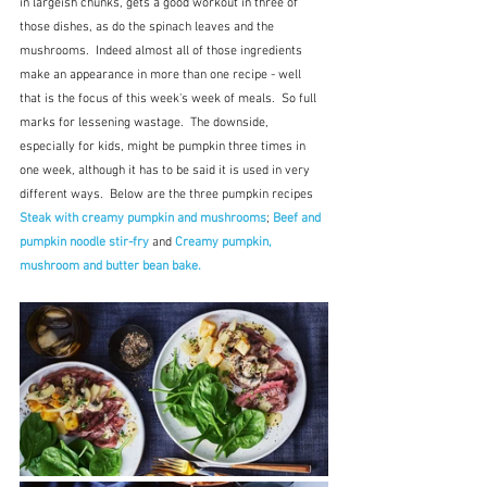
in largeish chunks, gets a good workout in three of 
those dishes, as do the spinach leaves and the 
mushrooms.  Indeed almost all of those ingredients 
make an appearance in more than one recipe - well 
that is the focus of this week's week of meals.  So full 
marks for lessening wastage.  The downside, 
especially for kids, might be pumpkin three times in 
one week, although it has to be said it is used in very 
different ways.  Below are the three pumpkin recipes 
Steak with creamy pumpkin and mushrooms
; 
Beef and 
pumpkin noodle stir-fry
 and 
Creamy pumpkin, 
mushroom and butter bean bake.