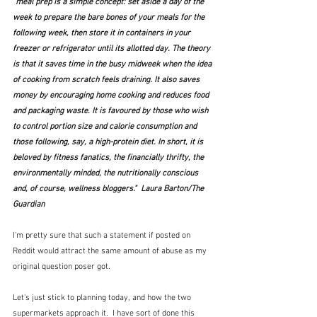
"meal prep is a simple concept: set aside a day of the 
week to prepare the bare bones of your meals for the 
following week, then store it in containers in your 
freezer or refrigerator until its allotted day. The theory 
is that it saves time in the busy midweek when the idea 
of cooking from scratch feels draining. It also saves 
money by encouraging home cooking and reduces food 
and packaging waste. It is favoured by those who wish 
to control portion size and calorie consumption and 
those following, say, a high-protein diet. In short, it is 
beloved by fitness fanatics, the financially thrifty, the 
environmentally minded, the nutritionally conscious 
and, of course, wellness bloggers."  Laura Barton/The 
Guardian
I'm pretty sure that such a statement if posted on 
Reddit would attract the same amount of abuse as my 
original question poser got.
Let's just stick to planning today, and how the two 
supermarkets approach it.  I have sort of done this 