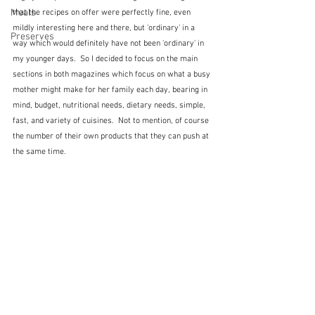
Meals
that the recipes on offer were perfectly fine, even 
mildly interesting here and there, but 'ordinary' in a 
Preserves
way which would definitely have not been 'ordinary' in 
my younger days.  So I decided to focus on the main 
sections in both magazines which focus on what a busy 
mother might make for her family each day, bearing in 
mind, budget, nutritional needs, dietary needs, simple, 
fast, and variety of cuisines.  Not to mention, of course 
the number of their own products that they can push at 
the same time.