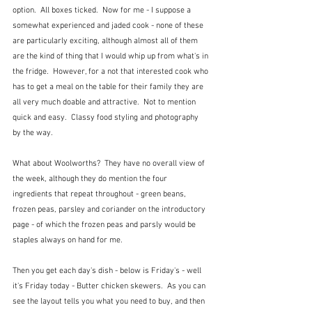
option.  All boxes ticked.  Now for me - I suppose a 
somewhat experienced and jaded cook - none of these 
are particularly exciting, although almost all of them 
are the kind of thing that I would whip up from what's in 
the fridge.  However, for a not that interested cook who 
has to get a meal on the table for their family they are 
all very much doable and attractive.  Not to mention 
quick and easy.  Classy food styling and photography 
by the way.
What about Woolworths?  They have no overall view of 
the week, although they do mention the four 
ingredients that repeat throughout - green beans, 
frozen peas, parsley and coriander on the introductory 
page - of which the frozen peas and parsly would be 
staples always on hand for me.
Then you get each day's dish - below is Friday's - well 
it's Friday today - Butter chicken skewers.  As you can 
see the layout tells you what you need to buy, and then 