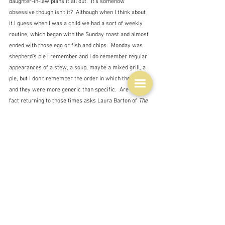
daughter-in-law plans it all out.  It's somehow 
obsessive though isn't it?  Although when I think about 
it I guess when I was a child we had a sort of weekly 
routine, which began with the Sunday roast and almost 
ended with those egg or fish and chips.  Monday was 
shepherd's pie I remember and I do remember regular 
appearances of a stew, a soup, maybe a mixed grill, a 
pie, but I don't remember the order in which they came, 
and they were more generic than specific.  Are we in 
fact returning to those times asks Laura Barton of 
The 
Guardian
"there is something so curiously old-fashioned here – a 
return to the culture of the weekly shop, the rhythm of 
meal planning and home cooking – that it is hard not to 
view it as a reaction to the age of instant gratification; 
a rejection of the world in which every kind of cuisine 
is available to us at any hour of the day."  
I do get it that a working mother, dealing with picky 
children and a husband who is not always there, or who 