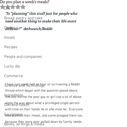
Do you plan a week's meals?
Rated NaN out of 5 stars.
Life
"Is "planning" this stuff just for people who 
Bread, pastry and cake
need another thing to make their life more 
Dishes
difficult?"  dethwatch/Reddit
Issues
Recipes
People and companies
Lucky dip
Commerce
I have just spent half an hour or so trawling a Reddit 
Science and Technology
thread which began with the question posed above.  
Ingredients
And boy did the the poor guy or girl cop a lot of abuse 
along the way about what a privileged single person 
Diet and health
with time on their hands he or she must be.  Everyone 
Equipment
else planned their meals, and some prepped them too, 
because they were poor, pulled down by family needs, 
Books, writings & media