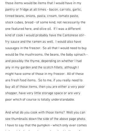
those items would be items that I would have in my 
pantry or fridge at all times - bacon, carrots, garlic, 
tinned beans, onions, pasta, cream, tomato paste, 
stock cubes, bread - of some kind, not necessarily the 
one featured here, and olive oil.  If I was a different 
kind of cook I would probably have the Cantonese stir-
fry sauce and the ramen as well.  I would also have 
sausages in the freezer.  So all that I would need to buy 
would be the mushrooms, the beans, the baby spinach - 
and possibly the thyme, depending on whether I had 
any in my garden and the scotch fillets, although I 
might have some of those in my freezer.  All of these 
are fresh food items.  So to me, if you really need to 
buy all of those items, then you are either a very poor 
shopper, have very little storage space or are very 
poor which of course is totally understandable.  
And what do you cook with those items?  Well you can 
see thumbnails down the side of the above page photo.  
I have to say that the pumpkin - which only ever comes 