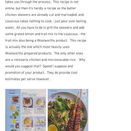
takes you through the process.  This recipe is not 
online, but then it's hardly a recipe as the butter 
chicken skewers are already cut and marinaded, and 
couscous takes nothing to cook - just pour over boiling 
water.  All you have to do is grill the skewers and add 
some grated lemon and trail mix to the couscous - the 
trail mix also being a Woolworths product.  This recipe 
is actually the one which most heavily uses 
Woolworths prepared products.  The only other ones 
are a rotisserie chicken and microwavable rice.   Why 
would you suggest that?  Speed I suppose and 
promotion of your product.  They do provide cost 
estimates per serve however.  