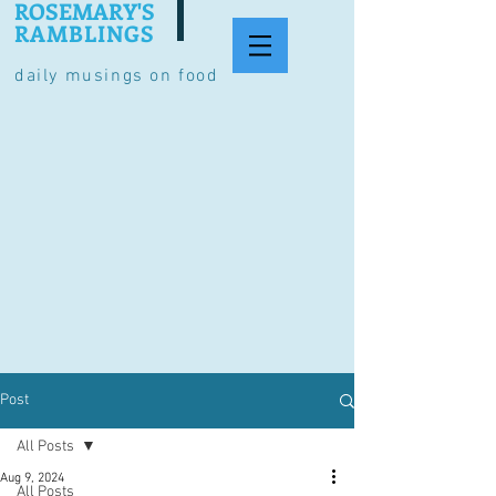
ROSEMARY'S
RAMBLINGS
daily musings on food
Post
All Posts
Aug 9, 2024
All Posts