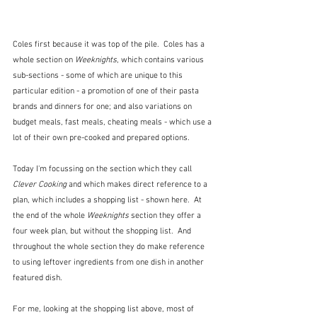
Coles first because it was top of the pile.  Coles has a 
whole section on 
Weeknights
, which contains various 
sub-sections - some of which are unique to this 
particular edition - a promotion of one of their pasta 
brands and dinners for one; and also variations on 
budget meals, fast meals, cheating meals - which use a 
lot of their own pre-cooked and prepared options.
Today I'm focussing on the section which they call 
Clever Cooking
 and which makes direct reference to a 
plan, which includes a shopping list - shown here.  At 
the end of the whole 
Weeknights
 section they offer a 
four week plan, but without the shopping list.  And 
throughout the whole section they do make reference 
to using leftover ingredients from one dish in another 
featured dish.
For me, looking at the shopping list above, most of 