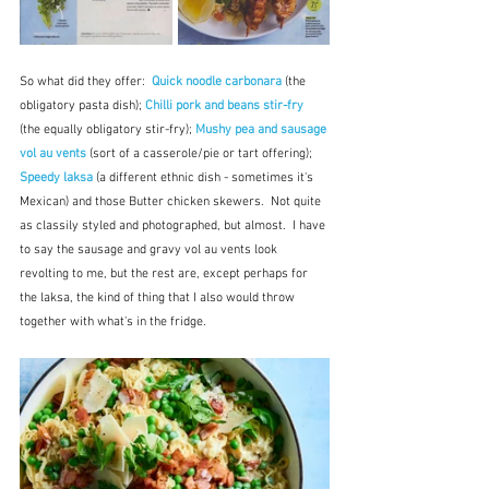
So what did they offer:  
Quick noodle carbonara
 (the 
obligatory pasta dish); 
Chilli pork and beans stir-fry 
(the equally obligatory stir-fry); 
Mushy pea and sausage 
vol au vents
(sort of a casserole/pie or tart offering); 
Speedy laksa
 (a different ethnic dish - sometimes it's 
Mexican) and those Butter chicken skewers.  Not quite 
as classily styled and photographed, but almost.  I have 
to say the sausage and gravy vol au vents look 
revolting to me, but the rest are, except perhaps for 
the laksa, the kind of thing that I also would throw 
together with what's in the fridge.