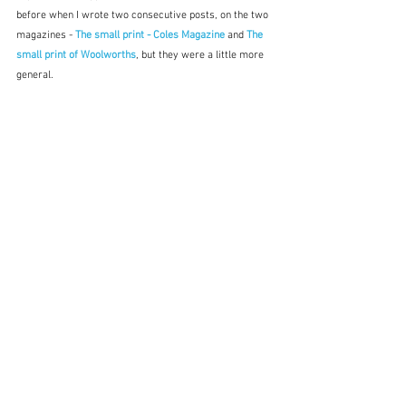
before when I wrote two consecutive posts, on the two 
magazines - 
The small print - Coles Magazine
and 
The 
small print of Woolworths
, but they were a little more 
general.