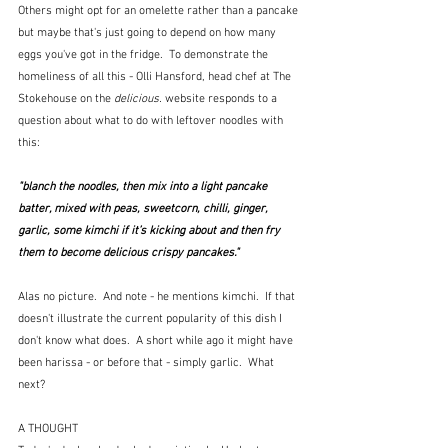
Others might opt for an omelette rather than a pancake 
but maybe that's just going to depend on how many 
eggs you've got in the fridge.  To demonstrate the 
homeliness of all this - Olli Hansford, head chef at The 
Stokehouse on the 
delicious. 
website responds to a 
question about what to do with leftover noodles with 
this:
"blanch the noodles, then mix into a light pancake 
batter, mixed with peas, sweetcorn, chilli, ginger, 
garlic, some kimchi if it’s kicking about and then fry 
them to become delicious crispy pancakes."  
Alas no picture.  And note - he mentions kimchi.  If that 
doesn't illustrate the current popularity of this dish I 
don't know what does.  A short while ago it might have 
been harissa - or before that - simply garlic.  What 
next?
A THOUGHT