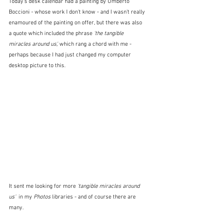
Today's desk calendar had a painting by Umberto 
Boccioni - whose work I don't know - and I wasn't really 
enamoured of the painting on offer, but there was also 
a quote which included the phrase 
'the tangible 
miracles around us',
 which rang a chord with me - 
perhaps because I had just changed my computer 
desktop picture to this.
It sent me looking for more 
'tangible miracles around 
us'  
in my 
Photos
 libraries
- and of course there are 
many.