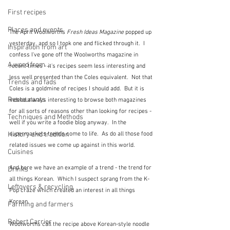
First recipes
Places and events
The April Woolworths 
Fresh Ideas Magazine
 popped up 
yesterday, and so I took one and flicked through it.  I 
Inspiration from art
confess I've gone off the Woolworths magazine in 
A word from ...
recent times - it's recipes seem less interesting and 
less well presented than the Coles equivalent.  Not that 
Trends and fads
Coles is a goldmine of recipes I should add.  But it is 
Restaurants
indeed always interesting to browse both magazines 
for all sorts of reasons other than looking for recipes - 
Techniques and Methods
well if you write a foodie blog anyway.  In the 
History and tradition
supermarkets trends come to life.  As do all those food 
related issues we come up against in this world.
Cuisines
And here we have an example of a trend - the trend for 
Drinks
all things Korean.  Which I suspect sprang from the K-
Leftovers & recycling
Pop craze which created an interest in all things 
Korean. 
Farming and farmers
Robert Carrier
Woolworths call the recipe above Korean-style noodle 