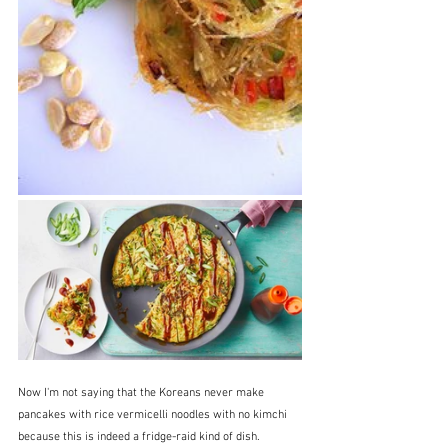
Now I'm not saying that the Koreans never make 
pancakes with rice vermicelli noodles with no kimchi 
because this is indeed a fridge-raid kind of dish.  