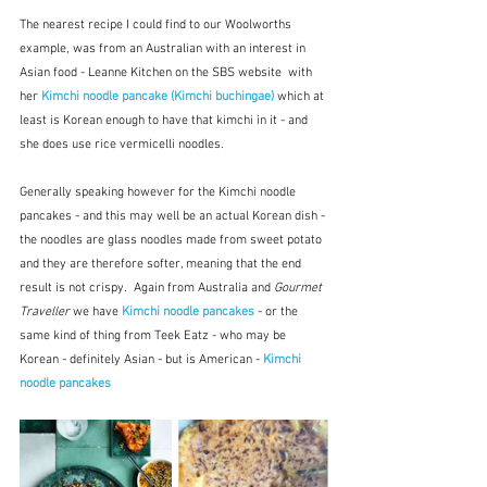
The nearest recipe I could find to our Woolworths 
example, was from an Australian with an interest in 
Asian food - Leanne Kitchen on the SBS website  with 
her
Kimchi noodle pancake (Kimchi buchingae)
which at 
least is Korean enough to have that kimchi in it - and 
she does use rice vermicelli noodles.
Generally speaking however for the Kimchi noodle 
pancakes - and this may well be an actual Korean dish - 
the noodles are glass noodles made from sweet potato 
and they are therefore softer, meaning that the end 
result is not crispy.  Again from Australia and 
Gourmet 
Traveller
 we have 
Kimchi noodle pancakes
 - or the 
same kind of thing from Teek Eatz - who may be 
Korean - definitely Asian - but is American - 
Kimchi 
noodle pancakes