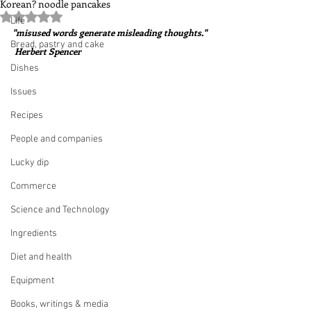
Korean? noodle pancakes
Rated NaN out of 5 stars.
Life
"misused words generate misleading thoughts." 
Bread, pastry and cake
 Herbert Spencer
Dishes
Issues
Recipes
People and companies
Lucky dip
Commerce
Science and Technology
Ingredients
Diet and health
Equipment
Books, writings & media