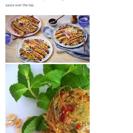
sauce over the top.