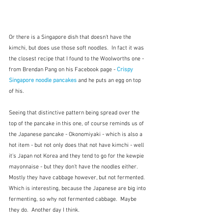
Or there is a Singapore dish that doesn't have the 
kimchi, but does use those soft noodles.  In fact it was 
the closest recipe that I found to the Woolworths one - 
from Brendan Pang on his Facebook page - 
Crispy 
Singapore noodle pancakes 
and he puts an egg on top 
of his.
Seeing that distinctive pattern being spread over the 
top of the pancake in this one, of course reminds us of 
the Japanese pancake - Okonomiyaki - which is also a 
hot item - but not only does that not have kimchi - well 
it's Japan not Korea and they tend to go for the kewpie 
mayonnaise - but they don't have the noodles either.  
Mostly they have cabbage however, but not fermented.  
Which is interesting, because the Japanese are big into 
fermenting, so why not fermented cabbage.  Maybe 
they do.  Another day I think.