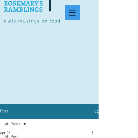
ROSEMARY'S
RAMBLINGS
daily musings on food
Post
All Posts
Apr 25
All Posts