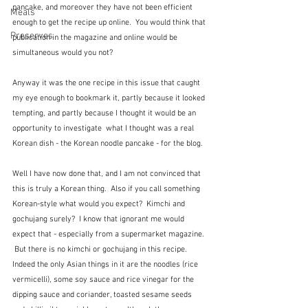
pancake, and moreover they have not been efficient 
Meals
enough to get the recipe up online.  You would think that 
Preserves
publication in the magazine and online would be 
simultaneous would you not? 
Anyway it was the one recipe in this issue that caught 
my eye enough to bookmark it, partly because it looked 
tempting, and partly because I thought it would be an 
opportunity to investigate  what I thought was a real 
Korean dish - the Korean noodle pancake - for the blog.
Well I have now done that, and I am not convinced that 
this is truly a Korean thing.  Also if you call something 
Korean-style what would you expect?  Kimchi and 
gochujang surely?  I know that ignorant me would 
expect that - especially from a supermarket magazine. 
 But there is no kimchi or gochujang in this recipe.  
Indeed the only Asian things in it are the noodles (rice 
vermicelli), some soy sauce and rice vinegar for the 
dipping sauce and coriander, toasted sesame seeds 