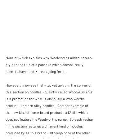
None of which explains why Woolworths added Korean-
style to the title of a pancake which doesn't really 
seem to have a lot Korean going for it.
However, I now see that - tucked away in the corner of 
this section on noodles - quaintly called '
Noodle on This' 
is a promotion for what is obviously a Woolworths 
product - Lantern Alley noodles.  Another example of 
the new kind of home brand product - à l'Aldi - which 
does not feature the Woolworths name.  So each recipe 
in the section features a different kind of noodles 
produced by as this brand - although none of the other 