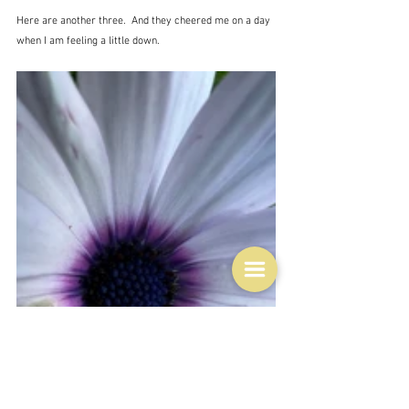
Here are another three.  And they cheered me on a day 
when I am feeling a little down.  