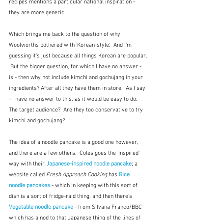
recipes mentions a particular national inspiration - 
they are more generic.
Which brings me back to the question of why 
Woolworths bothered with 'Korean-style'.  And I'm 
guessing it's just because all things Korean are popular. 
 But the bigger question, for which I have no answer - 
is - then why not include kimchi and gochujang in your 
ingredients? After all they have them in store.  As I say 
- I have no answer to this, as it would be easy to do.  
The target audience?  Are they too conservative to try 
kimchi and gochujang?
The idea of a noodle pancake is a good one however, 
and there are a few others.  Coles goes the 'inspired' 
way with their 
Japanese-inspired noodle pancake
; a 
website called 
Fresh Approach Cooking 
has 
Rice 
noodle pancakes
 - which in keeping with this sort of 
dish is a sort of fridge-raid thing, and then there's 
Vegetable noodle pancake
 - from Silvana Franco/BBC  
which has a nod to that Japanese thing of the lines of 