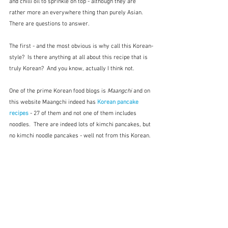
and chilli oil to sprinkle on top - although they are 
rather more an everywhere thing than purely Asian.  
There are questions to answer.
The first - and the most obvious is why call this Korean-
style?  Is there anything at all about this recipe that is 
truly Korean?  And you know, actually I think not.
One of the prime Korean food blogs is 
Maangchi 
and on 
this website Maangchi indeed has 
Korean pancake 
recipes
 - 27 of them and not one of them includes 
noodles.  There are indeed lots of kimchi pancakes, but 
no kimchi noodle pancakes - well not from this Korean. 