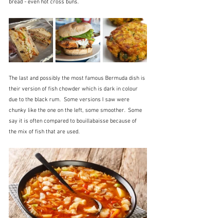
bread - even hot cross buns.
The last and possibly the most famous Bermuda dish is 
their version of fish chowder which is dark in colour 
due to the black rum.  Some versions I saw were 
chunky like the one on the left, some smoother.  Some 
say it is often compared to bouillabaisse because of 
the mix of fish that are used.  