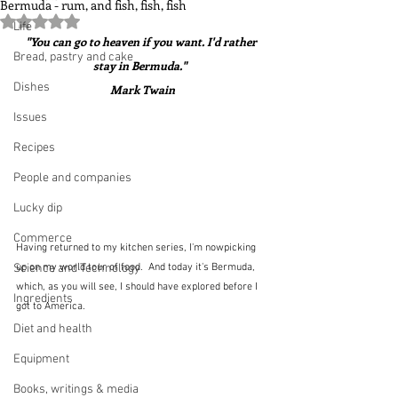
Bermuda - rum, and fish, fish, fish
Rated NaN out of 5 stars.
Life
"You can go to heaven if you want. I'd rather 
Bread, pastry and cake
stay in Bermuda."  
Dishes
Mark Twain
Issues
Recipes
People and companies
Lucky dip
Commerce
Having returned to my kitchen series, I'm nowpicking 
Science and Technology
up on my world tour of food.  And today it's Bermuda, 
which, as you will see, I should have explored before I 
Ingredients
got to America.
Diet and health
Equipment
Books, writings & media