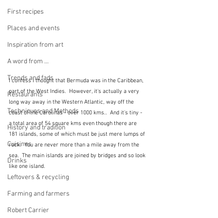
First recipes
Places and events
Inspiration from art
A word from ...
Trends and fads
I confess I thought that Bermuda was in the Caribbean, 
part of the West Indies.  However, it's actually a very 
Restaurants
long way away in the Western Atlantic, way off the 
Techniques and Methods
coast of the Carolinas - over 1000 kms..  And it's tiny - 
a total area of 54 square kms even though there are 
History and tradition
181 islands, some of which must be just mere lumps of 
Cuisines
rock.  You are never more than a mile away from the 
sea.  The main islands are joined by bridges and so look 
Drinks
like one island.
Leftovers & recycling
Farming and farmers
Robert Carrier