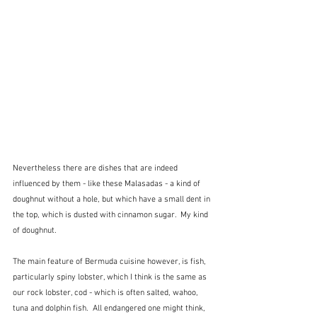
Nevertheless there are dishes that are indeed 
influenced by them - like these Malasadas - a kind of 
doughnut without a hole, but which have a small dent in 
the top, which is dusted with cinnamon sugar.  My kind 
of doughnut.
The main feature of Bermuda cuisine however, is fish, 
particularly spiny lobster, which I think is the same as 
our rock lobster, cod - which is often salted, wahoo, 
tuna and dolphin fish.  All endangered one might think, 