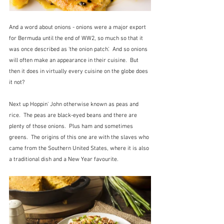
And a word about onions - onions were a major export 
for Bermuda until the end of WW2, so much so that it 
was once described as 'the onion patch'.  And so onions 
will often make an appearance in their cuisine.  But 
then it does in virtually every cuisine on the globe does 
it not?
Next up Hoppin' John otherwise known as peas and 
rice.  The peas are black-eyed beans and there are 
plenty of those onions.  Plus ham and sometimes 
greens.  The origins of this one are with the slaves who 
came from the Southern United States, where it is also 
a traditional dish and a New Year favourite.