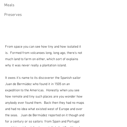
Meals
Preserves
From space you can see how tiny and how isolated it 
is.  Formed from volcanoes long, long ago, there's not 
much land to farm on either, which sort of explains 
why it was never really a plantation island.
It owes it's name to its discoverer the Spanish sailor 
Juan de Bermúdez who found it in 1505 on an 
expedition to the Americas.  Honestly when you see 
how remote and tiny such places are you wonder how 
anybody ever found them.  Back then they had no maps 
and had no idea what existed west of Europe and over 
the seas.   Juan de Bermúdez reported on it though and 
for a century or so sailors  from Spain and Portugal 