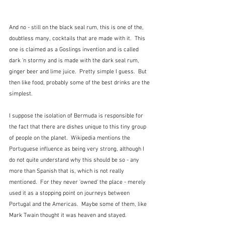
And no - still on the black seal rum, this is one of the, 
doubtless many, cocktails that are made with it.  This 
one is claimed as a Goslings invention and is called 
dark 'n stormy and is made with the dark seal rum, 
ginger beer and lime juice.  Pretty simple I guess.  But 
then like food, probably some of the best drinks are the 
simplest.
I suppose the isolation of Bermuda is responsible for 
the fact that there are dishes unique to this tiny group 
of people on the planet.  Wikipedia mentions the 
Portuguese influence as being very strong, although I 
do not quite understand why this should be so - any 
more than Spanish that is, which is not really 
mentioned.  For they never 'owned' the place - merely 
used it as a stopping point on journeys between 
Portugal and the Americas.  Maybe some of them, like 
Mark Twain thought it was heaven and stayed.