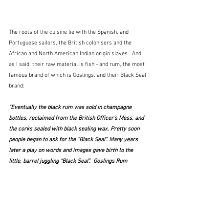
The roots of the cuisine lie with the Spanish, and 
Portuguese sailors, the British colonisers and the 
African and North American Indian origin slaves.  And 
as I said, their raw material is fish - and rum, the most 
famous brand of which is Goslings, and their Black Seal 
brand:
"Eventually the black rum was sold in champagne 
bottles, reclaimed from the British Officer’s Mess, and 
the corks sealed with black sealing wax. Pretty soon 
people began to ask for the “Black Seal”. Many years 
later a play on words and images gave birth to the 
little, barrel juggling “Black Seal”.  Goslings Rum