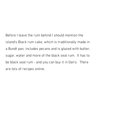
Before I leave the rum behind I should mention the 
island's Black rum cake, which is traditionally made in 
a Bundt pan, includes pecans and is glazed with butter, 
sugar, water and more of the black seal rum.  It has to 
be black seal rum - and you can buy it in Dan's.  There 
are lots of recipes online.