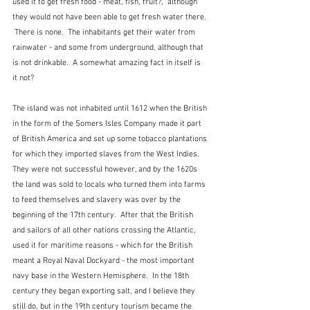
used it to get fresh food - meat, fish, fruit?,  although 
they would not have been able to get fresh water there. 
 There is none.  The inhabitants get their water from 
rainwater - and some from underground, although that 
is not drinkable.  A somewhat amazing fact in itself is 
it not?
The island was not inhabited until 1612 when the British 
in the form of the Somers Isles Company made it part 
of British America and set up some tobacco plantations 
for which they imported slaves from the West Indies.  
They were not successful however, and by the 1620s 
the land was sold to locals who turned them into farms 
to feed themselves and slavery was over by the 
beginning of the 17th century.  After that the British 
and sailors of all other nations crossing the Atlantic, 
used it for maritime reasons - which for the British 
meant a Royal Naval Dockyard - the most important 
navy base in the Western Hemisphere.  In the 18th 
century they began exporting salt, and I believe they 
still do, but in the 19th century tourism became the 