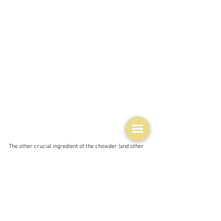
The other crucial ingredient of the chowder (and other 
dishes too) is Outerbridge's Sherry pepper sauce - a 
mix of peppers - hot ones and sherry.  It's origins lie in 
trying to prevent scurvy on ships.  Small hot peppers 
from the area were soaked in barrels of sherry in an 
attempt to get the sailors to eat the peppers or at least 
extract some of the vitamin C which must have 