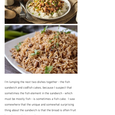
I'm lumping the next two dishes together - the fish 
sandwich and codfish cakes, because I suspect that 
sometimes the fish element in the sandwich - which 
must be mostly fish - is sometimes a fish cake.  I saw 
somewhere that the unique and somewhat surprising 
thing about the sandwich is that the bread is often fruit 