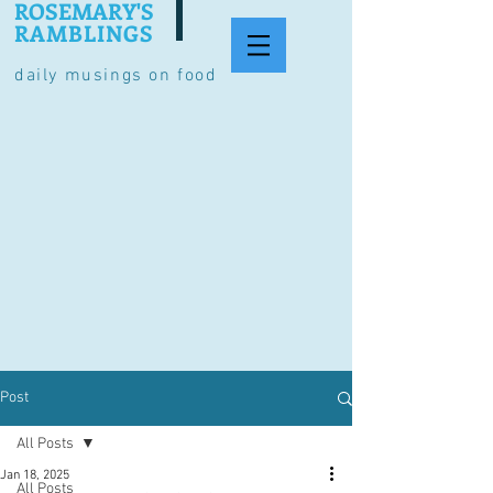
ROSEMARY'S
RAMBLINGS
daily musings on food
Post
All Posts
Jan 18, 2025
All Posts