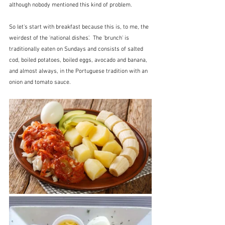
although nobody mentioned this kind of problem.
So let's start with breakfast because this is, to me, the 
weirdest of the 'national dishes'.  The 'brunch' is 
traditionally eaten on Sundays and consists of salted 
cod, boiled potatoes, boiled eggs, avocado and banana, 
and almost always, in the Portuguese tradition with an 
onion and tomato sauce.