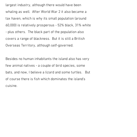
largest industry, although there would have been 
whaling as well.  After World War 2 it also became a 
tax haven, which is why its small population (around 
60,000) is relatively prosperous - 52% black, 31% white 
- plus others.  The black part of the population also 
covers a range of blackness.  But it is still a British 
Overseas Territory, although self-governed.
Besides no human inhabitants the island also has very 
few animal natives - a couple of bird species, some 
bats, and now, I believe a lizard and some turtles.   But 
of course there is fish which dominates the island's 
cuisine. 