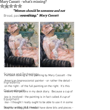
Mary Cassatt - what's missing?
Rated NaN out of 5 stars.
Life
"Women should be someone and not 
something."  Mary Cassatt
Bread, pastry and cake
Dishes
Issues
Recipes
People and companies
Lucky dip
Commerce
Science and Technology
I've been looking at this painting by Mary Cassatt - the 
American Impressionist painter - or rather the detail - 
Ingredients
on the right - of the full painting on the right.  It's this 
Diet and health
week's Met picture in my desk diary.  Because a cup of 
tea is involved - the painting is in fact called 
A cup of 
Equipment
tea
 - I thought I really ought to be able to use it in some 
Books, writings & media
way for a blog.  But I know I have done bits and pieces - 