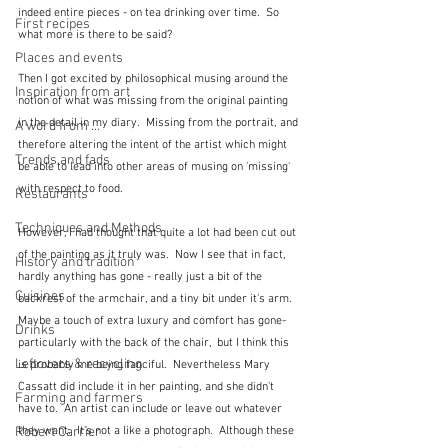
indeed entire pieces - on tea drinking over time.  So 
First recipes
what more is there to be said?
Places and events
Then I got excited by philosophical musing around the 
Inspiration from art
notion of what was missing from the original painting 
in the detail in my diary.  Missing from the portrait, and 
A word from ...
therefore altering the intent of the artist which might 
Trends and fads
be able to lead into other areas of musing on 'missing' 
with respect to food.  
Restaurants
Techniques and Methods
However, I had thought that quite a lot had been cut out 
of the painting as it truly was.  Now I see that in fact, 
History and tradition
hardly anything has gone - really just a bit of the 
Cuisines
backrest of the armchair, and a tiny bit under it's arm.  
Maybe a touch of extra luxury and comfort has gone- 
Drinks
particularly with the back of the chair,  but I think this 
Leftovers & recycling
is probably me being fanciful.  Nevertheless Mary 
Cassatt did include it in her painting, and she didn't 
Farming and farmers
have to.  An artist can include or leave out whatever 
Robert Carrier
they want.  It's not a like a photograph.  Although these 