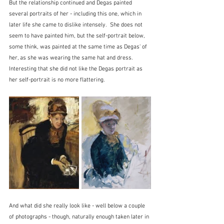
But the relationship continued and Degas painted 
several portraits of her - including this one, which in 
later life she came to dislike intensely.  She does not 
seem to have painted him, but the self-portrait below, 
some think, was painted at the same time as Degas' of 
her, as she was wearing the same hat and dress.  
Interesting that she did not like the Degas portrait as 
her self-portrait is no more flattering.
And what did she really look like - well below a couple 
of photographs - though, naturally enough taken later in 