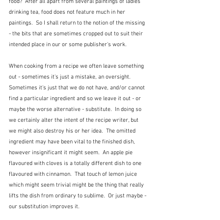
food?  After all apart from several paintings of ladies 
drinking tea, food does not feature much in her 
paintings.  So I shall return to the notion of the missing 
- the bits that are sometimes cropped out to suit their 
intended place in our or some publisher's work.
When cooking from a recipe we often leave something 
out - sometimes it's just a mistake, an oversight.  
Sometimes it's just that we do not have, and/or cannot 
find a particular ingredient and so we leave it out - or 
maybe the worse alternative - substitute.  In doing so 
we certainly alter the intent of the recipe writer, but 
we might also destroy his or her idea.  The omitted 
ingredient may have been vital to the finished dish, 
however insignificant it might seem.  An apple pie 
flavoured with cloves is a totally different dish to one 
flavoured with cinnamon.  That touch of lemon juice 
which might seem trivial might be the thing that really 
lifts the dish from ordinary to sublime.  Or just maybe - 
our substitution improves it.