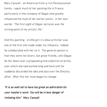
Mary Cassatt - an American from a rich Pennsylvanian 
family - spent much of her painting life in France, 
particularly in the company of Degas who greatly 
influenced the style of her earlier works.  In her own 
words: 
"
The first sight of Degas' pictures was the 
turning point of my artistic life."
And this painting - 
A little girl in a blue armchair 
was 
one of the first she made under his influence.  Indeed 
he collaborated with her on it.  The general opinion is 
that they were not lovers, but great friends, until Degas 
let her down over a proposed grand collection of prints, 
over which she had worked long and hard until he 
suddenly discarded the idea and also over the Dreyfus 
affair.  After this her style began to change:
"
It is as well not to have too great an admiration for 
your master's work. You will be in less danger of 
imitating him."  Mary Cassatt