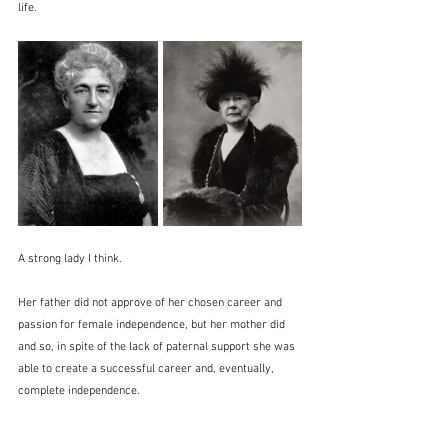
life.
A strong lady I think.
Her father did not approve of her chosen career and 
passion for female independence, but her mother did 
and so, in spite of the lack of paternal support she was 
able to create a successful career and, eventually, 
complete independence.  