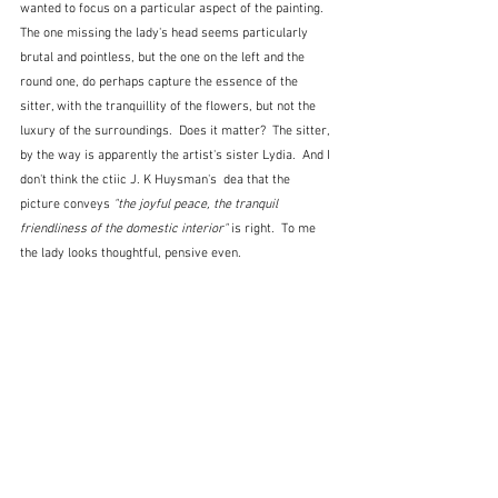
wanted to focus on a particular aspect of the painting.  
The one missing the lady's head seems particularly 
brutal and pointless, but the one on the left and the 
round one, do perhaps capture the essence of the 
sitter, with the tranquillity of the flowers, but not the 
luxury of the surroundings.  Does it matter?  The sitter, 
by the way is apparently the artist's sister Lydia.  And I 
don't think the ctiic J. K Huysman's  dea that the 
picture conveys 
"the joyful peace, the tranquil 
friendliness of the domestic interior"
 is right.  To me 
the lady looks thoughtful, pensive even.