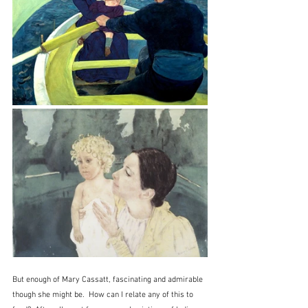
But enough of Mary Cassatt, fascinating and admirable 
though she might be.  How can I relate any of this to 