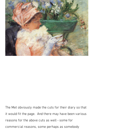
The Met obviously made the cuts for their diary so that 
it would fit the page.  And there may have been various 
reasons for the above cuts as well - some for 
commercial reasons, some perhaps as somebody 