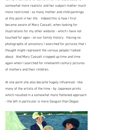
somewhat more realistic and her subject matter much 
more restricted - so many mother and child paintings 
at this point in her life.   Indeed this is how I first 
became aware of Mary Cassatt, when looking for 
illustrations for my other website - which I have not 
touched for ages - on our family history.  Having no 
photographs of ancestors I searched for pictures that I 
thought might represent the various people I talked 
about.  And Mary Cassatt cropped up time and time 
again when I searched for nineteenth century pictures 
of mothers and their children.
At one point she also became hugely influenced - like 
many of the artists of the time - by Japanese prints 
which resulted in a somewhat more flattened approach 
- the left in particular is more Gauguin than Degas: