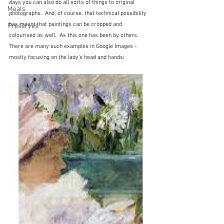
days you can also do all sorts of things to original 
Meals
photographs.  And, of course, that technical possibility 
has meant that paintings can be cropped and 
Preserves
colourised as well.  As this one has been by others.  
There are many such examples in Google Images - 
mostly focusing on the lady's head and hands: