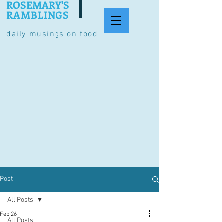
ROSEMARY'S
RAMBLINGS
daily musings on food
Post
All Posts
Feb 26
All Posts