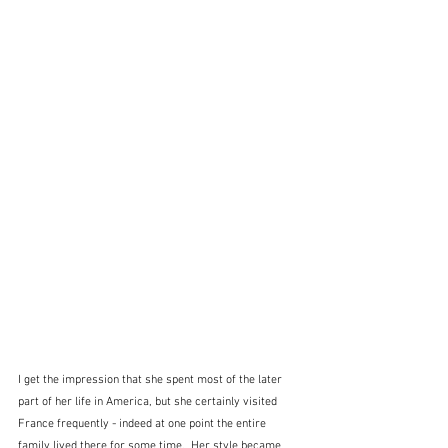
I get the impression that she spent most of the later 
part of her life in America, but she certainly visited 
France frequently - indeed at one point the entire 
family lived there for some time.  Her style became 