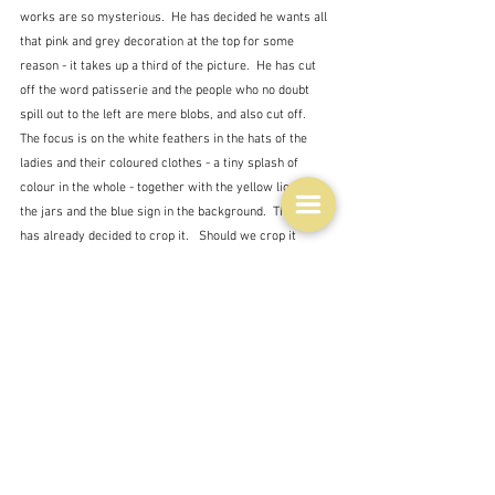
works are so mysterious.  He has decided he wants all 
that pink and grey decoration at the top for some 
reason - it takes up a third of the picture.  He has cut 
off the word patisserie and the people who no doubt 
spill out to the left are mere blobs, and also cut off.  
The focus is on the white feathers in the hats of the 
ladies and their coloured clothes - a tiny splash of 
colour in the whole - together with the yellow liquid in 
the jars and the blue sign in the background.  The artist 
has already decided to crop it.   Should we crop it 
more?  What would it be if we just focussed on the 
ladies - or the bottles and glasses on the table in front?  
The meaning would be quite different would it not?
I will leave the art world with this bit of information.  
On the left is Leonardo's portrait Ginevra da Benci, 
which various experts think was radically cut down - 
possible because the hands were damaged or 
unfinished - a sketch exists of those hands.  The 
picture on the left is speculation of what it may have 