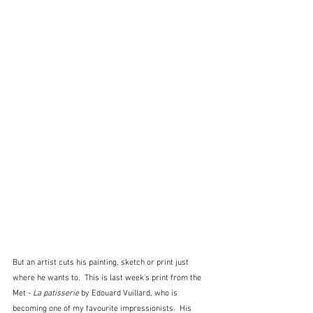
But an artist cuts his painting, sketch or print just 
where he wants to.  This is last week's print from the 
Met - 
La patisserie
 by Edouard Vuillard, who is 
becoming one of my favourite impressionists.  His 