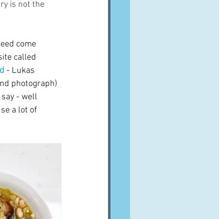
ry is not the 
ndeed come 
ite called 
nd
 - Lukas 
and photograph) 
 say - well 
e a lot of 