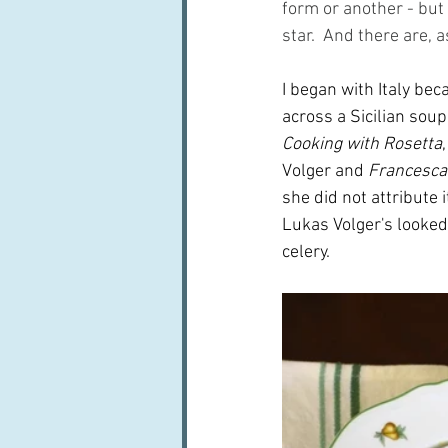
form or another - but s
star.  And there are, a
I began with Italy bec
across a Sicilian soup
Cooking with Rosetta
Volger and 
Francesca
she did not attribute i
Lukas Volger's looked 
celery.