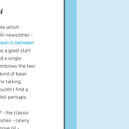
A word from ...
i
ote which 
Cuisines
Drinks
hi newsletter - 
 bean in between
as a good start 
ves
nd a single 
combines the two 
 kind of bean 
he talking 
ouldn't find a 
 Well perhaps.
 - the classic 
shes - celery, 
live oil - 