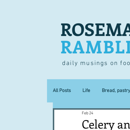
ROSEMA
RAMBL
daily musings on fo
All Posts
Life
Bread, pastr
Feb 24
Lucky dip
Commerce
Celery an