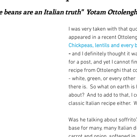
ars.
irst recipes
Places and events
Inspiration from art
e beans are an Italian truth"  Yotam Ottolengh
I was very taken with
that qu
nts
Techniques and Methods
History and tradition
appeared in a recent Ottoleng
Chickpeas, lentils and every
- 
and I definitely thought it w
ming and farmers
Robert Carrier
Meals
Preser
for a post, and yet I cannot fi
recipe from Ottolenghi that 
- white, green, or every other
there is.  So what on earth is 
about?  And to add to that, I c
classic Italian recipe either. 
Was he talking about soffrito?
base for many, many Italian di
carrot and onion, softened in o