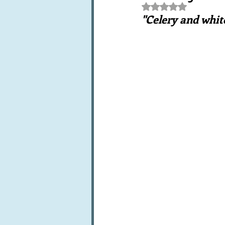
Rated NaN out of 5 st
Books, writings & media
F
"Celery and whit
Trends and fads
Restaura
Leftovers & recycling
Far