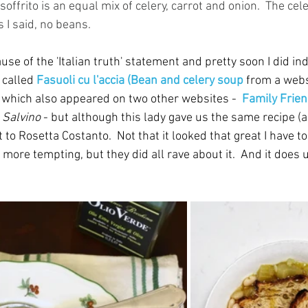
offrito is an equal mix of celery, carrot and onion.  The cele
s I said, no beans.
ause of the 'Italian truth' statement and pretty soon I did i
 called 
Fasuoli cu l'accia (Bean and celery soup
from a webs
, which also appeared on two other websites -  
Family Frie
 Salvino
 - but although this lady gave us the same recipe (
t to Rosetta Costanto.  Not that it looked that great I have to
more tempting, but they did all rave about it.  And it does us