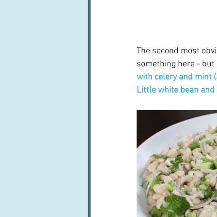
The second most obvio
something here - but n
with celery and mint
Little white bean and