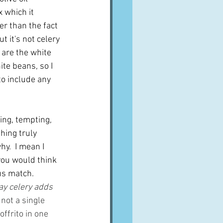
 which it 
r than the fact 
t it's not celery 
 are the white 
te beans, so I 
o include any 
ing, tempting, 
hing truly 
y.  I mean I 
you would think 
s match.  
ay celery adds 
not a single 
ffrito in one 