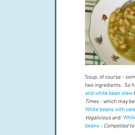
Soup, of course - som
two ingredients.  So
and white bean stew
Times
 - which may be
White beans with cel
Vegalicious
 and  
Whit
beans
 - 
Compelled to 