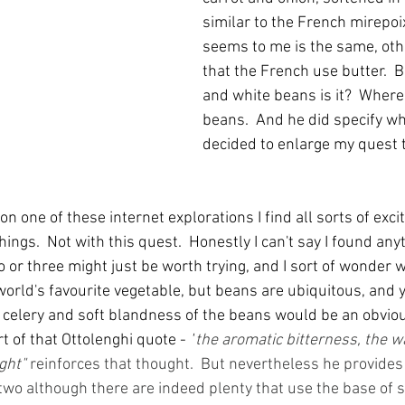
similar to the French mirepoix
seems to me is the same, othe
that the French use butter.  Bu
and white beans is it?  Where
beans.  And he did specify whi
decided to enlarge my quest t
on one of these internet explorations I find all sorts of excit
ings.  Not with this quest.  Honestly I can't say I found anyt
or three might just be worth trying, and I sort of wonder wh
 world's favourite vegetable, but beans are ubiquitous, and 
e celery and soft blandness of the beans would be an obviou
 of that Ottolenghi quote - 
"
the aromatic bitterness, the w
ght" 
reinforces that thought.  But nevertheless he provides 
wo although there are indeed plenty that use the base of so