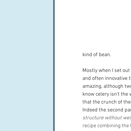
kind of bean.
Mostly when I set out 
and often innovative th
amazing, although two 
know celery isn't the
that the crunch of th
Indeed the second part
structure without wei
recipe combining the t