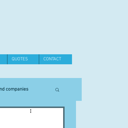
QUOTES
CONTACT
and companies
Equipment