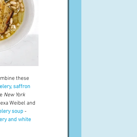
combine these 
elery, saffron 
e 
New York 
lexa Weibel and 
elery soup
 - 
ery and white 