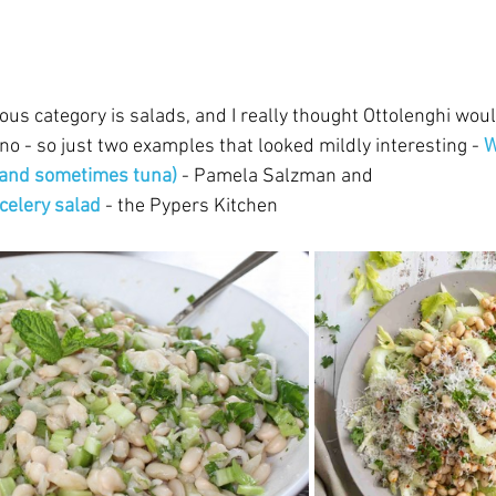
us category is salads, and I really thought Ottolenghi wou
o - so just two examples that looked mildly interesting - 
W
 (and sometimes tuna)
- Pamela Salzman and 
 celery salad
- the Pypers Kitchen