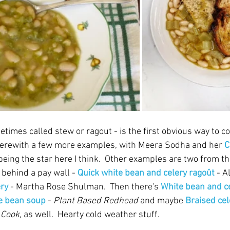
etimes called stew or ragout - is the first obvious way to 
 herewith a few more examples, with Meera Sodha and her 
C
being the star here I think.  Other examples are two from th
 behind a pay wall - 
Quick white bean and celery ragoût
 - A
ery
 - Martha Rose Shulman.  Then there's 
White bean and c
e bean soup
 - 
Plant Based Redhead
 and maybe 
Braised cel
Cook, 
as well.  Hearty cold weather stuff.