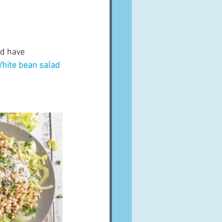
ld have 
hite bean salad 