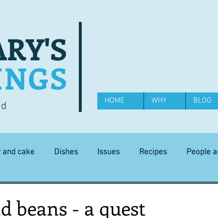
RY'S
INGS
HOME
WHY
BLOG
od
y and cake
Dishes
Issues
Recipes
People 
Science and Technology
Ingredients
Diet and health
d beans - a quest