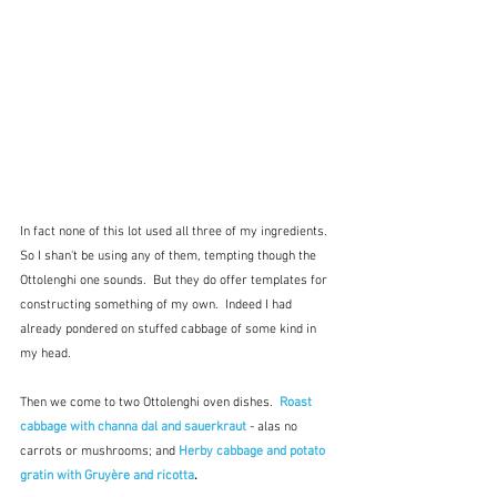
In fact none of this lot used all three of my ingredients.  
So I shan't be using any of them, tempting though the 
Ottolenghi one sounds.  But they do offer templates for 
constructing something of my own.  Indeed I had 
already pondered on stuffed cabbage of some kind in 
my head.
Then we come to two Ottolenghi oven dishes.  
Roast 
cabbage with channa dal and sauerkraut
- alas no 
carrots or mushrooms; and 
Herby cabbage and potato 
gratin with Gruyère and ricotta
.