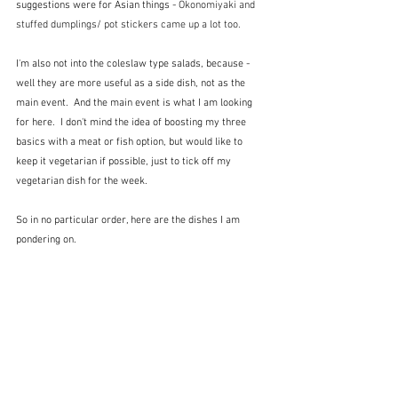
suggestions were for Asian things - 
Okonomiyaki and 
stuffed dumplings/ pot stickers came up a lot too.  
I'm also not into the coleslaw type salads, because - 
well they are more useful as a side dish, not as the 
main event.  And the main event is what I am looking 
for here.  I don't mind the idea of boosting my three 
basics with a meat or fish option, but would like to 
keep it vegetarian if possible, just to tick off my 
vegetarian dish for the week.
So in no particular order, here are the dishes I am 
pondering on.