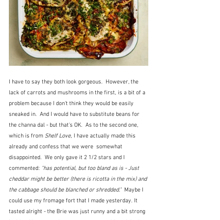
I have to say they both look gorgeous.  However, the 
lack of carrots and mushrooms in the first, is a bit of a 
problem because I don't think they would be easily 
sneaked in.  And I would have to substitute beans for 
the channa dal - but that's OK.  As to the second one, 
which is from 
Shelf Love
, I have actually made this 
already and confess that we were  somewhat 
disappointed.  We only gave it 2 1/2 stars and I 
commented:
 "has potential, but too bland as is - Just 
cheddar might be better (there is ricotta in the mix) and 
the cabbage should be blanched or shredded."  
Maybe I 
could use my fromage fort that I made yesterday. It 
tasted alright - the Brie was just runny and a bit strong 