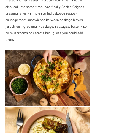
is also another Eastern European dish that I should 
also look into some time.  And finally Sophie Grigson 
presents a very simple stuffed cabbage recipe - 
sausage meat sandwiched between cabbage leaves - 
just three ingredients - cabbage, sausages, butter - so 
no mushrooms or carrots but I guess you could add 
them.  