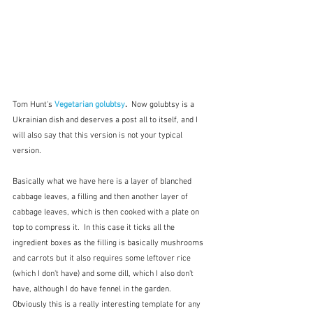
Tom Hunt's 
Vegetarian golubtsy
.  
Now golubtsy is a 
Ukrainian dish and deserves a post all to itself, and I 
will also say that this version is not your typical 
version.
Basically what we have here is a layer of blanched 
cabbage leaves, a filling and then another layer of 
cabbage leaves, which is then cooked with a plate on 
top to compress it.  In this case it ticks all the 
ingredient boxes as the filling is basically mushrooms 
and carrots but it also requires some leftover rice 
(which I don't have) and some dill, which I also don't 
have, although I do have fennel in the garden.  
Obviously this is a really interesting template for any 