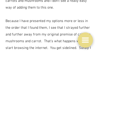
carrots and mushrooms and I don't see a really easy 
way of adding them to this one.
Because I have presented my options more or less in 
the order that I found them, I see that I strayed further 
and further away from my original premise of cabbage, 
mushrooms and carrot.  That's what happens when you 
start browsing the internet.  You get sidelined.  Surely I 
don't have to go stir fry!