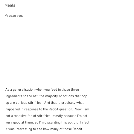
Meals
Preserves
As a generalisation when you feed in those three 
ingredients to the net, the majority of options that pop 
up are various stir fries.  And that is precisely what 
happened in response to the Reddit question.  Now I am 
not a massive fan of stir fries, mostly because I'm not 
very good at them, so I'm discarding this option.  In fact 
it was interesting to see how many of those Reddit 