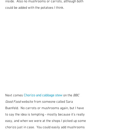
inside.  Also no mushrooms or carrots, although both 
could be added with the potatoes I think.
Next comes 
Chorizo and cabbage stew
on the 
BBC 
Good Food
 website from someone called Sara 
Buenfeld.  No carrots or mushrooms again, but I have 
to say the idea is tempting - mostly because it's really 
easy, and when we were at the shops I picked up some 
chorizo just in case.  You could easily add mushrooms 