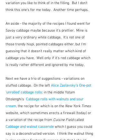
variation you like to think of in the filling.  But I don't 
think this one's for me today.  Another time perhaps.
An aside - the majority of the recipes I found went for 
Savoy cabbage maybe because it's prettier.  Mine is 
just a very ordinary white cabbage.  It's not one of 
those trendy hispi, pointed cabbages either, but I'm 
guessing that it doesn't really matter which kind of 
cabbage you have.  Well only if it's red cabbage which 
is really rather different and ignored by me today. 
Next we have a trio of suggestions - variations on 
stuffed cabbage.  On the left 
Alice Zaslavsky's One-pot 
'unrolled' cabbage rolls;
in the middle Yotam 
Ottolenghi's  
Cabbage rolls with walnuts and sour 
cream
, the recipe for which is on the 
New York Times
website, which sometimes erects a firewall (today) or 
a variation of the recipe from 
Cuisine Field
 called 
Cabbage and walnut casserole
 which I guess you could 
say is a deconstructed version.  I think the walnut thing 