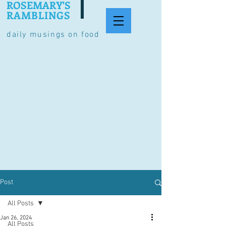
ROSEMARY'S
RAMBLINGS
daily musings on food
Post
All Posts
Jan 26, 2024
All Posts