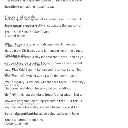
The heading is a question posed on Reddit and it's the 
First recipes
question I am asking myself today.
Places and events
Not an appetising group of ingredients is it? Though I 
have to say they perfectly encapsulate the quote from 
Inspiration from art
the first OTK book - 
Shelf Love
. 
A word from ...
What I have is a quarter cabbage, which I suspect 
Trends and fads
dates from Christmas and is mouldering at the edges, 
Restaurants
some mushrooms a tiny bit past their best - and as you 
can see they were when I bought them - about a week 
Techniques and Methods
ago. Plus Odd Bunch - i.e. second rate - carrots.  Not 
History and tradition
that there is anything wrong with the carrots at all.  
Well frugality is definitely to the fore there.  Creativity? 
Cuisines
 to come, and Mindfulness - a bit more difficult to 
Drinks
define I think, but definitely imperfect product.  Not an 
obvious combination of ingredients either.  But this is 
Leftovers & recycling
my challenge for today, and as I begin this post I am 
Farming and farmers
not at all sure what I shall be doing, although I have 
found a number of options.
Robert Carrier