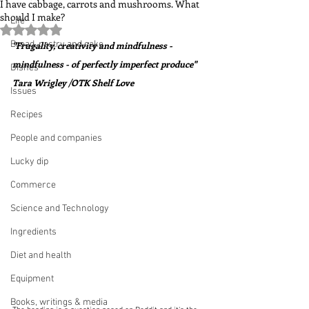
I have cabbage, carrots and mushrooms. What
should I make?
Life
Rated NaN out of 5 stars.
Bread, pastry and cake
"Frugality, creativity and mindfulness - 
mindfulness - of perfectly imperfect produce"  
Dishes
Tara Wrigley /OTK Shelf Love
Issues
Recipes
People and companies
Lucky dip
Commerce
Science and Technology
Ingredients
Diet and health
Equipment
Books, writings & media