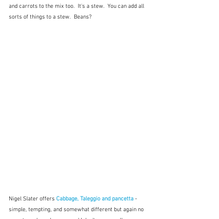
and carrots to the mix too.  It's a stew.  You can add all 
sorts of things to a stew.  Beans?
Nigel Slater offers 
Cabbage, Taleggio and pancetta
 - 
simple, tempting, and somewhat different but again no 