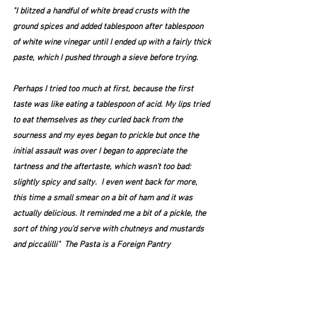
"I blitzed a handful of white bread crusts with the 
ground spices and added tablespoon after tablespoon 
of white wine vinegar until I ended up with a fairly thick 
paste, which I pushed through a sieve before trying.
Perhaps I tried too much at first, because the first 
taste was like eating a tablespoon of acid. My lips tried 
to eat themselves as they curled back from the 
sourness and my eyes began to prickle but once the 
initial assault was over I began to appreciate the 
tartness and the aftertaste, which wasn’t too bad: 
slightly spicy and salty.  I even went back for more, 
this time a small smear on a bit of ham and it was 
actually delicious. It reminded me a bit of a pickle, the 
sort of thing you’d serve with chutneys and mustards 
and piccalilli"  The Pasta is a Foreign Pantry