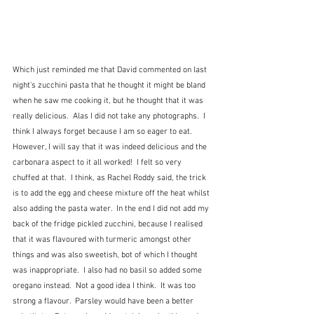
Which just reminded me that David commented on last 
night's zucchini pasta that he thought it might be bland 
when he saw me cooking it, but he thought that it was 
really delicious.  Alas I did not take any photographs.  I 
think I always forget because I am so eager to eat.  
However, I will say that it was indeed delicious and the 
carbonara aspect to it all worked!  I felt so very 
chuffed at that.  I think, as Rachel Roddy said, the trick 
is to add the egg and cheese mixture off the heat whilst 
also adding the pasta water.  In the end I did not add my 
back of the fridge pickled zucchini, because I realised 
that it was flavoured with turmeric amongst other 
things and was also sweetish, bot of which I thought 
was inappropriate.  I also had no basil so added some 
oregano instead.  Not a good idea I think.  It was too 
strong a flavour.  Parsley would have been a better 