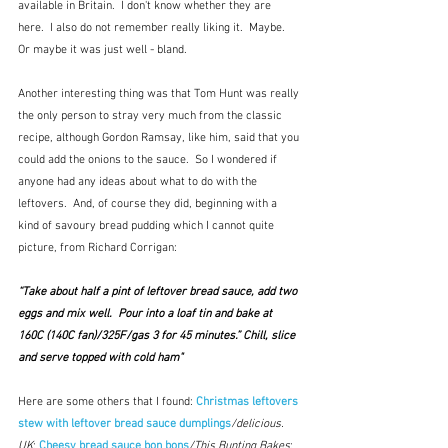
available in Britain.  I don't know whether they are 
here.  I also do not remember really liking it.  Maybe.  
Or maybe it was just well - bland.
Another interesting thing was that Tom Hunt was really 
the only person to stray very much from the classic 
recipe, although Gordon Ramsay, like him, said that you 
could add the onions to the sauce.  So I wondered if 
anyone had any ideas about what to do with the 
leftovers.  And, of course they did, beginning with a 
kind of savoury bread pudding which I cannot quite 
picture, from Richard Corrigan:
“Take about half a pint of leftover bread sauce, add two 
eggs and mix well.  Pour into a loaf tin and bake at 
160C (140C fan)/325F/gas 3 for 45 minutes.” Chill, slice 
and serve topped with cold ham"
Here are some others that I found: 
Christmas leftovers 
stew with leftover bread sauce dumplings
/delicious. 
UK
; 
Cheesy bread sauce bon bons
/This Bunting Bakes
; 