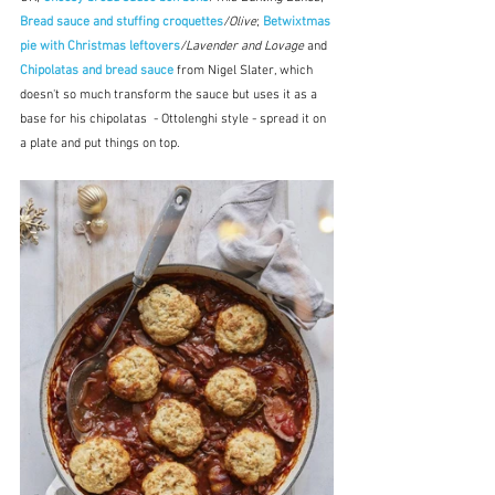
Bread sauce and stuffing croquettes
/Olive
; 
Betwixtmas 
pie with Christmas leftovers
/Lavender and Lovage
 and 
Chipolatas and bread sauce
 from Nigel Slater, which 
doesn't so much transform the sauce but uses it as a 
base for his chipolatas  - Ottolenghi style - spread it on 
a plate and put things on top.