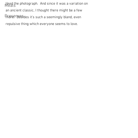
liked the photograph.  And since it was a variation on 
Meals
an ancient classic, I thought there might be a few 
Preserves
more.  Besides it's such a seemingly bland, even 
repulsive thing which everyone seems to love.  