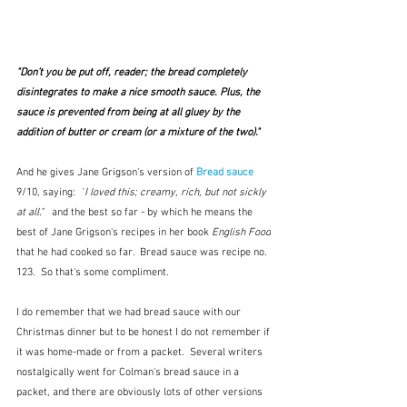
"Don’t you be put off, reader; the bread completely 
disintegrates to make a nice smooth sauce. Plus, the 
sauce is prevented from being at all gluey by the 
addition of butter or cream (or a mixture of the two)." 
And he gives Jane Grigson's version of 
Bread sauce
9/10, saying:  
"
I loved this; creamy, rich, but not sickly 
at all."   
and the best so far - by which he means the 
best of Jane Grigson's recipes in her book 
English Food
that he had cooked so far.  Bread sauce was recipe 
no. 
123.  So that's some compliment.
I do remember that we had bread sauce with our 
Christmas dinner but to be honest I do not remember if 
it was home-made or from a packet.  Several writers 
nostalgically went for Colman's bread sauce in a 
packet, and there are obviously lots of other versions 