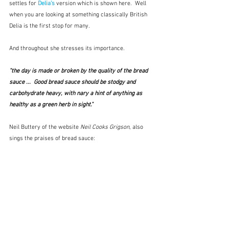
settles for 
Delia's
version which is shown here.  Well 
when you are looking at something classically British 
Delia is the first stop for many.  
And throughout she stresses its importance.
"the day is made or broken by the quality of the bread 
sauce ...  Good bread sauce should be stodgy and 
carbohydrate heavy, with nary a hint of anything as 
healthy as a green herb in sight."
Neil Buttery of the website 
Neil Cooks Grigson
, also 
sings the praises of bread sauce: