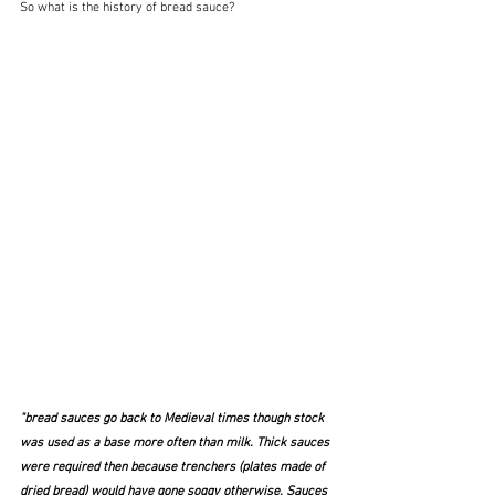
So what is the history of bread sauce?  
"bread sauces go back to Medieval times though stock 
was used as a base more often than milk. Thick sauces 
were required then because trenchers (plates made of 
dried bread) would have gone soggy otherwise. Sauces 