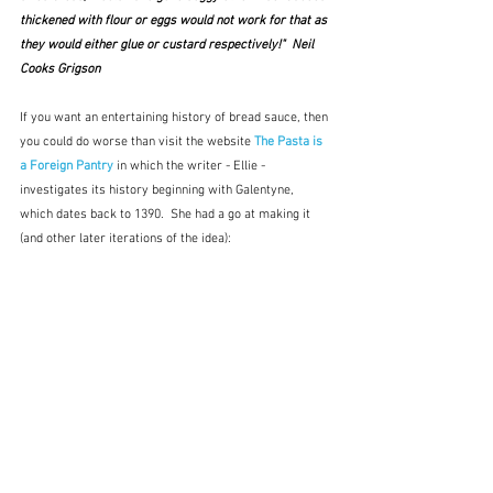
thickened with flour or eggs would not work for that as 
they would either glue or custard respectively!"  Neil 
Cooks Grigson
If you want an entertaining history of bread sauce, then 
you could do worse than visit the website 
The Pasta is 
a Foreign Pantry
 in which the writer - Ellie - 
investigates its history beginning with Galentyne, 
which dates back to 1390.  She had a go at making it 
(and other later iterations of the idea):