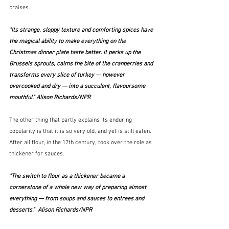
praises.
"Its strange, sloppy texture and comforting spices have 
the magical ability to make everything on the 
Christmas dinner plate taste better. It perks up the 
Brussels sprouts, calms the bite of the cranberries and 
transforms every slice of turkey — however 
overcooked and dry — into a succulent, flavoursome 
mouthful." Alison Richards/NPR
The other thing that partly explains its enduring 
popularity is that it is so very old, and yet is still eaten.  
After all flour, in the 17th century, took over the role as 
thickener for sauces.
"The switch to flour as a thickener became a 
cornerstone of a whole new way of preparing almost 
everything — from soups and sauces to entrees and 
desserts."  Alison Richards/NPR