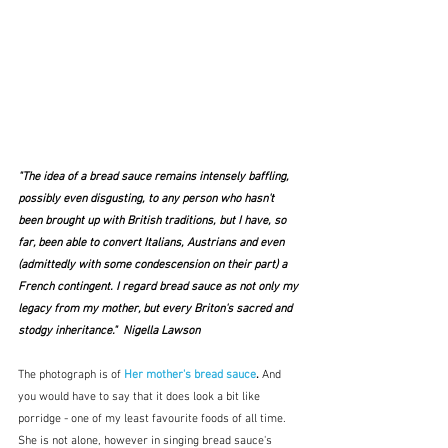
"The idea of a bread sauce remains intensely baffling, 
possibly even disgusting, to any person who hasn't 
been brought up with British traditions, but I have, so 
far, been able to convert Italians, Austrians and even 
(admittedly with some condescension on their part) a 
French contingent. I regard bread sauce as not only my 
legacy from my mother, but every Briton's sacred and 
stodgy inheritance."  Nigella Lawson
The photograph is of 
Her mother's bread sauce
. 
And 
you would have to say that it does look a bit like 
porridge - one of my least favourite foods of all time.  
She is not alone, however in singing bread sauce's 