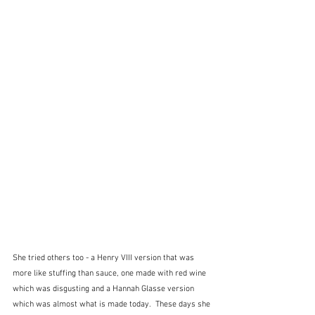
She tried others too - a Henry VIII version that was 
more like stuffing than sauce, one made with red wine 
which was disgusting and a Hannah Glasse version 
which was almost what is made today.  These days she 