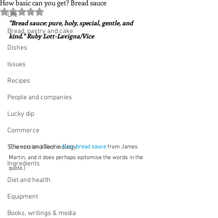
How basic can you get? Bread sauce
Rated NaN out of 5 stars.
Life
"Bread sauce: pure, holy, special, gentle, and 
Bread, pastry and cake
kind." Ruby Lott-Lavigna/Vice
Dishes
Issues
Recipes
People and companies
Lucky dip
Commerce
Science and Technology
(The version above is 
Easy bread sauce
from James 
Martin, and it does perhaps epitomise the words in the 
Ingredients
quote.)
Diet and health
Equipment
Books, writings & media