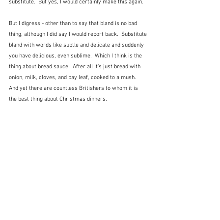
substitute.  But yes, I would certainly make this again.
But I digress - other than to say that bland is no bad 
thing, although I did say I would report back.  Substitute 
bland with words like subtle and delicate and suddenly 
you have delicious, even sublime.  Which I think is the 
thing about bread sauce.  After all it's just bread with 
onion, milk, cloves, and bay leaf, cooked to a mush.  
And yet there are countless Britishers to whom it is 
the best thing about Christmas dinners.