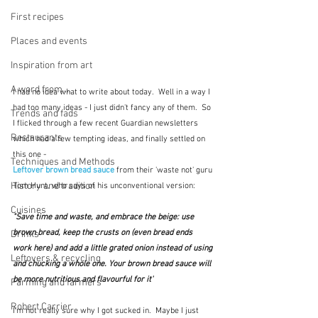
First recipes
Places and events
Inspiration from art
A word from ...
I had no idea what to write about today.  Well in a way I 
had too many ideas - I just didn't fancy any of them.  So 
Trends and fads
I flicked through a few recent Guardian newsletters 
Restaurants
which had a few tempting ideas, and finally settled on 
this one - 
Techniques and Methods
Leftover brown bread sauce
from their 'waste not' guru 
History and tradition
Tom Hunt, who says of his unconventional version:
Cuisines
"Save time and waste, and embrace the beige: use 
brown bread, keep the crusts on (even bread ends 
Drinks
work here) and add a little grated onion instead of using 
Leftovers & recycling
and chucking a whole one. Your brown bread sauce will 
be more nutritious and flavourful for it"
Farming and farmers
Robert Carrier
I'm not really sure why I got sucked in.  Maybe I just 