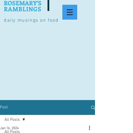
ROSEMARY'S
RAMBLINGS
daily musings on food
Post
All Posts
Jan 16, 2024
All Posts