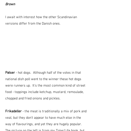
Brown
I await with interest how the other Scandinavian 
versions differ from the Danish ones.
Pølser
 - hot dogs.  Although half of the votes in that 
national dish poll went to the winner these hot dogs 
were runners up.  It's the most common kind of street 
food - toppings include ketchup, mustard, remoulade, 
chopped and fried onions and pickles.
Frikadeller 
- the meat is traditionally a mix of pork and 
veal, but they don't appear to have much else in the 
way of flavourings, and yet they are hugely popular.  
The picture on the left is from my Time/Life book, but 