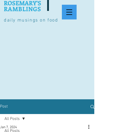
ROSEMARY'S
RAMBLINGS
daily musings on food
Post
All Posts
Jan 7, 2024
All Posts