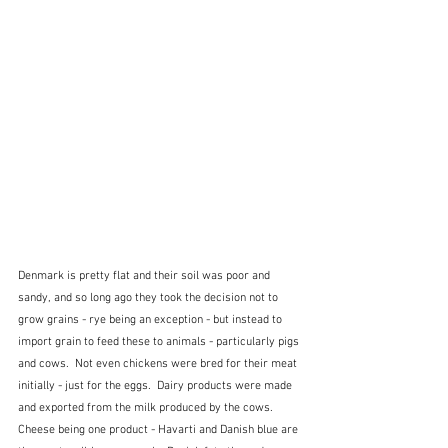
Denmark is pretty flat and their soil was poor and 
sandy, and so long ago they took the decision not to 
grow grains - rye being an exception - but instead to 
import grain to feed these to animals - particularly pigs 
and cows.  Not even chickens were bred for their meat 
initially - just for the eggs.  Dairy products were made 
and exported from the milk produced by the cows.  
Cheese being one product - Havarti and Danish blue are 