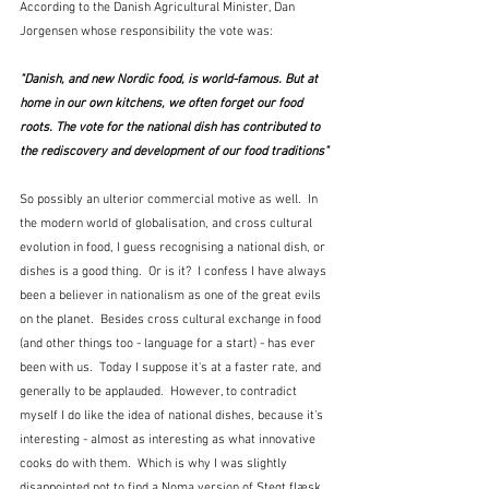
According to the Danish Agricultural Minister, Dan 
Jorgensen whose responsibility the vote was:
"Danish, and new Nordic food, is world-famous. But at 
home in our own kitchens, we often forget our food 
roots. The vote for the national dish has contributed to 
the rediscovery and development of our food traditions"
So possibly an ulterior commercial motive as well.  In 
the modern world of globalisation, and cross cultural 
evolution in food, I guess recognising a national dish, or 
dishes is a good thing.  Or is it?  I confess I have always 
been a believer in nationalism as one of the great evils 
on the planet.  Besides cross cultural exchange in food 
(and other things too - language for a start) - has ever 
been with us.  Today I suppose it's at a faster rate, and 
generally to be applauded.  However, to contradict 
myself I do like the idea of national dishes, because it's 
interesting - almost as interesting as what innovative 
cooks do with them.  Which is why I was slightly  
disappointed not to find a Noma version of Stegt flæsk 