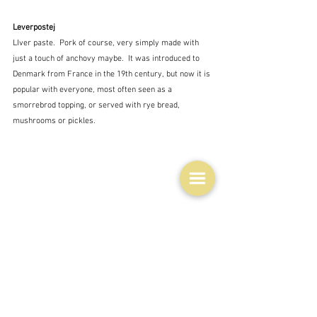
Leverpostej
LIver paste.  Pork of course, very simply made with 
just a touch of anchovy maybe.  It was introduced to 
Denmark from France in the 19th century, but now it is 
popular with everyone, most often seen as a 
smorrebrod topping, or served with rye bread, 
mushrooms or pickles.