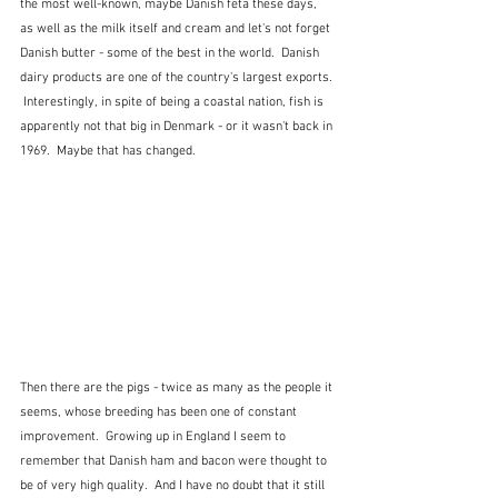
the most well-known, maybe Danish feta these days,  
as well as the milk itself and cream and let's not forget 
Danish butter - some of the best in the world.  Danish 
dairy products are one of the country's largest exports. 
 Interestingly, in spite of being a coastal nation, fish is 
apparently not that big in Denmark - or it wasn't back in 
1969.  Maybe that has changed.
Then there are the pigs - twice as many as the people it 
seems, whose breeding has been one of constant 
improvement.  Growing up in England I seem to 
remember that Danish ham and bacon were thought to 
be of very high quality.  And I have no doubt that it still 