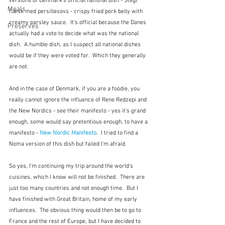
versions of Denmark's official national dish - Stegt 
Meals
flæsk med persillesovs - 
crispy fried pork belly with 
creamy parsley sauce.  It's official because the Danes 
Preserves
actually had a vote to decide what was the national 
dish.  A humble dish, as I suspect all national dishes 
would be if they were voted for.  Which they generally 
are not.  
And in the case of Denmark, if you are a foodie, you 
really cannot ignore the influence of Rene Redzepi and 
the New Nordics - see their manifesto - yes it's grand 
enough, some would say pretentious enough, to have a 
manifesto - 
New Nordic Manifesto
.  I tried to find a 
Noma version of this dish but failed I'm afraid.
So yes, I'm continuing my trip around the world's 
cuisines, which I know will not be finished.  There are 
just too many countries and not enough time.  But I 
have finished with Great Britain, home of my early 
influences.  The obvious thing would then be to go to 
France and the rest of Europe, but I have decided to 