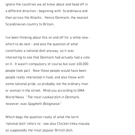
ignore the countries we all know about and head off in 
a different direction - beginning with  Scandinavia and 
then across the Atlantic.  Hence Denmark, the nearest 
Scandinavian country to Britain.
I've been thinking about this on and off for a while now - 
which to do next - and also the question of what 
constitutes a national dish anyway, so it was 
interesting to see that Denmark had actually had a vote 
on it.  It wasn't compulsory of course but over 630,000 
people took part.  Now those people would have been 
people really interested in food, and also those with 
some national pride, so probably not the ordinary man 
or woman in the street.  Mind you according to 
GMA 
World News  
"The most cooked dish in Denmark, 
however, was Spaghetti Bolognaise."  
Which begs the question really of what the term 
'national dish' refers to - see also Chicken tikka masala 
as supposedly the most popular British dish.  