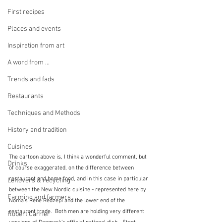
First recipes
Places and events
Inspiration from art
A word from ...
Trends and fads
Restaurants
Techniques and Methods
History and tradition
Cuisines
The cartoon above is, I think a wonderful comment, but 
Drinks
of course exaggerated, on the difference between 
restaurant and home food, and in this case in particular 
Leftovers & recycling
between the New Nordic cuisine - represented here by 
Farming and farmers
Noma's Rene Redzepi and the lower end of the 
restaurant trade.  Both men are holding very different 
Robert Carrier