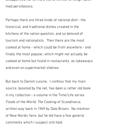
med persillesovs.
Perhaps there are three kinds of national dish - the 
historical, and traditional dishes created in the 
kitchens of the nation question, and so beloved of 
tourism and nationalists.  Then there are the most 
cooked at home - which could be from anywhere - and 
finally the most popular, which might not actually be 
cooked at home but found in restaurants, as takeaways 
and even on supermarket shelves.
But back to Danish cuisine.  I confess that my main 
source, boosted by the net, has been a rather old book 
in my collection - a volume in the Time/Life series 
Foods of the World
, 
The Cooking of Scandinavia
, 
written way back in 1969 by Dale Brown.  No mention 
of New Nordic here, but he did have a few general 
comments which I suspect still hold.