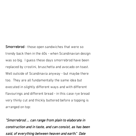
Smorrebrod 
- those open sandwiches that were so 
trendy back then in the 60s - when Scandinavian design 
was so big.  I guess these days smorrebrod have been 
replaced by crostini, bruschetta and avocado on toast.  
Well outside of Scandinavia anyway - but maybe there 
too.  They are all fundamentally the same idea but 
executed in slightly different ways and with different 
flavourings and different bread - in this case rye bread 
very thinly cut and thickly buttered before a topping is 
arranged on top:
"Smorrebrod ... can range from plain to elaborate in 
construction and in taste, and can consist, as has been 
said, of everything between heaven and earth."  Dale 