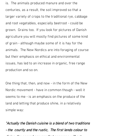
is.  The animals produced manure and over the 
centuries, as a result, the soil improved so that a 
larger variety of crops to the traditional rye, cabbage 
and root vegetables, especially beetroot - could be 
grown.  Grains too.  If you look for pictures of Danish 
agriculture you will mostly find pictures of some kind 
of grain - although maybe some of it is hay for the 
animals.  The New Nordics are into foraging of course 
but their emphasis on ethical and environmental 
issues, has led to an increase in organic, free range 
production and so on.  
One thing that, then, and now - in the form of the New 
Nordic movement - have in common though - well it 
seems to me - is an emphasis on the produce of the 
land and letting that produce shine, in a relatively 
simple way:
"Actually the Danish cuisine is a blend of two traditions 
- the  courtly and the rustic,  The first lends colour to 