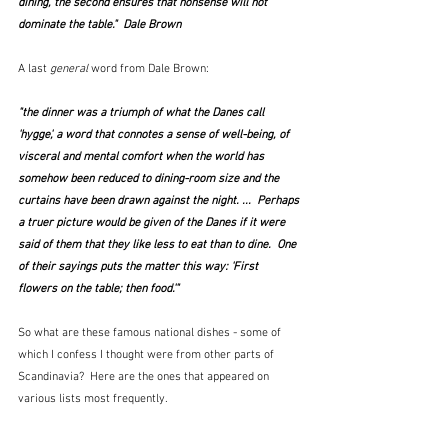
dining, the second ensures that nonsense will not 
dominate the table."  Dale Brown
A last 
general
 word from Dale Brown:
"the dinner was a triumph of what the Danes call 
'hygge', a word that connotes a sense of well-being, of 
visceral and mental comfort when the world has 
somehow been reduced to dining-room size and the 
curtains have been drawn against the night. ...  Perhaps 
a truer picture would be given of the Danes if it were 
said of them that they like less to eat than to dine.  One 
of their sayings puts the matter this way: 'First 
flowers on the table; then food.'"
So what are these famous national dishes - some of 
which I confess I thought were from other parts of 
Scandinavia?  Here are the ones that appeared on 
various lists most frequently.