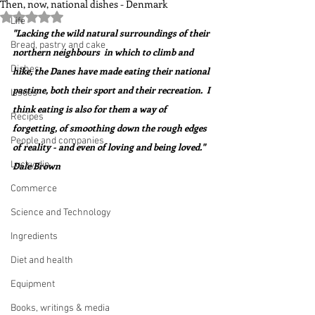
Then, now, national dishes - Denmark
Rated NaN out of 5 stars.
Life
"Lacking the wild natural surroundings of their 
Bread, pastry and cake
northern neighbours  in which to climb and 
Dishes
hike, the Danes have made eating their national 
pastime, both their sport and their recreation.  I 
Issues
think eating is also for them a way of 
Recipes
forgetting, of smoothing down the rough edges 
People and companies
of reality - and even of loving and being loved."  
Lucky dip
Dale Brown    
Commerce
Science and Technology
Ingredients
Diet and health
Equipment
Books, writings & media