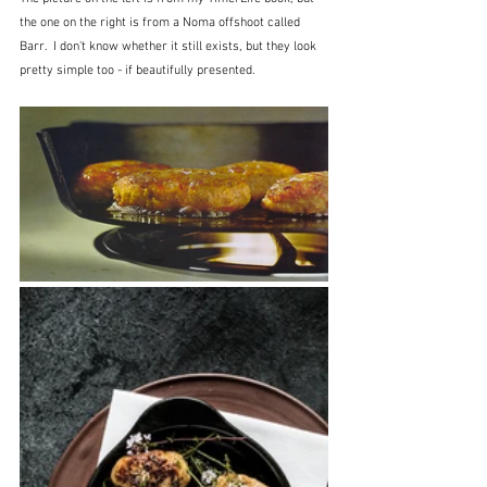
the one on the right is from a Noma offshoot called 
Barr.  I don't know whether it still exists, but they look 
pretty simple too - if beautifully presented.