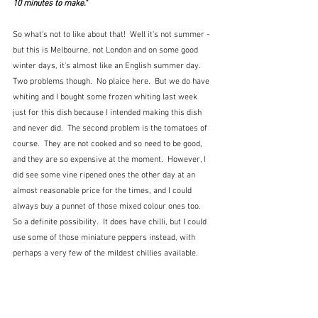
10 minutes to make."
So what's not to like about that!  Well it's not summer - 
but this is Melbourne, not London and on some good 
winter days, it's almost like an English summer day.  
Two problems though.  No plaice here.  But we do have 
whiting and I bought some frozen whiting last week 
just for this dish because I intended making this dish 
and never did.  The second problem is the tomatoes of 
course.  They are not cooked and so need to be good, 
and they are so expensive at the moment.  However, I 
did see some vine ripened ones the other day at an 
almost reasonable price for the times, and I could 
always buy a punnet of those mixed colour ones too.  
So a definite possibility.  It does have chilli, but I could 
use some of those miniature peppers instead, with 
perhaps a very few of the mildest chillies available.  