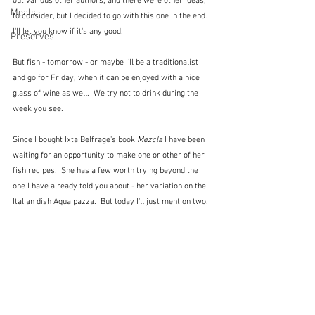
out various other authors, and there were other ideas, 
Meals
to consider, but I decided to go with this one in the end.  
I'll let you know if it's any good.
Preserves
But fish - tomorrow - or maybe I'll be a traditionalist 
and go for Friday, when it can be enjoyed with a nice 
glass of wine as well.  We try not to drink during the 
week you see.
Since I bought Ixta Belfrage's book 
Mezcla
 I have been 
waiting for an opportunity to make one or other of her 
fish recipes.  She has a few worth trying beyond the 
one I have already told you about - her variation on the 
Italian dish Aqua pazza.  But today I'll just mention two.