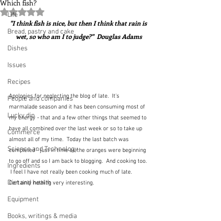
Which fish?
Rated NaN out of 5 stars.
Life
"I think fish is nice, but then I think that rain is 
Bread, pastry and cake
wet, so who am I to judge?"  Douglas Adams
Dishes
Issues
Recipes
Apologies for neglecting the blog of late.  It's 
People and companies
marmalade season and it has been consuming most of 
Lucky dip
my energy - that and a few other things that seemed to 
have all combined over the last week or so to take up 
Commerce
almost all of my time.  Today the last batch was 
Science and Technology
completed - just in time as the oranges were beginning 
to go off and so I am back to blogging.  And cooking too. 
Ingredients
 I feel I have not really been cooking much of late.  
Diet and health
Certainly nothing very interesting.
Equipment
Books, writings & media