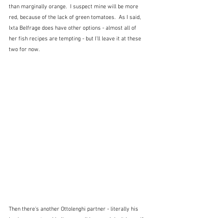
than marginally orange.  I suspect mine will be more 
red, because of the lack of green tomatoes.  As I said, 
Ixta Belfrage does have other options - almost all of 
her fish recipes are tempting - but I'll leave it at these 
two for now.
Then there's another Ottolenghi partner - literally his 