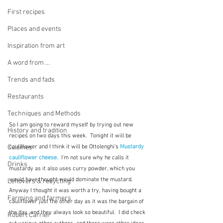
First recipes
Places and events
Inspiration from art
A word from ...
Trends and fads
Restaurants
Techniques and Methods
So I am going to reward myself by trying out new 
History and tradition
recipes on two days this week.  Tonight it will be 
Cuisines
cauliflower and I think it will be Ottolenghi's 
Mustardy 
cauliflower cheese.
  I'm not sure why he calls it 
Drinks
mustardy as it also uses curry powder, which you 
would have thought would dominate the mustard.  
Leftovers & recycling
Anyway I thought it was worth a try, having bought a 
Farming and farmers
cauliflower just the other day as it was the bargain of 
the day, and they always look so beautiful.  I did check 
Robert Carrier