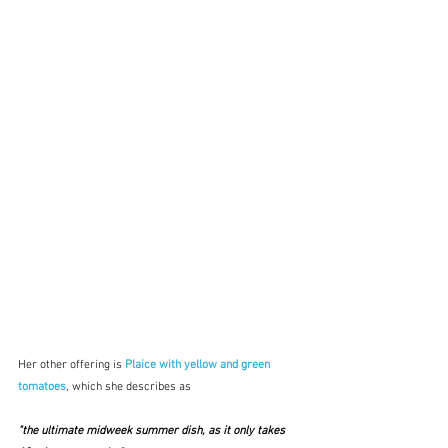
Her other offering is 
Plaice with yellow and green 
tomatoes
, which she describes as
"the ultimate midweek summer dish, as it only takes 