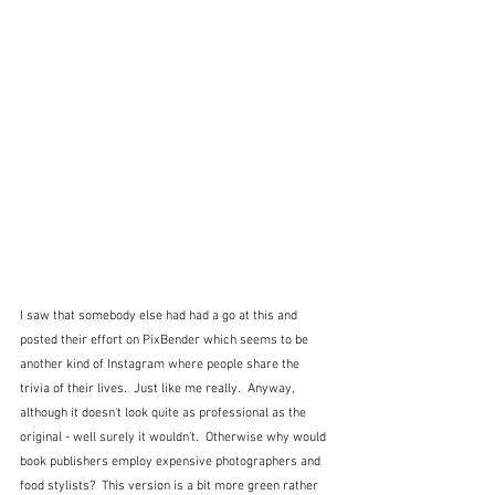
I saw that somebody else had had a go at this and 
posted their effort on PixBender which seems to be 
another kind of Instagram where people share the 
trivia of their lives.  Just like me really.  Anyway, 
although it doesn't look quite as professional as the 
original - well surely it wouldn't.  Otherwise why would 
book publishers employ expensive photographers and 
food stylists?  This version is a bit more green rather 