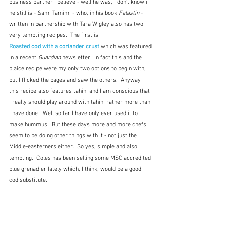
business partner I believe - well he was, I don't know if 
he still is - Sami Tamimi - who, in his book 
Falastin
 - 
written in partnership with Tara Wigley also has two 
very tempting recipes.  The first is
Roasted cod with a coriander crust
 which was featured 
in a recent 
Guardian
 newsletter.  In fact this and the 
plaice recipe were my only two options to begin with, 
but I flicked the pages and saw the others.  Anyway 
this recipe also features tahini and I am conscious that 
I really should play around with tahini rather more than 
I have done.  Well so far I have only ever used it to 
make hummus.  But these days more and more chefs 
seem to be doing other things with it - not just the 
Middle-easterners either.  So yes, simple and also 
tempting.  Coles has been selling some MSC accredited 
blue grenadier lately which, I think, would be a good 
cod substitute.