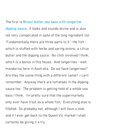
The first is 
Brown butter sea bass with tangerine 
dipping sauce
. 
 It looks and sounds divine and is also 
not very complicated in spite of the long ingredient list. 
 Fundamentally there are three parts to it - the fish - 
which is stuffed with herbs and spring onions; a citrus 
butter and the dipping sauce.  No chilli involved I think, 
which is a bonus in this house.  And tangerines - well 
mandarins here in Australia.  Do we have tangerines?  
Are they the same thing with a different name?  I can't 
remember.  Anyway there are tomatoes in the dipping 
sauce too.  The problem is getting hold of a whole sea 
bass I think.  I'm pretty sure that the supermarkets 
only ever have trout as a whole fish.  Everything else is 
filleted.  So probably not, although I will have a look, 
and if I ever get back to the Queen Vic market I shall 
certainly be giving it a try.