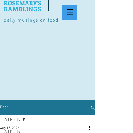
ROSEMARY'S
RAMBLINGS
daily musings on food
Post
All Posts
Aug 17, 2022
All Posts