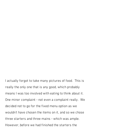
I actually forgot to take many pictures of food.  This is 
really the only one that is any good, which probably 
means I was too involved with eating to think about it.  
One minor complaint - not even a complaint really.  We 
decided not to go for the fixed menu option as we 
wouldn't have chosen the items on it, and so we chose 
three starters and three mains - which was ample.  
However, before we had finished the starters the 