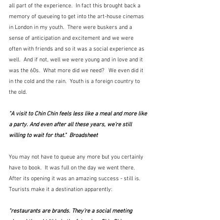
all part of the experience.  In fact this brought back a 
memory of queueing to get into the art-house cinemas 
in London in my youth.  There were buskers and a 
sense of anticipation and excitement and we were 
often with friends and so it was a social experience as 
well.  And if not, well we were young and in love and it 
was the 60s.  What more did we need?   We even did it 
in the cold and the rain.  Youth is a foreign country to 
the old.  
"A visit to Chin Chin feels less like a meal and more like 
a party. And even after all these years, we’re still 
willing to wait for that."  Broadsheet
You may not have to queue any more but you certainly 
have to book.  It was full on the day we went there.  
After its opening it was an amazing success - still is.  
Tourists make it a destination apparently:
"restaurants are brands. They’re a social meeting 