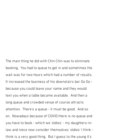
The main thing he did with Chin Chin was to eliminate 
booking.  You had to queue to get in and sometimes the 
wait was for two hours which had a number of results.  
It increased the business of his downstairs bar Go Go - 
because you could leave your name and they would 
text you when a table became available.  And then a 
long queue and crowded venue of course attracts 
attention.  There's a queue - it must be good.  And so 
on.  Nowadays because of COVID there is no queue and 
you have to book - which we 'oldies' - my daughters-in-
law and niece now consider themselves 'oldies' I think - 
think is a very good thing.  But I guess to the young it's 