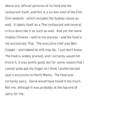
Above are 'official' pictures of its food and the 
restaurant itself, and this is a screen shot of the Chin 
Chin website - which includes the Sydney venue as 
well.  It labels itself as a Thai restaurant and several 
critics describe it as such as well.  And yet the name 
implies Chinese - well to me anyway - and the food is 
not exclusively Thai.  The executive chef was Ben 
Cooper - and indeed he still may be.  I just don't know.  
The food is widely praised, and I certainly would not 
knock it, it was pretty good, but for some reason that I 
cannot quite put my finger on I think I preferred last 
year's excursion to Hochi Mama.  The food was 
certainly spicy.  David would have found it too much.  
Not me, although it was probably at the top end of 
spicy for me.  