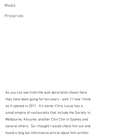
Meals
Preserves
As you can see from the wall decoration shown here 
they have been going for ten years - well 11 now I think 
as it opened in 2011.  It's owner Chris Lucas has a 
small empire of restaurants that include the Society in 
Melbourne, Kitsume, another Chin Chin in Sydney and 
several others.  So I thought I would check him out and 
found a long but informative article about him written 