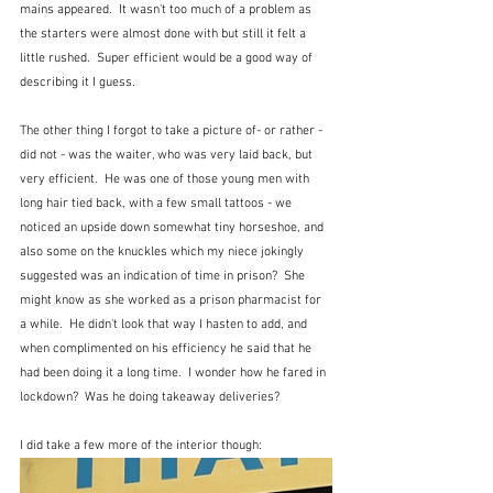
mains appeared.  It wasn't too much of a problem as 
the starters were almost done with but still it felt a 
little rushed.  Super efficient would be a good way of 
describing it I guess.  
The other thing I forgot to take a picture of- or rather - 
did not - was the waiter, who was very laid back, but 
very efficient.  He was one of those young men with 
long hair tied back, with a few small tattoos - we 
noticed an upside down somewhat tiny horseshoe, and 
also some on the knuckles which my niece jokingly 
suggested was an indication of time in prison?  She 
might know as she worked as a prison pharmacist for 
a while.  He didn't look that way I hasten to add, and 
when complimented on his efficiency he said that he 
had been doing it a long time.  I wonder how he fared in 
lockdown?  Was he doing takeaway deliveries?
I did take a few more of the interior though: