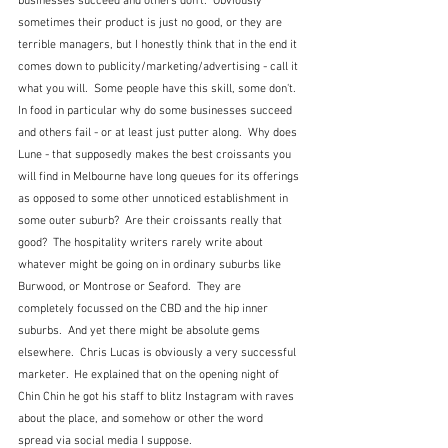
businesses succeed and others don't.  Obviously 
sometimes their product is just no good, or they are 
terrible managers, but I honestly think that in the end it 
comes down to publicity/marketing/advertising - call it 
what you will.  Some people have this skill, some don't.  
In food in particular why do some businesses succeed 
and others fail - or at least just putter along.  Why does 
Lune - that supposedly makes the best croissants you 
will find in Melbourne have long queues for its offerings 
as opposed to some other unnoticed establishment in 
some outer suburb?  Are their croissants really that 
good?  The hospitality writers rarely write about 
whatever might be going on in ordinary suburbs like 
Burwood, or Montrose or Seaford.  They are 
completely focussed on the CBD and the hip inner 
suburbs.  And yet there might be absolute gems 
elsewhere.  Chris Lucas is obviously a very successful 
marketer.  He explained that on the opening night of 
Chin Chin he got his staff to blitz Instagram with raves 
about the place, and somehow or other the word 
spread via social media I suppose.  