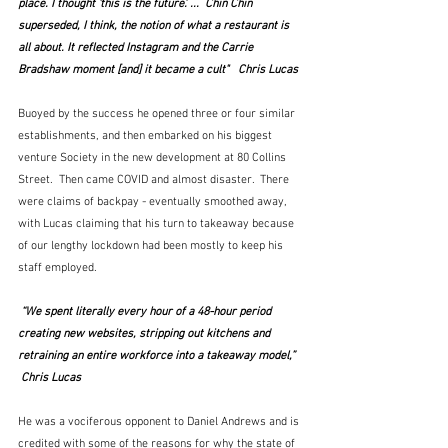
place. I thought ‘this is the future'. ...  Chin Chin 
superseded, I think, the notion of what a restaurant is 
all about. It reflected Instagram and the Carrie 
Bradshaw moment [and] it became a cult"   Chris Lucas
Buoyed by the success he opened three or four similar 
establishments, and then embarked on his biggest 
venture Society in the new development at 80 Collins 
Street.  Then came COVID and almost disaster.  There 
were claims of backpay - eventually smoothed away, 
with Lucas claiming that his turn to takeaway because 
of our lengthy lockdown had been mostly to keep his 
staff employed.
 “We spent literally every hour of a 48-hour period 
creating new websites, stripping out kitchens and 
retraining an entire workforce into a takeaway model,”  
 Chris Lucas
He was a vociferous opponent to Daniel Andrews and is 
credited with some of the reasons for why the state of 