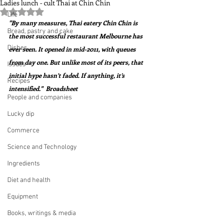
Ladies lunch - cult Thai at Chin Chin
Rated NaN out of 5 stars.
Life
"By many measures, Thai eatery Chin Chin is 
Bread, pastry and cake
the most successful restaurant Melbourne has 
Dishes
ever seen. It opened in mid-2011, with queues 
from day one. But unlike most of its peers, that 
Issues
initial hype hasn’t faded. If anything, it’s 
Recipes
intensified."  Broadsheet
People and companies
Lucky dip
Commerce
Science and Technology
Ingredients
Diet and health
Equipment
Books, writings & media