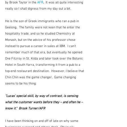
by Brook Taylor in the 
AFR
.  
It was all quite interesting 
really so I shall digress from my day out a bit.  
He is the son of Greek immigrants who ran a pub in 
Geelong.  The family were not keen that he enter the 
hospitality trade, and so he studied Chemistry at 
Monash, but on the advice of his professor chose 
instead to pursue a career in sales at IBM.  I can't 
remember much of that era, but eventually he opened 
One Fitzroy in St. Kilda and later took over the Botanic 
Hotel in South Yarra, transforming it from a pub to a 
top-end restaurant destination.  However, I believe that 
Chin Chin was the game changer.  Game changing 
seems to be his thing:
"Lucas’ special skill, by way of contrast, is sensing 
what the customer wants before they – and often he – 
know it."  Brook Turner/AFR
I have been thinking on and off of late on why some 