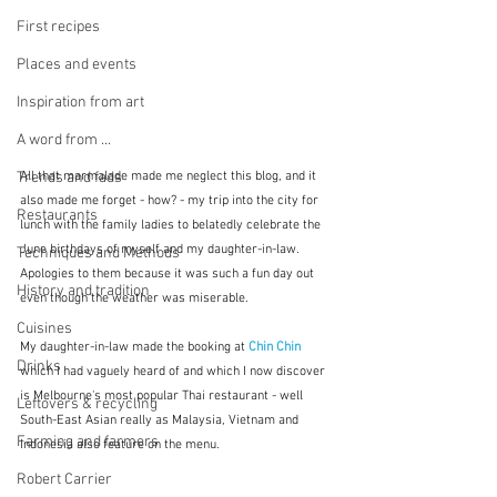
First recipes
Places and events
Inspiration from art
A word from ...
All that marmalade made me neglect this blog, and it 
Trends and fads
also made me forget - how? - my trip into the city for 
Restaurants
lunch with the family ladies to belatedly celebrate the 
June birthdays of myself and my daughter-in-law.  
Techniques and Methods
Apologies to them because it was such a fun day out 
History and tradition
even though the weather was miserable.
Cuisines
My daughter-in-law made the booking at 
Chin Chin
Drinks
which I had vaguely heard of and which I now discover 
is Melbourne's most popular Thai restaurant - well 
Leftovers & recycling
South-East Asian really as Malaysia, Vietnam and 
Farming and farmers
Indonesia also feature on the menu.
Robert Carrier