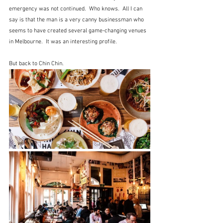
emergency was not continued.  Who knows.  All I can 
say is that the man is a very canny businessman who 
seems to have created several game-changing venues 
in Melbourne.  It was an interesting profile.
But back to Chin Chin.