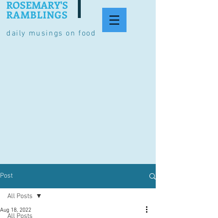
ROSEMARY'S
RAMBLINGS
daily musings on food
Post
All Posts
Aug 18, 2022
All Posts