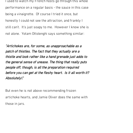
I used to watch my French hosts go through this whole 
performance on a regular basis - the sauce in this case 
being a vinaigrette.  Of course I tried it once, but 
honestly I could not see the attraction, and frankly I 
still can't.  It's just soapy to me.  However I know she is 
not alone.  Yotam Ottolenghi says something similar:
"Artichokes are, for some, as unapproachable as a 
patch of thistles. The fact that they actually are a 
thistle and look rather like a hand grenade just adds to 
the general sense of unease. The thing that really puts 
people off, though, is all the preparation required 
before you can get at the fleshy heart.  Is it all worth it? 
Absolutely!."
But even he is not above recommending frozen 
artichoke hearts, and Jamie Oliver does the same with 
those in jars.