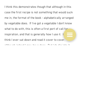
I think this demonstrates though that although in this 
case the first recipe is not something that would suck 
me in, the format of the book - alphabetically arranged 
by vegetable does.  If I've got a vegetable I don't know 
what to do with, this is often a first port of call for 
inspiration, and that is generally how I use it.  I don't 
think I ever sat down and read it cover to cover, 
although indeed I may have done.  But I do dip into it 
every now and then for inspiration - and also for this 
blog, as you no doubt realise.  
The best recipe therein?  Well there are many but this 
is one that stands out.  She calls it Tomato oatmeal 