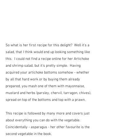
So what is her first recipe for this delight?  Well it's a 
salad, that I think would end up looking something like 
this.  I could not find a recipe online for her Artichoke 
and shrimp salad, but it's pretty simple.  Having 
acquired your artichoke bottoms somehow - whether 
by all that hard work or by buying them already 
prepared, you mash one of them with mayonnaise, 
mustard and herbs (parsley, chervil, tarragon, chives), 
spread on top of the bottoms and top with a prawn.  
This recipe is followed by many more and covers just 
about everything you can do with the vegetable.  
Coincidentally - asparagus - her other favourite is the 
second vegetable in the book.