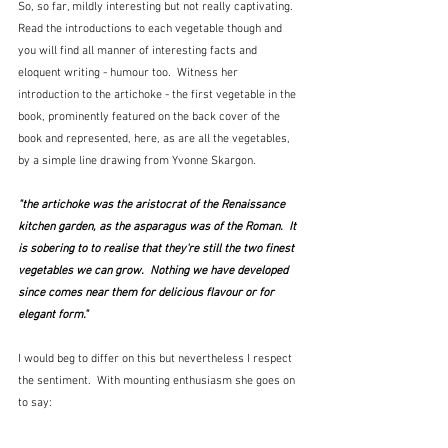
So, so far, mildly interesting but not really captivating.  
Read the introductions to each vegetable though and 
you will find all manner of interesting facts and 
eloquent writing - humour too.  Witness her 
introduction to the artichoke - the first vegetable in the 
book, prominently featured on the back cover of the 
book and represented, here, as are all the vegetables, 
by a simple line drawing from Yvonne Skargon.
"the artichoke was the aristocrat of the Renaissance 
kitchen garden, as the asparagus was of the Roman.  It 
is sobering to to realise that they're still the two finest 
vegetables we can grow.  Nothing we have developed 
since comes near them for delicious flavour or for 
elegant form."
I would beg to differ on this but nevertheless I respect 
the sentiment.  With mounting enthusiasm she goes on 
to say: