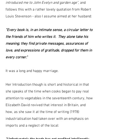
introduced me to John Evelyn and garden age"
, and 
follows this with a rather lovely quotation from Robert 
Louis Stevenson - also I assume aimed at her husband:
"Every book is, in an intimate sense, a circular letter to 
the friends of him who writes it.  They alone take his 
meaning; they find private messages, assurances of 
love, and expressions of gratitude, dropped for them in 
every corner."
It was a long and happy marriage.
Her Introduction though is short and historical in that 
she speaks of the time when cooks began to pay real 
attention to vegetables in the seventeenth century, how 
Elizabeth David revived that interest in Britain, and 
how, as she saw it at the time of writing (1978) 
industrialisation had taken over with an emphasis on 
imports and a neglect of the local: