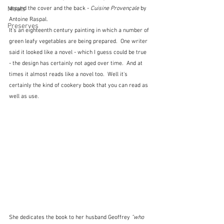
around the cover and the back - 
Cuisine Provençale
 by 
Meals
Antoine Raspal.
Preserves
It's an eighteenth century painting in which a number of 
green leafy vegetables are being prepared.  One writer 
said it looked like a novel - which I guess could be true 
- the design has certainly not aged over time.  And at 
times it almost reads like a novel too.  Well it's 
certainly the kind of cookery book that you can read as 
well as use.
She dedicates the book to her husband Geoffrey 
"who 