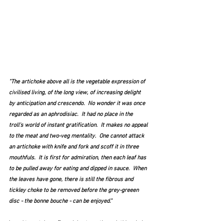
"The artichoke above all is the vegetable expression of 
civilised living, of the long view, of increasing delight 
by anticipation and crescendo.  No wonder it was once 
regarded as an aphrodisiac.  It had no place in the 
troll's world of instant gratification.  It makes no appeal 
to the meat and two-veg mentality.  One cannot attack 
an artichoke with knife and fork and scoff it in three 
mouthfuls.  It is first for admiration, then each leaf has 
to be pulled away for eating and dipped in sauce.  When 
the leaves have gone, there is still the fibrous and 
tickley choke to be removed before the grey-greeen 
disc - the bonne bouche - can be enjoyed."