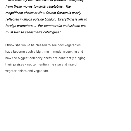
"Unfortunately the trade has not profited intelligently 
from these moves towards vegetables.  The 
magnificent choice at New Covent Garden is poorly 
reflected in shops outside London.  Everything is left to 
foreign promoters ...  For commercial enthusiasm one 
must turn to seedsmen's catalogues." 
I think she would be pleased to see how vegetables 
have become such a big thing in modern cooking and 
how the biggest celebrity chefs are constantly singing 
their praises - not to mention the rise and rise of 
vegetarianism and veganism.