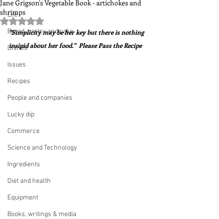
Jane Grigson's Vegetable Book - artichokes and
shrimps
Life
Rated NaN out of 5 stars.
Bread, pastry and cake
"Simplicity may be her key but there is nothing 
insipid about her food."  Please Pass the Recipe
Dishes
Issues
Recipes
People and companies
Lucky dip
Commerce
Science and Technology
Ingredients
Diet and health
Equipment
Books, writings & media