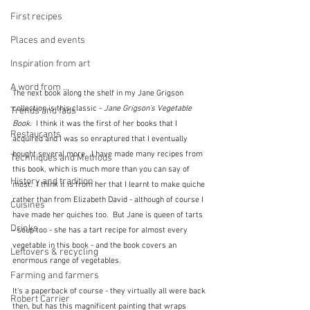
First recipes
Places and events
Inspiration from art
A word from ...
The next book along the shelf in my Jane Grigson 
collection is this classic - 
Jane Grigson's Vegetable 
Trends and fads
Book
.  I think it was the first of her books that I 
Restaurants
acquired and I was so enraptured that I eventually 
bought several more.  I have made many recipes from 
Techniques and Methods
this book, which is much more than you can say of 
History and tradition
most.  I think it is from her that I learnt to make quiche 
rather than from Elizabeth David - although of course I 
Cuisines
have made her quiches too.  But Jane is queen of tarts 
Drinks
- soup too - she has a tart recipe for almost every 
vegetable in this book - and the book covers an 
Leftovers & recycling
enormous range of vegetables.
Farming and farmers
It's a paperback of course - they virtually all were back 
Robert Carrier
then, but has this magnificent painting that wraps 