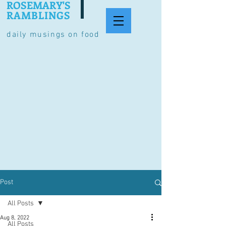
ROSEMARY'S
RAMBLINGS
daily musings on food
Post
All Posts
Aug 8, 2022
All Posts