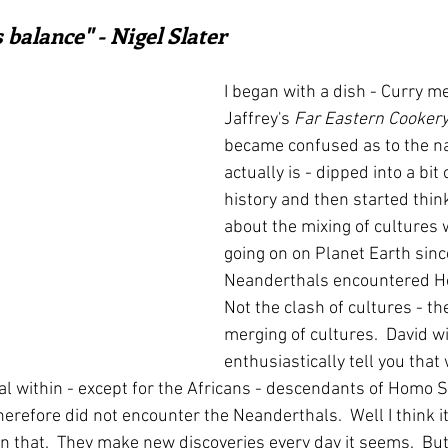
ars.
irst recipes
Places and events
Inspiration from art
 balance" - Nigel Slater
I began with a dish - Curry 
nts
Techniques and Methods
History and tradition
Jaffrey's 
Far Eastern Cooker
became confused as to the n
actually is - dipped into a bit
ming and farmers
Robert Carrier
Meals
Preser
history and then started think
about the mixing of cultures
going on on Planet Earth sinc
Neanderthals encountered H
Not the clash of cultures - th
merging of cultures.  David wi
enthusiastically tell you that 
thal within - except for the Africans - descendants of Homo
herefore did not encounter the Neanderthals.  Well I think 
 that.  They make new discoveries every day it seems.  But 