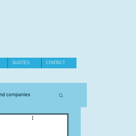
QUOTES
CONTACT
and companies
Equipment