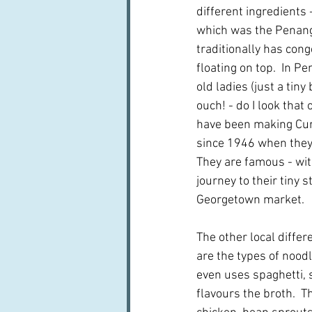
different ingredients 
which was the Penang
traditionally has cong
floating on top.  In 
old ladies (just a tiny
ouch! - do I look that 
have been making Cur
since 1946 when they 
They are famous - wi
journey to their tiny s
Georgetown market.
The other local differe
are the types of noodl
even uses spaghetti, s
flavours the broth.  T