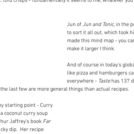
, tofu crisps - fundamentally it seems to me, whatever you f
Jun of 
Jun and Tonic
, in the 
to sort it all out, which took 
made this mind map - you can c
make it larger I think.  
And of course in today's globa
like pizza and hamburgers ca
everywhere - 
Taste
 has 137 di
the last few are more general things than actual recipes.
y starting point - Curry 
 a coconut curry soup 
hur Jaffrey's book 
Far 
ucky dip.  Her recipe 