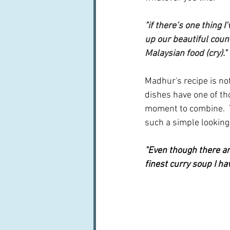
"if there’s one thing 
up our beautiful count
Malaysian food (cry)."
Madhur's recipe is not
dishes have one of tho
moment to combine.  T
such a simple looking
"Even though there are
finest curry soup I ha