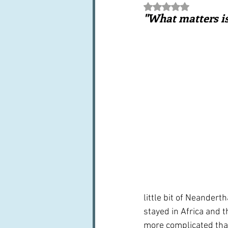
Rated NaN out of 5 st
Books, writings & media
F
"What matters is
Trends and fads
Restaura
Leftovers & recycling
Far
little bit of Neander
stayed in Africa and t
more complicated than