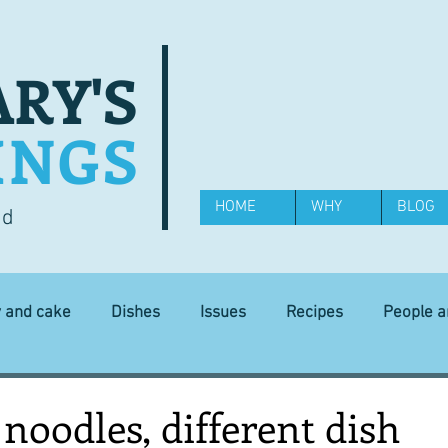
RY'S
INGS
HOME
WHY
BLOG
od
y and cake
Dishes
Issues
Recipes
People 
Science and Technology
Ingredients
Diet and health
 noodles, different dish