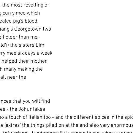
- the most revolting of 
 curry mee which 
ealed pig's blood 
Penang's Georgetown two 
 bit older than me - 
old?) the sisters LIm 
ry mee six days a week 
helped their mother.  
th many making the 
tall near the 
nces that you will find 
es - the Johur laksa 
o a touch of Italian too - and the different spices in the spi
he 'extras' the things piled on at the end also vary enormou