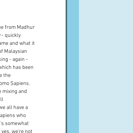
A word from ...
mee from Madhur 
Cuisines
Drinks
y
 - quickly 
ame and what it 
 of Malaysian 
ves
ing - again -
 which has been 
e the 
omo Sapiens.  
e mixing and 
ll 
we all have a 
 Sapiens who 
it's somewhat 
yes, we're not 