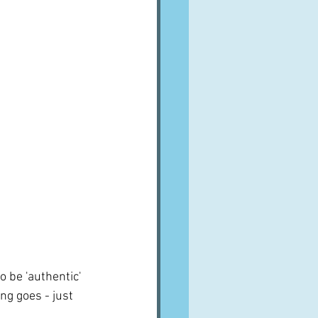
o be 'authentic' 
ng goes - just 