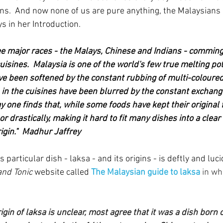
s.  And now none of us are pure anything, the Malaysians p
s in her Introduction.
ree major races - the Malays, Chinese and Indians - commin
uisines.  Malaysia is one of the world's few true melting po
ve been softened by the constant rubbing of multi-coloure
 in the cuisines have been blurred by the constant exchang
y one finds that, while some foods have kept their original
r drastically, making it hard to fit many dishes into a clear 
rigin."  Madhur Jaffrey
 particular dish - laksa - and its origins - is deftly and luci
and Tonic
 website called 
The Malaysian guide to laksa
 in wh
igin of laksa is unclear, most agree that it was a dish born o