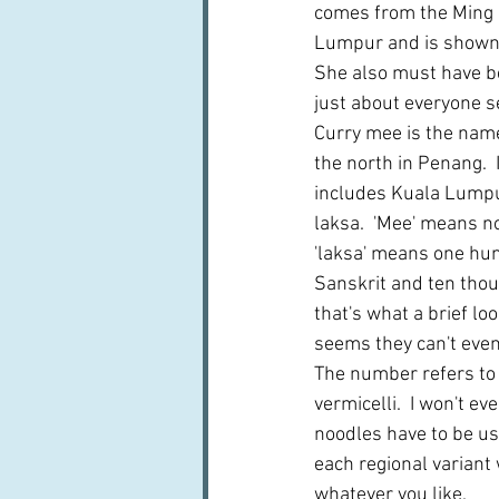
comes from the Ming C
Lumpur and is shown a
She also must have b
just about everyone s
Curry mee is the name 
the north in Penang.  
includes Kuala Lumpur
laksa.  'Mee' means n
'laksa' means one hu
Sanskrit and ten thou
that's what a brief loo
seems they can't even
The number refers to 
vermicelli.  I won't ev
noodles have to be used
each regional variant 
whatever you like.