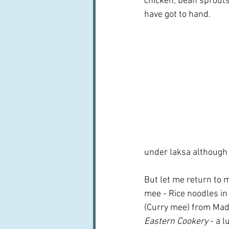
chicken, bean sprouts
have got to hand.
under laksa although 
But let me return to m
mee - Rice noodles in
(Curry mee) from Mad
Eastern Cookery 
- a l