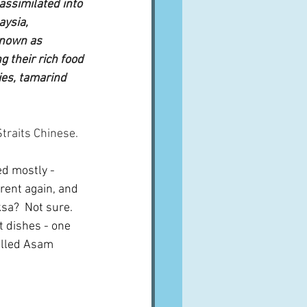
ssimilated into 
ysia, 
known as 
 their rich food 
ies, tamarind 
traits Chinese.
ed mostly - 
erent again, and 
ksa?  Not sure.  
t dishes - one 
alled Asam 