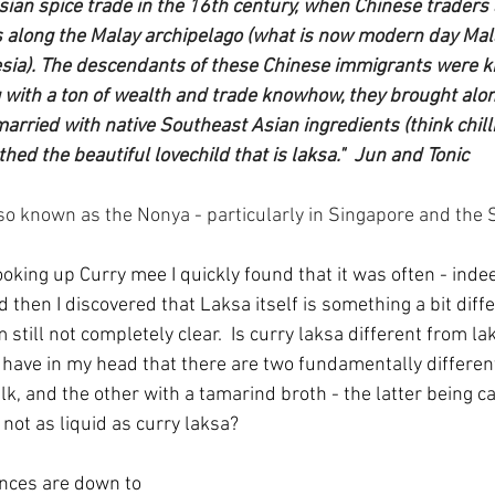
an spice trade in the 16th century, when Chinese traders a
 along the Malay archipelago (what is now modern day Mala
sia). The descendants of these Chinese immigrants were 
with a ton of wealth and trade knowhow, they brought along
arried with native Southeast Asian ingredients (think chill
thed the beautiful lovechild that is laksa."  Jun and Tonic
o known as the Nonya - particularly in Singapore and the S
ooking up Curry mee I quickly found that it was often - inde
d then I discovered that Laksa itself is something a bit diff
'm still not completely clear.  Is curry laksa different from la
w have in my head that there are two fundamentally differen
k, and the other with a tamarind broth - the latter being c
 not as liquid as curry laksa?
ences are down to 