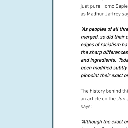
just pure Homo Sapien
as Madhur Jaffrey say
"As peoples of all th
merged, so did their c
edges of racialism ha
the sharp differences
and ingredients.  Toda
been modified subtly o
pinpoint their exact o
The history behind this
an article on the 
Jun 
says:
"Although the exact or