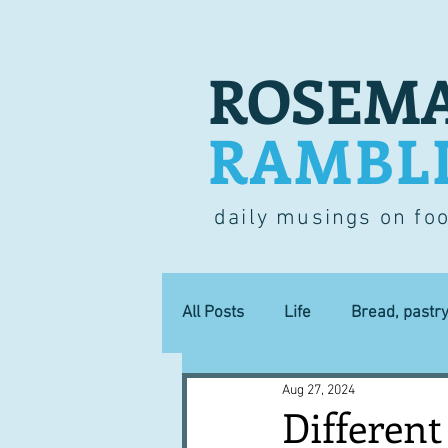
ROSEMA
RAMBL
daily musings on fo
All Posts
Life
Bread, pastr
Aug 27, 2024
Lucky dip
Commerce
Different