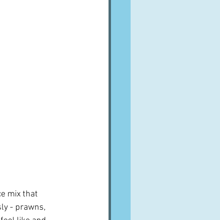
ce mix that 
sly - prawns, 