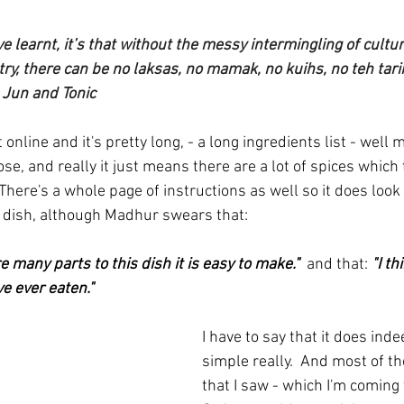
I’ve learnt, it’s that without the messy intermingling of cult
ry, there can be no laksas, no mamak, no kuihs, no teh tarik
  Jun and Tonic
 online and it's pretty long, - a long ingredients list - well
se, and really it just means there are a lot of spices which 
here's a whole page of instructions as well so it does look 
 dish, although Madhur swears that:
 many parts to this dish it is easy to make."  
and that: 
"I th
ve ever eaten."
I have to say that it does inde
simple really.  And most of th
that I saw - which I'm coming t