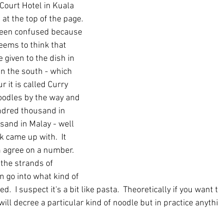
ourt Hotel in Kuala 
t the top of the page.  
een confused because 
eems to think that 
given to the dish in 
In the south - which 
 it is called Curry 
oodles by the way and 
ndred thousand in 
sand in Malay - well 
k came up with.  It 
 agree on a number.  
the strands of 
en go into what kind of 
.  I suspect it's a bit like pasta.  Theoretically if you want t
will decree a particular kind of noodle but in practice anythi