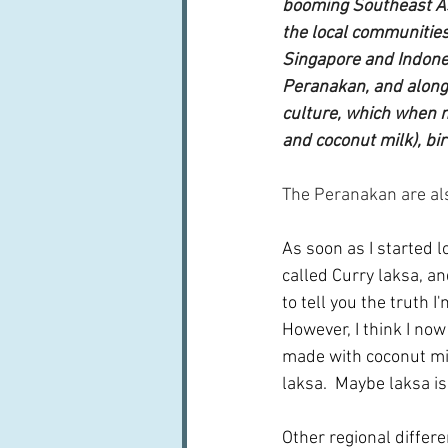
booming Southeast Asi
the local communities
Singapore and Indone
Peranakan, and along 
culture, which when m
and coconut milk), bir
The Peranakan are als
As soon as I started l
called Curry laksa, an
to tell you the truth I
However, I think I no
made with coconut mil
laksa.  Maybe laksa is
Other regional differ