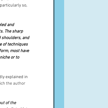
articularly so, 
gled and 
ts. The sharp 
d shoulders, and 
e of techniques 
 form, most have 
niche or to 
dly explained in 
ich the author 
ut of the 