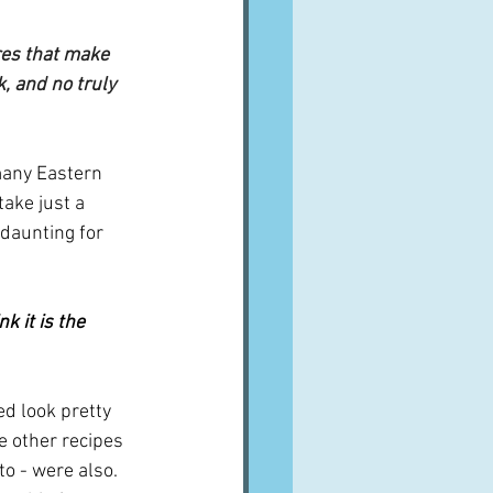
ures that make 
, and no truly 
 many Eastern 
take just a 
daunting for 
ink it is the 
ed look pretty 
e other recipes 
o - were also.  