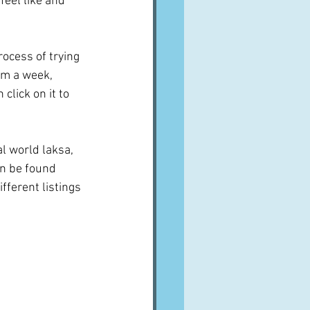
eel like and 
process of trying 
him a week, 
lick on it to 
l world laksa, 
n be found 
fferent listings 