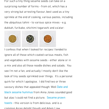
For such a tiny thing sesame seeds can take on a 
surprising number of forms - from oil, which has a 
very strong but arresting flavour, best used as a tiny 
sprinkle at the end of cooking, various pastes, including 
the ubiquitous tahini - to various spice mixes - e.g. 
dukkah, furikake, shichimi togarashi and za'atar:
I confess that when I looked for recipes I tended to 
ignore all of those which coated various meats, fish 
and vegetables with sesame seeds - either alone or in 
a mix and also all those noodle dishes and salads.  You 
see I'm not a fan, and actually I mostly don't like the 
look of tiny seeds sprinkled over things.  It's a personal 
quirk for which I apologise.  I did find two or three 
savoury dishes that appealed though: Well 
Date and 
black sesame hummus 
from Anna Jones sounded good 
but alas I could not find a picture.  
Sesame prawn 
toasts 
- this version is from delicious. and is a 
common Asian delight though and Adam Liaw 