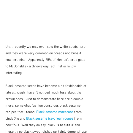
Until recently we only ever saw the white seeds here 
and they were very common on breads and buns if 
nowhere else.  Apparently 75% of Mexico's crop goes 
to McDonald's - a throwaway fact that is mildly 
interesting.
Black sesame seeds have become a bit fashionable of 
late although I haven't noticed much fuss about the 
brown ones.  Just to demonstrate here are a couple 
more, somewhat fashion conscious black sesame 
recipes that I found: 
Black sesame macarons 
from 
Linda Xio and 
Black sesame ice-cream cones
from 
delicious.
  Well they do say 'black is beautiful' and 
these three black sweet dishes certainly demonstrate 