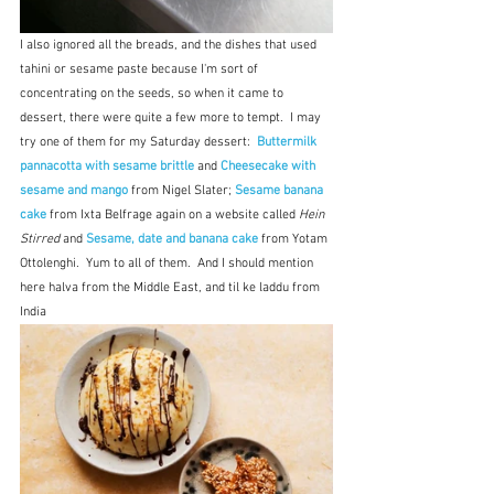
I also ignored all the breads, and the dishes that used 
tahini or sesame paste because I'm sort of 
concentrating on the seeds, so when it came to 
dessert, there were quite a few more to tempt.  I may 
try one of them for my Saturday dessert:  
Buttermilk 
pannacotta with sesame brittle 
and 
Cheesecake with 
sesame and mango 
from Nigel Slater;
Sesame banana 
cake 
from Ixta Belfrage again on a website called 
Hein 
Stirred
 and 
Sesame, date and banana cake 
from Yotam 
Ottolenghi.  Yum to all of them.  And I should mention 
here halva from the Middle East, and til ke laddu from 
India