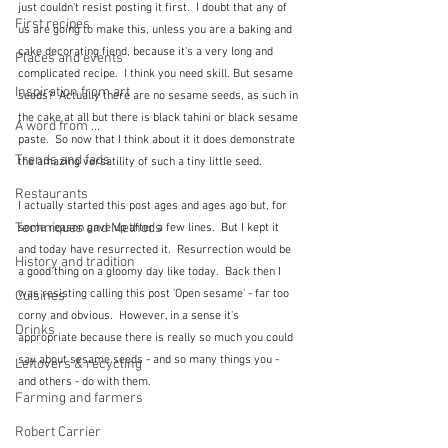
just couldn't resist posting it first.  I doubt that any of 
First recipes
us are going to make this, unless you are a baking and 
cake decorating fiend, because it's a very long and 
Places and events
complicated recipe.  I think you need skill. But sesame 
Inspiration from art
seeds?  Actually there are no sesame seeds, as such in 
the cake at all but there is black tahini or black sesame 
A word from ...
paste.  So now that I think about it it does demonstrate 
Trends and fads
the amazing versatility of such a tiny little seed.  
Restaurants
I actually started this post ages and ages ago but, for 
Techniques and Methods
some reason gave up after a few lines.  But I kept it 
and today have resurrected it.  Resurrection would be 
History and tradition
a good thing on a gloomy day like today.  Back then I 
was resisting calling this post 'Open sesame' - far too 
Cuisines
corny and obvious.  However, in a sense it's 
Drinks
appropriate because there is really so much you could 
say about sesame seeds - and so many things you - 
Leftovers & recycling
and others - do with them.
Farming and farmers
Robert Carrier