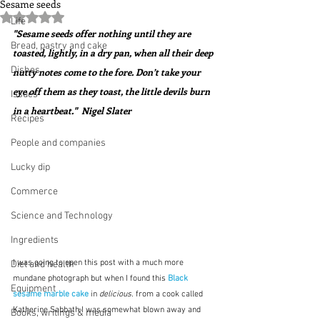
Sesame seeds
Rated NaN out of 5 stars.
Life
"Sesame seeds offer nothing until they are 
Bread, pastry and cake
toasted, lightly, in a dry pan, when all their deep 
Dishes
nutty notes come to the fore. Don’t take your 
eye off them as they toast, the little devils burn 
Issues
in a heartbeat."  Nigel Slater
Recipes
People and companies
Lucky dip
Commerce
Science and Technology
Ingredients
I was going to open this post with a much more 
Diet and health
mundane photograph but when I found this 
Black 
Equipment
sesame marble cake
in 
delicious.
 from a cook called 
Katherine Sabbath I was somewhat blown away and 
Books, writings & media