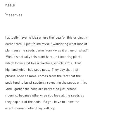
Meals
Preserves
I actually have no idea where the idea for this originally 
came from.  I just found myself wondering what kind of 
plant sesame seeds came from - was it a tree or what? 
 Well it's actually this plant here - a flowering plant, 
which looks a bit like a foxglove, which isn't all that 
high and which has seed pods.  They say that that 
phrase 'open sesame' comes from the fact that the 
pods tend to burst suddenly revealing the seeds within. 
 And I gather the pods are harvested just before 
ripening, because otherwise you lose all the seeds as 
they pop out of the pods.  So you have to know the 
exact moment when they will pop.  