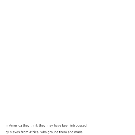
In America they think they may have been introduced 
by slaves from Africa, who ground them and made 