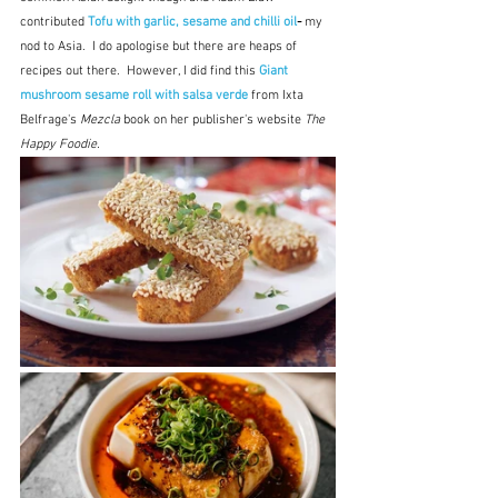
contributed 
Tofu with garlic, sesame and chilli oil
- 
my 
nod to Asia.  I do apologise but there are heaps of 
recipes out there.  However, I did find this 
Giant 
mushroom sesame roll with salsa verde
from Ixta 
Belfrage's 
Mezcla
 book on her publisher's website 
The 
Happy Foodie.