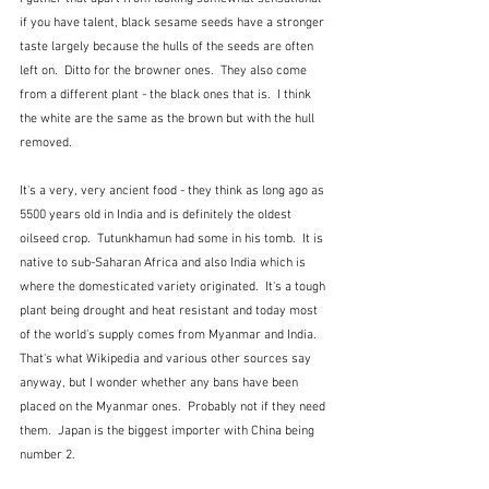
if you have talent, black sesame seeds have a stronger 
taste largely because the hulls of the seeds are often 
left on.  Ditto for the browner ones.  They also come 
from a different plant - the black ones that is.  I think 
the white are the same as the brown but with the hull 
removed.
It's a very, very ancient food - they think as long ago as 
5500 years old in India and is definitely the oldest 
oilseed crop.  Tutunkhamun had some in his tomb.  It is 
native to sub-Saharan Africa and also India which is 
where the domesticated variety originated.  It's a tough 
plant being drought and heat resistant and today most 
of the world's supply comes from Myanmar and India.  
That's what Wikipedia and various other sources say 
anyway, but I wonder whether any bans have been 
placed on the Myanmar ones.  Probably not if they need 
them.  Japan is the biggest importer with China being 
number 2.