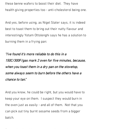
these benne wafers to boost their diet.  They have 
health giving properties too - anti-cholesterol being one.
And yes, before using, as Nigel Slater says, it is indeed 
best to toast them to bring out their nutty flavour and 
interestingly Yotam Ottolenghi says he has a solution to 
burning them in a frying pan:
"I’ve found it’s more reliable to do this in a 
150C/300F/gas mark 2 oven for five minutes, because, 
when you toast them in a dry pan on the stovetop, 
some always seem to burn before the others have a 
chance to tan." 
And you know, he could be right, but you would have to 
keep your eye on them.  I suspect they would burn in 
the oven just as easily - and all of them.  Not that you 
can pick out tiny burnt sesame seeds from a bigger 
batch.