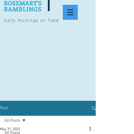
ROSEMARY'S
RAMBLINGS
daily musings on food
Post
All Posts
May 31, 2023
All Posts