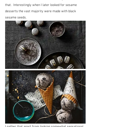
that.  Interestingly when I later looked for sesame 
desserts the vast majority were made with black 
sesame seeds.
I gather that apart from looking somewhat sensational 