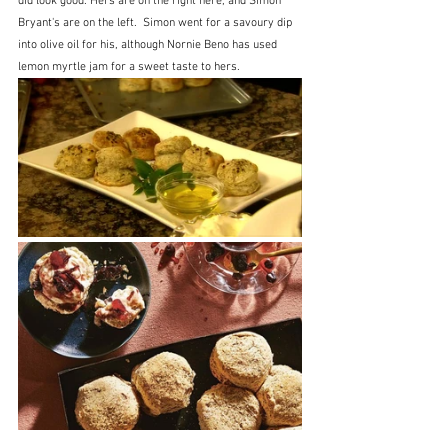
did look good. Hers are on the right here, and Simon 
Bryant's are on the left.  Simon went for a savoury dip 
into olive oil for his, although Nornie Beno has used 
lemon myrtle jam for a sweet taste to hers.