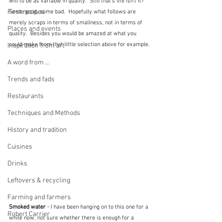
will to be as variable in quality.  Still that's life isn't it?  
First recipes
Some good, some bad.  Hopefully what follows are 
merely scraps in terms of smallness, not in terms of 
Places and events
quality.  Besides you would be amazed at what you 
could make from that little selection above for example.
Inspiration from art
A word from ...
Trends and fads
Restaurants
Techniques and Methods
History and tradition
Cuisines
Drinks
Leftovers & recycling
Farming and farmers
Smoked water
 - I have been hanging on to this one for a 
Robert Carrier
while now, not sure whether there is enough for a 