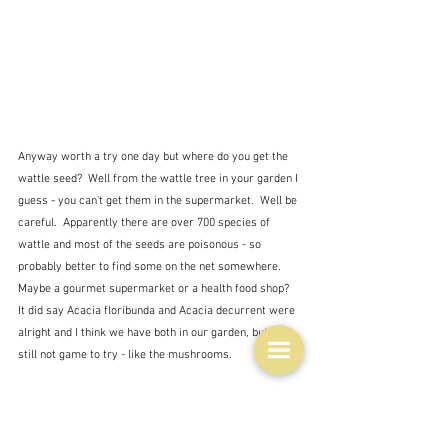
Anyway worth a try one day but where do you get the 
wattle seed?  Well from the wattle tree in your garden I 
guess - you can't get them in the supermarket.  Well be 
careful.  Apparently there are over 700 species of 
wattle and most of the seeds are poisonous - so 
probably better to find some on the net somewhere.  
Maybe a gourmet supermarket or a health food shop?  
It did say Acacia floribunda and Acacia decurrent were 
alright and I think we have both in our garden, but I'm 
still not game to try - like the mushrooms.