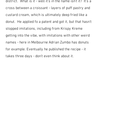
district.  What is it - well it's in the name isn't it?  It's a 
cross between a croissant - layers of puff pastry and 
custard cream, which is ultimately deep fried like a 
donut.  He applied fo a patent and got it, but that hasn't 
stopped imitations, including from Krispy Kreme 
getting into the vibe, with imitations with other weird 
names - here in Melbourne Adrian Zumbo has donuts 
for example. Eventually he published the recipe - it 
takes three days - don't even think about it.