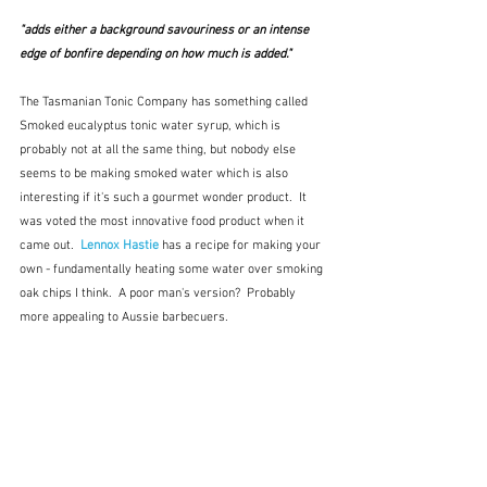
"adds either a background savouriness or an intense 
edge of bonfire depending on how much is added."
The Tasmanian Tonic Company has something called 
Smoked eucalyptus tonic water syrup, which is 
probably not at all the same thing, but nobody else 
seems to be making smoked water which is also 
interesting if it's such a gourmet wonder product.  It 
was voted the most innovative food product when it 
came out.  
Lennox Hastie
 has a recipe for making your 
own - fundamentally heating some water over smoking 
oak chips I think.  A poor man's version?  Probably 
more appealing to Aussie barbecuers.