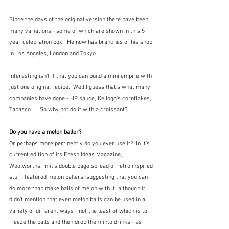
Since the days of the original version there have been 
many variations - some of which are shown in this 5 
year celebration box.  He now has branches of his shop 
in Los Angeles, London and Tokyo.  
Interesting isn't it that you can build a mini empire with 
just one original recipe.  Well I guess that's what many 
companies have done - HP sauce, Kellogg's cornflakes, 
Tabasco ...  So why not do it with a croissant?
Do you have a melon baller?
Or perhaps more pertinently do you ever use it?  In it's 
current edition of its Fresh Ideas Magazine, 
Woolworths, in it's double page spread of retro inspired 
stuff, featured melon ballers, suggesting that you can 
do more than make balls of melon with it, although it 
didn't mention that even melon balls can be used in a 
variety of different ways - not the least of which is to 
freeze the balls and then drop them into drinks - as 