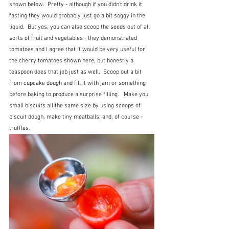
shown below.  Pretty - although if you didn't drink it 
fasting they would probably just go a bit soggy in the 
liquid.  But yes, you can also scoop the seeds out of all 
sorts of fruit and vegetables - they demonstrated 
tomatoes and I agree that it would be very useful for 
the cherry tomatoes shown here, but honestly a 
teaspoon does that job just as well.  Scoop out a bit 
from cupcake dough and fill it with jam or something 
before baking to produce a surprise filling.   Make you 
small biscuits all the same size by using scoops of 
biscuit dough, make tiny meatballs, and, of course - 
truffles.