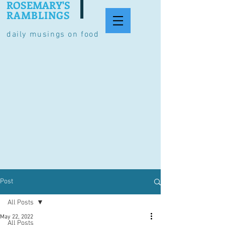
ROSEMARY'S
RAMBLINGS
daily musings on food
Post
All Posts
May 22, 2022
All Posts