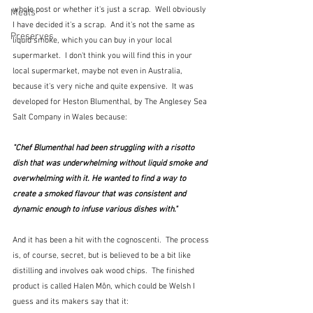
whole post or whether it's just a scrap.  Well obviously 
Meals
I have decided it's a scrap.  And it's not the same as 
Preserves
liquid smoke, which you can buy in your local 
supermarket.  I don't think you will find this in your 
local supermarket, maybe not even in Australia, 
because it's very niche and quite expensive.  It was 
developed for Heston Blumenthal, by The Anglesey Sea 
Salt Company in Wales because:
"Chef Blumenthal had been struggling with a risotto 
dish that was underwhelming without liquid smoke and 
overwhelming with it. He wanted to find a way to 
create a smoked flavour that was consistent and 
dynamic enough to infuse various dishes with."
And it has been a hit with the cognoscenti.  The process 
is, of course, secret, but is believed to be a bit like 
distilling and involves oak wood chips.  The finished 
product is called Halen Môn, which could be Welsh I 
guess and its makers say that it: