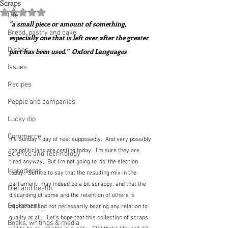
Scraps
Rated NaN out of 5 stars.
Life
"a small piece or amount of something, 
Bread, pastry and cake
especially one that is left over after the greater 
Dishes
part has been used."  Oxford Languages
Issues
Recipes
People and companies
Lucky dip
Commerce
It's Sunday - day of rest supposedly.  And very possibly 
the politicians are resting today.  I'm sure they are 
Science and Technology
tired anyway.  But I'm not going to 'do' the election 
Ingredients
today.  Suffice to say that the resulting mix in the 
parliament, may indeed be a bit scrappy, and that the 
Diet and health
discarding of some and the retention of others is 
Equipment
haphazard and not necessarily bearing any relation to 
quality at all.   Let's hope that this collection of scraps 
Books, writings & media