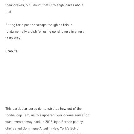
their graves, but I doubt that Ottolenghi cares about 
that.  
Fitting for a post on scraps though as this is 
fundamentally a dish for using up leftovers in a very 
tasty way.
Cronuts
This particular scrap demonstrates how out of the 
foodie loop I am, as this apparent world-wine sensation 
was invented way back in 2013, by a French pastry 
chef called Dominique Ansel in New York's SoHo 