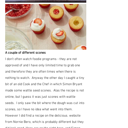
A couple of different scones
I don't often watch foodie programs - they are not 
approved of and I have only limited time to grab one 
and therefore they are often times when there is 
nothing to watch.  Anyway the other day I caught a tiny 
bit of an old Cook and the Chef in which Simon Bryant 
made some wattle seed scones.  Alas the recipe is not 
online, but I guess it was just scones with wattle 
seeds.  I only saw the bit where the dough was cut into 
scones, so I have no idea what went into them.  
However I did find a recipe on the delicious. website 
from Nornie Bero, which is probably different but they 