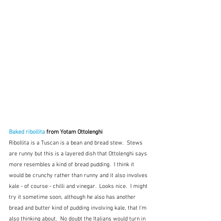
Baked ribollita
 from Yotam Ottolenghi
Ribollita is a Tuscan is a bean and bread stew.  Stews 
are runny but this is a layered dish that Ottolenghi says 
more resembles a kind of bread pudding.  I think it 
would be crunchy rather than runny and it also involves 
kale - of course - chilli and vinegar.  Looks nice.  I might 
try it sometime soon, although he also has another 
bread and butter kind of pudding involving kale, that I'm 
also thinking about.  No doubt the Italians would turn in 