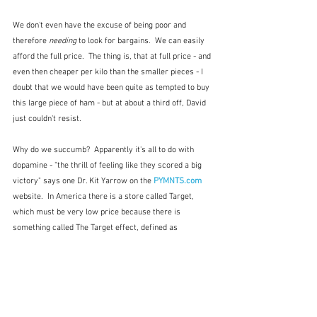
We don't even have the excuse of being poor and 
therefore 
needing
 to look for bargains.  We can easily 
afford the full price.  The thing is, that at full price - and 
even then cheaper per kilo than the smaller pieces - I 
doubt that we would have been quite as tempted to buy 
this large piece of ham - but at about a third off, David 
just couldn't resist.
Why do we succumb?  Apparently it's all to do with 
dopamine - "the thrill of feeling like they scored a big 
victory" says one Dr. Kit Yarrow on the
 PYMNTS.com
website.  In America there is a store called Target, 
which must be very low price because there is 
something called The Target effect, defined as