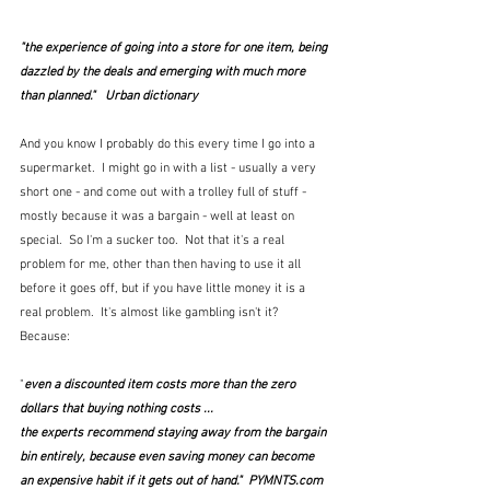
"the experience of going into a store for one item, being 
dazzled by the deals and emerging with much more 
than planned."   Urban dictionary
And you know I probably do this every time I go into a 
supermarket.  I might go in with a list - usually a very 
short one - and come out with a trolley full of stuff - 
mostly because it was a bargain - well at least on 
special.  So I'm a sucker too.  Not that it's a real 
problem for me, other than then having to use it all 
before it goes off, but if you have little money it is a 
real problem.  It's almost like gambling isn't it?   
Because:
"
even a discounted item costs more than the zero 
dollars that buying nothing costs ...
the experts recommend staying away from the bargain 
bin entirely, because even saving money can become 
an expensive habit if it gets out of hand."  PYMNTS.com