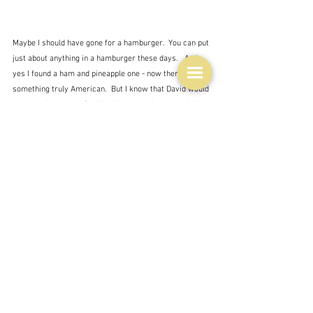
Maybe I should have gone for a hamburger.  You can put 
just about anything in a hamburger these days.   And 
yes I found a ham and pineapple one - now there's 
something truly American.  But I know that David would 
not have liked that.  Besides I have no pineapple either 
fresh or in a tin.
So my final option from that now very old Penguin 
The 
American Heritage Cookbook
, which is in itself based 
on an even older publication is Ham baked in maple 
syrup.  At first I thought this was the whole baked ham 
thing, but no - it's a recipe for ham steaks baked in the 
oven with mustard, cider vinegar and maple syrup.  A 
somehow very American mixture.  David has given his 
approval with the proviso that it not be too sweet, 
which is interesting for someone with such a sweet 
tooth.  My little Penguin book has no pictures, but I 
found these on the net - it seems to be a pretty 