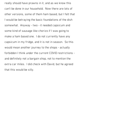
really should have prawns in it, and as we know this 
can't be done in our household.  Now there are lots of 
other versions, some of them ham based, but I felt that 
I would be betraying the basic foundations of the dish 
somewhat.  Anyway - two - it needed capsicum and 
some kind of sausage like chorizo if I was going to 
make a ham based one.  I do not currently have any 
capsicum in my fridge, and it is not in season.  So this 
would mean another journey to the shops - actually 
forbidden I think under the current COVID restrictions - 
and definitely not a bargain shop, not to mention the 
extra car miles.  I did check with David, but he agreed 
that this would be silly.