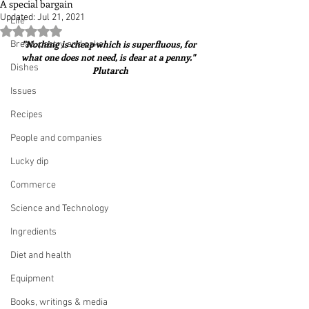
A special bargain
Updated:
Jul 21, 2021
Life
Rated NaN out of 5 stars.
"Nothing is cheap which is superfluous, for 
Bread, pastry and cake
what one does not need, is dear at a penny."  
Dishes
Plutarch
Issues
Recipes
People and companies
Lucky dip
Commerce
Science and Technology
Ingredients
Diet and health
Equipment
Books, writings & media