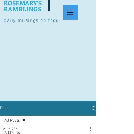
ROSEMARY'S
RAMBLINGS
daily musings on food
Post
All Posts
Jun 12, 2021
All Posts