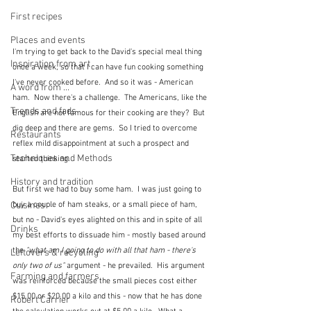
First recipes
Places and events
I'm trying to get back to the David's special meal thing 
Inspiration from art
once a week, so that I can have fun cooking something 
I've never cooked before.  And so it was - American 
A word from ...
ham.  Now there's a challenge.  The Americans, like the 
Trends and fads
English are not famous for their cooking are they?  But 
dig deep and there are gems.  So I tried to overcome 
Restaurants
reflex mild disappointment at such a prospect and 
Techniques and Methods
started thinking.
History and tradition
But first we had to buy some ham.  I was just going to 
buy a couple of ham steaks, or a small piece of ham, 
Cuisines
but no - David's eyes alighted on this and in spite of all 
Drinks
my best efforts to dissuade him - mostly based around 
the
 "what am I going to do with all that ham - there's 
Leftovers & recycling
only two of us"
 argument - he prevailed.  His argument 
Farming and farmers
was reinforced because the small pieces cost either 
$15.00 or $20.00 a kilo and this - now that he has done 
Robert Carrier