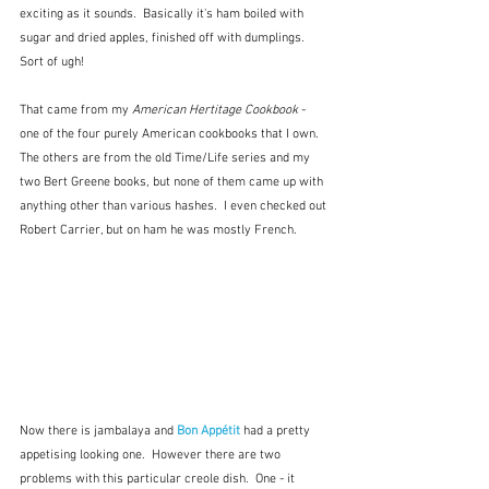
exciting as it sounds.  Basically it's ham boiled with 
sugar and dried apples, finished off with dumplings.  
Sort of ugh!
That came from my 
American Hertitage Cookbook 
- 
one of the four purely American cookbooks that I own.  
The others are from the old Time/Life series and my 
two Bert Greene books, but none of them came up with 
anything other than various hashes.  I even checked out 
Robert Carrier, but on ham he was mostly French.
Now there is jambalaya and 
Bon Appétit
 had a pretty 
appetising looking one.  However there are two 
problems with this particular creole dish.  One - it 