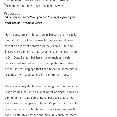
the calculation works out at $5.00 a kilo.  What a 
Meals
bargain!  A must have - well for him anyway.
Preserves
"A bargain is something you don't need at a price you 
can't resist."  Franklin Jones
Now I could resist this particular bargain pretty easily.  
Even at $20.00 a kilo the smaller pieces would have 
meant an outlay of somewhere between $10.00 and 
$15.00 with a bit of ham leftover for another day.  A bit 
is OK.  Good in fact, but here I have endless meals 
constructed around ham to contemplate.  And it doesn't 
seem like that long ago that I had to do the same either. 
 Besides it will take up lots of room in the fridge.
Moreover a largish chunk of the weight of that piece is 
that outside rind - a thick layer of fat no doubt, and also 
a bit of bone.  I say a bit of bone, because this is not 
even a real actual piece of ham.  It's picnic ham, which 
is sort of reconstituted bits and pieces without much 
bone.  Certainly of rather poorer quality than the more 