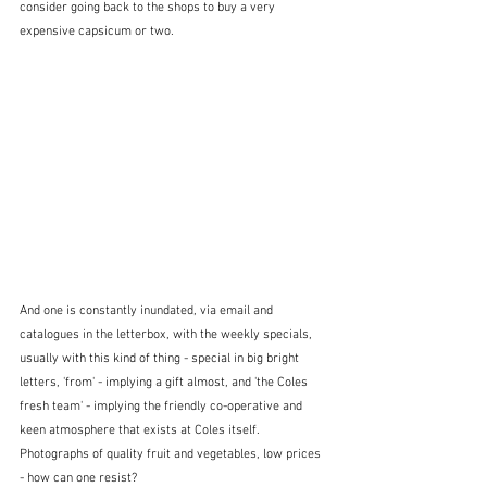
consider going back to the shops to buy a very 
expensive capsicum or two.
And one is constantly inundated, via email and 
catalogues in the letterbox, with the weekly specials, 
usually with this kind of thing - special in big bright 
letters, 'from' - implying a gift almost, and 'the Coles 
fresh team' - implying the friendly co-operative and 
keen atmosphere that exists at Coles itself.  
Photographs of quality fruit and vegetables, low prices 
- how can one resist?