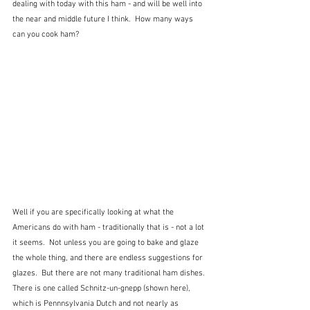
dealing with today with this ham - and will be well into 
the near and middle future I think.  How many ways 
can you cook ham?
Well if you are specifically looking at what the 
Americans do with ham - traditionally that is - not a lot 
it seems.  Not unless you are going to bake and glaze 
the whole thing, and there are endless suggestions for 
glazes.  But there are not many traditional ham dishes.  
There is one called Schnitz-un-gnepp (shown here), 
which is Pennnsylvania Dutch and not nearly as 