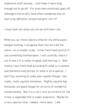
expensive stuff anyway.  I just hope it lasts long 
enough not to go off.  For even ham eventually goes off, 
although truth to tell I have often wondered why as 
ham is by definition 'preserved pork' isn't it?
I must look into what you can do with ham rind.
Mind you, as I mock David a little for his enthusiastic 
bargain hunting, I recognise that I too am a bit the 
same - on a smaller scale.  In the fresh food section if I 
see something marked down, I will carefully check it 
out to see if it is really no good, and then buy it.  Well 
mostly I buy fresh food according to what is in season 
and therefore well-priced, or what is on a special.  I 
don't buy anything of really poor quality though - like 
really, really squishy tomatoes.  Slightly squishy big 
tomatoes are good though for all sorts of wonderful 
tomato dishes.  But it is a very rare occurrence for me 
to buy a vegetable that is super expensive.  Maybe for 
a very special meal.  Indeed - more later - I did 