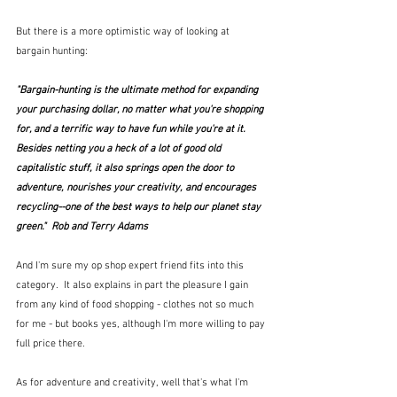
But there is a more optimistic way of looking at 
bargain hunting:
"Bargain-hunting is the ultimate method for expanding 
your purchasing dollar, no matter what you're shopping 
for, and a terrific way to have fun while you're at it. 
Besides netting you a heck of a lot of good old 
capitalistic stuff, it also springs open the door to 
adventure, nourishes your creativity, and encourages 
recycling--one of the best ways to help our planet stay 
green."  Rob and Terry Adams
And I'm sure my op shop expert friend fits into this 
category.  It also explains in part the pleasure I gain 
from any kind of food shopping - clothes not so much 
for me - but books yes, although I'm more willing to pay 
full price there.
As for adventure and creativity, well that's what I'm 