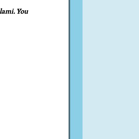
A word from ...
alami. You 
Cuisines
Drinks
ves