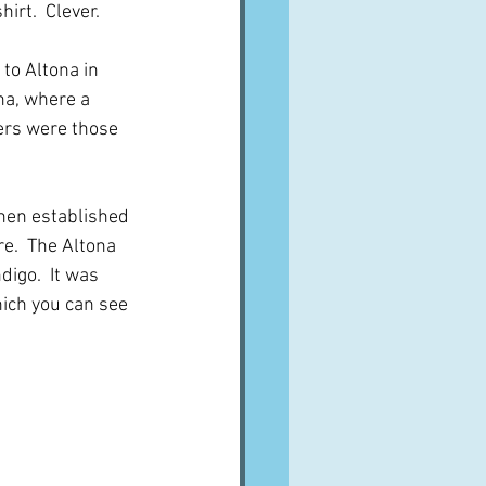
irt.  Clever.
to Altona in 
na, where a 
ers were those 
hen established 
e.  The Altona 
igo.  It was 
ich you can see 