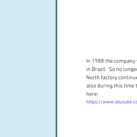
In 1988 the company 
in Brazil.  So no lon
North factory continu
also during this time
here:
https://www.youtube.