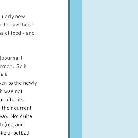
cularly new 
em to have been 
s of food - and 
bourne it 
rman.  So it 
uck.
en to the newly 
t was not 
 after its 
their current 
ay.  Not quite 
ub (red and 
ke a football 