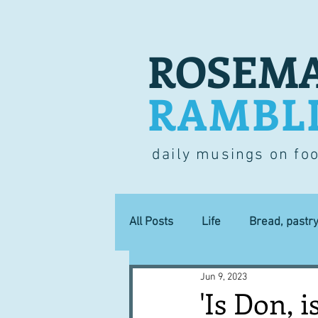
ROSEMA
RAMBL
daily musings on fo
All Posts
Life
Bread, pastr
Jun 9, 2023
Lucky dip
Commerce
'Is Don, i