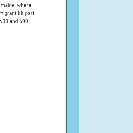
emaine, where 
igrant bit part 
 400 and 600 