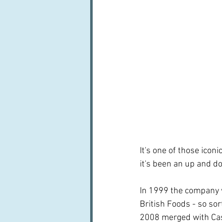
It's one of those icon
it's been an up and do
In 1999 the company 
British Foods - so so
2008 merged with Cas