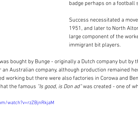
badge perhaps on a football sh
Success necessitated a move 
1951, and later to North Alto
large component of the work
immigrant bit players.  
was bought by Bunge - originally a Dutch company but by t
ger an Australian company, although production remained her
ed working but there were also factories in Corowa and Bend
 that the famous 
"Is good, is Don ad"
 was created - one of wh
com/watch?v=rzZBjnRkjaM