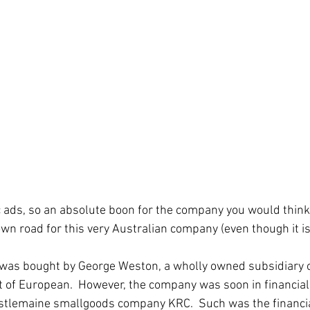
ic ads, so an absolute boon for the company you would think.
wn road for this very Australian company (even though it isn
was bought by George Weston, a wholly owned subsidiary o
rt of European.  However, the company was soon in financial
tlemaine smallgoods company KRC.  Such was the financial