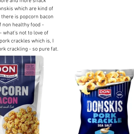
more and more snack 
onskis which are kind of 
o there is popcorn bacon 
 non healthy food - 
 what's not to love of 
ork crackles which is, I 
rk crackling - so pure fat.  