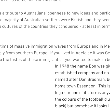
 Well I assume not from his name.  
 a tribute to Australians' openness to new ideas and parti
he majority of Australian settlers were British and they se
 cultures of the countries they conquered - at least in term
 time of massive immigration waves from Europe and in Mel
y from southern Europe.  If you lived in Adelaide it was Ge
o the tastes of those immigrants if you wanted to make a b
In 1948 the name Don was giv
established company and no i
named after Don Bradman, but
home town Essendon.  This is 
logo - or one of its forms anyw
the colours of the football cl
black) but somehow it looks li