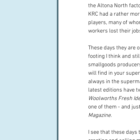
the Altona North fac
KRC had a rather more
players, many of who
workers lost their job
These days they are on
footing I think and sti
smallgoods producer
will find in your supe
always in the superm
latest editions have t
Woolworths Fresh Id
one of them - and just
Magazine.
I see that these days 