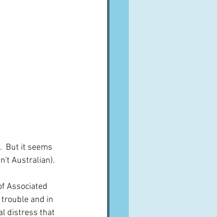
  But it seems 
't Australian).  
f Associated 
 trouble and in 
 distress that 