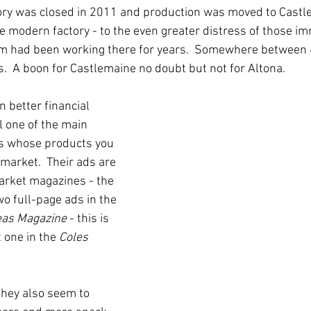
tory was closed in 2011 and production was moved to Castl
 modern factory - to the even greater distress of those imm
m had been working there for years.  Somewhere between
s.  A boon for Castlemaine no doubt but not for Altona.
 better financial 
ll one of the main 
s whose products you 
rmarket.  Their ads are 
arket magazines - the 
wo full-page ads in the 
eas Magazine
 - this is 
 one in the 
Coles 
they also seem to 