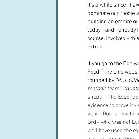
It's a while since I h
dominate our foodie w
building an empire ou
today - and honestly I 
course, involved - this
extras.
If you go to the Don w
Food Time Line website
founded by
 "R. J. Gil
football team".  (
Austr
shops in the Essendon
evidence to prove it -
which Don is now famou
Ord - who was not Eu
well have used the ex