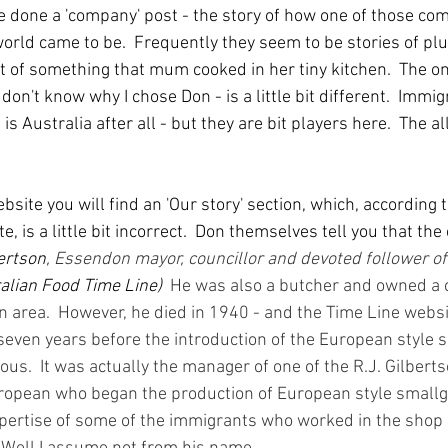
ave done a 'company' post - the story of how one of those co
orld came to be.  Frequently they seem to be stories of pl
t of something that mum cooked in her tiny kitchen.  The on
don't know why I chose Don - is a little bit different.  Immig
 is Australia after all - but they are bit players here.  The a
ebsite you will find an 'Our story' section, which, according 
, is a little bit incorrect.  Don themselves tell you that t
bertson
, Essendon mayor, councillor and devoted follower o
alian Food Time Line)
He was also a butcher and owned a c
 area.  However, he died in 1940 - and the Time Line websi
 seven years before the introduction of the European style 
s.  It was actually the manager of one of the R.J. Gilberts
ropean who began the production of European style smallg
pertise of some of the immigrants who worked in the shop 