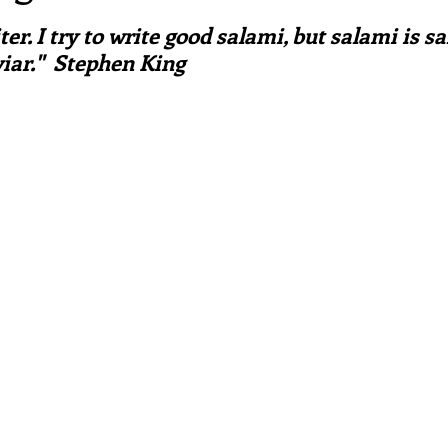
ars.
irst recipes
Places and events
Inspiration from art
ter. I try to write good salami, but salami is s
aviar."  Stephen King
nts
Techniques and Methods
History and tradition
ming and farmers
Robert Carrier
Meals
Preser