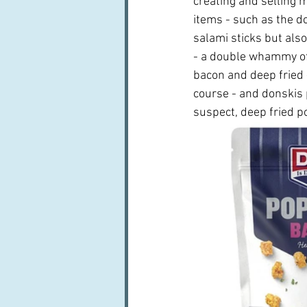
creating and selling 
items - such as the d
salami sticks but als
- a double whammy of
bacon and deep fried -
course - and donskis p
suspect, deep fried po