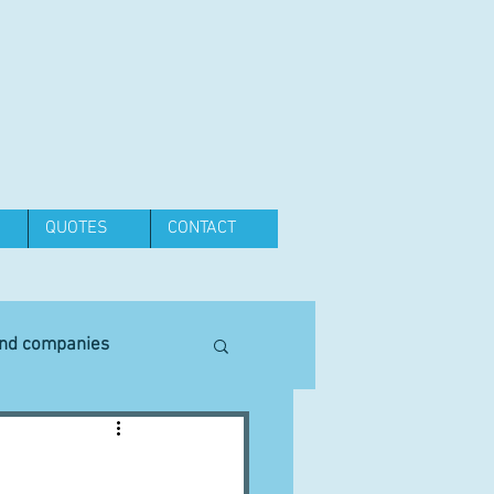
QUOTES
CONTACT
and companies
Equipment