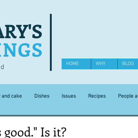
RY'S
INGS
HOME
WHY
BLOG
od
y and cake
Dishes
Issues
Recipes
People 
Science and Technology
Ingredients
Diet and health
s good." Is it?