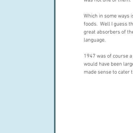
was not one of them. 
Which in some ways is
foods.  Well I guess t
great absorbers of the
language.
1947 was of course a
would have been largel
made sense to cater t