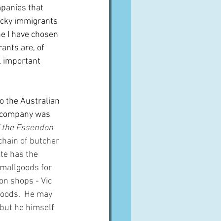
mpanies that 
ucky immigrants 
e I have chosen 
rants are, of 
ll important 
to the Australian 
he company was 
f the Essendon 
hain of butcher 
te has the 
smallgoods for 
on shops - Vic 
oods.  He may 
but he himself 