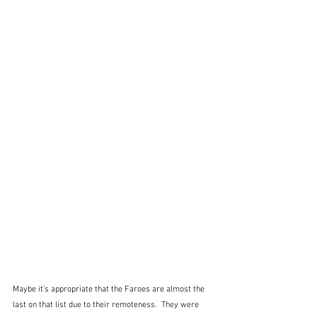
Maybe it's appropriate that the Faroes are almost the 
last on that list due to their remoteness.  They were 