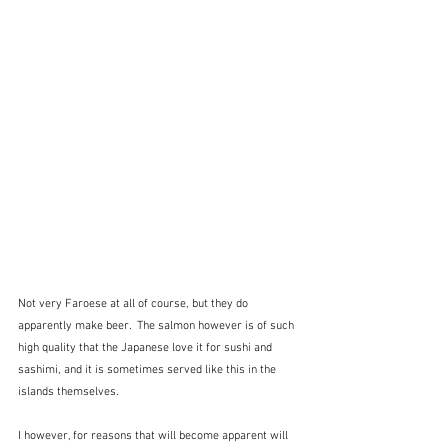
Not very Faroese at all of course, but they do 
apparently make beer.  The salmon however is of such 
high quality that the Japanese love it for sushi and 
sashimi, and it is sometimes served like this in the 
islands themselves.
I however, for reasons that will become apparent will 