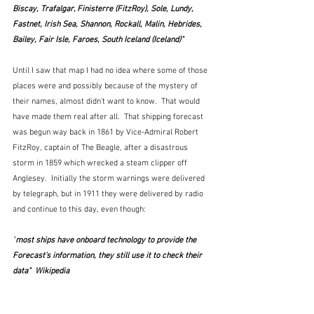
Biscay, Trafalgar, Finisterre (FitzRoy), Sole, Lundy, 
Fastnet, Irish Sea, Shannon, Rockall, Malin, Hebrides, 
Bailey, Fair Isle, Faroes, South Iceland (Iceland)"
Until I saw that map I had no idea where some of those 
places were and possibly because of the mystery of 
their names, almost didn't want to know.  That would 
have made them real after all.  That shipping forecast 
was begun way back in 1861 by Vice-Admiral Robert 
FitzRoy, captain of The Beagle, after a disastrous 
storm in 1859 which wrecked a steam clipper off 
Anglesey.  Initially the storm warnings were delivered 
by telegraph, but in 1911 they were delivered by radio 
and continue to this day, even though: 
"
most ships have onboard technology to provide the 
Forecast's information, they still use it to check their 
data"  Wikipedia