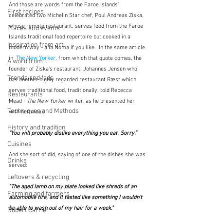
And those are words from the Faroe Islands' 
First recipes
celebrated two Michelin Star chef, Poul Andreas Ziska, 
whose remote restaurant, serves food from the Faroe 
Places and events
Islands traditional food repertoire but cooked in a 
Inspiration from art
modern way - à la Noma if you like.  In the same article 
in  
The New Yorker
, from which that quote comes, the 
A word from ...
founder of Ziska's restaurant, Johannes Jensen who 
Trends and fads
has another highly regarded restaurant Ræst which 
serves traditional food, traditionally, told Rebecca 
Restaurants
Mead -
 The New Yorker
 writer, as he presented her 
Techniques and Methods
with her meal:
History and tradition
“You will probably dislike everything you eat. Sorry.”  
Cuisines
And she sort of did, saying of one of the dishes she was 
Drinks
served:
Leftovers & recycling
"The aged lamb on my plate looked like shreds of an 
Farming and farmers
automobile tire, and it tasted like something I wouldn’t 
be able to wash out of my hair for a week." 
Robert Carrier