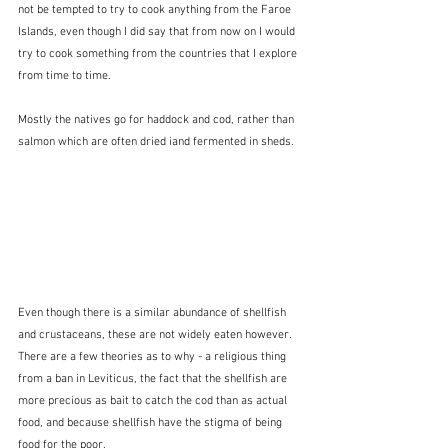
not be tempted to try to cook anything from the Faroe 
Islands, even though I did say that from now on I would 
try to cook something from the countries that I explore 
from time to time.
Mostly the natives go for haddock and cod, rather than 
salmon which are often dried iand fermented in sheds.
Even though there is a similar abundance of shellfish 
and crustaceans, these are not widely eaten however.  
There are a few theories as to why - a religious thing 
from a ban in Leviticus, the fact that the shellfish are 
more precious as bait to catch the cod than as actual 
food, and because shellfish have the stigma of being 
food for the poor.  