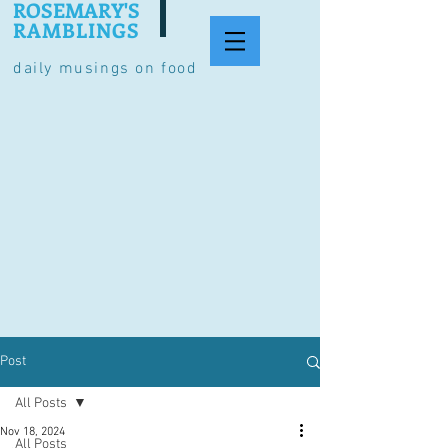
ROSEMARY'S
RAMBLINGS
daily musings on food
Post
All Posts
Nov 18, 2024
All Posts