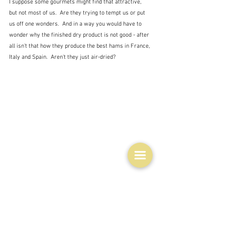
I suppose some gourmets might find that attractive, 
but not most of us.  Are they trying to tempt us or put 
us off one wonders.  And in a way you would have to 
wonder why the finished dry product is not good - after 
all isn't that how they produce the best hams in France, 
Italy and Spain.  Aren't they just air-dried?
In spite of this really very primitive cuisine - if you can 
call it that - there are nevertheless MIchelin starred 
chefs at work with the local ingredients.  This is how 
the lamb is presented at Koks - that two MIchelin star 