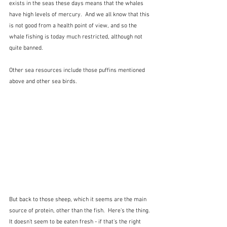
exists in the seas these days means that the whales 
have high levels of mercury.  And we all know that this 
is not good from a health point of view, and so the 
whale fishing is today much restricted, although not 
quite banned.
Other sea resources include those puffins mentioned 
above and other sea birds.
But back to those sheep, which it seems are the main 
source of protein, other than the fish.  Here's the thing.  
It doesn't seem to be eaten fresh - if that's the right 