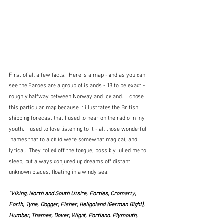
First of all a few facts.  Here is a map - and as you can 
see the Faroes are a group of islands - 18 to be exact - 
roughly halfway between Norway and Iceland.  I chose 
this particular map because it illustrates the British 
shipping forecast that I used to hear on the radio in my 
youth.  I used to love listening to it - all those wonderful 
 names that to a child were somewhat magical, and 
lyrical.  They rolled off the tongue, possibly lulled me to 
sleep, but always conjured up dreams off distant 
unknown places, floating in a windy sea:
"Viking, North and South Utsire, Forties, Cromarty, 
Forth, Tyne, Dogger, Fisher, Heligoland (German Bight), 
Humber, Thames, Dover, Wight, Portland, Plymouth, 