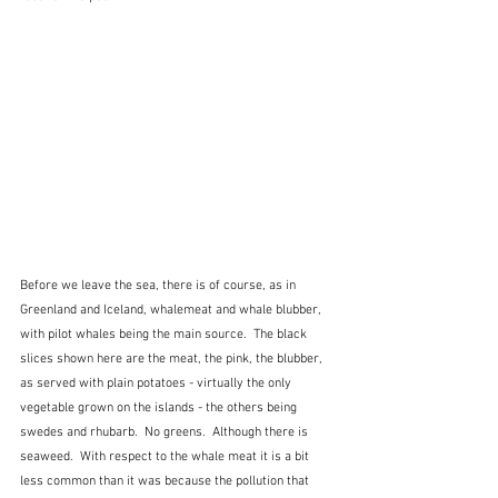
Before we leave the sea, there is of course, as in 
Greenland and Iceland, whalemeat and whale blubber, 
with pilot whales being the main source.  The black 
slices shown here are the meat, the pink, the blubber, 
as served with plain potatoes - virtually the only 
vegetable grown on the islands - the others being 
swedes and rhubarb.  No greens.  Although there is 
seaweed.  With respect to the whale meat it is a bit 
less common than it was because the pollution that 