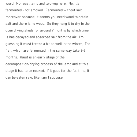
word.  No roast lamb and two veg here.  No, it's 
fermented - not smoked.  Fermented without salt 
moreover because, it seems you need wood to obtain 
salt and there is no wood.  So they hang it to dry in the 
open drying sheds for around 9 months by which time 
is has decayed and absorbed salt from the air.  I'm 
guessing it must freeze a bit as well in the winter,  The 
fish, which are fermented in the same way take 2-3 
months.  Ræst is an early stage of the 
decomposition/drying process of the lamb and at this 
stage it has to be cooked.  If it goes for the full time, it 
can be eaten raw, like ham I suppose.