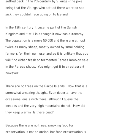
settled back in the 9th century by Vikings - the joke 
being that the Vikings who settled there were so sea-
sick they couldn't face going on to Iceland.
In the 12th century it became part of the Danish 
Kingdom and it still is although it now has autonomy.  
The population is a mere 50,000 and there are almost 
twice as many sheep, mostly owned by smallholding 
farmers for their own use, and so it is unlikely that you 
will find either fresh or fermented Faroes lamb on sale 
in the Faroes shops.  You might get it in a restaurant 
however.  
There are no trees on the Faroe Islands.  Now that is a 
somewhat amazing thought. Even deserts have the 
occasional oasis with trees, although I guess the 
icecaps and the very high mountains do not.  How did 
they keep warm?  Is there peat?
Because there are no trees, smoking food for 
preservation is not an option, but food preservation is 