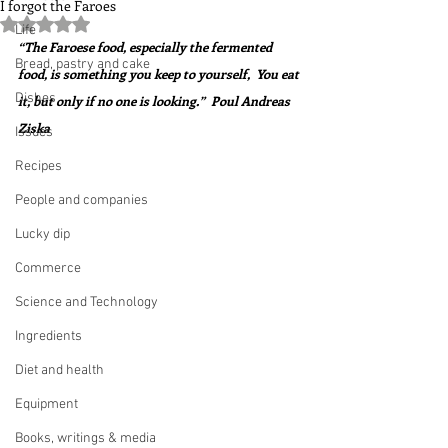
I forgot the Faroes
Rated NaN out of 5 stars.
Life
“The Faroese food, especially the fermented 
Bread, pastry and cake
food, is something you keep to yourself,  You eat 
Dishes
it, but only if no one is looking.”  Poul Andreas 
Ziska
Issues
Recipes
People and companies
Lucky dip
Commerce
Science and Technology
Ingredients
Diet and health
Equipment
Books, writings & media