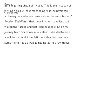
Meals
But I'm getting ahead of myself.  This is the first day of 
writing a blog without mentioning Nigel or Ottolenghi, 
Preserves
so having noticed when I wrote about the website 
Good 
Food on Bad Plates
, that those kitchen travellers had 
visited the Faroes and that I had missed it out on my 
journey from Scandinavia to Iceland, I decided to have 
a look today.  And it has left me with a few questions, 
some memories as well as having learnt a few things.