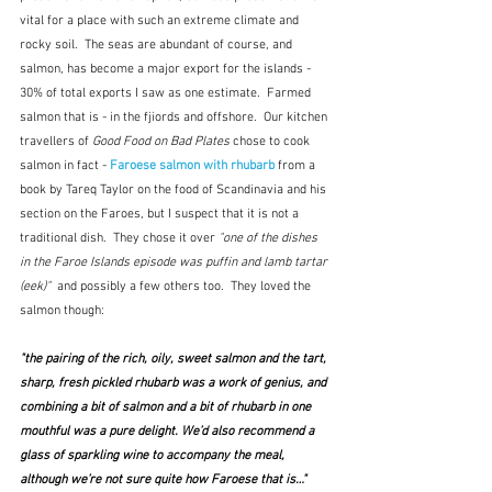
vital for a place with such an extreme climate and 
rocky soil.  The seas are abundant of course, and 
salmon, has become a major export for the islands - 
30% of total exports I saw as one estimate.  Farmed 
salmon that is - in the fjiords and offshore.  Our kitchen 
travellers of 
Good Food on Bad Plates
 chose to cook 
salmon in fact - 
Faroese salmon with rhubarb
 from a 
book by Tareq Taylor on the food of Scandinavia and his 
section on the Faroes, but I suspect that it is not a 
traditional dish.  They chose it over 
"one of the dishes 
in the Faroe Islands episode was puffin and lamb tartar 
(eek)"  
and possibly a few others too.  They loved the 
salmon though:
"the pairing of the rich, oily, sweet salmon and the tart, 
sharp, fresh pickled rhubarb was a work of genius, and 
combining a bit of salmon and a bit of rhubarb in one 
mouthful was a pure delight. We’d also recommend a 
glass of sparkling wine to accompany the meal, 
although we’re not sure quite how Faroese that is…"