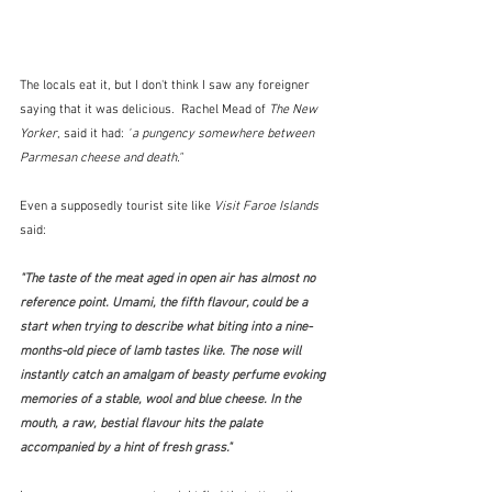
The locals eat it, but I don't think I saw any foreigner 
saying that it was delicious.  Rachel Mead of 
The New 
Yorker
, said it had: 
"
a pungency somewhere between 
Parmesan cheese and death."
Even a supposedly tourist site like 
Visit Faroe Islands
said:
"The taste of the meat aged in open air has almost no 
reference point. Umami, the fifth flavour, could be a 
start when trying to describe what biting into a nine-
months-old piece of lamb tastes like. The nose will 
instantly catch an amalgam of beasty perfume evoking 
memories of a stable, wool and blue cheese. In the 
mouth, a raw, bestial flavour hits the palate 
accompanied by a hint of fresh grass." 