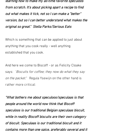
learning how to make my all-time favorite speculoos 
from scratch. It's about picking apart a recipe to find 
out what makes it tick, not so I can make a "better" 
version, but so I can better understand what makes the 
original so great."  Stella Parks/Serious Eats
Which is something that can be applied to just about 
anything that you cook really - well anything 
established that you cook.
And here we come to Biscoff - or as Felicity Cloake 
says:  
"
Biscuits for coffee; they now do what they say 
on the packet."   
Regula Ysewijn on the other hand is 
rather more critical:
"What bothers me about speculoos/speculaas is that 
people around the world now think that Biscoff 
speculoos is our traditional Belgian speculaas biscuit, 
while in reality Biscoff biscuits are their own category 
of biscuit. Speculaas is our traditional biscuit and it 
contains more than one spice, preferably several and it 