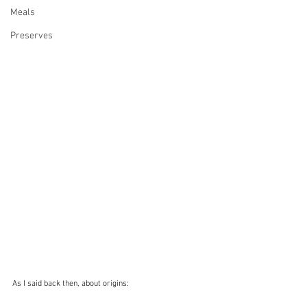
Meals
Preserves
As I said back then, about origins: