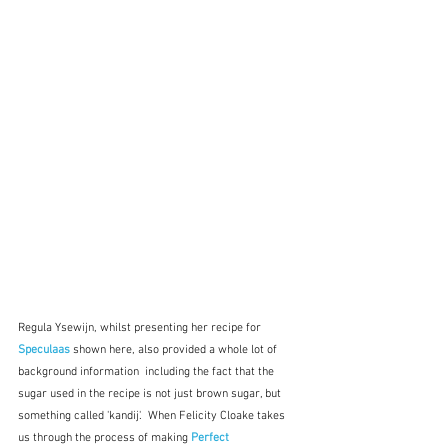
Regula Ysewijn, whilst presenting her recipe for 
Speculaas
shown here,
also provided a whole lot of 
background information  including the fact that the 
sugar used in the recipe is not just brown sugar, but 
something called 'kandij'.  When Felicity Cloake takes 
us through the process of making 
Perfect 