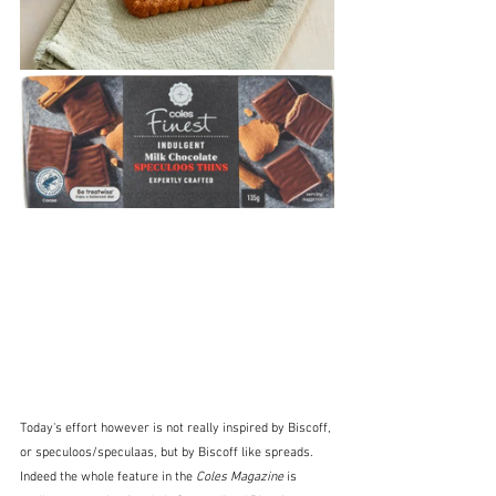
Today's effort however is not really inspired by Biscoff, 
or speculoos/speculaas, but by Biscoff like spreads.  
Indeed the whole feature in the 
Coles Magazine
 is 