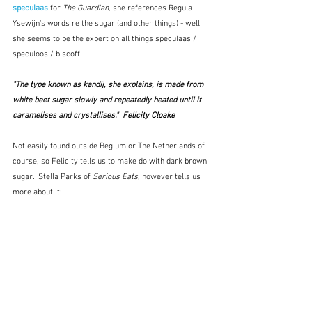
speculaas
for 
The Guardian, 
she references Regula 
Ysewijn's words re the sugar (and other things) - well 
she seems to be the expert on all things speculaas / 
speculoos / biscoff
"The type known as 
kandij
, she explains, is made from 
white beet sugar slowly and repeatedly heated until it 
caramelises and crystallises."  F
elicity Cloake
Not easily found outside Begium or The Netherlands of 
course, so Felicity tells us to make do with dark brown 
sugar.  Stella Parks of 
Serious Eats
, however tells us 
more about it: