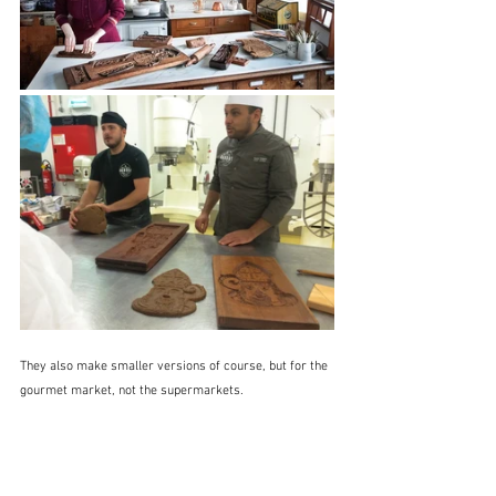
They also make smaller versions of course, but for the 
gourmet market, not the supermarkets.