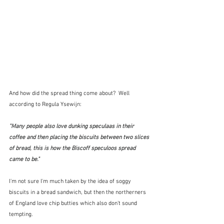
And how did the spread thing come about?  Well 
according to Regula Ysewijn:
"Many people also love dunking speculaas in their 
coffee and then placing the biscuits between two slices 
of bread, this is how the Biscoff speculoos spread 
came to be."  
I'm not sure I'm much taken by the idea of soggy 
biscuits in a bread sandwich, but then the northerners 
of England love chip butties which also don't sound 
tempting.