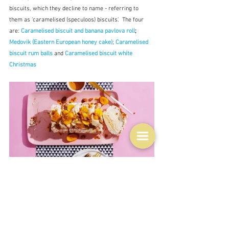
biscuits, which they decline to name - referring to 
them as 'caramelised (speculoos) biscuits'.  The four 
are: 
Caramelised biscuit and banana pavlova roll
; 
Medovik (Eastern European honey cake)
; 
Caramelised 
biscuit rum balls
 and 
Caramelised biscuit white 
Christmas