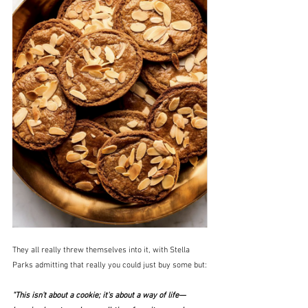
They all really threw themselves into it, with Stella 
Parks admitting that really you could just buy some but:
"This isn't about a cookie; it's about a way of life—