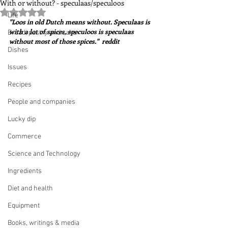
With or without? - speculaas/speculoos
Rated NaN out of 5 stars.
Life
"Loos in old Dutch means without. Speculaas is 
with a lot of spices, speculoos is speculaas 
Bread, pastry and cake
without most of those spices."  reddit
Dishes
Issues
Recipes
People and companies
Lucky dip
Commerce
Science and Technology
Ingredients
Diet and health
Equipment
Books, writings & media