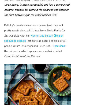
three hours, is more successful, and has a pronounced 
caramel flavour, but without the richness and depth of 
the dark brown sugar the other recipes use."
Felicity's cookies are shown below, (and they look 
pretty good), along with those from Stella Parks for 
Serious Eats
 with her 
Homemade biscoff (Belgian 
speculoos cookies
(not quite as good)
and also, of all 
people Yotam Ottolenghi and Helen Goh - 
Speculaas
 - 
the recipe for which appears on a website called 
Commendatore of the Kitchen.