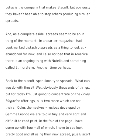
Lotus is the company that makes Biscoff, but obviously 
they haven't been able to stop others producing similar 
spreads.  
And, as a complete aside, spreads seem to be an in 
thing of the moment.  In an earlier magazine I had 
bookmarked pistachio spreads as a thing to look at - 
abandoned for now, and I also noticed that in America 
there is an ongoing thing with Nutella and something 
called El mordjene.  Another time perhaps.
Back to the biscoff, speculoos type spreads.  What can 
you do with these?  Well obviously thousands of things, 
but for today I'm just going to concentrate on the 
Coles 
Magazine
 offerings, plus two more which are not 
theirs.  Coles themselves - recipes developed by 
Gemma Luongo we are told in tiny and very light and 
difficult to read print, in the fold of the page - have 
come up with four - all of which, I have to say look 
pretty good and all using their new spread, plus Biscoff 