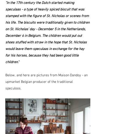
"In the 17th century the Dutch started making 
speculaas - a type of heavily spiced biscuit that was 
stamped with the figure of St. Nicholas or scenes from 
his life. The biscuits were traditionally given to children 
on St. Nicholas' day - December 5 in the Netherlands, 
December 6 in Belgium. The children would put out 
shoes stuffed with straw in the hope that St. Nicholas 
would leave them speculaas in exchange for the hay 
for his horses, because they had been good little 
children."
Below, and here are pictures from Maison Dandoy - an 
upmarket Belgian producer of the traditional 
speculoos. 