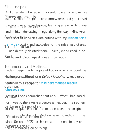
First recipes
As I often do I started with a random, well a few, in this 
Places and events
case, random recipes from somewhere, and you travel 
the world in time and space, learning a few fairly trivial 
Inspiration from art
and mildly interesting things along the way.  Mind you I 
A word from ...
have sort of done this one before with my 
Biscoff for a 
rainy day
 post - and apologies for the missing pictures 
Trends and fads
- I accidentally deleted them.  I have just re-read it, so 
Restaurants
am hoping to not repeat myself too much.
Techniques and Methods
Today I began with my pile of books which included the 
History and tradition
November edition of the 
Coles Magazine,
 whose cover 
featured this recipe for 
Mini caramelised biscuit 
Cuisines
cheesecakes
.
Not that I had earmarked that at all.  What I had noted 
Drinks
for investigation were a couple of recipes in a section 
Leftovers & recycling
of the magazine dedicated to speculoos - the original 
inspiration for biscoff.  And we have moved on in time 
Farming and farmers
since October 2022 so there's a little more to say on 
Robert Carrier
the commerce side of things.  