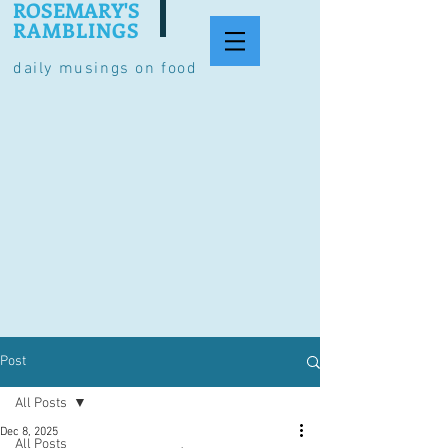
ROSEMARY'S
RAMBLINGS
daily musings on food
Post
All Posts
Dec 8, 2025
All Posts