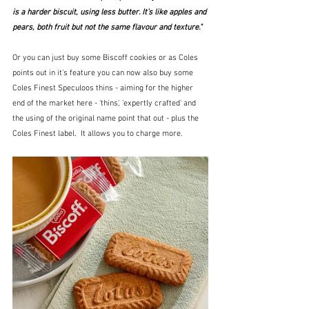
is a harder biscuit, using less butter. It’s like apples and 
pears, both fruit but not the same flavour and texture."
Or you can just buy some Biscoff cookies or as Coles 
points out in it's feature you can now also buy some 
Coles Finest Speculoos thins - aiming for the higher 
end of the market here - 'thins', 'expertly crafted' and 
the using of the original name point that out - plus the 
Coles Finest label.  It allows you to charge more.