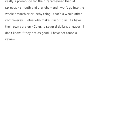
really a promotion for their Caramelised Biscuit 
spreads - smooth and crunchy - and I won't go into the 
whole smooth or crunchy thing - that's a whole other 
controversy.  Lotus who make Biscoff biscuits have 
their own version - Coles is several dollars cheaper.  I 
don't know if they are as good.  I have not found a 
review.