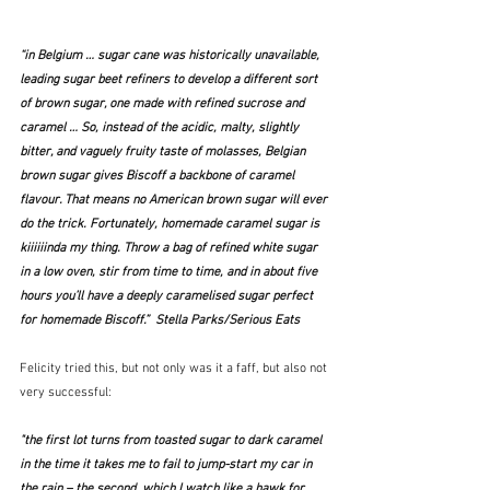
“in Belgium … sugar cane was historically unavailable, 
leading sugar beet refiners to develop a different sort 
of brown sugar, one made with refined sucrose and 
caramel … So, instead of the acidic, malty, slightly 
bitter, and vaguely fruity taste of molasses, Belgian 
brown sugar gives Biscoff a backbone of caramel 
flavour. That means no American brown sugar will ever 
do the trick. Fortunately, homemade caramel sugar is 
kiiiiiinda my thing. Throw a bag of refined white sugar 
in a low oven, stir from time to time, and in about five 
hours you’ll have a deeply caramelised sugar perfect 
for homemade Biscoff.”  Stella Parks/Serious Eats
Felicity tried this, but not only was it a faff, but also not 
very successful:
"the first lot turns from toasted sugar to dark caramel 
in the time it takes me to fail to jump-start my car in 
the rain – the second, which I watch like a hawk for 