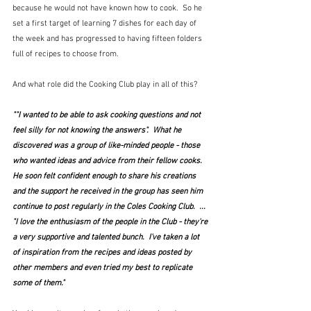
because he would not have known how to cook.  So he 
set a first target of learning 7 dishes for each day of 
the week and has progressed to having fifteen folders 
full of recipes to choose from.
And what role did the Cooking Club play in all of this?  
""I wanted to be able to ask cooking questions and not 
feel silly for not knowing the answers".  What he 
discovered was a group of like-minded people - those 
who wanted ideas and advice from their fellow cooks.  
He soon felt confident enough to share his creations 
and the support he received in the group has seen him 
continue to post regularly in the Coles Cooking Club.  ...  
"I love the enthusiasm of the people in the Club - they're 
a very supportive and talented bunch.  I've taken a lot 
of inspiration from the recipes and ideas posted by 
other members and even tried my best to replicate 
some of them."