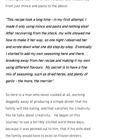
from just mince and pasta to the above:
"This recipe took a long time - in my first attempt, I 
made it only using mince and pasta and nothing else!  
After recovering from the shock, my wife showed me 
how to make it her way, so one night I observed her 
and wrote down what she did step-by-step.  Eventually 
I started to add my own seasoning here and there, 
breaking away from her recipe and making it my own 
using different flavours.  My secret is to have a fine 
mix of seasoning, such as dried herbs, and plenty of 
garlic - the more, the merrier."
So here is a man who never cooked at all, working 
doggedly away at producing a simple dinner that his 
family will like eating, and that satisfies his creativity.  
Yes he talks about creativity.   He began on this 
'journey' to use a terribly clichéd word these days, 
because it was pointed out to him, that if his wife died 
the family would have to exist on frozen dinners 