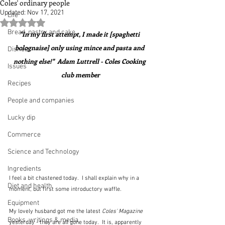
Coles' ordinary people
Updated:
Nov 17, 2021
Life
Rated NaN out of 5 stars.
Bread, pastry and cake
"In my first attempt, I made it [spaghetti 
bolognaise] only using mince and pasta and 
Dishes
nothing else!"  Adam Luttrell - Coles Cooking 
Issues
club member
Recipes
People and companies
Lucky dip
Commerce
Science and Technology
Ingredients
I feel a bit chastened today.  I shall explain why in a 
Diet and health
moment, but first some introductory waffle.
Equipment
My lovely husband got me the latest 
Coles' Magazine
Books, writings & media
yesterday - they are all gone today.  It is, apparently 