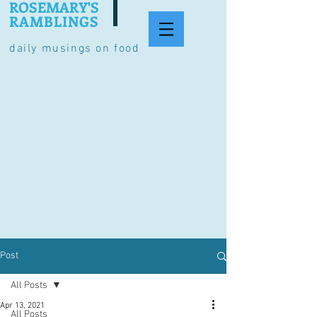
ROSEMARY'S
RAMBLINGS
daily musings on food
Post
All Posts
Apr 13, 2021
All Posts