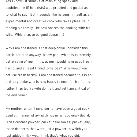
Yes I know - it smacks of marketing speak and 
doubtless he (if he exists) was prodded and guided as 
to what to say.  But it sounds like he sees himself as an 
experimental and creative cook who takes pleasure in 
feeding his family - he now shares the cooking with his 
wife.  Which has to be good doesn't it?
Why I am chastened is that deep down I consider this 
particular dish anyway, below par - which is extremely 
patronising of me.  If it was me I would have used fresh 
garlic, and at least tinned tomatoes?  Why would you 
not use fresh herbs?  I am chastened because this is an 
ordinary bloke who is now happy to cook for his family, 
rather than let his wife do it all, and yet I am critical of 
the end result.
My mother, whom I consider to have been a good cook 
used all manner of awful things in her cooking - Bovril, 
Bird's custard powder, packet cake mixes, packet jelly, 
those desserts that were just a powder to which you 
just added milk - well I think that's what you did.  