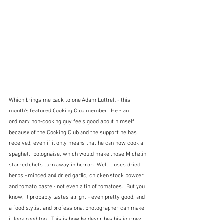
Which brings me back to one Adam Luttrell - this 
month's featured Cooking Club member.  He - an 
ordinary non-cooking guy feels good about himself 
because of the Cooking Club and the support he has 
received, even if it only means that he can now cook a 
spaghetti bolognaise, which would make those Michelin 
starred chefs turn away in horror.  Well it uses dried 
herbs - minced and dried garlic, chicken stock powder 
and tomato paste - not even a tin of tomatoes.  But you 
know, it probably tastes alright - even pretty good, and 
a food stylist and professional photographer can make 
it look good too.  This is how he describes his journey 