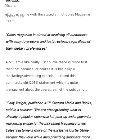
opinions."
Meals
Which is in line with the stated aim of Coles Magazine 
Preserves
itself:
"Coles magazine is aimed at inspiring all customers 
with easy-to-prepare and tasty recipes, regardless of 
their dietary preferences."
A bit Jamie like really.  Of course there is more to it 
than that because, of course it is basically a 
marketing/advertising exercise.  I found this, 
admittedly old (2012) statement which is quite 
transparent about the overall aim of the publication.
"Sally Wright, publisher, ACP Custom Media and Books, 
said in a release: “We are strengthening what is 
already a popular supermarket pick-up and a powerful 
marketing property; the increased frequency gives 
Coles’ customers more of the exclusive Curtis Stone 
recipes they love while also providing suppliers more 