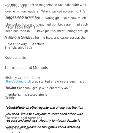
the most popular free magazine in Australia with well 
First recipes
over 4 million readers.  When I picked up one month's 
Places and events
copy the check out chick - young girl - said how much 
she looked forward to each edition because it had such 
Inspiration from art
delicious food in it.  I have just finished flicking through 
A word from ...
it, looking for ideas for the blog, and came across their 
Coles Cooking Club
 article.  
Trends and fads
Restaurants
Techniques and Methods
History and tradition
The Cooking Club
 was started a few years ago.  It's a 
Cuisines
private Facebook group with currently 46,321 
members.  It's stated aim is:
Drinks
"about lifting up other people and giving you the tips 
Leftovers & recycling
you need. We ask everyone to treat each other with 
Farming and farmers
respect and kindness. Healthy (on-topic) debate is 
welcome, but please be thoughtful about differing 
Robert Carrier