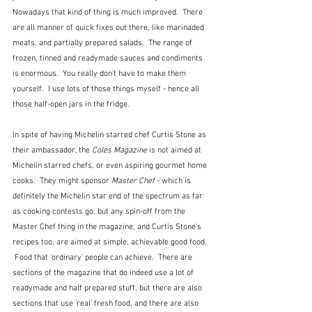
Nowadays that kind of thing is much improved.  There 
are all manner of quick fixes out there, like marinaded 
meats, and partially prepared salads.  The range of 
frozen, tinned and readymade sauces and condiments 
is enormous.  You really don't have to make them 
yourself.  I use lots of those things myself - hence all 
those half-open jars in the fridge.
In spite of having Michelin starred chef Curtis Stone as 
their ambassador, the 
Coles Magazine
 is not aimed at 
Michelin starred chefs, or even aspiring gourmet home 
cooks.  They might sponsor 
Master Chef
 - which is 
definitely the Michelin star end of the spectrum as far 
as cooking contests go, but any spin-off from the 
Master Chef thing in the magazine, and Curtis Stone's 
recipes too, are aimed at simple, achievable good food. 
 Food that 'ordinary' people can achieve.  There are 
sections of the magazine that do indeed use a lot of 
readymade and half prepared stuff, but there are also 
sections that use 'real' fresh food, and there are also 