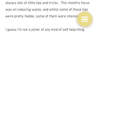
always lots of little tips and tricks.  This month's focus 
was on reducing waste, and whilst some of those tips 
were pretty feeble, some of them were interesting.  
I guess I'm not a joiner of any kind of self help thing, 
although I will search for quick answers to things like 
computer problems on the net.  I guess if you are 
wanting to improve your cooking then things like the 
Coles Cooking Club might be worth it, though I'm 
guessing you get quite a lot of marketing stuff thrown 
at you. 
When I first started teaching in a primary school I was 
shocked to discover how 'stupid' some children were.  I 
lived, and still live, in a bubble of people with a similar 
level of competence in all things, who are well 
educated, and intellectually curious.  I always have - 
even when I was growing up poor in East Ham E6 - 
London's docklands - and Hornchurch, Essex - London's 
outer suburban fringe.  Just because you live in a poor 