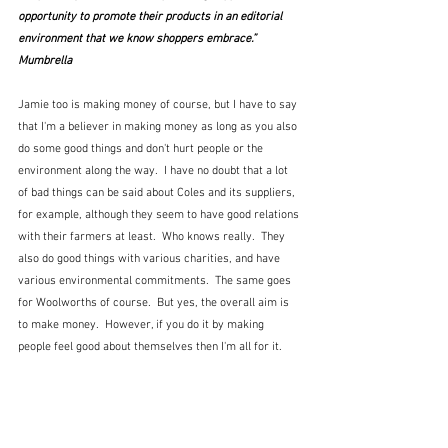
opportunity to promote their products in an editorial 
environment that we know shoppers embrace.”  
Mumbrella
Jamie too is making money of course, but I have to say 
that I'm a believer in making money as long as you also 
do some good things and don't hurt people or the 
environment along the way.  I have no doubt that a lot 
of bad things can be said about Coles and its suppliers, 
for example, although they seem to have good relations 
with their farmers at least.  Who knows really.  They 
also do good things with various charities, and have 
various environmental commitments.  The same goes 
for Woolworths of course.  But yes, the overall aim is 
to make money.  However, if you do it by making 
people feel good about themselves then I'm all for it.