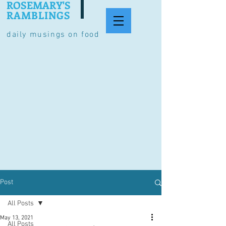
ROSEMARY'S
RAMBLINGS
daily musings on food
Post
All Posts
May 13, 2021
All Posts