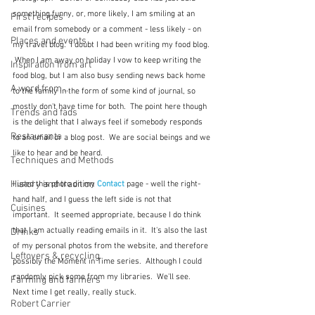
something funny, or, more likely, I am smiling at an 
First recipes
email from somebody or a comment - less likely - on 
Places and events
my travel blog.  I doubt I had been writing my food blog. 
 When I am away on holiday I vow to keep writing the 
Inspiration from art
food blog, but I am also busy sending news back home 
A word from ...
to the family in the form of some kind of journal, so 
mostly don't have time for both.  The point here though 
Trends and fads
is the delight that I always feel if somebody responds 
Restaurants
to an email or a blog post.  We are social beings and we 
like to hear and be heard.
Techniques and Methods
History and tradition
I used this photo on my 
Contact
 page - well the right-
hand half, and I guess the left side is not that 
Cuisines
important.  It seemed appropriate, because I do think 
that I am actually reading emails in it.  It's also the last 
Drinks
of my personal photos from the website, and therefore 
Leftovers & recycling
possibly the Moment in Time series.  Although I could 
randomly pick some from my libraries.  We'll see.  
Farming and farmers
Next time I get really, really stuck.  
Robert Carrier