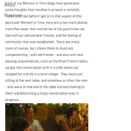
Each of my Moment in Time blogs have generated 
Meals
some thoughts that resulted in at least a remotely 
Preserves
foodie post, but before I get on to that aspect of this 
particular Moment in Time, here are a few more photos 
from that week, that remind me of the good times we 
had with our old and dear friends, and the feeling of 
community that was established.  There are many 
more of course, but I chose these to illustrate 
companionship - with old friends - and also with new 
passing acquaintances, such as the three French ladies 
we got into conversation with in a café where we 
stopped for a drink in a local village.  They were just 
sitting at the next table, and somehow or other the men 
- who were at that end of the table started chatting to 
them and before long a lively conversation was in 
progress.  