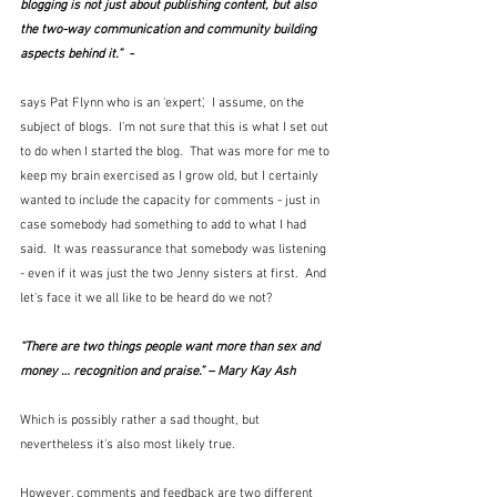
blogging is not just about publishing content, but also 
the two-way communication and community building 
aspects behind it.”  -
says Pat Flynn who is an 'expert',  I assume, on the 
subject of blogs.  I'm not sure that this is what I set out 
to do when I started the blog.  That was more for me to 
keep my brain exercised as I grow old, but I certainly 
wanted to include the capacity for comments - just in 
case somebody had something to add to what I had 
said.  It was reassurance that somebody was listening 
- even if it was just the two Jenny sisters at first.  And 
let's face it we all like to be heard do we not?
“There are two things people want more than sex and 
money … recognition and praise.” – Mary Kay Ash
Which is possibly rather a sad thought, but 
nevertheless it's also most likely true.
However, comments and feedback are two different 