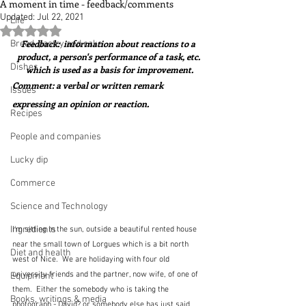
A moment in time - feedback/comments
Updated:
Jul 22, 2021
Life
Rated NaN out of 5 stars.
Feedback:  information about reactions to a 
Bread, pastry and cake
product, a person's performance of a task, etc. 
Dishes
which is used as a basis for improvement.
Comment: a verbal or written remark 
Issues
expressing an opinion or reaction.
Recipes
People and companies
Lucky dip
Commerce
Science and Technology
Ingredients
I'm sitting in the sun, outside a beautiful rented house 
near the small town of Lorgues which is a bit north 
Diet and health
west of Nice.  We are holidaying with four old 
university friends and the partner, now wife, of one of 
Equipment
them.  Either the somebody who is taking the 
Books, writings & media
photograph - David? or somebody else has just said 