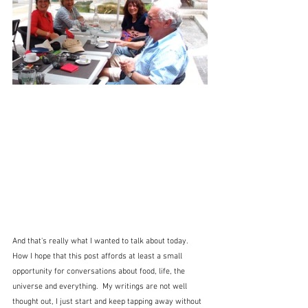
And that's really what I wanted to talk about today.  
How I hope that this post affords at least a small 
opportunity for conversations about food, life, the 
universe and everything.  My writings are not well 
thought out, I just start and keep tapping away without 