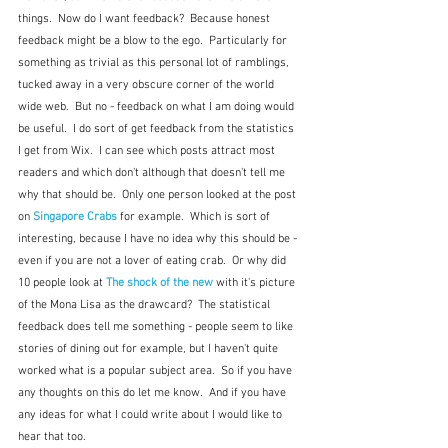
things.  Now do I want feedback?  Because honest 
feedback might be a blow to the ego.  Particularly for 
something as trivial as this personal lot of ramblings, 
tucked away in a very obscure corner of the world 
wide web.  But no - feedback on what I am doing would 
be useful.  I do sort of get feedback from the statistics 
I get from Wix.  I can see which posts attract most 
readers and which don't although that doesn't tell me 
why that should be.  Only one person looked at the post 
on 
Singapore Crabs
 for example.  Which is sort of 
interesting, because I have no idea why this should be - 
even if you are not a lover of eating crab.  Or why did 
10 people look at 
The shock of the new
 with it's picture 
of the Mona Lisa as the drawcard?  The statistical 
feedback does tell me something - people seem to like 
stories of dining out for example, but I haven't quite 
worked what is a popular subject area.  So if you have 
any thoughts on this do let me know.  And if you have 
any ideas for what I could write about I would like to 
hear that too.