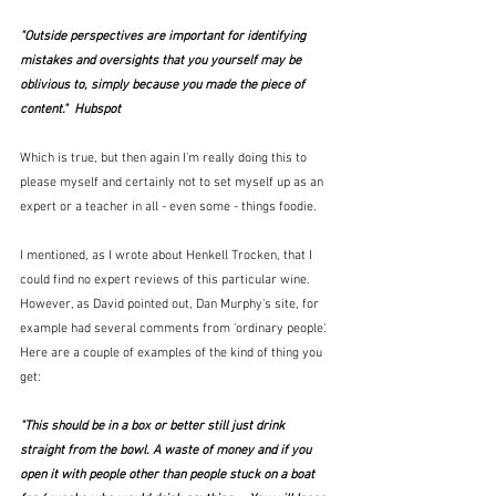
"Outside perspectives are important for identifying 
mistakes and oversights that you yourself may be 
oblivious to, simply because you made the piece of 
content."  Hubspot
Which is true, but then again I'm really doing this to 
please myself and certainly not to set myself up as an 
expert or a teacher in all - even some - things foodie.  
I mentioned, as I wrote about Henkell Trocken, that I 
could find no expert reviews of this particular wine.  
However, as David pointed out, Dan Murphy's site, for 
example had several comments from 'ordinary people'.  
Here are a couple of examples of the kind of thing you 
get:
"This should be in a box or better still just drink 
straight from the bowl. A waste of money and if you 
open it with people other than people stuck on a boat 