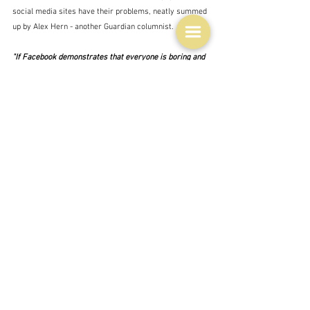
social media sites have their problems, neatly summed 
up by Alex Hern - another Guardian columnist.
"If Facebook demonstrates that everyone is boring and 
Twitter proves that everyone is awful, Instagram 
makes you worry that everyone is perfect – except 
you."  Alex Hern - The Guardian