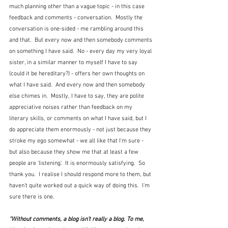
much planning other than a vague topic - in this case 
feedback and comments - conversation.  Mostly the 
conversation is one-sided - me rambling around this 
and that.  But every now and then somebody comments 
on something I have said.  No - every day my very loyal 
sister, in a similar manner to myself I have to say 
(could it be hereditary?) - offers her own thoughts on 
what I have said.  And every now and then somebody 
else chimes in.  Mostly, I have to say, they are polite 
appreciative noises rather than feedback on my 
literary skills, or comments on what I have said, but I 
do appreciate them enormously - not just because they 
stroke my ego somewhat - we all like that I'm sure - 
but also because they show me that at least a few 
people are 'listening'.  It is enormously satisfying.  So 
thank you.  I realise I should respond more to them, but 
haven't quite worked out a quick way of doing this.  I'm 
sure there is one.
“Without comments, a blog isn’t really a blog. To me, 