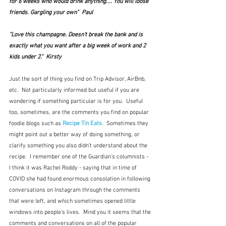
for 6 weeks who would drink anything.... You will loose 
friends. Gargling your own"  Paul
"Love this champagne. Doesn’t break the bank and is 
exactly what you want after a big week of work and 2 
kids under 2."  Kirsty
Just the sort of thing you find on Trip Advisor, AirBnb, 
etc.  Not particularly informed but useful if you are 
wondering if something particular is for you.  Useful 
too, sometimes, are the comments you find on popular 
foodie blogs such as 
Recipe Tin Eats
.  Sometimes they 
might point out a better way of doing something, or 
clarify something you also didn't understand about the 
recipe.  I remember one of the Guardian's columnists - 
I think it was Rachel Roddy - saying that in time of 
COVID she had found enormous consolation in following 
conversations on Instagram through the comments 
that were left, and which sometimes opened little 
windows into people's lives.  Mind you it seems that the 
comments and conversations on all of the popular 