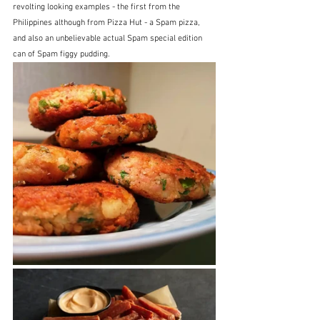
revolting looking examples - the first from the 
Philippines although from Pizza Hut - a Spam pizza, 
and also an unbelievable actual Spam special edition 
can of Spam figgy pudding.