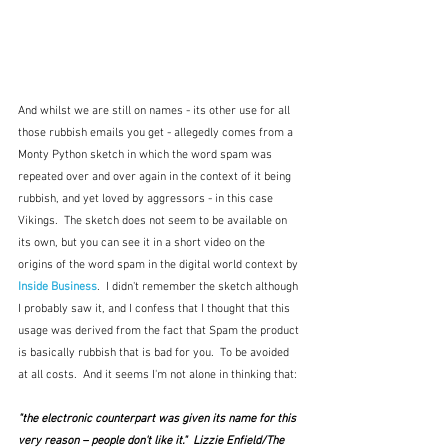
And whilst we are still on names - its other use for all 
those rubbish emails you get - allegedly comes from a 
Monty Python sketch in which the word spam was 
repeated over and over again in the context of it being 
rubbish, and yet loved by aggressors - in this case 
Vikings.  The sketch does not seem to be available on 
its own, but you can see it in a short video on the 
origins of the word spam in the digital world context by
Inside Business
.  I didn't remember the sketch although 
I probably saw it, and I confess that I thought that this 
usage was derived from the fact that Spam the product 
is basically rubbish that is bad for you.  To be avoided 
at all costs.  And it seems I'm not alone in thinking that:
"the electronic counterpart was given its name for this 
very reason – people don't like it."  Lizzie Enfield/The 