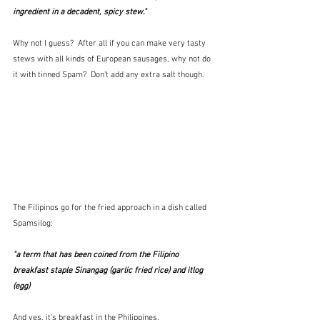
ingredient in a decadent, spicy stew." 
Why not I guess?  After all if you can make very tasty 
stews with all kinds of European sausages, why not do 
it with tinned Spam?  Don't add any extra salt though.
The Filipinos go for the fried approach in a dish called 
Spamsilog:
"a term that has been coined from the Filipino 
breakfast staple Sinangag (garlic fried rice) and itlog 
(egg)
And yes, it's breakfast in the Philippines.  