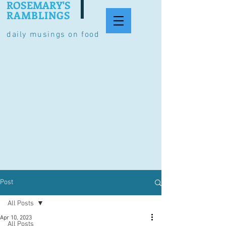
ROSEMARY'S
RAMBLINGS
daily musings on food
Post
All Posts
Apr 10, 2023
All Posts