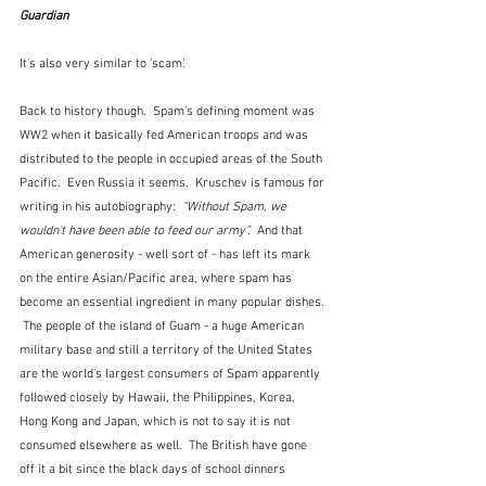
Guardian
It's also very similar to 'scam'.
Back to history though.  Spam's defining moment was 
WW2 when it basically fed American troops and was 
distributed to the people in occupied areas of the South 
Pacific.  Even Russia it seems.  Kruschev is famous for 
writing in his autobiography: 
 “Without Spam, we 
wouldn't have been able to feed our army”.  
And that 
American generosity - well sort of - has left its mark 
on the entire Asian/Pacific area, where spam has 
become an essential ingredient in many popular dishes. 
 The people of the island of Guam - a huge American 
military base and still a territory of the United States 
are the world's largest consumers of Spam apparently 
followed closely by Hawaii, the Philippines, Korea, 
Hong Kong and Japan, which is not to say it is not 
consumed elsewhere as well.  The British have gone 
off it a bit since the black days of school dinners 