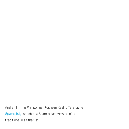
And still in the Philippines, Rosheen Kaul, offers up her 
Spam sisig
, which is a Spam based version of a 
traditional dish that is: