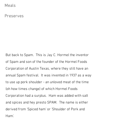
Meals
Preserves
But back to Spam.  This is Jay C. Hormel the inventor 
of Spam and son of the founder of the Hormel Foods 
Corporation of Austin Texas, where they still have an 
annual Spam festival.  It was invented in 1937 as a way 
to use up pork shoulder - an unloved meat of the time 
(oh how times change) of which Hormel Foods 
Corporation had a surplus.  Ham was added with salt 
and spices and hey presto SPAM.  The name is either 
derived from 'Spiced ham' or 'Shoulder of Pork and 
Ham'.