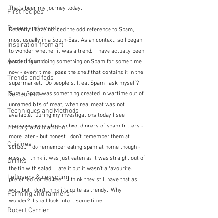
That's been my journey today.
First recipes
Places and events
Recently I have noticed the odd reference to Spam, 
most usually in a South-East Asian context, so I began 
Inspiration from art
to wonder whether it was a trend.  I have actually been 
A word from ...
pondering on doing something on Spam for some time 
now - every time I pass the shelf that contains it in the 
Trends and fads
supermarket.  Do people still eat Spam I ask myself?  
Restaurants
Surely Spam was something created in wartime out of 
unnamed bits of meat, when real meat was not 
Techniques and Methods
available.  During my investigations today I see 
everyone go on about school dinners of spam fritters - 
History and tradition
more later - but honest I don't remember them at 
Cuisines
school.  I do remember eating spam at home though - 
mostly I think it was just eaten as it was straight out of 
Drinks
the tin with salad.  I ate it but it wasn't a favourite.  I 
Leftovers & recycling
preferred corned beef.  I think they still have that as 
well, but I don't think it's quite as trendy.  Why I 
Farming and farmers
wonder?  I shall look into it some time.
Robert Carrier