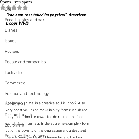
Spam - yes spam
Rated NaN out of 5 stars.
Life
 "the ham that failed its physical"  American 
Bread, pastry and cake
troops WW2
Dishes
Issues
Recipes
People and companies
Lucky dip
Commerce
Science and Technology
The human animal is a creative soul is it not?  Also 
Ingredients
very adaptive.  It can make beauty from rubbish and 
Diet and health
tasty food from the unwanted detritus of the food 
world.  Spam perhaps is the supreme example - born 
Equipment
out of the poverty of the depression and a despised 
Books, writings & media
piece of meat, to Heston Blumenthal and truffles.  