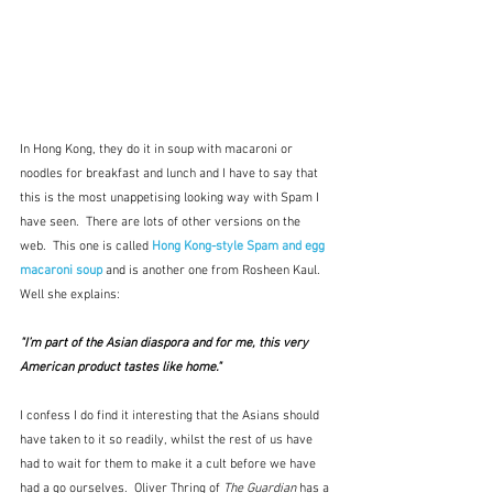
In Hong Kong, they do it in soup with macaroni or 
noodles for breakfast and lunch and I have to say that 
this is the most unappetising looking way with Spam I 
have seen.  There are lots of other versions on the 
web.  This one is called 
Hong Kong-style Spam and egg
macaroni soup
 and is another one from Rosheen Kaul.  
Well she explains:
"I’m part of the Asian diaspora and for me, this very 
American product tastes like home."
I confess I do find it interesting that the Asians should 
have taken to it so readily, whilst the rest of us have 
had to wait for them to make it a cult before we have 
had a go ourselves.  Oliver Thring of 
The Guardian
 has a 