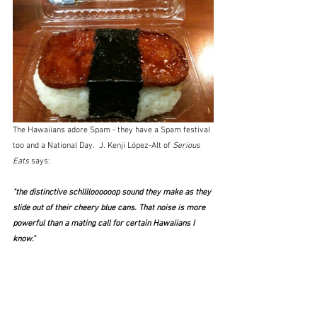
The Hawaiians adore Spam - they have a Spam festival 
too and a National Day.  J. Kenji López-Alt of 
Serious 
Eats
 says:
"the distinctive schlllloooooop sound they make as they 
slide out of their cheery blue cans. That noise is more 
powerful than a mating call for certain Hawaiians I 
know." 