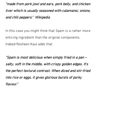
"made from pork jowl and ears, pork belly, and chicken 
liver which is usually seasoned with calamansi, onions, 
and chili peppers."  Wikipedia
In this case you might think that Spam is a rather more 
enticing ingredient than the original components.  
Indeed Rosheen Kaul adds that:
"Spam is most delicious when simply fried in a pan – 
salty, soft in the middle, with crispy golden edges. It’s 
the perfect textural contrast. When diced and stir-fried 
into rice or eggs, it gives glorious bursts of porky 
flavour."