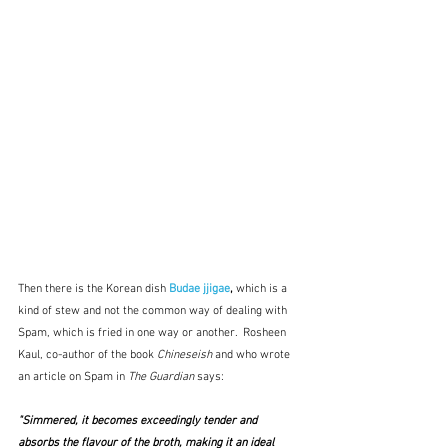
Then there is the Korean dish 
Budae jjigae
, 
which is a 
kind of stew and not the common way of dealing with 
Spam, which is fried in one way or another.  Rosheen 
Kaul, co-author of the book 
Chineseish
 and who wrote 
an article on Spam in 
The Guardian
 says:
"Simmered, it becomes exceedingly tender and 
absorbs the flavour of the broth, making it an ideal 