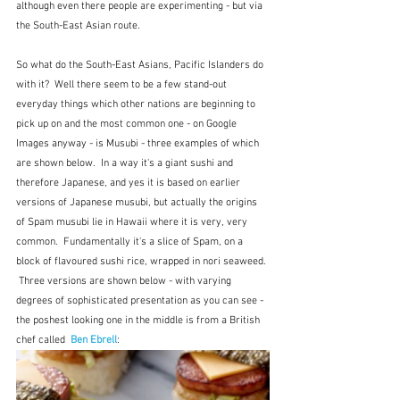
although even there people are experimenting - but via 
the South-East Asian route.
So what do the South-East Asians, Pacific Islanders do 
with it?  Well there seem to be a few stand-out 
everyday things which other nations are beginning to 
pick up on and the most common one - on Google 
Images anyway - is Musubi - three examples of which 
are shown below.  In a way it's a giant sushi and 
therefore Japanese, and yes it is based on earlier 
versions of Japanese musubi, but actually the origins 
of Spam musubi lie in Hawaii where it is very, very 
common.  Fundamentally it's a slice of Spam, on a 
block of flavoured sushi rice, wrapped in nori seaweed. 
 Three versions are shown below - with varying 
degrees of sophisticated presentation as you can see - 
the poshest looking one in the middle is from a British 
chef called  
Ben Ebrell
: