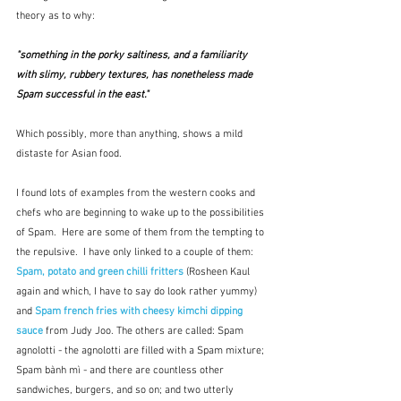
theory as to why:
"something in the porky saltiness, and a familiarity 
with slimy, rubbery textures, has nonetheless made 
Spam successful in the east."
Which possibly, more than anything, shows a mild 
distaste for Asian food.
I found lots of examples from the western cooks and 
chefs who are beginning to wake up to the possibilities 
of Spam.  Here are some of them from the tempting to 
the repulsive.  I have only linked to a couple of them: 
Spam, potato and green chilli fritters
 (Rosheen Kaul 
again and which, I have to say do look rather yummy) 
and 
Spam french fries with cheesy kimchi dipping 
sauce 
from Judy Joo.
The others are called: Spam 
agnolotti - the agnolotti are filled with a Spam mixture; 
Spam bành mì - and there are countless other 
sandwiches, burgers, and so on; and two utterly 