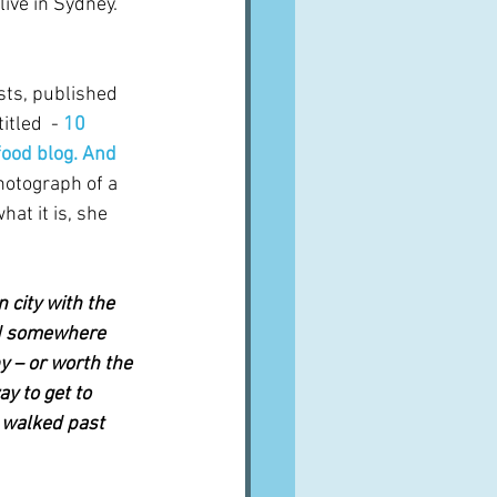
ive in Sydney.   
osts, published 
tled  - 
10 
 food blog. And 
hotograph of a 
hat it is, she 
 city with the 
ed somewhere 
 – or worth the 
ay to get to 
 walked past 