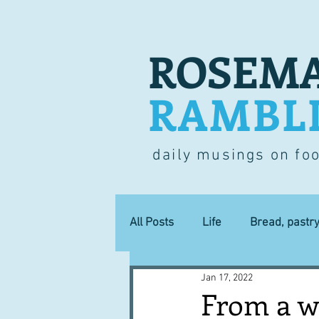
ROSEMA
RAMBL
daily musings on fo
All Posts
Life
Bread, pastr
Jan 17, 2022
Lucky dip
Commerce
From a we