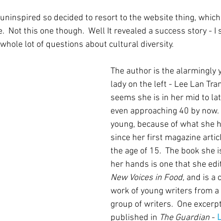
 uninspired so decided to resort to the website thing, whic
.  Not this one though.  Well It revealed a success story - I 
whole lot of questions about cultural diversity.
The author is the alarmingly 
lady on the left - Lee Lan Tra
seems she is in her mid to la
even approaching 40 by now.  
young, because of what she h
since her first magazine artic
the age of 15.  The book she is
her hands is one that she edite
New Voices in Food,
 and is a 
work of young writers from a 
group of writers.  One excerp
published in 
The Guardian 
- 
L