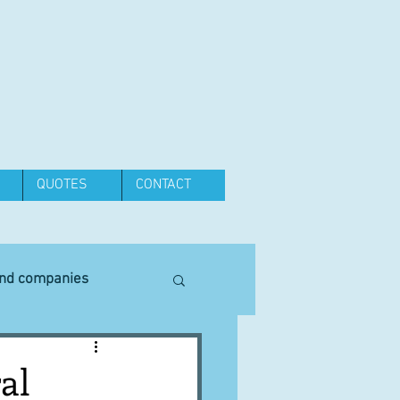
QUOTES
CONTACT
and companies
Equipment
al