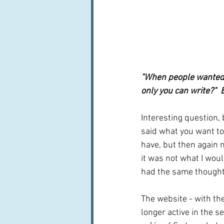
"When people wanted 
only you can write?" 
Interesting question,
said what you want to 
have, but then again m
it was not what I woul
had the same thought
The website - with the
longer active in the s