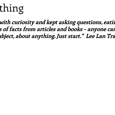
 thing
irst recipes
Places and events
Inspiration from art
ars.
d with curiosity and kept asking questions, eati
nts
Techniques and Methods
History and tradition
 of facts from articles and books – anyone can
bject, about anything. Just start."  Lee Lan T
ming and farmers
Robert Carrier
Meals
Preser