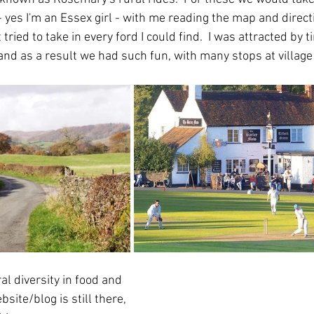
 yes I'm an Essex girl - with me reading the map and direct
 tried to take in every ford I could find.  I was attracted by 
and as a result we had such fun, with many stops at village
al diversity in food and 
site/blog is still there, 