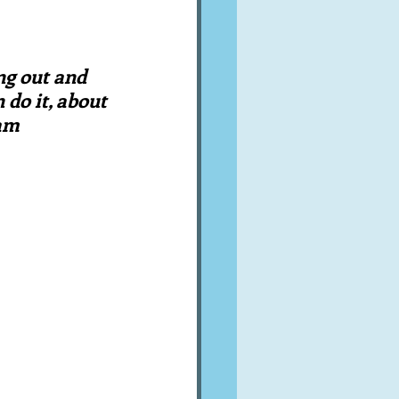
A word from ...
ng out and 
Cuisines
Drinks
 do it, about 
ram
ves