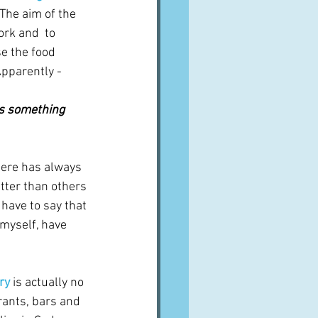
The aim of the 
rk and  to 
e the food 
 Apparently -
s something 
here has always 
etter than others 
have to say that 
 myself, have 
ry
 is actually no 
urants, bars and 