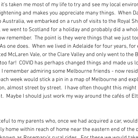
 it's taken me most of my life to try and see my local envir
enlightening and makes you appreciate many things.  When Da
o Australia, we embarked on a rush of visits to the Royal S
 we went to Scotland for a holiday and probably did a whole
ow remember.  The point is they were things that we just to
As one does.  When we lived in Adelaide for four years, for 
ted McLaren Vale, or the Clare Valley and only went to the 
 too far!  COVID has perhaps changed things and made us lo
   I remember admiring some Melbourne friends - now reside
 each week would stick a pin in a map of Melbourne and exp
n, almost street by street.  I have often thought this might
t.  Maybe I should just work my way around the cafés of Elt
teful to my parents who, once we had acquired a car, would t
ly home within reach of home near the eastern end of the di
nown as Rosemary's rural rides.  For these we would take o