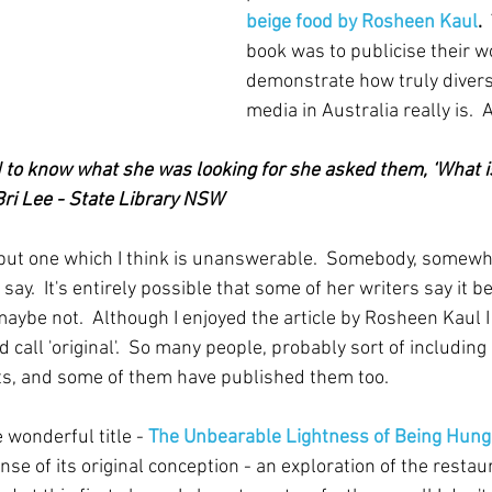
beige food by Rosheen Kaul
.  
book was to publicise their wo
demonstrate how truly divers
media in Australia really is. 
to know what she was looking for she asked them, ‘What i
 Bri Lee - State Library NSW
 but one which I think is unanswerable.  Somebody, somew
say.  It's entirely possible that some of her writers say it b
aybe not.  Although I enjoyed the article by Rosheen Kaul I 
d call 'original'.  So many people, probably sort of including
s, and some of them have published them too.
 wonderful title - 
The Unbearable Lightness of Being Hung
ense of its original conception - an exploration of the resta