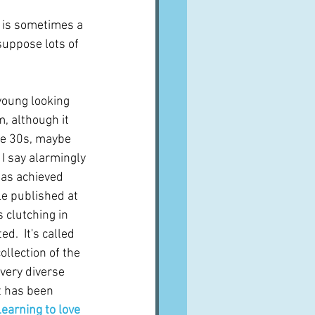
h is sometimes a 
suppose lots of 
young looking 
m, although it 
te 30s, maybe 
I say alarmingly 
as achieved 
le published at 
 clutching in 
d.  It's called 
collection of the 
very diverse 
t has been 
earning to love 