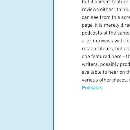
but it doesn't feature
reviews either I think
can see from this scre
page, it is merely dire
podcasts of the same
are interviews with fo
restaurateurs, but as
one featured here - th
writers, possibly prod
available to hear on t
various other places, 
Podcasts
.