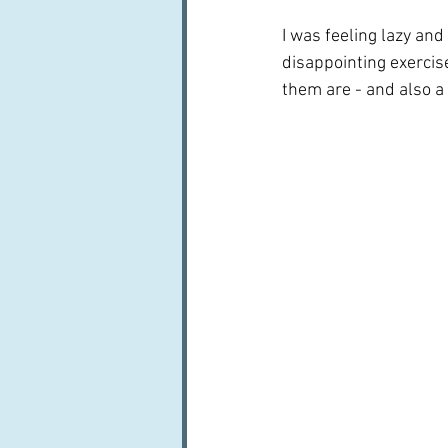
I was feeling lazy and
disappointing exercise
them are - and also a 