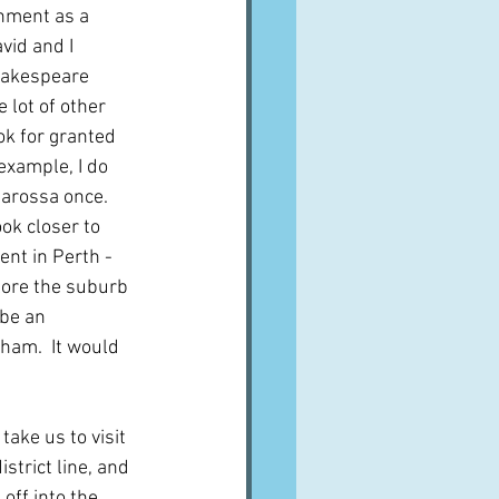
onment as a 
vid and I 
hakespeare 
 lot of other 
ok for granted 
example, I do 
Barossa once.  
ok closer to 
nt in Perth - 
lore the suburb 
 be an 
ham.  It would 
ake us to visit 
strict line, and 
ff into the 