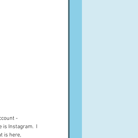
ccount - 
 is Instagram.  I 
 is here, 