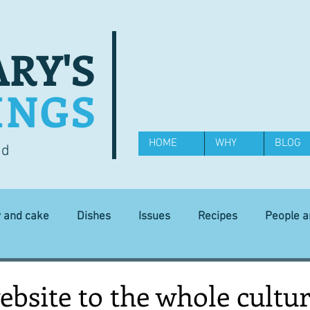
RY'S
INGS
HOME
WHY
BLOG
od
y and cake
Dishes
Issues
Recipes
People 
Science and Technology
Ingredients
Diet and health
bsite to the whole cultur