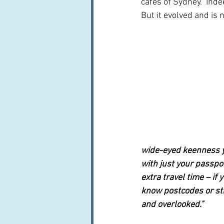
cafés of Sydney.  Indee
But it evolved and is
wide-eyed keenness y
with just your passpo
extra travel time – if 
know postcodes or str
and overlooked."  