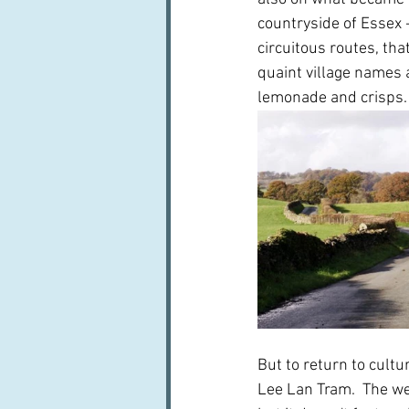
countryside of Essex -
circuitous routes, that
quaint village names 
lemonade and crisps.
But to return to cultur
Lee Lan Tram.  The web