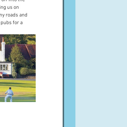
ing us on 
tiny roads and 
 pubs for a 