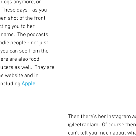
 blogs anymore, or 
.  These days - as you 
en shot of the front 
cting you to her 
 name.  The podcasts 
odie people - not just 
 you can see from the 
ere are also food 
ucers as well.  They are 
he website and in 
including 
Apple 
Then there's her Instagram a
@leetranlam
.  
Of course there
can't tell you much about what