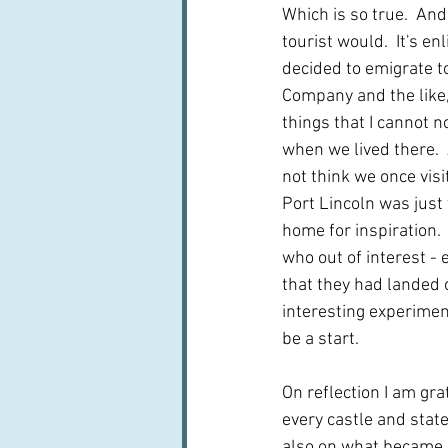
Which is so true.  And
tourist would.  It's 
decided to emigrate t
Company and the like,
things that I cannot n
when we lived there.  
not think we once visi
Port Lincoln was just
home for inspiration.
who out of interest -
that they had landed o
interesting experimen
be a start.
On reflection I am gra
every castle and state
also on what became k