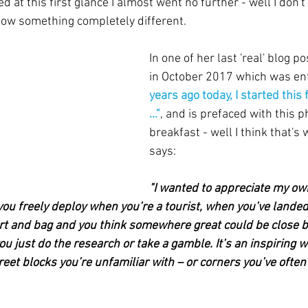
d at this first glance I almost went no further - well I don't l
 now something completely different.
In one of her last 'real' blog p
in October 2017 which was enti
years ago today, I started this
…"
, and is prefaced with this p
breakfast - well I think that's w
says:
"I wanted to appreciate my own
ou freely deploy when you’re a tourist, when you’ve land
rt and bag and you think somewhere great could be close by
you just do the research or take a gamble. It’s an inspiring w
eet blocks you’re unfamiliar with – or corners you’ve often