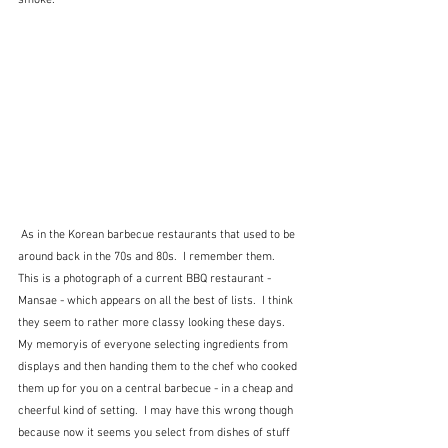
smoke. 
 As in the Korean barbecue restaurants that used to be 
around back in the 70s and 80s.  I remember them.  
This is a photograph of a current BBQ restaurant - 
Mansae - which appears on all the best of lists.  I think 
they seem to rather more classy looking these days.  
My memoryis of everyone selecting ingredients from 
displays and then handing them to the chef who cooked 
them up for you on a central barbecue - in a cheap and 
cheerful kind of setting.  I may have this wrong though 
because now it seems you select from dishes of stuff 