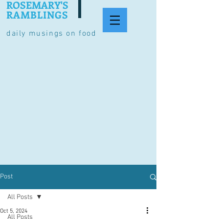
ROSEMARY'S
RAMBLINGS
daily musings on food
Post
All Posts
Oct 5, 2024
All Posts