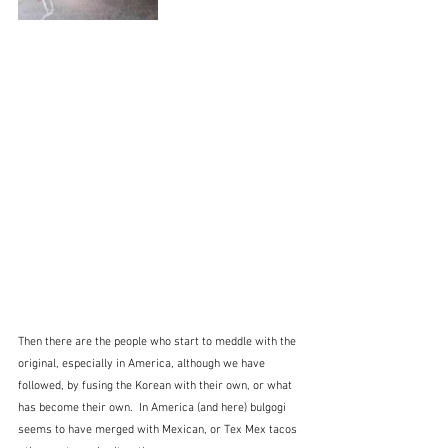
Then there are the people who start to meddle with the 
original, especially in America, although we have 
followed, by fusing the Korean with their own, or what 
has become their own.  In America (and here) bulgogi 
seems to have merged with Mexican, or Tex Mex tacos 