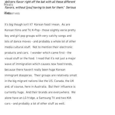
delivers flavor right off the bat with all these different 
Meals
flavors, without [you] having to look for them."  Serious 
Preserves
Eats
It's big though isn't it?  Korean food I mean.  As are 
Korean films and TV, K-Pop - those slightly eerie pretty 
boy and girl pop groups with very catchy songs and 
lots of dance moves - and probably a whole lot of other 
media cultural stuff.  Not to mention their electronic 
products and cars.  I wonder which came first - the 
visual stuff or the food.  I read that it's not just a major 
wave of immigration which causes new food trends, 
because there haven't really been huge Korean 
immigrant diasporas.  Their groups are relatively small 
in the big migrant nations like the US, Canada, the UK 
and, of course, here in Australia.  But their influence is 
currently huge.  And their brands are everywhere.  We 
alone have an LG fridge, a Samsung TV and two KIA 
cars - and probably a lot of other stuff as well.