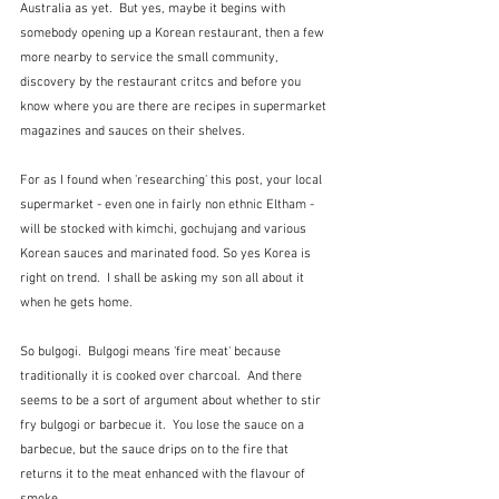
Australia as yet.  But yes, maybe it begins with 
somebody opening up a Korean restaurant, then a few 
more nearby to service the small community, 
discovery by the restaurant critcs and before you 
know where you are there are recipes in supermarket 
magazines and sauces on their shelves.
For as I found when 'researching' this post, your local 
supermarket - even one in fairly non ethnic Eltham - 
will be stocked with kimchi, gochujang and various 
Korean sauces and marinated food. So yes Korea is 
right on trend.  I shall be asking my son all about it 
when he gets home.
So bulgogi.  Bulgogi means 'fire meat' because 
traditionally it is cooked over charcoal.  And there 
seems to be a sort of argument about whether to stir 
fry bulgogi or barbecue it.  You lose the sauce on a 
barbecue, but the sauce drips on to the fire that 
returns it to the meat enhanced with the flavour of 