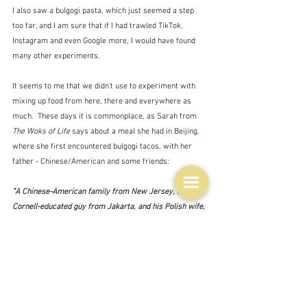
I also saw a bulgogi pasta, which just seemed a step 
too far, and I am sure that if I had trawled TikTok, 
Instagram and even Google more, I would have found 
many other experiments.  
It seems to me that we didn't use to experiment with 
mixing up food from here, there and everywhere as 
much.  These days it is commonplace, as Sarah from 
The Woks of Life
 says about a meal she had in Beijing, 
where she first encountered bulgogi tacos, with her 
father - Chinese/American and some friends:
"
A Chinese-American family from New Jersey, a 
Cornell-educated guy from Jakarta, and his Polish wife, 
enjoying a uniquely L.A. experience of Korean and 
Mexican flavors in the 
old hutong’s
 of Beijing."  - 
Sarah/The Woks of Life
The positive side of cultural fusion in action.  If we can 
do this with food why can't we do it with people?