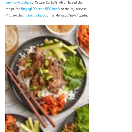
beef bowl (bulgogi
/
Recipe Tin Eats
 which based the 
recipe for 
Bulgogi (Korean BBQ beef)
on the
My Korean 
Kitchen
 blog; 
Basic bulgogi
/Chris Morocco/
Bon Appétit
: 