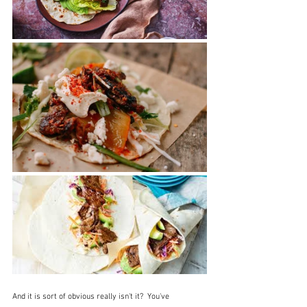
And it is sort of obvious really isn't it?  You've 