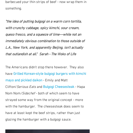
barbecued your thin strips of beef - now wrap them in 
something.
"
the idea of putting bulgogi on a warm corn tortilla, 
with crunchy cabbage, spicy kimchi, sour cream, 
queso fresco, and a squeeze of lime––while not an 
immediately obvious combination to those outside of 
L.A., New York, and apparently Beijing, isn’t actually 
that outlandish at all."  Sarah - The Woks of Life
The Americans didn't stop there however.  They also 
have 
Grilled Korean-style bulgogi burgers with kimchi 
mayo and pickled daikon
 - Emily and Matt 
Clifton/
Serious Eats
 and 
Bulgogi Cheesesteak
 - Hapa 
Nom Nom
/Sidechef
 - both of which seem to have 
strayed some way from the original concept - more 
with the hamburger.  The cheesesteak does seem to 
have at least kept the beef strips, rather than just 
glazing the hamburger with a bulgogi sauce.