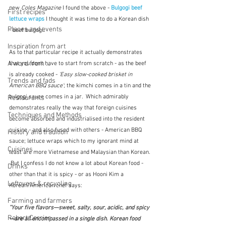
new 
Coles Magazine
 I found the above - 
Bulgogi beef 
First recipes
lettuce wraps
I thought it was time to do a Korean dish 
Places and events
- beef bulgogi.
Inspiration from art
As to that particular recipe it actually demonstrates 
A word from ...
that you don't have to start from scratch - as the beef 
is already cooked - 
'Easy slow-cooked brisket in 
Trends and fads
American BBQ sauce'
; the kimchi comes in a tin and the 
bulgogi sauce comes in a jar.  Which admirably 
Restaurants
demonstrates really the way that foreign cuisines 
Techniques and Methods
become absorbed and industrialised into the resident 
cuisine - and also fused with others - American BBQ 
History and tradition
sauce; lettuce wraps which to my ignorant mind at 
Cuisines
least are more Vietnamese and Malaysian than Korean. 
 But I confess I do not know a lot about Korean food - 
Drinks
other than that it is spicy - or as Hooni Kim a 
Leftovers & recycling
Korean/American chef says:
Farming and farmers
"Your five flavors—sweet, salty, sour, acidic, and spicy
Robert Carrier
—are all encompassed in a single dish. Korean food 