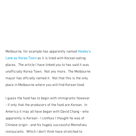
Melbourne, for example has apparently named 
Healey's 
Lane as Korea Town 
as it is lined with Korean eating 
places.  The article I have linked you to has said it was 
unofficially Korea Town.  Not any more.  The Melbourne 
mayor has offcially named it.  Not that this is the only 
place in Melbourne where you will find Korean food.
I guess the food has to begin with immigrants however 
- if only that the producers of the food are Korean.  In 
America it may all have began with David Chang - who 
apparently is Korean - I confess I thought he was of 
Chinese origin - and his hugely successful Momofuku 
restaurants.  Which I don't think have stretched to 