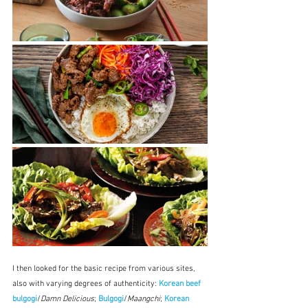
I then looked for the basic recipe from various sites, 
also with varying degrees of authenticity: 
Korean beef 
bulgogi
/
Damn Delicious
; 
Bulgogi
/
Maangchi
; 
Korean 