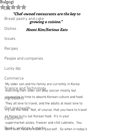
Bulgogi
Rated NaN out of 5 stars.
Life
"Chef-owned restaurants are the key to 
Bread, pastry and cake
growing a cuisine."  
Dishes
Hooni Kim/Serious Eats
Issues
Recipes
People and companies
Lucky dip
Commerce
My older son and his family are currently in Korea 
Science and Technology
watching their older son play soccer mostly but 
squeezing in time to absorb Korean culture and food.  
Ingredients
They all love to travel, and the adults at least love to 
Diet and health
try out the food.  Not, of course, that you have to travel 
to Korea to try out Korean food.  It's in your 
Equipment
supermarket aisles, freezer and chill cabinets.  You 
Books, writings & media
don't even have to make it yourself.  So when in today's 