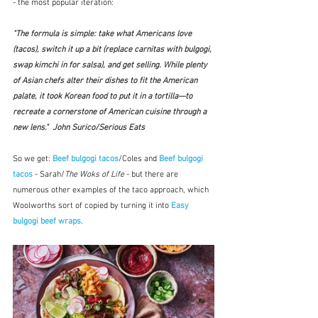
- the most popular iteration:
"The formula is simple: take what Americans love 
(tacos), switch it up a bit (replace carnitas with bulgogi, 
swap kimchi in for salsa), and get selling. While plenty 
of Asian chefs alter their dishes to fit the American 
palate, it took Korean food to put it in a tortilla—to 
recreate a cornerstone of American cuisine through a 
new lens."  John Surico/Serious Eats
So we get: 
Beef bulgogi tacos
/Coles and 
Beef bulgogi 
tacos
 - Sarah/
The Woks of Life
 - but there are 
numerous other examples of the taco approach, which 
Woolworths sort of copied by turning it into 
Easy 
bulgogi beef wraps
.