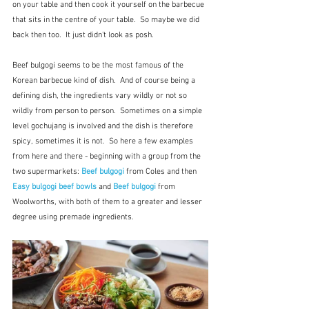
on your table and then cook it yourself on the barbecue 
that sits in the centre of your table.  So maybe we did 
back then too.  It just didn't look as posh.
Beef bulgogi seems to be the most famous of the 
Korean barbecue kind of dish.  And of course being a 
defining dish, the ingredients vary wildly or not so 
wildly from person to person.  Sometimes on a simple 
level gochujang is involved and the dish is therefore 
spicy, sometimes it is not.  So here a few examples 
from here and there - beginning with a group from the 
two supermarkets: 
Beef bulgogi
 from Coles and then 
Easy bulgogi beef bowls
 and 
Beef bulgogi
from
Woolworths, with both of them to a greater and lesser 
degree using premade ingredients.