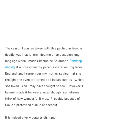
The reason I was so taken with this particular Google 
doodle was that it reminded me of an occasion long, 
long ago when I made Charmaine Solomon's 
Rendang 
daging
at a time when my parents were visiting from 
England, and I remember my mother saying that she  
thought she even preferred it to Indian curries - which 
she loved.  And I may have thought so too.  However, I 
haven't made it for years, even though I sometimes 
think of how wonderful it was.  Probably because of 
David's professed dislike of coconut.
It is indeed a very popular dish and: