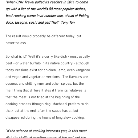
"when 
CNN Travel
 polled its readers in 2011 to come 
up with a list of the world’s 50 most popular dishes, 
beef rendang
 came in at number one, ahead of Peking 
duck, lasagne, sushi and pad Thai."  Tony Tan
The result would probably be different today, but 
nevertheless ...
So what is it?  Well it's a curry like dish - most usually 
beef - or water buffalo in its native country - although 
today versions exist for chicken, lamb, even kangaroo 
and vegan and vegetarian versions.  The flavours are 
coconut and chilli, ginger and other spices, but the 
main thing that differentiates it from its relatives is 
that the meat is not fried at the beginning of the 
cooking process (though Nagi Maehashi prefers to do 
that), but at the end, after the sauce has all but 
disappeared during the hours of long slow cooking.
"If the science of cooking interests you, in this meat 
dish the Maillard reaction comes at the end, not the 