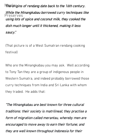
Meals
The origins of rendang date back to the 16th century. 
While the Minangkabau borrowed curry techniques like 
Preserves
using lots of spice and coconut milk, they cooked the 
dish much longer until it thickened, making it less 
saucy."
(That picture is of a West Sumatran rendang cooking 
festival)
Who are the Minangkabau you may ask.  Well according 
to Tony Tan they are a group of indigenous people in 
Western Sumatra, and indeed probably borrowed those 
curry techniques from India and Sri Lanka with whom 
they traded.  He adds that:
"The Minangkabau are best known for three cultural 
traditions: their society is matrilineal; they practise a 
form of migration called merantau, whereby men are 
encouraged to move away to earn their fortune; and 
they are well known throughout Indonesia for their 