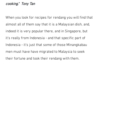
cooking."  Tony Tan
When you look for recipes for rendang you will find that 
almost all of them say that it is a Malaysian dish, and, 
indeed it is very popular there, and in Singapore, but 
it's really from Indonesia - and that specific part of 
Indonesia - it's just that some of those Minangkabau 
men must have have migrated to Malaysia to seek 
their fortune and took their rendang with them.