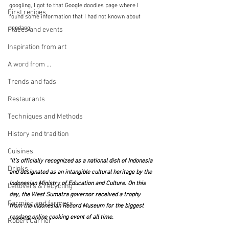
googling, I got to that Google doodles page where I 
First recipes
found some information that I had not known about 
rendang:
Places and events
Inspiration from art
A word from ...
Trends and fads
Restaurants
Techniques and Methods
History and tradition
Cuisines
"It’s officially recognized as a national dish of Indonesia 
Drinks
and designated as an intangible cultural heritage by the 
Indonesian Ministry of Education and Culture. On this 
Leftovers & recycling
day, the West Sumatra governor received a trophy 
Farming and farmers
from the Indonesian Record Museum for the biggest 
rendang online cooking event of all time.
Robert Carrier