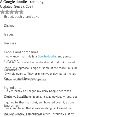
A Google doodle - rendang
Updated:
Sep 29, 2024
Life
Rated NaN out of 5 stars.
Bread, pastry and cake
Dishes
Issues
Recipes
People and companies
I now know that this is a 
Google doodle
, and you can 
Lucky dip
browse their collection of doodles at that link.  Loved 
their little humorous digs at some of the more unusual 
Commerce
Olympic events.  They brighten your day just a tiny bit 
Science and Technology
when you turn on your computer..  
Ingredients
So yesterday as I began my daily Google searches, 
Diet and health
there was the above doodle.  It was obviously food, but 
I got no further than that, so I hovered over it, as one 
Equipment
does, and found that it was rendang, so I saved the 
Books, writings & media
picture.  Today, somehow or other - probably just by 