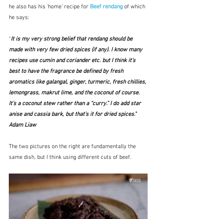
he also has his 'home' recipe for 
Beef rendang
of which 
he says:
"
It is my very strong belief that rendang should be 
made with very few dried spices (if any). I know many 
recipes use cumin and coriander etc. but I think it’s 
best to have the fragrance be defined by fresh 
aromatics like galangal, ginger, turmeric, fresh chillies, 
lemongrass, makrut lime, and the coconut of course. 
It’s a coconut stew rather than a “curry.” I do add star 
anise and cassia bark, but that’s it for dried spices."  
Adam Liaw
The two pictures on the right are fundamentally the 
same dish, but I think using different cuts of beef.