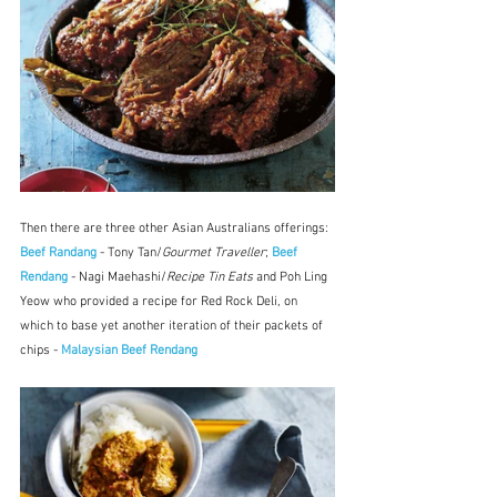
Then there are three other Asian Australians offerings: 
Beef Randang
 - Tony Tan/
Gourmet Traveller
; 
Beef 
Rendang
 - Nagi Maehashi/
Recipe Tin Eats 
and Poh Ling 
Yeow who provided a recipe for Red Rock Deli, on 
which to base yet another iteration of their packets of 
chips - 
Malaysian Beef Rendang