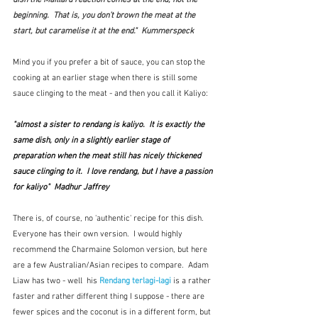
beginning.  That is, you don’t brown the meat at the 
start, but caramelise it at the end."  Kummerspeck
Mind you if you prefer a bit of sauce, you can stop the 
cooking at an earlier stage when there is still some 
sauce clinging to the meat - and then you call it Kaliyo:
"almost a sister to rendang is kaliyo.  It is exactly the 
same dish, only in a slightly earlier stage of 
preparation when the meat still has nicely thickened 
sauce clinging to it.  I love rendang, but I have a passion 
for kaliyo"  Madhur Jaffrey
There is, of course, no 'authentic' recipe for this dish.  
Everyone has their own version.  I would highly 
recommend the Charmaine Solomon version, but here 
are a few Australian/Asian recipes to compare.  Adam 
Liaw has two - well  his 
Rendang terlagi-lagi
is a rather 
faster and rather different thing I suppose - there are 
fewer spices and the coconut is in a different form, but 