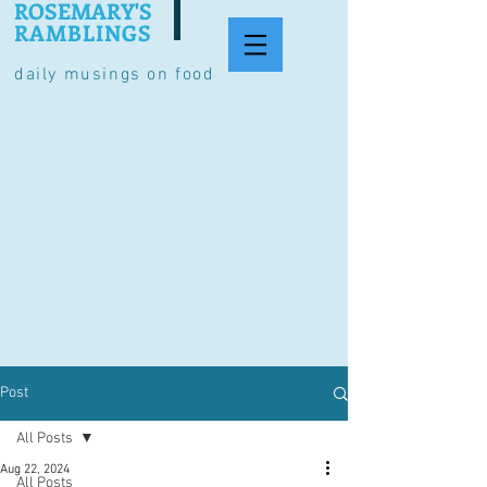
ROSEMARY'S
RAMBLINGS
daily musings on food
Post
All Posts
Aug 22, 2024
All Posts