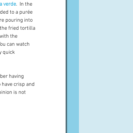
a verde
.  In the 
ded to a purée 
e pouring into 
he fried tortilla 
with the 
 You can watch 
 quick 
ber having 
 have crisp and 
inion is not 