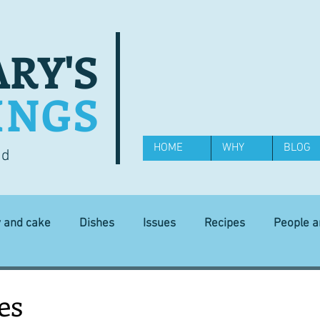
RY'S
INGS
HOME
WHY
BLOG
od
y and cake
Dishes
Issues
Recipes
People 
Science and Technology
Ingredients
Diet and health
es