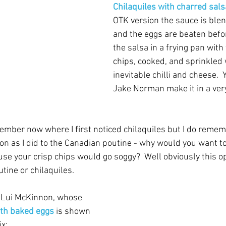
Chilaquiles with charred sals
OTK version the sauce is blen
and the eggs are beaten befor
the salsa in a frying pan with t
chips, cooked, and sprinkled 
inevitable chilli and cheese. 
Jake Norman make it in a very
ember now where I first noticed chilaquiles but I do remem
n as I did to the Canadian poutine - why would you want to
se your crisp chips would go soggy?  Well obviously this op
utine or chilaquiles.
 Lui McKinnon, whose 
ith baked eggs
is shown 
ix: