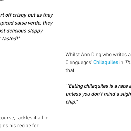
rt off crispy, but as they 
 spiced salsa verde, they 
st delicious sloppy 
 tasted!"
Whilst Ann Ding who writes a
Cienguegos' 
Chilaquiles
in 
Th
that
"
‘Eating chilaquiles is a race 
unless you don’t mind a sligh
chip."  
ourse, tackles it all in 
gins his recipe for 