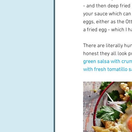
- and then deep fried 
your sauce which can 
eggs, either as the Ot
a fried egg - which I
There are literally h
honest they all look pr
green salsa with cru
with fresh tomatillo s