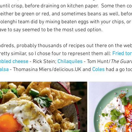
until crisp, before draining on kitchen paper.  Some then c
either be green or red, and sometimes beans as well, befo
tolenghi team did by mixing beaten eggs with your chips, or
 have to say seemed to be the most used option.
undreds, probably thousands of recipes out there on the web
etty similar, so I chose four to represent them all: 
Fried tor
mbled cheese
 - Rick Stein; 
Chilaquiles
 - Tom Hunt/
The Guar
alsa 
- Thomasina Miers/delicious.UK and 
Coles
had a go too