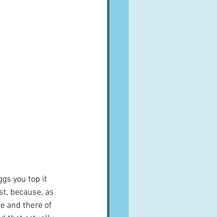
A word from ...
Cuisines
Drinks
ves
gs you top it 
st, because, as 
re and there of 