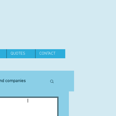
QUOTES
CONTACT
and companies
Equipment