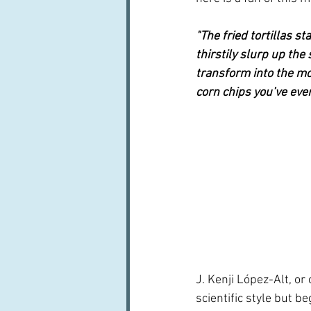
"The fried tortillas sta
thirstily slurp up the
transform into the mo
corn chips you’ve ever
J. Kenji López-Alt, or c
scientific style but be