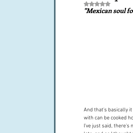
Rated NaN out of 5 st
Books, writings & media
F
"Mexican soul f
Trends and fads
Restaura
Leftovers & recycling
Far
And that's basically i
with can be cooked ho
I've just said, there'