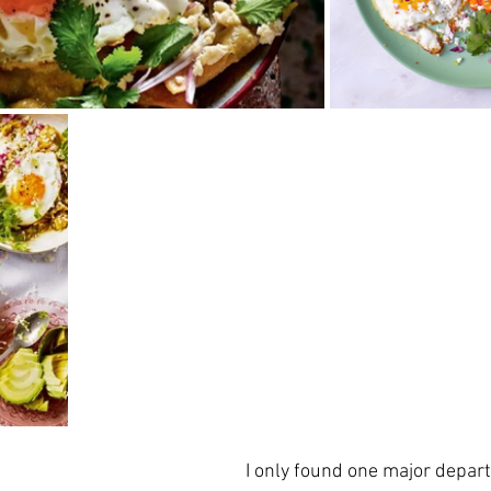
I only found one major depart