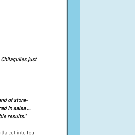
 Chilaquiles just 
rand of store-
 in salsa ... 
le results."
illa cut into four 