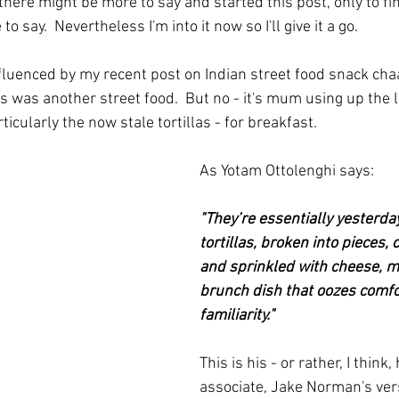
 there might be more to say and started this post, only to fin
o say.  Nevertheless I'm into it now so I'll give it a go.
fluenced by my recent post on Indian street food snack chaa
his was another street food.  But no - it's mum using up the 
ticularly the now stale tortillas - for breakfast.
As Yotam Ottolenghi says:
"They’re essentially yesterday
tortillas, broken into pieces, 
and sprinkled with cheese, m
brunch dish that oozes comfo
familiarity."  
This is his - or rather, I think,
associate, Jake Norman's vers