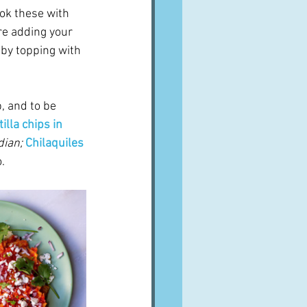
ook these with 
re adding your 
 by topping with 
, and to be 
tilla chips in 
dian;
Chilaquiles 
.