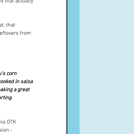
d that actually 
t, that 
leftovers from 
’s corn 
cooked in salsa 
aking a great 
rting 
 his OTK 
ion - 