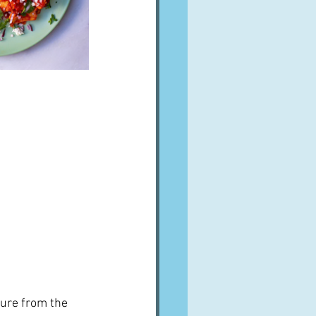
ure from the 