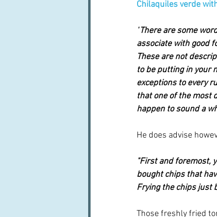
Chilaquiles verde with
"
There are some words
associate with good f
These are not descrip
to be putting in your 
exceptions to every ru
that one of the most de
happen to sound a who
He does advise howeve
"First and foremost, y
bought chips that hav
Frying the chips just 
Those freshly fried tort