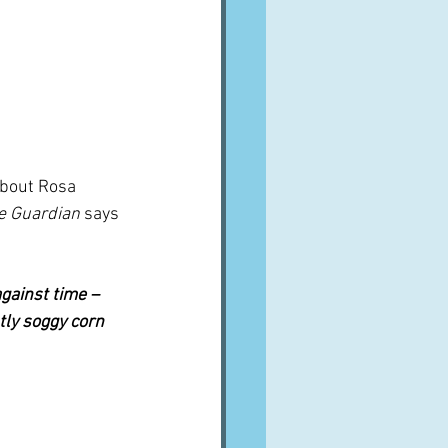
bout Rosa 
e Guardian 
says 
against time – 
tly soggy corn 