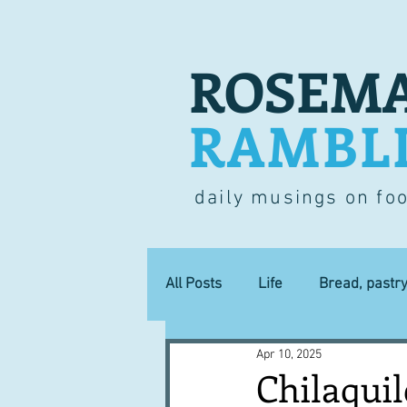
ROSEMA
RAMBL
daily musings on fo
All Posts
Life
Bread, pastr
Apr 10, 2025
Lucky dip
Commerce
Chilaquil