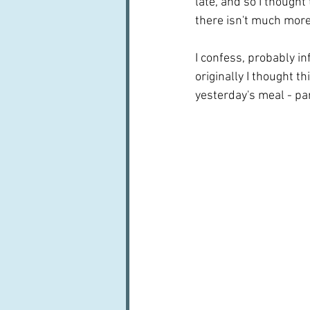
late, and so I thought
there isn't much more t
I confess, probably in
originally I thought t
yesterday's meal - par