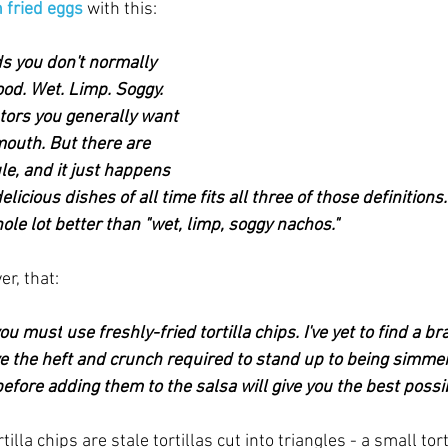
 fried eggs
 with this:
 you don't normally 
ood. Wet. Limp. Soggy. 
tors you generally want 
mouth. But there are 
le, and it just happens 
licious dishes of all time fits all three of those definitions.
le lot better than "wet, limp, soggy nachos."
r, that:
ou 
must
 use freshly-fried tortilla chips. I've yet to find a b
e the heft and crunch required to stand up to being simmered
before adding them to the salsa will give you the best possib
illa chips are stale tortillas cut into triangles - a small tort