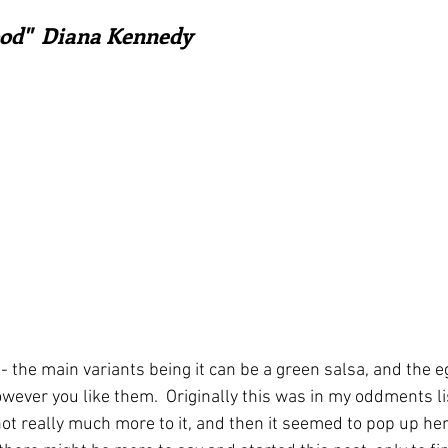
ars.
irst recipes
Places and events
Inspiration from art
ood"  Diana Kennedy
nts
Techniques and Methods
History and tradition
ming and farmers
Robert Carrier
Meals
Preser
t - the main variants being it can be a green salsa, and the eg
wever you like them.  Originally this was in my oddments li
s not really much more to it, and then it seemed to pop up he