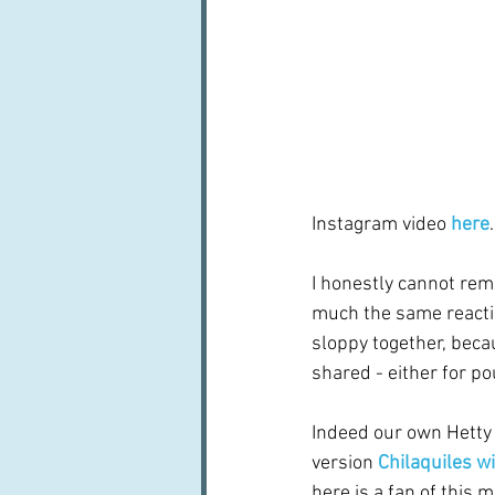
Instagram video 
here
.
I honestly cannot rem
much the same reactio
sloppy together, becau
shared - either for po
Indeed our own Hetty
version 
Chilaquiles w
here is a fan of this m