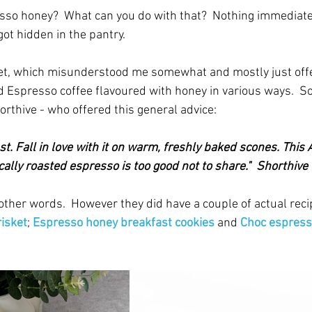
so honey?  What can you do with that?  Nothing immediate
got hidden in the pantry.  
 net, which misunderstood me somewhat and mostly just off
 Espresso coffee flavoured with honey in various ways.  So 
orthive - who offered this general advice:
st. Fall in love with it on warm, freshly baked scones. This 
ally roasted espresso is too good not to share."  Shorthive
n other words.  However they did have a couple of actual recip
isket
; 
Espresso honey breakfast cookies
and
Choc espress