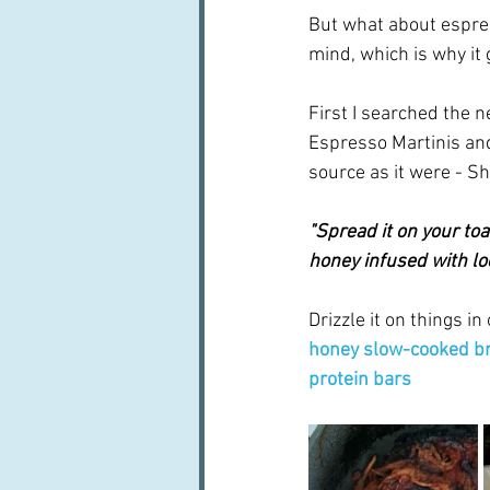
But what about espres
mind, which is why it 
First I searched the
Espresso Martinis and
source as it were - Sh
"Spread it on your toa
honey infused with loc
Drizzle it on things i
honey slow-cooked br
protein bars