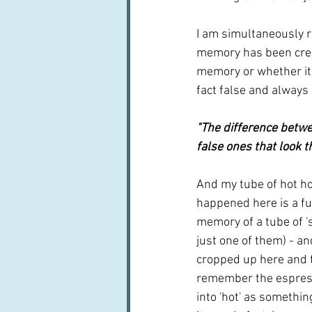
I am simultaneously re
memory has been crea
memory or whether it 
fact false and always 
"The difference betwe
false ones that look th
And my tube of hot hon
happened here is a fus
memory of a tube of '
just one of them) - a
cropped up here and th
remember the espress
into 'hot' as somethin