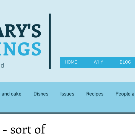
RY'S
INGS
HOME
WHY
BLOG
od
y and cake
Dishes
Issues
Recipes
People 
Science and Technology
Ingredients
Diet and health
 - sort of