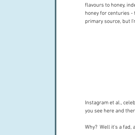
flavours to honey, ind
honey for centuries - 
primary source, but I'
Instagram et al., celeb
you see here and ther
Why?  Well it's a fad, 