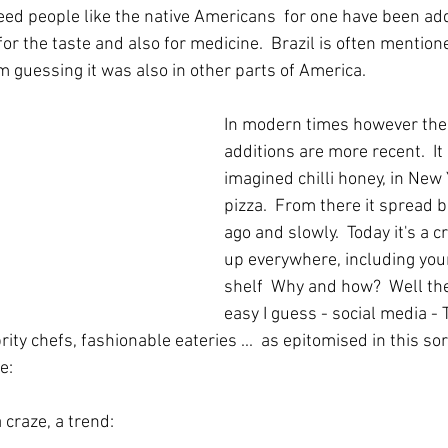
eed people like the native Americans  for one have been addi
for the taste and also for medicine.  Brazil is often mention
m guessing it was also in other parts of America.  
In modern times however the 
additions are more recent.  I
imagined chilli honey, in New
pizza.  From there it spread 
ago and slowly.  Today it's a 
up everywhere, including yo
shelf  Why and how?  Well the
easy I guess - social media - T
rity chefs, fashionable eateries ...  as epitomised in this sor
e:
a craze, a trend: