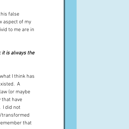
his false 
w aspect of my 
vid to me are in 
it is always the 
what I think has 
isted.  A 
-law (or maybe 
 that have 
 I did not 
d/transformed 
t remember that 