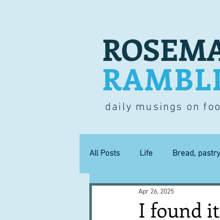
ROSEMA
RAMBL
daily musings on fo
All Posts
Life
Bread, pastr
Apr 26, 2025
Lucky dip
Commerce
I found it