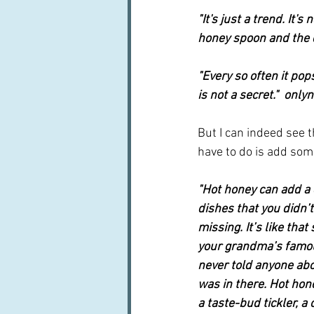
"It's just a trend. It's
honey spoon and the dr
"Every so often it pops
is not a secret."  on
But I can indeed see t
have to do is add some
"Hot honey can add a d
dishes that you didn’
missing. It’s like that
your grandma’s famo
never told anyone ab
was in there. Hot hone
a taste-bud tickler, a