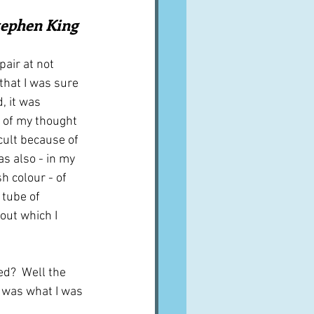
A word from ...
Stephen King
ir at not 
Cuisines
Drinks
that I was sure 
, it was 
e of my thought 
ves
icult because of 
was also - in my 
h colour - of 
 tube of 
ut which I 
ed?  Well the 
s was what I was 