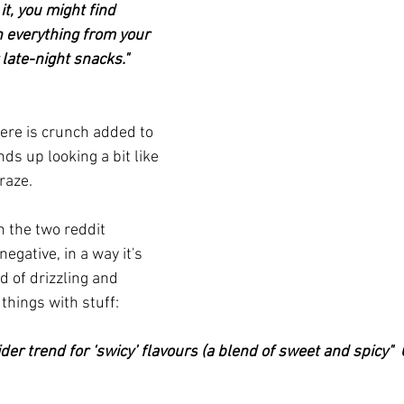
it, you might find 
on everything from your 
late-night snacks."  
ere is crunch added to 
ends up looking a bit like 
raze.
h the two reddit 
gative, in a way it's 
d of drizzling and 
things with stuff:
ider trend for 
‘swicy’ flavours
 (a blend of sweet and spicy" 