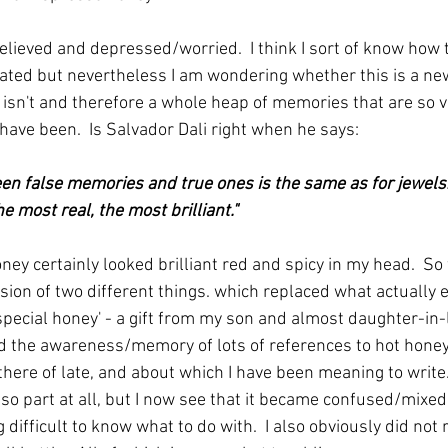
lieved and depressed/worried.  I think I sort of know how t
ted but nevertheless I am wondering whether this is a ne
isn't and therefore a whole heap of memories that are so vi
have been.  Is Salvador Dali right when he says:
en false memories and true ones is the same as for jewels: 
e most real, the most brilliant."
ey certainly looked brilliant red and spicy in my head.  So 
ion of two different things. which replaced what actually ex
special honey' - a gift from my son and almost daughter-in
nd the awareness/memory of lots of references to hot honey
ere of late, and about which I have been meaning to write. 
o part at all, but I now see that it became confused/mixe
g difficult to know what to do with.  I also obviously did no