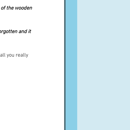
al of the wooden 
orgotten and it 
ll you really 