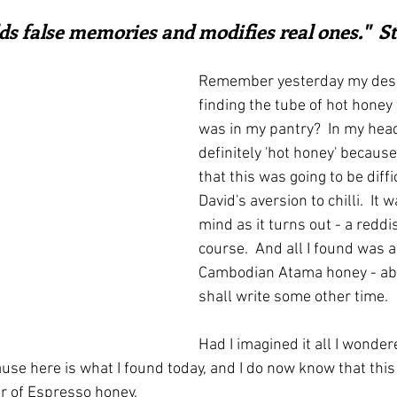
ars.
irst recipes
Places and events
Inspiration from art
ds false memories and modifies real ones."  
Remember yesterday my despa
nts
Techniques and Methods
History and tradition
finding the tube of hot honey 
was in my pantry?  In my head
definitely 'hot honey' becaus
ming and farmers
Robert Carrier
Meals
Preser
that this was going to be diff
David's aversion to chilli.  It 
mind as it turns out - a reddis
course.  And all I found was a
Cambodian Atama honey - abo
shall write some other time.
Had I imagined it all I wonder
ause here is what I found today, and I do now know that thi
jar of Espresso honey.