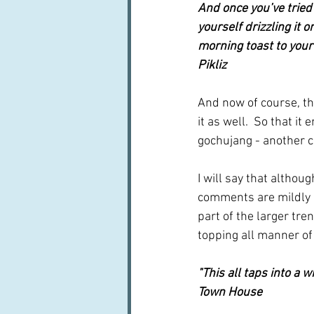
And once you’ve tried 
yourself drizzling it 
morning toast to your 
Pikliz
And now of course, th
it as well.  So that it 
gochujang - another c
I will say that althoug
comments are mildly ne
part of the larger tren
topping all manner of 
"This all taps into a w
Town House