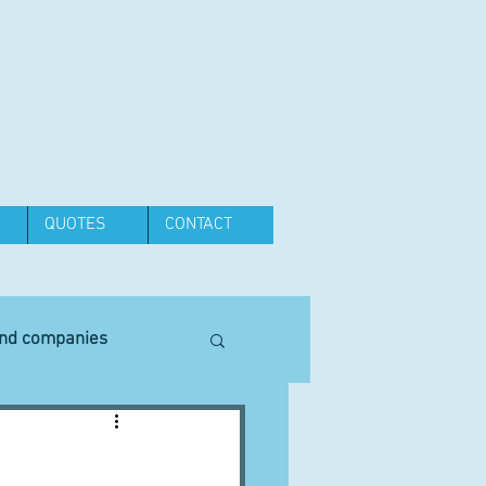
QUOTES
CONTACT
and companies
Equipment