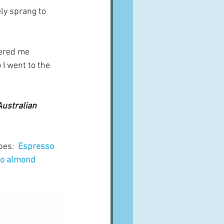
ly sprang to 
ered me 
I went to the 
Australian 
es:  
Espresso 
o almond 