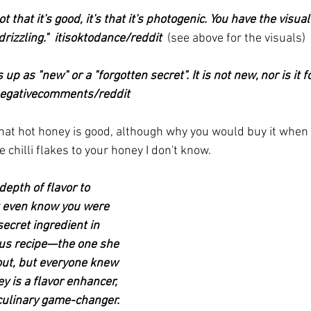
 not that it's good, it's that it's photogenic. You have the visu
izzling."  itisoktodance/reddit  
(see above for the visuals)
 up as "new" or a "forgotten secret". It is not new, nor is it f
lynegativecomments/reddit
hat hot honey is good, although why you would buy it when a
 chilli flakes to your honey I don't know.
epth of flavor to 
t even know you were 
 secret ingredient in 
us recipe—the one she 
out, but everyone knew 
y is a flavor enhancer, 
 culinary game-changer. 