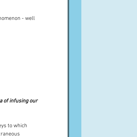
nomenon - well 
 of infusing our 
eys to which 
traneous 