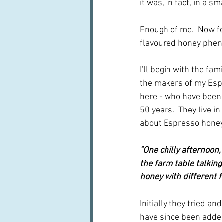
it was, in fact, in a s
Enough of me.  Now f
flavoured honey phen
I'll begin with the fa
the makers of my Esp
here - who have been
50 years.  They live in 
about Espresso honey
"One chilly afternoon,
the farm table talkin
honey with different f
Initially they tried a
have since been added