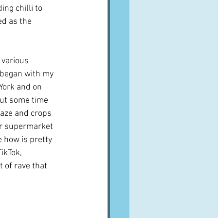
ng chilli to 
ed as the 
various 
t began with my 
 York and on 
but some time 
craze and crops 
ur supermarket 
 how is pretty 
ikTok, 
t of rave that 