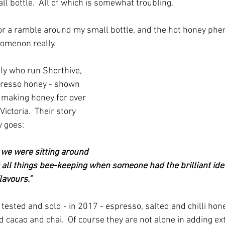
mall bottle.  All of which is somewhat troubling.
or a ramble around my small bottle, and the hot honey phe
omenon really.
mily who run Shorthive, 
resso honey - shown 
 making honey for over 
Victoria.  Their story 
 goes:
 we were sitting around 
g all things bee-keeping when someone had the brilliant idea
lavours."
nd tested and sold - in 2017 - espresso, salted and chilli hon
 cacao and chai.  Of course they are not alone in adding ex