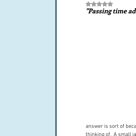
Rated NaN out of 5 st
Books, writings & media
F
"Passing time ad
Trends and fads
Restaura
Leftovers & recycling
Far
answer is sort of bec
thinking of.  A small 