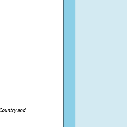
 Country and 