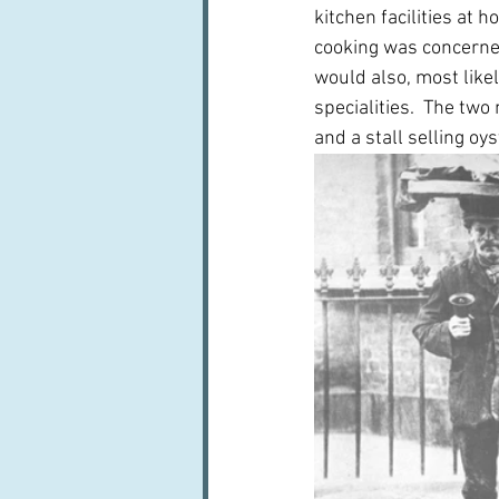
kitchen facilities at 
cooking was concerned.
would also, most like
specialities.  The t
and a stall selling oys