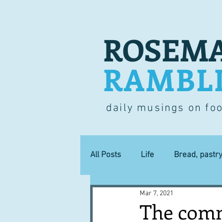
ROSEMA
RAMBL
daily musings on fo
All Posts
Life
Bread, pastr
Mar 7, 2021
Lucky dip
Commerce
The comme