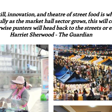
irst recipes
Places and events
Inspiration from art
ars.
ill, innovation, and theatre of street food is w
lly as the market hall sector grows, this will c
nts
Techniques and Methods
History and tradition
rwise punters will head back to the streets or e
Harriet Sherwood - The Guardian
ming and farmers
Robert Carrier
Meals
Preser