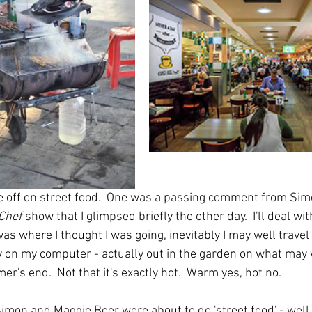
 off on street food.  One was a passing comment from Simo
Chef
 show that I glimpsed briefly the other day.  I'll deal with
as where I thought I was going, inevitably I may well travel i
ay on my computer - actually out in the garden on what may w
er's end.  Not that it's exactly hot.  Warm yes, hot no.
 Simon and Maggie Beer were about to do 'street food' - well t