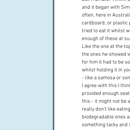
and it began with Sim
often, here in Austral
cardboard, or plastic 
tried to eat it whilst
enough of these at su
Like the one at the to
the ones he showed w
for him it had to be s
whilst holding it in 
- like a samosa or som
I agree with this I thin
provided enough seatin
this - it might not be 
really don't like eatin
biodegradable ones are
something tacky and s