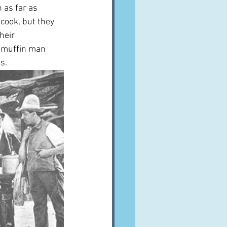
 as far as 
cook, but they 
heir 
/muffin man 
s.  