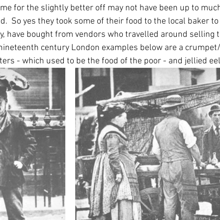
home for the slightly better off may not have been up to much
  So yes they took some of their food to the local baker to 
ly, have bought from vendors who travelled around selling t
wo nineteenth century London examples below are a crumpet
ters - which used to be the food of the poor - and jellied eel