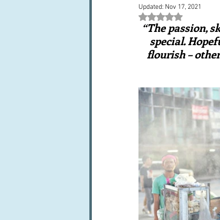
Updated:
Nov 17, 2021
Books, writings & media
F
Rated NaN out of 5 st
“The passion, sk
special. Hopefu
Trends and fads
Restaura
flourish – othe
Leftovers & recycling
Far