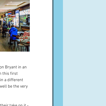
n Bryant in an 
 this first 
n a different 
ell be the very 
heir take on it - 