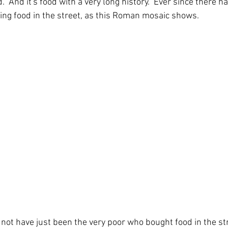
d.  And it's food with a very long history.  Ever since there h
ing food in the street, as this Roman mosaic shows.
 not have just been the very poor who bought food in the str