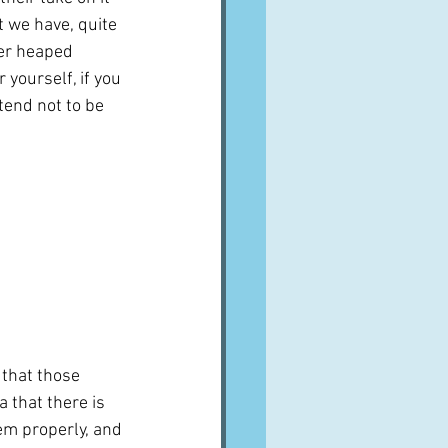
 we have, quite 
ver heaped 
yourself, if you 
tend not to be 
t that those 
 that there is 
em properly, and 