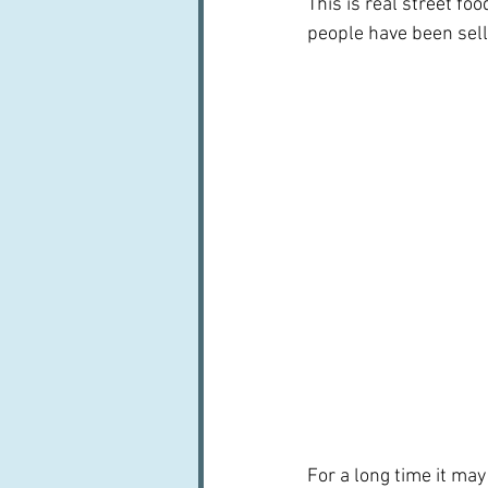
This is real street foo
people have been sell
For a long time it may