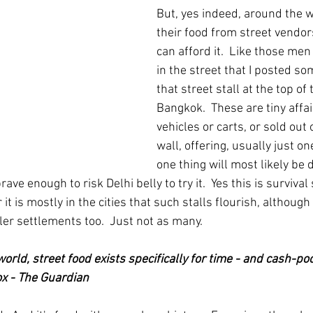
But, yes indeed, around the 
their food from street vendor
can afford it.  Like those men
in the street that I posted so
that street stall at the top of 
Bangkok.  These are tiny affa
vehicles or carts, or sold out 
wall, offering, usually just one
one thing will most likely be de
ave enough to risk Delhi belly to try it.  Yes this is survival 
r it is mostly in the cities that such stalls flourish, although
ler settlements too.  Just not as many.
world, street food exists specifically for time - and cash-p
ox - The Guardian