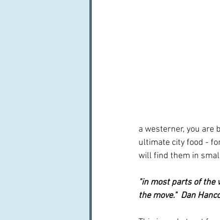
a westerner, you are br
ultimate city food - fo
will find them in smal
"in most parts of the 
the move."  Dan Hanc