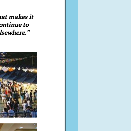
A word from ...
hat makes it 
ontinue to 
Cuisines
Drinks
lsewhere.”  
ves