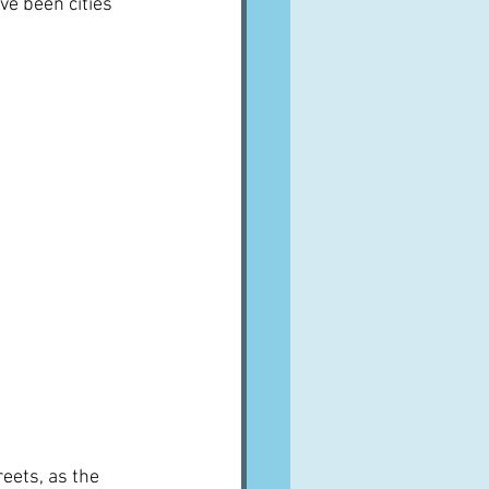
ave been cities 
eets, as the 