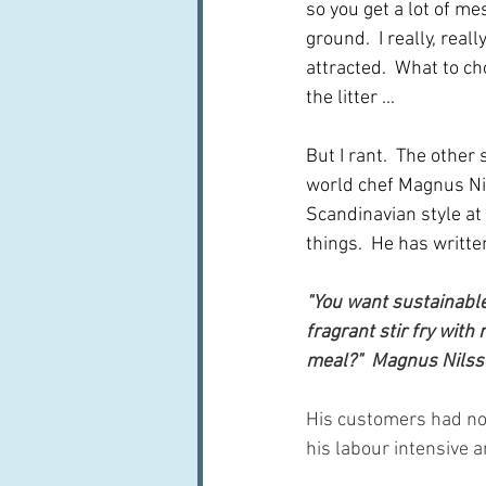
so you get a lot of me
ground.  I really, real
attracted.  What to ch
the litter ...
But I rant.  The other
world chef Magnus Nil
Scandinavian style at 
things.  He has writte
"You want sustainable?
fragrant stir fry wit
meal?"  Magnus Nilss
His customers had not
his labour intensive a