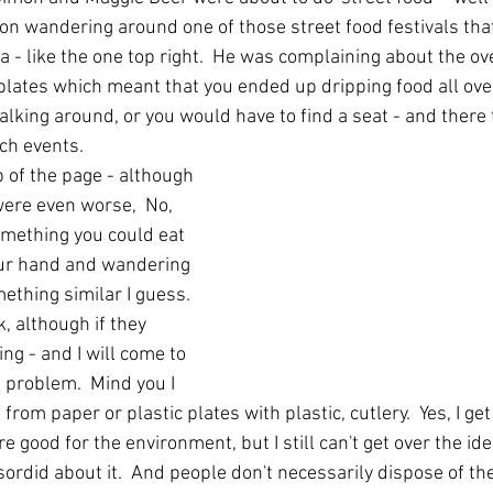
on wandering around one of those street food festivals that
ia - like the one top right.  He was complaining about the o
plates which meant that you ended up dripping food all over 
 walking around, or you would have to find a seat - and there 
ch events.
p of the page - although 
ere even worse,  No, 
omething you could eat 
your hand and wandering 
ething similar I guess.  
k, although if they 
g - and I will come to 
a problem.  Mind you I 
g from paper or plastic plates with plastic, cutlery.  Yes, I ge
 good for the environment, but I still can't get over the idea
ordid about it.  And people don't necessarily dispose of th