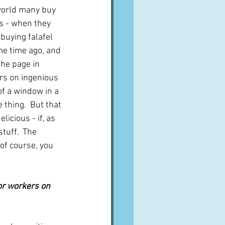
world many buy 
s - when they 
 buying falafel 
me time ago, and 
the page in 
irs on ingenious 
of a window in a 
 thing.  But that 
licious - if, as 
stuff.  The 
 of course, you 
oor workers on 