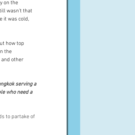
y on the 
ill wasn't that 
 it was cold, 
out how top 
n the 
 and other 
angkok serving a 
ple who need a 
s to partake of 