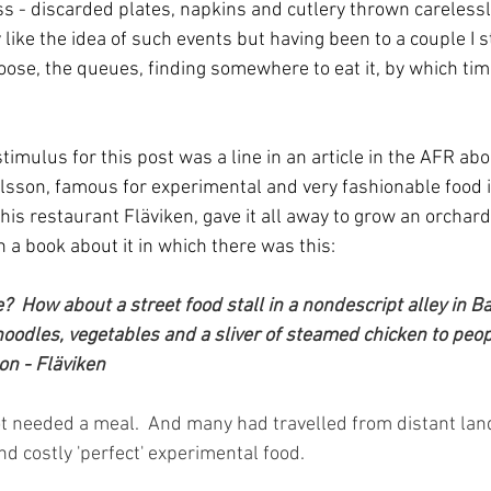
ss - discarded plates, napkins and cutlery thrown carelessl
ly like the idea of such events but having been to a couple I st
oose, the queues, finding somewhere to eat it, by which time
 stimulus for this post was a line in an article in the AFR ab
sson, famous for experimental and very fashionable food i
his restaurant Fläviken, gave it all away to grow an orchard
n a book about it in which there was this:
  How about a street food stall in a nondescript alley in B
h noodles, vegetables and a sliver of steamed chicken to peo
on - Fläviken
 needed a meal.  And many had travelled from distant land
nd costly 'perfect' experimental food.