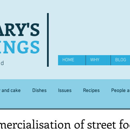
RY'S
INGS
HOME
WHY
BLOG
od
y and cake
Dishes
Issues
Recipes
People 
Science and Technology
Ingredients
Diet and health
rcialisation of street f