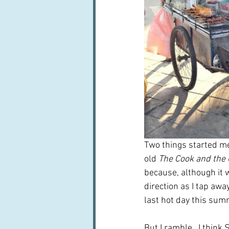
Two things started me
old 
The Cook and the 
because, although it w
direction as I tap aw
last hot day this summ
But I ramble.  I think