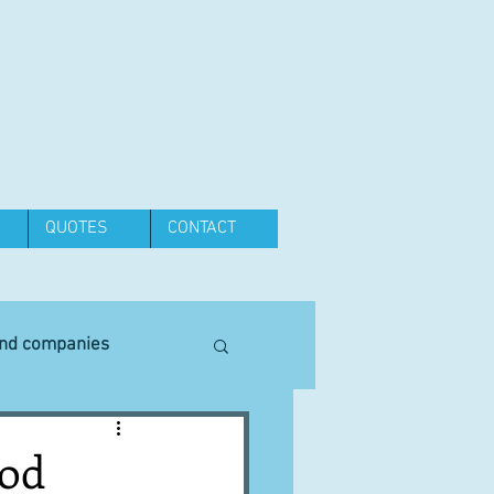
QUOTES
CONTACT
and companies
Equipment
ood