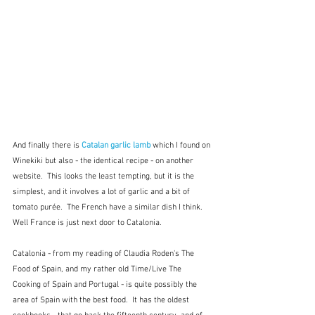
And finally there is 
Catalan garlic lamb
which I found on 
Winekiki but also - the identical recipe - on another 
website.  This looks the least tempting, but it is the 
simplest, and it involves a lot of garlic and a bit of 
tomato purée.  The French have a similar dish I think. 
Well France is just next door to Catalonia.
Catalonia - from my reading of Claudia Roden's The 
Food of Spain, and my rather old Time/Live The 
Cooking of Spain and Portugal - is quite possibly the 
area of Spain with the best food.  It has the oldest 