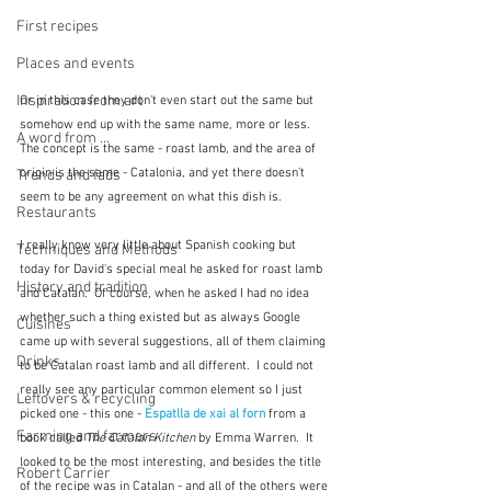
First recipes
Places and events
Inspiration from art
Or in this case they don't even start out the same but 
somehow end up with the same name, more or less.  
A word from ...
The concept is the same - roast lamb, and the area of 
origin is the same - Catalonia, and yet there doesn't 
Trends and fads
seem to be any agreement on what this dish is.
Restaurants
I really know very little about Spanish cooking but 
Techniques and Methods
today for David's special meal he asked for roast lamb 
History and tradition
and Catalan.  Of course, when he asked I had no idea 
whether such a thing existed but as always Google 
Cuisines
came up with several suggestions, all of them claiming 
Drinks
to be Catalan roast lamb and all different.  I could not 
really see any particular common element so I just 
Leftovers & recycling
picked one - this one - 
Espatlla de xai al forn
from a 
Farming and farmers
book called 
The Catalan Kitchen
 by Emma Warren.  It 
looked to be the most interesting, and besides the title 
Robert Carrier
of the recipe was in Catalan - and all of the others were 