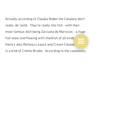
Actually according to Claudia Roden the Catalans don't 
really 'do' lamb.  They're really into fish - with their 
most famous dish being Zarzuela de Mariscos - a huge 
fish stew overflowing with shellfish of all kinds.  Then 
there's also Romescu sauce and Cream Catalana which 
is a kind of Crème Brulée.  According to the cookbooks, 
meat doesn't seem to be a big thing, with perhaps 
chicken being the exception.  
My lamb is cooking now.  It smells different although 
there is an all-pervading smell in the kitchen of David's 
failed experiment with vinegar roasted almonds which 
drowns it out a bit.  So far it looks very uncooked and 
not very appetising, but I am hoping that this will 
change, that the liquid sloshing around in the bottom 
will gradually disappear into the potatoes which will go 
into the dish soon and hopefully in the end it will all be 
syrupy and tasty.