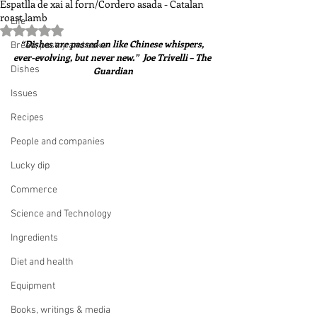
Espatlla de xai al forn/Cordero asada - Catalan
roast lamb
Life
Rated NaN out of 5 stars.
“Dishes are passed on like Chinese whispers, 
Bread, pastry and cake
ever-evolving, but never new.”  Joe Trivelli – The 
Dishes
Guardian
Issues
Recipes
People and companies
Lucky dip
Commerce
Science and Technology
Ingredients
Diet and health
Equipment
Books, writings & media