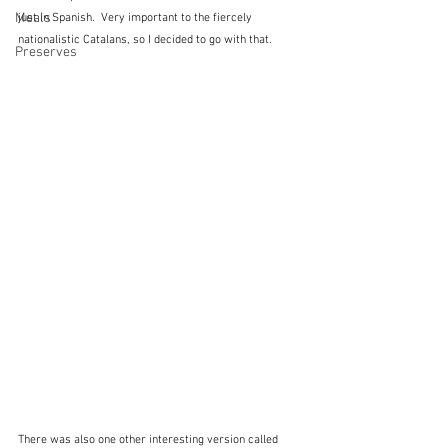
Meals
just in Spanish.  Very important to the fiercely 
nationalistic Catalans, so I decided to go with that.
Preserves
There was also one other interesting version called 