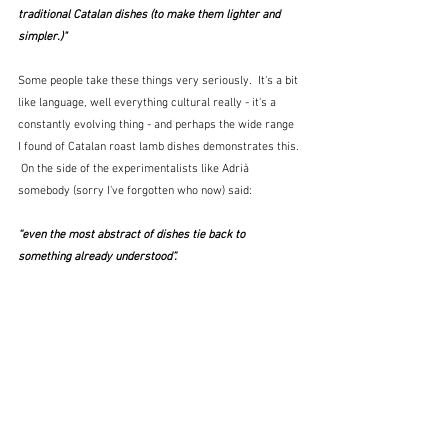
traditional Catalan dishes (to make them lighter and 
simpler.)"
Some people take these things very seriously.  It's a bit 
like language, well everything cultural really - it's a 
constantly evolving thing - and perhaps the wide range 
I found of Catalan roast lamb dishes demonstrates this. 
 On the side of the experimentalists like Adrià 
somebody (sorry I've forgotten who now) said:
“even the most abstract of dishes tie back to 
something already understood”. 