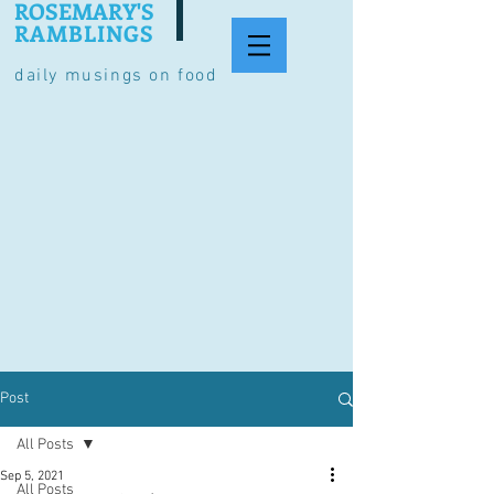
ROSEMARY'S
RAMBLINGS
daily musings on food
Post
All Posts
Sep 5, 2021
All Posts