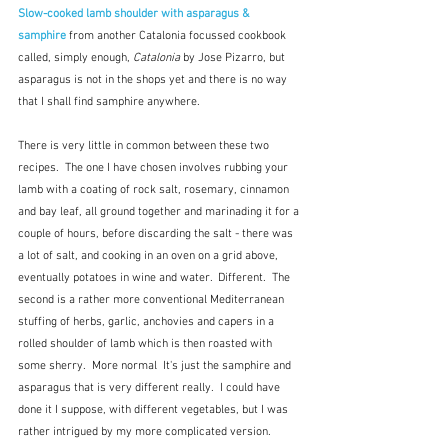
Slow-cooked lamb shoulder with asparagus & 
samphire
from another Catalonia focussed cookbook 
called, simply enough, 
Catalonia
 by Jose Pizarro, but 
asparagus is not in the shops yet and there is no way 
that I shall find samphire anywhere.
There is very little in common between these two 
recipes.  The one I have chosen involves rubbing your 
lamb with a coating of rock salt, rosemary, cinnamon 
and bay leaf, all ground together and marinading it for a 
couple of hours, before discarding the salt - there was 
a lot of salt, and cooking in an oven on a grid above, 
eventually potatoes in wine and water.  Different.  The 
second is a rather more conventional Mediterranean 
stuffing of herbs, garlic, anchovies and capers in a 
rolled shoulder of lamb which is then roasted with 
some sherry.  More normal  It's just the samphire and 
asparagus that is very different really.  I could have 
done it I suppose, with different vegetables, but I was 
rather intrigued by my more complicated version.  