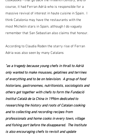
cookbooks - that go back the fifteenth century, and of 
course, it had Ferran Adrià who is responsible for a 
massive revival of interest in haute cuisine in Spain.  I 
think Catalonia may have the restaurants with the 
most Michelin stars in Spain, although I do vaguely 
remember that San Sebastian also claims that honour. 
According to Claudia Roden the starry rise of Ferran 
Adria was also seen by many Catalans 
"as a tragedy because young chefs in thrall to Adrià 
only wanted to make mousses, gelatines and terrines 
of everything and to be on television.  A group of food 
historians, gastronomes, nutritionists, sociologists and 
others got together with chefs to form the Fundació 
Institut Català de la China in 1996m dedicated to 
researching the history and roots of Catalan cooking 
and to collecting and recording recipes from 
professionals and home cooks in every town, village 
and fishing port before the disappeared.  The Institute 
is also encouraging chefs to revisit and update 