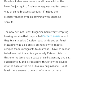
Besides it also uses lemons and I have a lot of them.  
Now I've just got to find some vaguely Mediterranean 
way of doing Brussels sprouts - if indeed the 
Mediterraneans ever do anything with Brussels 
sprouts.
The now defunct Feast Magazine had a very tempting 
looking version that they called 
Cordero asado
, which 
they translated as Catalan roast lamb, and as Feast 
Magazine was also pretty authentic with, mostly, 
recipes from immigrants to Australia, I have no reason 
to believe that it also is a genuinely Catalan dish.  In 
this one the lamb has a paste of garlic, parsley and salt 
rubbed into it, and is roasted with white wine poured 
into the base of the dish - like my original one.  So at 
least there seems to be a bit of similarity there.