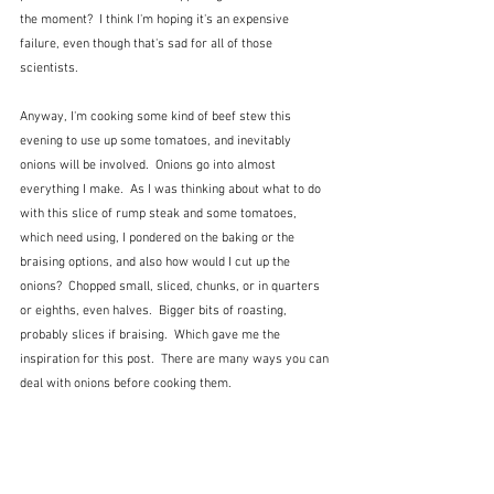
the moment?  I think I'm hoping it's an expensive 
failure, even though that's sad for all of those 
scientists.
Anyway, I'm cooking some kind of beef stew this 
evening to use up some tomatoes, and inevitably 
onions will be involved.  Onions go into almost 
everything I make.  As I was thinking about what to do 
with this slice of rump steak and some tomatoes, 
which need using, I pondered on the baking or the 
braising options, and also how would I cut up the 
onions?  Chopped small, sliced, chunks, or in quarters 
or eighths, even halves.  Bigger bits of roasting, 
probably slices if braising.  Which gave me the 
inspiration for this post.  There are many ways you can 
deal with onions before cooking them.