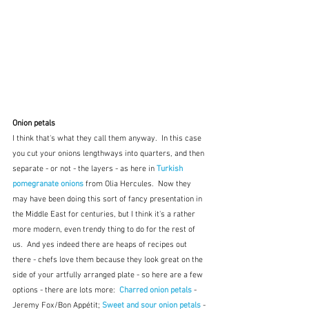
Onion petals
I think that's what they call them anyway.  In this case 
you cut your onions lengthways into quarters, and then 
separate - or not - the layers - as here in 
Turkish 
pomegranate onions
from Olia Hercules.  Now they 
may have been doing this sort of fancy presentation in 
the Middle East for centuries, but I think it's a rather 
more modern, even trendy thing to do for the rest of 
us.  And yes indeed there are heaps of recipes out 
there - chefs love them because they look great on the 
side of your artfully arranged plate - so here are a few 
options - there are lots more:  
Charred onion petals
 - 
Jeremy Fox/Bon Appétit; 
Sweet and sour onion petals
 - 