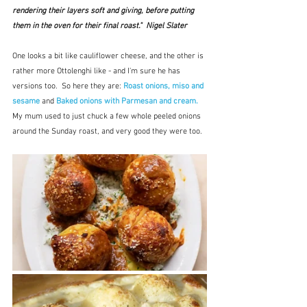
rendering their layers soft and giving, before putting 
them in the oven for their final roast."  Nigel Slater
One looks a bit like cauliflower cheese, and the other is 
rather more Ottolenghi like - and I'm sure he has 
versions too.  So here they are: 
Roast onions, miso and 
sesame
 and 
Baked onions with Parmesan and cream. 
My mum used to just chuck a few whole peeled onions 
around the Sunday roast, and very good they were too.  