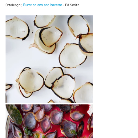
Ottolenghi; 
Burnt onions and bavette
 - Ed Smith