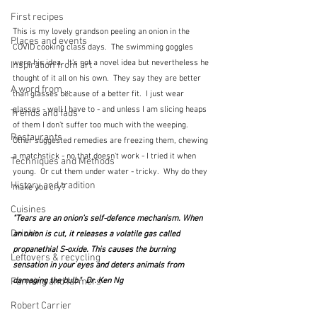
First recipes
This is my lovely grandson peeling an onion in the 
Places and events
COVID cooking class days.  The swimming goggles 
were his idea.  It's not a novel idea but nevertheless he 
Inspiration from art
thought of it all on his own.  They say they are better 
A word from ...
than glasses because of a better fit.  I just wear 
glasses - well I have to - and unless I am slicing heaps 
Trends and fads
of them I don't suffer too much with the weeping.  
Restaurants
Other suggested remedies are freezing them, chewing 
a matchstick - no that doesn't work - I tried it when 
Techniques and Methods
young.  Or cut them under water - tricky.  Why do they 
History and tradition
make you cry?
Cuisines
"Tears are an onion’s self-defence mechanism. When 
Drinks
an onion is cut, it releases a volatile gas called 
propanethial S-oxide. This causes the burning 
Leftovers & recycling
sensation in your eyes and deters animals from 
Farming and farmers
damaging the bulb."  Dr. Ken Ng
Robert Carrier