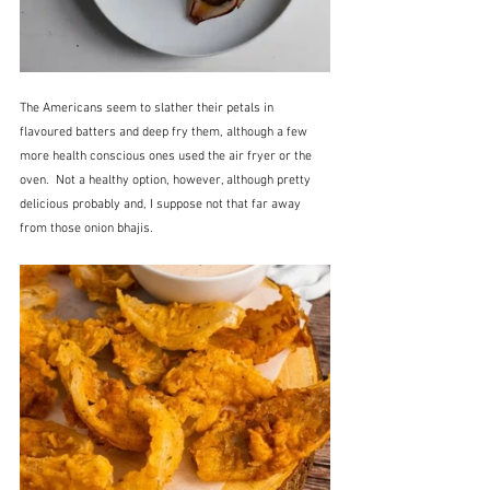
The Americans seem to slather their petals in 
flavoured batters and deep fry them, although a few 
more health conscious ones used the air fryer or the 
oven.  Not a healthy option, however, although pretty 
delicious probably and, I suppose not that far away 
from those onion bhajis.  