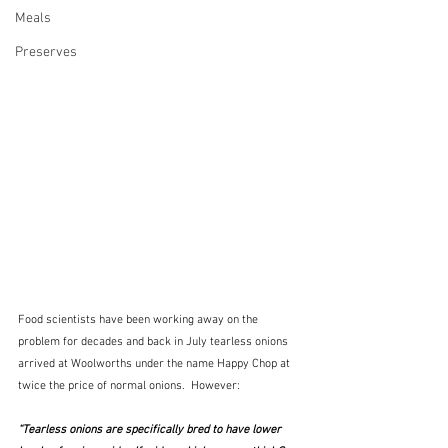
Meals
Preserves
Food scientists have been working away on the 
problem for decades and back in July tearless onions 
arrived at Woolworths under the name Happy Chop at 
twice the price of normal onions.  However:  
“Tearless onions are specifically bred to have lower 