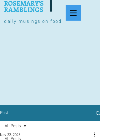
ROSEMARY'S
RAMBLINGS
daily musings on food
Post
All Posts
Nov 22, 2023
All Posts