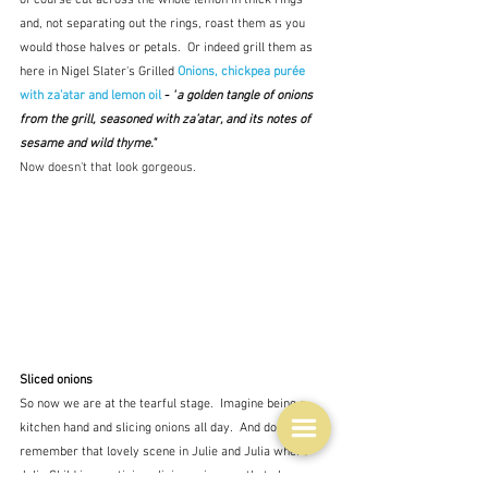
of course cut across the whole lemon in thick rings 
and, not separating out the rings, roast them as you 
would those halves or petals.  Or indeed grill them as 
here in Nigel Slater's Grilled 
Onions, chickpea purée 
with za’atar and lemon oil
 - 
"
a golden tangle of onions 
from the grill, seasoned with za’atar, and its notes of 
sesame and wild thyme."
Now doesn't that look gorgeous.
Sliced onions
So now we are at the tearful stage.  Imagine being a 
kitchen hand and slicing onions all day.  And do you 
remember that lovely scene in Julie and Julia where 
Julia Child is practising slicing onions so that she can 