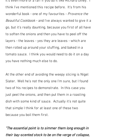
It's even more of a faff if you do it like Richard Olney.  I 
think I've mentioned this recipe before.  It's from his 
wonderful book - one of my favourites - 
Provence the 
Beautiful Cookbook
 - and I've always wanted to give it a 
go, but it's really daunting, because you first of all have 
to soften the onions and then you have to peel off the 
layers - the leaves - yes they are leaves - which are 
then rolled up around your stuffing, and baked in a 
tomato sauce.  I think you would need to do it on a day 
you have nothing much else to do.
At the other end of avoiding the weepy slicing is Nigel 
Slater.  Well he's not the only one I'm sure, but I found 
two of his recipes to demonstrate.  In this case you 
just peel the onions, and then put them in a roasting 
dish with some kind of sauce.  Actually it's not quite 
that simple I think for at least one of these two 
because you boil them first.  
"The essential point is to simmer them long enough in 
their bay-scented stock to be on the verge of collapse, 