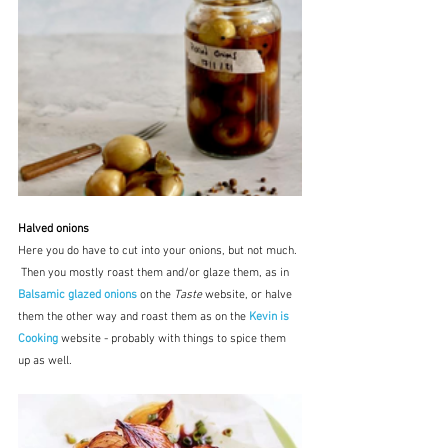
Halved onions
Here you do have to cut into your onions, but not much. 
 Then you mostly roast them and/or glaze them, as in 
Balsamic glazed onions
on the 
Taste
 website, or halve 
them the other way and roast them as on the 
Kevin is 
Cooking
 website - probably with things to spice them 
up as well.