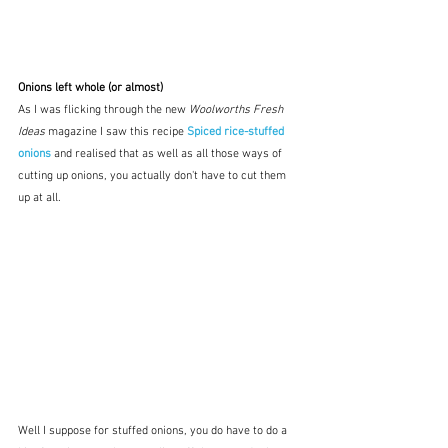
Onions left whole (or almost)
As I was flicking through the new 
Woolworths Fresh 
Ideas
 magazine I saw this recipe 
Spiced rice-stuffed 
onions
 and realised that as well as all those ways of 
cutting up onions, you actually don't have to cut them 
up at all.  
Well I suppose for stuffed onions, you do have to do a 