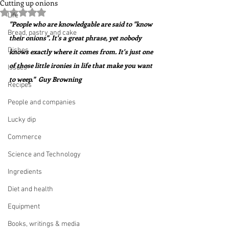
Cutting up onions
Rated NaN out of 5 stars.
Life
"People who are knowledgable are said to "know 
Bread, pastry and cake
their onions". It's a great phrase, yet nobody 
Dishes
knows exactly where it comes from. It's just one 
of those little ironies in life that make you want 
Issues
to weep."  Guy Browning
Recipes
People and companies
Lucky dip
Commerce
Science and Technology
Ingredients
Diet and health
Equipment
Books, writings & media