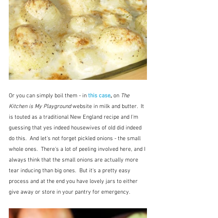
Or you can simply boil them - in 
this case
, 
on 
The 
Kitchen is My Playground
 website in milk and butter.  It 
is touted as a traditional New England recipe and I'm 
guessing that yes indeed housewives of old did indeed 
do this.  And let's not forget pickled onions - the small 
whole ones.  There's a lot of peeling involved here, and I 
always think that the small onions are actually more 
tear inducing than big ones.  But it's a pretty easy 
process and at the end you have lovely jars to either 
give away or store in your pantry for emergency.