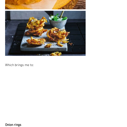
Which brings me to:
Onion rings