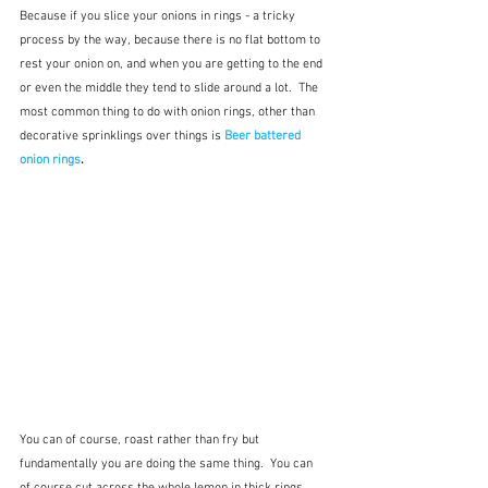
Because if you slice your onions in rings - a tricky 
process by the way, because there is no flat bottom to 
rest your onion on, and when you are getting to the end 
or even the middle they tend to slide around a lot.  The 
most common thing to do with onion rings, other than 
decorative sprinklings over things is 
Beer battered 
onion rings
. 
You can of course, roast rather than fry but 
fundamentally you are doing the same thing.  You can 