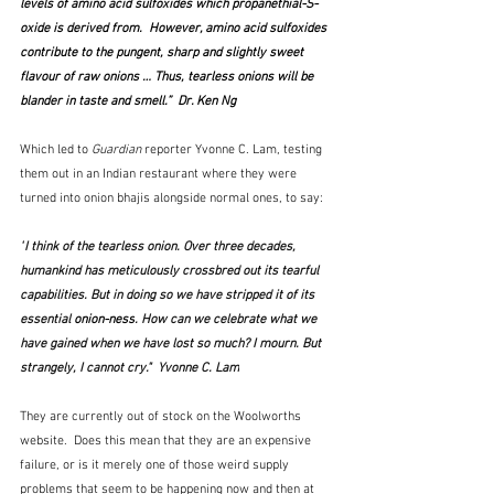
levels of amino acid sulfoxides which propanethial-S-
oxide is derived from.  However, amino acid sulfoxides 
contribute to the pungent, sharp and slightly sweet 
flavour of raw onions … Thus, tearless onions will be 
blander in taste and smell.”  Dr. Ken Ng
Which led to 
Guardian
 reporter Yvonne C. Lam, testing 
them out in an Indian restaurant where they were 
turned into onion bhajis alongside normal ones, to say:
"
I think of the tearless onion. Over three decades, 
humankind has meticulously crossbred out its tearful 
capabilities. But in doing so we have stripped it of its 
essential 
onion-ness
. How can we celebrate what we 
have gained when we have lost so much? I mourn. But 
strangely, I cannot cry."  Yvonne C. Lam
They are currently out of stock on the Woolworths 
website.  Does this mean that they are an expensive 
failure, or is it merely one of those weird supply 
problems that seem to be happening now and then at 