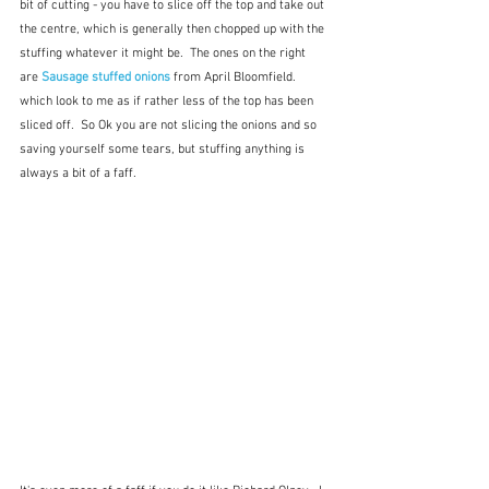
bit of cutting - you have to slice off the top and take out 
the centre, which is generally then chopped up with the 
stuffing whatever it might be.  The ones on the right 
are 
Sausage stuffed onions
from April Bloomfield. 
which look to me as if rather less of the top has been 
sliced off.  So Ok you are not slicing the onions and so 
saving yourself some tears, but stuffing anything is 
always a bit of a faff.