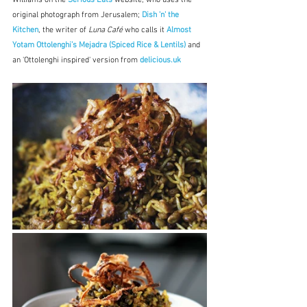
Williams on the 
Serious Eats
 website, who uses the 
original photograph from Jerusalem; 
Dish 'n' the 
Kitchen
, the writer of 
Luna Café
 who calls it 
Almost 
Yotam Ottolenghi’s Mejadra (Spiced Rice & Lentils)
and 
an 'Ottolenghi inspired' version from 
delicious.uk