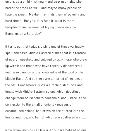
onions as a child - not now - and so presumably she 
hated the smell as well, and maybe many people do 
hate the smell.  Maybe it reminds them of poverty and 
hard times.  But yes, let's face it, what is more 
tempting than the smell of frying onions outside 
Bunnings on a Saturday?
It turns out that today's dish is one of those variously 
spelt and basic Middle-Eastern dishes that is a feature 
of every household and beloved by all - those who grew 
up with it and those who have recently discovered it 
via the expansion of our knowledge of the food of the 
Middle-East.  And so there are a myriad of recipes on 
the net.  Fundamentally it's a simple dish of rice and 
lentils with Middle-Eastern spices which doubtless 
change from household to household, and  - here is the 
connection to the small of onions - masses of 
caramelised onions, half of which are stirred into the 
lentils and rice, and half of which are scattered on top. 
Now obviously you can buy a jar of caramelised onions 