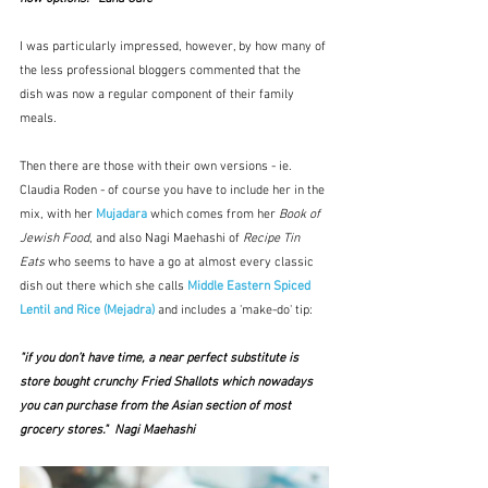
I was particularly impressed, however, by how many of 
the less professional bloggers commented that the 
dish was now a regular component of their family 
meals.
Then there are those with their own versions - ie. 
Claudia Roden - of course you have to include her in the 
mix, with her 
Mujadara
which comes from her 
Book of 
Jewish Food
, and also Nagi Maehashi of 
Recipe Tin 
Eats
 who seems to have a go at almost every classic 
dish out there which she calls 
Middle Eastern Spiced 
Lentil and Rice (Mejadra)
 and includes a 'make-do' tip:  
"if you don’t have time, a near perfect substitute is 
store bought crunchy Fried Shallots which nowadays 
you can purchase from the Asian section of most 
grocery stores."  Nagi Maehashi