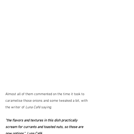
Almost all of them commented on the time it took to 
caramelise those onions and some tweaked a bit, with 
the writer of 
Luna Café
 saying:
"the flavors and textures in this dish practically 
scream for currants and toasted nuts, so those are 
now options."  Luna Café 