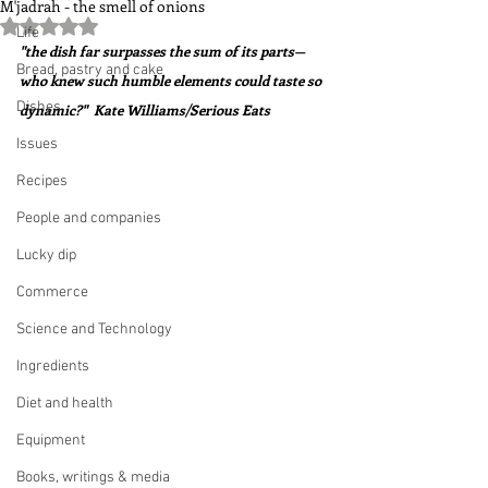
M'jadrah - the smell of onions
Rated NaN out of 5 stars.
Life
"the dish far surpasses the sum of its parts—
Bread, pastry and cake
who knew such humble elements could taste so 
Dishes
dynamic?"  Kate Williams/Serious Eats
Issues
Recipes
People and companies
Lucky dip
Commerce
Science and Technology
Ingredients
Diet and health
Equipment
Books, writings & media