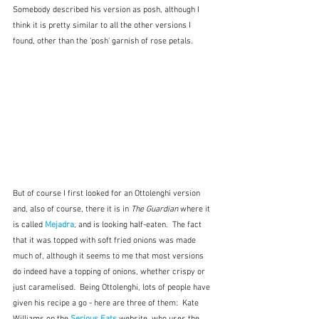
Somebody described his version as posh, although I 
think it is pretty similar to all the other versions I 
found, other than the 'posh' garnish of rose petals.
But of course I first looked for an Ottolenghi version 
and, also of course, there it is in 
The Guardian
 where it 
is called 
Mejadra
, and is looking half-eaten.  The fact 
that it was topped with soft fried onions was made 
much of, although it seems to me that most versions 
do indeed have a topping of onions, whether crispy or 
just caramelised.  Being Ottolenghi, lots of people have 
given his recipe a go - here are three of them:  Kate 