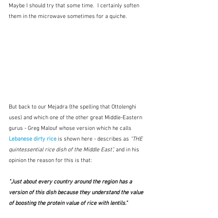
Maybe I should try that some time.  I certainly soften 
them in the microwave sometimes for a quiche.
But back to our Mejadra (the spelling that Ottolenghi 
uses) and which one of the other great Middle-Eastern 
gurus - Greg Malouf whose version which he calls 
Lebanese dirty rice
is shown here
- describes as 
"THE 
quintessential rice dish of the Middle East", 
and in his 
opinion the reason for this is that:
"Just about every country around the region has a 
version of this dish because they understand the value 
of boosting the protein value of rice with lentils."