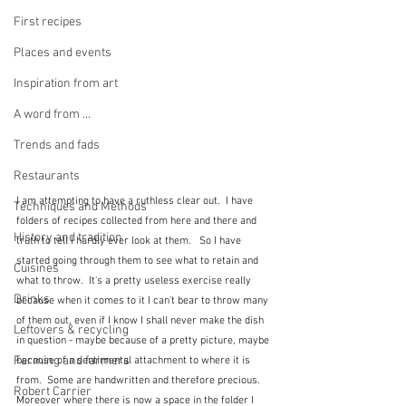
First recipes
Places and events
Inspiration from art
A word from ...
Trends and fads
Restaurants
I am attempting to have a ruthless clear out.  I have 
Techniques and Methods
folders of recipes collected from here and there and 
History and tradition
truth to tell I hardly ever look at them.   So I have 
started going through them to see what to retain and 
Cuisines
what to throw.  It's a pretty useless exercise really 
Drinks
because when it comes to it I can't bear to throw many 
of them out, even if I know I shall never make the dish 
Leftovers & recycling
in question - maybe because of a pretty picture, maybe 
Farming and farmers
because of a sentimental attachment to where it is 
from.  Some are handwritten and therefore precious.  
Robert Carrier
Moreover where there is now a space in the folder I 