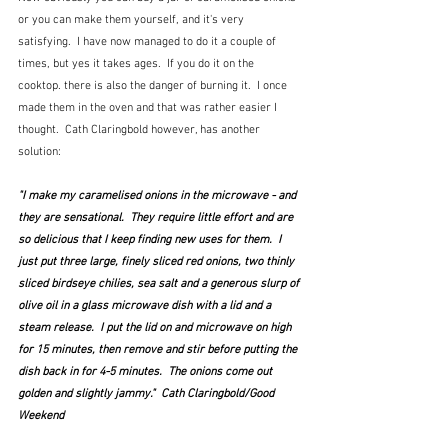
or you can make them yourself, and it's very 
satisfying.  I have now managed to do it a couple of 
times, but yes it takes ages.  If you do it on the 
cooktop. there is also the danger of burning it.  I once 
made them in the oven and that was rather easier I 
thought.  Cath Claringbold however, has another 
solution:
"I make my caramelised onions in the microwave - and 
they are sensational.  They require little effort and are 
so delicious that I keep finding new uses for them.  I 
just put three large, finely sliced red onions, two thinly 
sliced birdseye chilies, sea salt and a generous slurp of 
olive oil in a glass microwave dish with a lid and a 
steam release.  I put the lid on and microwave on high 
for 15 minutes, then remove and stir before putting the 
dish back in for 4-5 minutes.  The onions come out 
golden and slightly jammy."  Cath Claringbold/Good 
Weekend