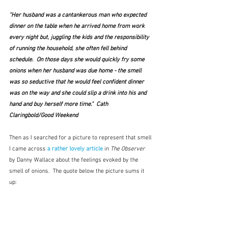
"Her husband was a cantankerous man who expected 
dinner on the table when he arrived home from work 
every night but, juggling the kids and the responsibility 
of running the household, she often fell behind 
schedule.  On those days she would quickly fry some 
onions when her husband was due home - the smell 
was so seductive that he would feel confident dinner 
was on the way and she could slip a drink into his and 
hand and buy herself more time."  Cath 
Claringbold/Good Weekend
Then as I searched for a picture to represent that smell 
I came across 
a rather lovely article
 in 
The Observer
by Danny Wallace about the feelings evoked by the 
smell of onions.  The quote below the picture sums it 
up: