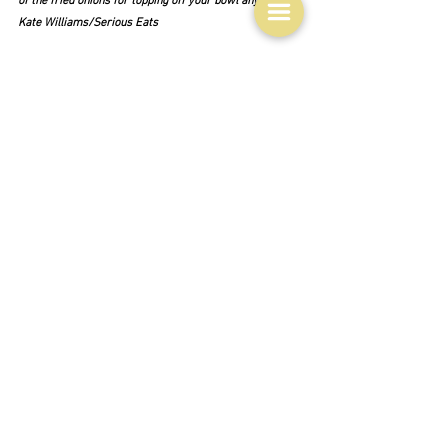
of the fried onions for topping off your bowl anyway."  
Kate Williams/Serious Eats
Outliers?  Of course.  The first two are relatively 
simple variations that just use grains instead of the 
lentils - 
Mejadra freekeh
 from 
Danya Weiner, Deanna 
Linder/SBS and 
Bulgur Mejadra (Mjaddarat el 
Burgul)
 from Sami Tamimi - Ottolenghi's business 
partner and co-writer of 
Jerusalem
.  This version is 
from Tamimi's own book 
Falastin
.  Last of all, the 
irrepressible Jamie Oliver, who seriously meddles with 
the concept in his 
Roast mejadra onions