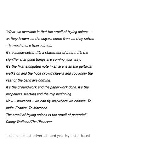
"What we overlook is that the smell of frying onions – 
as they brown, as the sugars come free, as they soften 
– is much more than a smell.
It’s a scene-setter. It’s a statement of intent. It’s the 
signifier that good things are coming your way.
It’s the first elongated note in an arena as the guitarist 
walks on and the huge crowd cheers and you know the 
rest of the band are coming.
It’s the groundwork and the paperwork done. It’s the 
propellers starting and the trip beginning.
Now – powered – we can fly anywhere we choose. To 
India. France. To Morocco.
The smell of frying onions is the smell of potential."  
Danny Wallace/The Observer
It seems almost universal - and yet.  My sister hated 