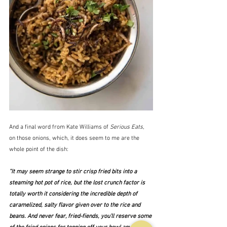
And a final word from Kate Williams of 
Serious Eats
, 
on those onions, which, it does seem to me are the 
whole point of the dish:
"It may seem strange to stir crisp fried bits into a 
steaming hot pot of rice, but the lost crunch factor is 
totally worth it considering the incredible depth of 
caramelized, salty flavor given over to the rice and 
beans. And never fear, fried-fiends, you'll reserve some 