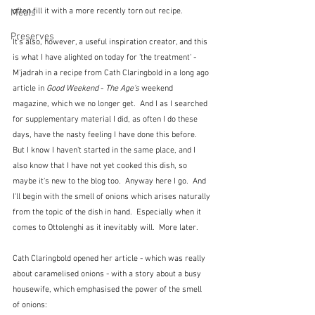
often fill it with a more recently torn out recipe.
Meals
Preserves
It's also, however, a useful inspiration creator, and this 
is what I have alighted on today for 'the treatment' - 
M'jadrah in a recipe from Cath Claringbold in a long ago 
article in 
Good Weekend
 - 
The Age's
 weekend 
magazine, which we no longer get.  And I as I searched 
for supplementary material I did, as often I do these 
days, have the nasty feeling I have done this before.  
But I know I haven't started in the same place, and I 
also know that I have not yet cooked this dish, so 
maybe it's new to the blog too.  Anyway here I go.  And 
I'll begin with the smell of onions which arises naturally 
from the topic of the dish in hand.  Especially when it 
comes to Ottolenghi as it inevitably will.  More later.
Cath Claringbold opened her article - which was really 
about caramelised onions - with a story about a busy 
housewife, which emphasised the power of the smell 
of onions: