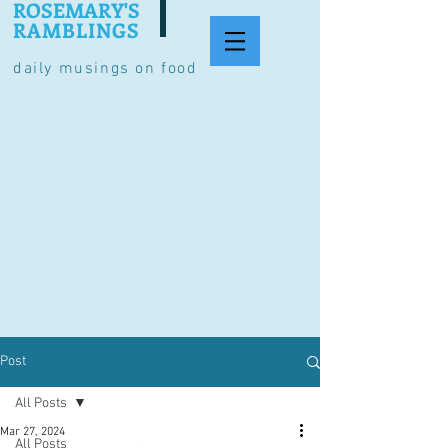
ROSEMARY'S
RAMBLINGS
daily musings on food
Post
All Posts
Mar 27, 2024
All Posts