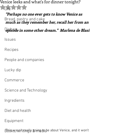
Venice leeks and what's for dinner tonight?
Rated NaN out of 5 stars.
Life
"Perhaps no one ever gets to know Venice as 
Bread, pastry and cake
much as they remember her, recall her from an 
Dishes
episode in some other dream."  Marlena de Blasi 
Issues
Recipes
People and companies
Lucky dip
Commerce
Science and Technology
Ingredients
Diet and health
Equipment
This wasn't really going to be about Venice, and it won't 
Books, writings & media