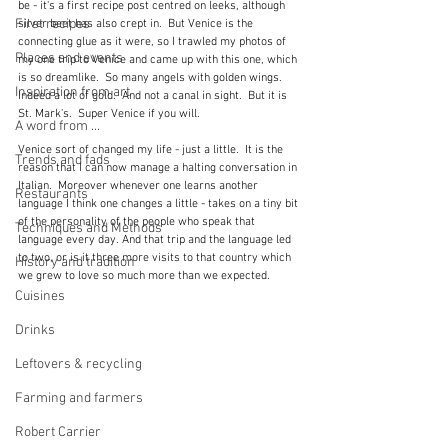
be - it's a first recipe post centred on leeks, although 
First recipes
silver beet has also crept in.  But Venice is the 
connecting glue as it were, so I trawled my photos of 
Places and events
my one trip to Venice and came up with this one, which 
is so dreamlike.  So many angels with golden wings.  
Inspiration from art
Indeed a lot of gold.  And not a canal in sight.  But it is 
St. Mark's.  Super Venice if you will.
A word from ...
Venice sort of changed my life - just a little.  It is the 
Trends and fads
reason that I can now manage a halting conversation in 
Italian.  Moreover whenever one learns another 
Restaurants
language I think one changes a little - takes on a tiny bit 
of the personality of the people who speak that 
Techniques and Methods
language every day. And that trip and the language led 
to two, or is it three more visits to that country which 
History and tradition
we grew to love so much more than we expected.
Cuisines
Drinks
Leftovers & recycling
Farming and farmers
Robert Carrier