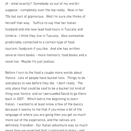
of - what exactly?  Somebody so out of my world I 
suppose - completely over the top really.  Now in her 
70s but sort of glamorous.  Well I'm sure she thinks of 
herself that way.   Suffice to say that her Italian 
husband and she now lead food tours in Tuscany and 
Umbria - I think they live in Tuscany.  Also somewhat 
predictably connected to a certain type of food 
tourism, foodyism if you like.  And she has written 
several more books - more memoirs, food books and a 
novel too.  Maybe I'm just jealous.
Before I turn to the food a couple more words about 
Venice.  Lots of people have bucket lists.  Things to do 
and places to see before they die.  I don't really.  The 
only place that could be said to be a bucket list kind of 
thing was Venice, and so I persuaded David to go there 
back in 2007.   Which led to me beginning to learn 
Italian.  I wanted to at least know a few of the basics 
because it seems to me that if you know a bit of the 
language of where you are going then you get so much 
more out of the experience, and the natives are 
definitely friendlier.  Our Italian adventure was so much 
more than we expected that I continued to learn - and 