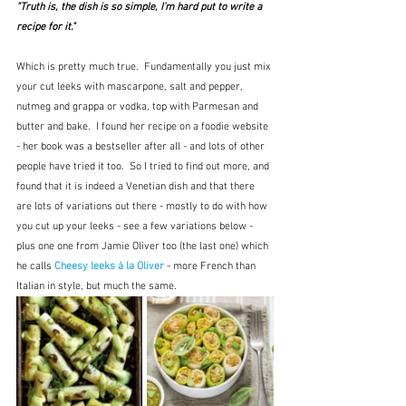
"Truth is, the dish is so simple, I'm hard put to write a 
recipe for it."
Which is pretty much true.  Fundamentally you just mix 
your cut leeks with mascarpone, salt and pepper, 
nutmeg and grappa or vodka, top with Parmesan and 
butter and bake.  I found her recipe on a foodie website 
- her book was a bestseller after all - and lots of other 
people have tried it too.  So I tried to find out more, and 
found that it is indeed a Venetian dish and that there 
are lots of variations out there - mostly to do with how 
you cut up your leeks - see a few variations below - 
plus one one from Jamie Oliver too (the last one) which 
he calls
 Cheesy leeks à la Oliver
 - more French than 
Italian in style, but much the same.