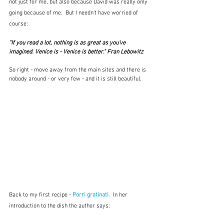
not just for me, but also because David was really only 
going because of me.  But I needn't have worried of 
course:
"If you read a lot, nothing is as great as you've 
imagined. Venice is - Venice is better." Fran Lebowitz
So right - move away from the main sites and there is 
nobody around - or very few - and it is still beautiful.
Back to my first recipe - 
Porri gratinati.
  In her 
introduction to the dish the author says: