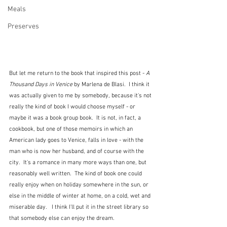
Meals
Preserves
But let me return to the book that inspired this post - 
A 
Thousand Days in Venice
 by Marlena de Blasi.  I think it 
was actually given to me by somebody, because it's not 
really the kind of book I would choose myself - or 
maybe it was a book group book.  It is not, in fact, a 
cookbook, but one of those memoirs in which an 
American lady goes to Venice, falls in love - with the 
man who is now her husband, and of course with the 
city.  It's a romance in many more ways than one, but 
reasonably well written.  The kind of book one could 
really enjoy when on holiday somewhere in the sun, or 
else in the middle of winter at home, on a cold, wet and 
miserable day.   I think I'll put it in the street library so 
that somebody else can enjoy the dream.