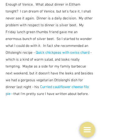
Enough of Venice.  What about dinner in Eltham 
tonight?  I can dream of Venice, but let's face it, I shall 
never see it again.  Dinner is a daily decision.  My other 
problem with respect to dinner is silver beet.  My 
Friday lunch green thumbs friend gave me an 
enormous bunch of silver beet.  So I started to wonder 
what I could do with it.  In fact she recommended an 
Ottolenghi recipe - 
Quick chickpeas with swiss chard
 - 
which is a kind of warm salad, and looks really 
tempting.  Maybe as a side for my family barbecue 
next weekend, but it doesn't have the leeks and besides 
we had a gorgeous vegetarian Ottolenghi dish for 
dinner last night - his 
Curried cauliflower cheese filo 
pie
 - that I'm pretty sure I have written about before.   