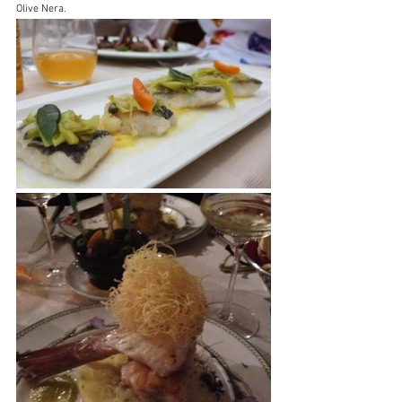
Olive Nera.