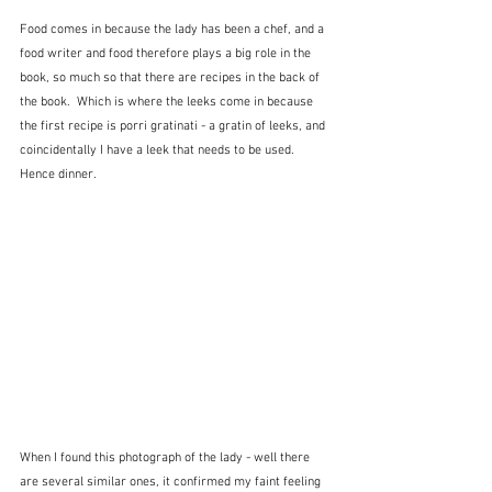
Food comes in because the lady has been a chef, and a 
food writer and food therefore plays a big role in the 
book, so much so that there are recipes in the back of 
the book.  Which is where the leeks come in because 
the first recipe is porri gratinati - a gratin of leeks, and 
coincidentally I have a leek that needs to be used.  
Hence dinner.
When I found this photograph of the lady - well there 
are several similar ones, it confirmed my faint feeling 