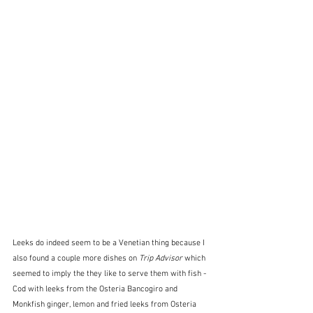
Leeks do indeed seem to be a Venetian thing because I 
also found a couple more dishes on 
Trip Advisor
 which 
seemed to imply the they like to serve them with fish - 
Cod with leeks from the Osteria Bancogiro and 
Monkfish ginger, lemon and fried leeks from Osteria 