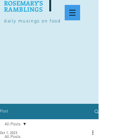
ROSEMARY'S
RAMBLINGS
daily musings on food
Post
All Posts
Oct 1, 2023
All Posts