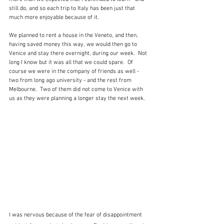
still do, and so each trip to Italy has been just that 
much more enjoyable because of it.  
We planned to rent a house in the Veneto, and then, 
having saved money this way, we would then go to 
Venice and stay there overnight, during our week.  Not 
long I know but it was all that we could spare.  Of 
course we were in the company of friends as well - 
two from long ago university - and the rest from 
Melbourne.  Two of them did not come to Venice with 
us as they were planning a longer stay the next week.  
I was nervous because of the fear of disappointment 