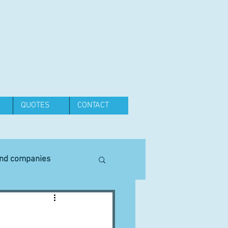
QUOTES
CONTACT
and companies
Equipment