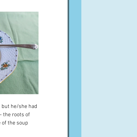
, but he/she had 
 the roots of 
 of the soup 