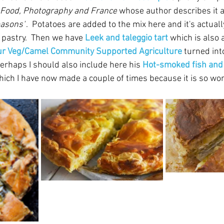
Food, Photography and France
 whose author describes it as
easons"
.  Potatoes are added to the mix here and it's actually
 pastry.  Then we have 
Leek and taleggio tart
which is also 
ur Veg/Camel Community Supported Agriculture
 turned int
Perhaps I should also include here his 
Hot-smoked fish and 
hich I have now made a couple of times because it is so wo