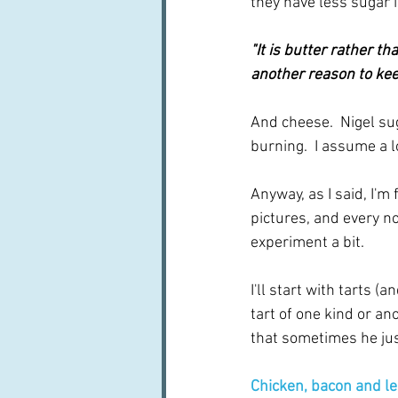
they have less sugar i
"It is butter rather th
another reason to keep
And cheese.  Nigel su
burning.  I assume a lo
Anyway, as I said, I'm 
pictures, and every n
experiment a bit.   
I'll start with tarts (
tart of one kind or an
that sometimes he jus
Chicken, bacon and le