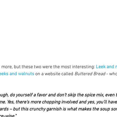
 more, but these two were the most interesting: 
Leek and 
leeks and walnuts
 on a website called 
Buttered Bread
 - wh
ugh, do yourself a favor and don't skip the spice mix, even
e. Yes, there's more chopping involved and yes, you'll have
ards – but this crunchy garnish is what makes the soup som
re-wise."