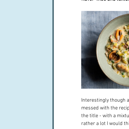
Interestingly though a
messed with the recip
the title - with a mix
rather a lot I would th