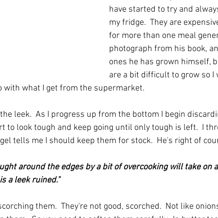
have started to try and alway
my fridge.  They are expensive
for more than one meal general
photograph from his book, an
ones he has grown himself, bu
are a bit difficult to grow so 
 do with what I get from the supermarket.
 the leek.  As I progress up from the bottom I begin discardi
t to look tough and keep going until only tough is left.  I th
gel tells me I should keep them for stock.  He's right of cour
ght around the edges by a bit of overcooking will take on 
is a leek ruined."
scorching them.  They're not good, scorched.  Not like onion