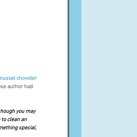
mussel chowder
ose author had 
 though you may 
 to clean an 
ething special, 