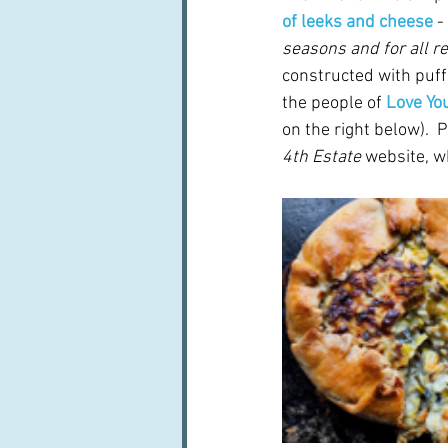
of leeks and cheese
 - 
seasons and for all r
constructed with puff
the people of 
Love Yo
on the right below).  
4th Estate
 website, w