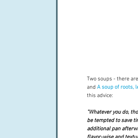
Two soups - there are
and 
A soup of roots, 
this advice:  
"Whatever you do, tho
be tempted to save tim
additional pan afterw
flavor-wise and textu