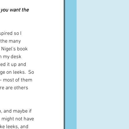
A word from ...
 you want the 
Cuisines
Drinks
pired so I 
f the many 
 Nigel's book 
ves
on my desk 
ked it up and 
ge on leeks.  So 
s - most of them 
ere are others 
n, and maybe if 
I might not have 
ike leeks, and 