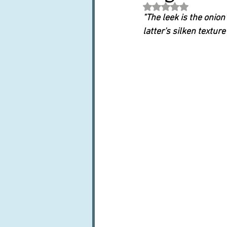
Rated NaN out of 5 st
Books, writings & media
F
"The leek is the onion
latter's silken texture
Trends and fads
Restaura
Leftovers & recycling
Far