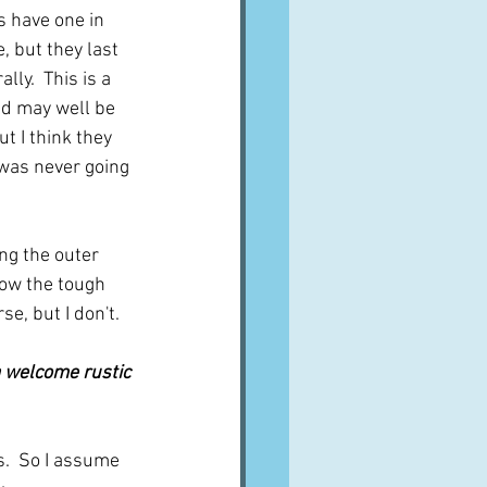
s have one in 
, but they last 
ly.  This is a 
d may well be 
t I think they 
I was never going 
ng the outer 
row the tough 
se, but I don't.
a welcome rustic 
s.  So I assume 