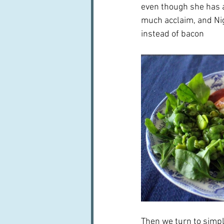
even though she has a 
much acclaim, and Nige
instead of bacon  
Then we turn to simpl