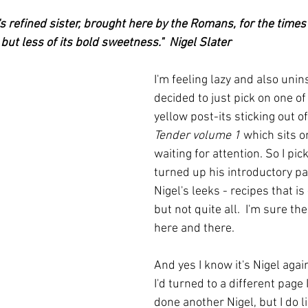
ars.
irst recipes
Places and events
Inspiration from art
's refined sister, brought here by the Romans, for the times
 but less of its bold sweetness."  Nigel Slater
nts
Techniques and Methods
History and tradition
I'm feeling lazy and also unins
decided to just pick on one o
yellow post-its sticking out of
ming and farmers
Robert Carrier
Meals
Preser
Tender volume 1
 which sits 
waiting for attention. So I pic
turned up his introductory pa
Nigel's leeks - recipes that i
but not quite all.  I'm sure th
here and there.
And yes I know it's Nigel agai
I'd turned to a different page 
done another Nigel, but I do l