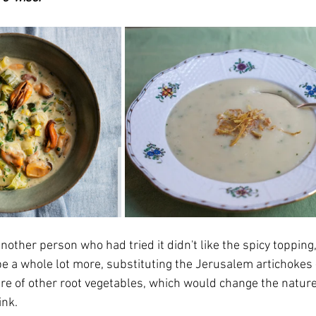
nother person who had tried it didn't like the spicy topping
e a whole lot more, substituting the Jerusalem artichokes -
ture of other root vegetables, which would change the nature
ink.