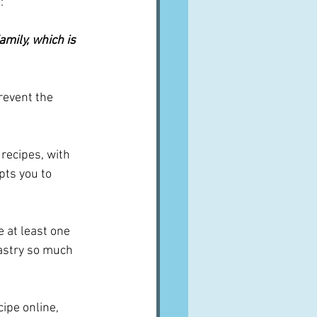
:
amily, which is 
revent the 
 recipes, with 
ts you to 
e at least one 
pastry so much 
cipe online, 