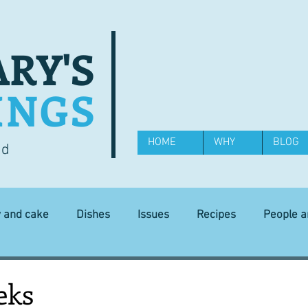
RY'S
INGS
HOME
WHY
BLOG
od
y and cake
Dishes
Issues
Recipes
People 
Science and Technology
Ingredients
Diet and health
eks