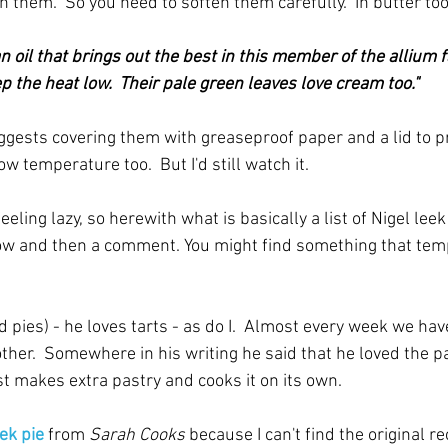
n them.  So you need to soften them carefully.  In butter too
an oil that brings out the best in this member of the allium f
 the heat low.  Their pale green leaves love cream too."
ggests covering them with greaseproof paper and a lid to p
w temperature too.  But I'd still watch it.
feeling lazy, so herewith what is basically a list of Nigel leek
ow and then a comment. You might find something that temp
and pies) - he loves tarts - as do I.  Almost every week we hav
other.  Somewhere in his writing he said that he loved the 
t makes extra pastry and cooks it on its own.
ek pie
 from 
Sarah Cooks
 because I can't find the original re