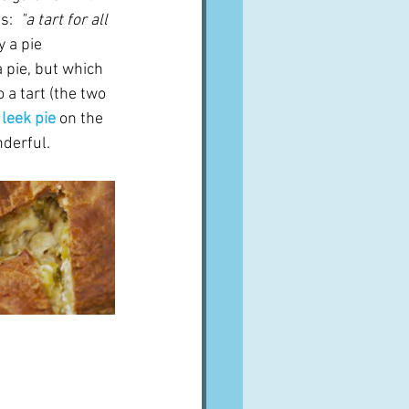
:  
"a tart for all 
 a pie 
a pie, but which 
o a tart (the two 
leek pie
on the  
nderful.