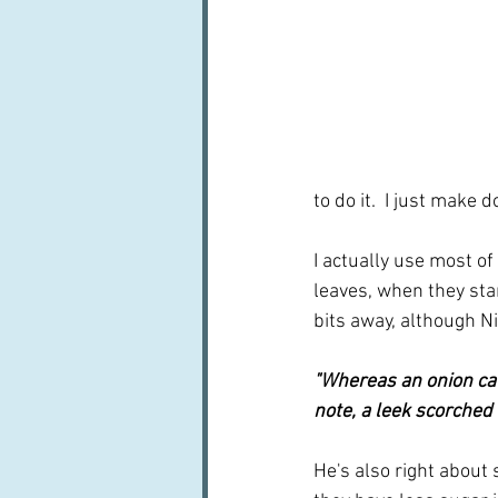
to do it.  I just make
I actually use most of
leaves, when they star
bits away, although Ni
"Whereas an onion cau
note, a leek scorched 
He's also right about 