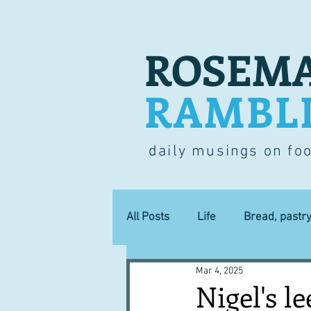
ROSEMA
RAMBL
daily musings on fo
All Posts
Life
Bread, pastr
Mar 4, 2025
Lucky dip
Commerce
Nigel's le