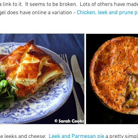
link to it.  It seems to be broken.  Lots of others have made
l does have online a variation - 
Chicken, leek and prune p
e leeks and cheese:  
Leek and Parmesan pie
a pretty simpl