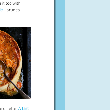
 it too with 
ie
 - prunes 
e galette
A tart 