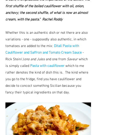
first shuffle of the boiled cauliflower with oil, onion, 
anchovy; the second shuffle, of what is now an almost 
cream, with the pasta."  Rachel Roddy
Whether this is an authentic dish or not there are also 
variations - one - supposedly also authentic, in which 
tomatoes are added to the mix: 
Ditali Pasta with 
Cauliflower
and
Saffron and Tomato Cream Sauce 
- 
Rick Stein/J
ono and Jules
 and one from 
Saveur
 which 
is simply called 
Pasta with cauliflower
which to me 
rather denotes the kind of dish this is.  The kind where 
you go to the fridge, find you have cauliflower and 
decide to concoct something Sicilian because you 
fancy their typical ingredients on that day.