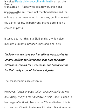
is called 
Pasta chi vruoccoli arriminati
- or, as she 
Meals
translates it - Pasta with cauliflower, onion and 
Preserves
anchovy.  The saffron is not mentioned here and the 
onions are not mentioned in the book, but it is indeed 
the same recipe.  In both versions you are given a 
choice of pasta.  
It turns out that this is a Sicilian dish, which also 
includes currants, breadcrumbs and pine-nuts:
"In Palermo, we have our ingredients—anchovies for 
umami, saffron for floralness, pine nuts for nutty 
bitterness, raisins for sweetness, and breadcrumbs 
for their salty crunch." Salvatore Agusta
The breadcrumbs are essential.
However, 
"Oddly enough Italian cookery books do not 
give many recipes for cauliflower" 
said Jane Grigson in 
her 
Vegetable Book
,  back in the 70s and indeed this is 
so.  Neither Claudia Roden nor Elizabeth David mention 