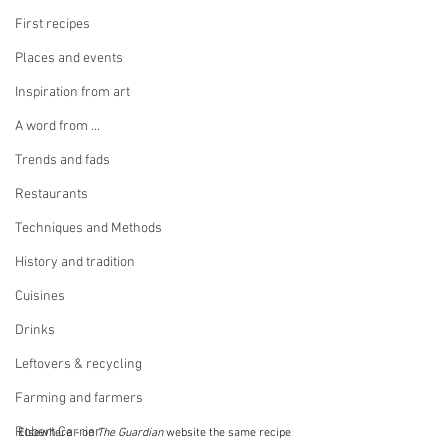
First recipes
Places and events
Inspiration from art
A word from ...
Trends and fads
Restaurants
Techniques and Methods
History and tradition
Cuisines
Drinks
Leftovers & recycling
Farming and farmers
Robert Carrier
Elsewhere - on 
The Guardian
 website the same recipe 