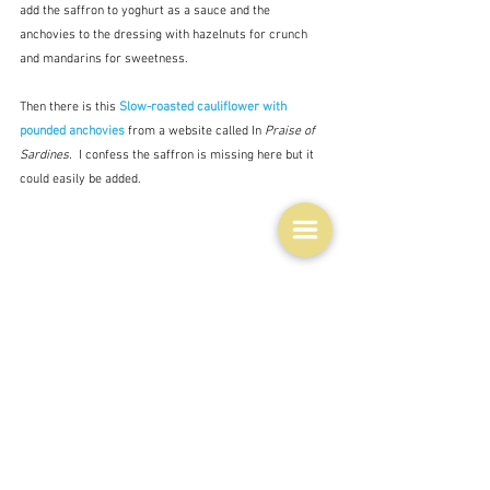
add the saffron to yoghurt as a sauce and the 
anchovies to the dressing with hazelnuts for crunch 
and mandarins for sweetness.  
Then there is this 
Slow-roasted cauliflower with 
pounded anchovies 
from a website called In 
Praise of 
Sardines. 
 I confess the saffron is missing here but it 
could easily be added.
I guess chef José Pizarro's 
Whole roasted cauliflower 
with anchovy sauce
 is the most spectacular, and 
demonstrates a different way with the anchovies, but 