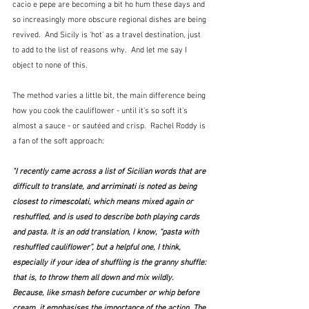
cacio e pepe are becoming a bit ho hum these days and 
so increasingly more obscure regional dishes are being 
revived.  And Sicily is 'hot' as a travel destination, just 
to add to the list of reasons why.  And let me say I 
object to none of this.
The method varies a little bit, the main difference being 
how you cook the cauliflower - until it's so soft it's 
almost a sauce - or sautéed and crisp.  Rachel Roddy is 
a fan of the soft approach:
"I recently came across a list of Sicilian words that are 
difficult to translate, and 
arriminati 
is noted as being 
closest to 
rimescolati, 
which means mixed again or 
reshuffled, and is used to describe both playing cards 
and pasta. It is an odd translation, I know, “pasta with 
reshuffled cauliflower”, but a helpful one, I think, 
especially if your idea of shuffling is the granny shuffle: 
that is, to throw them all down and mix wildly. 
Because, like smash before cucumber or whip before 
cream, it emphasises the importance of the action. The 