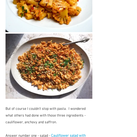
But of course I couldn't stop with pasta.  I wondered 
what others had done with those three ingredients - 
cauliflower, anchovy and saffron.
Answer number one - salad - 
Cauliflower salad with 