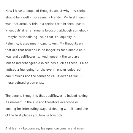
Now I have a couple of thoughts about why this recipe 
should be - well - increasingly trendy.  My first thought 
was that actually this is a recipe for a broccoli pasta - 
'vruocculi' after all means broccoli, although somebody 
- maybe rationalising - said that, colloquially in 
Palermo, it also meant cauliflower.  My thoughts on 
that are that broccoli is no longer as fashionable as it 
was and cauliflower is.  And honestly the two are 
indeed interchangeable in recipes such as these.  I also 
noticed a few going for the even trendier coloured 
cauliflowers and the romesco cauliflower as well - 
those pointed green ones.
The second thought is that cauliflower is indeed having 
its moment in the sun and therefore everyone is 
looking for interesting ways of dealing with it - and one 
of the first places you look is broccoli.
And lastly - bolognaise, lasagne, carbonara and even 