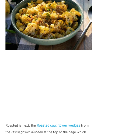
Roasted is next:
the 
Roasted cauliflower wedges
from 
the 
Homegrown Kitchen
 at the top of the page which 