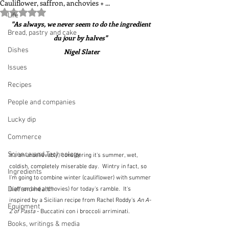
Cauliflower, saffron, anchovies + ...
Rated NaN out of 5 stars.
Life
"As always, we never seem to do the ingredient 
Bread, pastry and cake
du jour by halves"  
Dishes
Nigel Slater
Issues
Recipes
People and companies
Lucky dip
Commerce
Science and Technology
It's an unbelievably, considering it's summer, wet, 
coldish, completely miserable day.  Wintry in fact, so 
Ingredients
I'm going to combine winter (cauliflower) with summer 
Diet and health
(saffron and anchovies) for today's ramble.  It's 
inspired by a Sicilian recipe from Rachel Roddy's 
An A-
Equipment
Z of Pasta
 - Buccatini con i broccoli arriminati.  
Books, writings & media