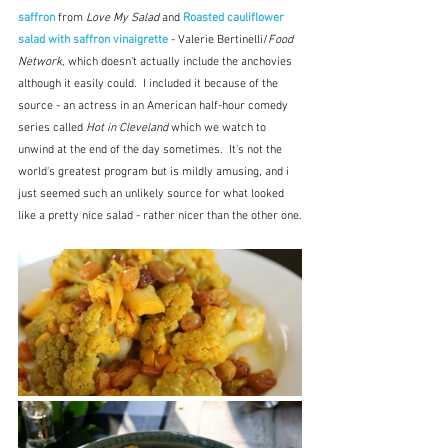
saffron 
from 
Love My Salad
 and 
Roasted cauliflower 
salad with saffron vinaigrette
- Valerie Bertinelli/
Food 
Network
, which doesn't actually include the anchovies 
although it easily could.  I included it because of the 
source - an actress in an American half-hour comedy 
series called 
Hot in Cleveland
 which we watch to 
unwind at the end of the day sometimes.  It's not the 
world's greatest program but is mildly amusing, and i 
just seemed such an unlikely source for what looked 
like a pretty nice salad - rather nicer than the other one.