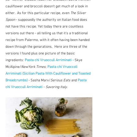
cauliflower and broccoli doesn't get much of a look in 
either.  As for this particular recipe, even 
The Silver 
Spoon
 - supposedly the authority on Italian food does 
not have this recipe. Yet today there are countless 
versions out there - all telling us that it's a traditional 
recipe from Palermo, with it often having been handed 
down through the genarations,  Here are three of the 
versions I found plus one picture of the basic 
ingredients: 
Pasta chi Vruocculi Arriminati - 
Skye 
McAlpine/
NewYork Times
; 
Pasta chi Vruoccoli 
Arriminati (Sicilian Pasta With Cauliflower and Toasted 
Breadcrumbs) 
- Sasha Marx/
Serious Eats
 and
Pasta 
chi Vruocculi Arriminati 
- 
Savoring Italy.