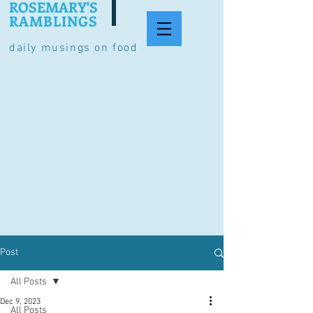
ROSEMARY'S
RAMBLINGS
daily musings on food
Post
All Posts
Dec 9, 2023
All Posts