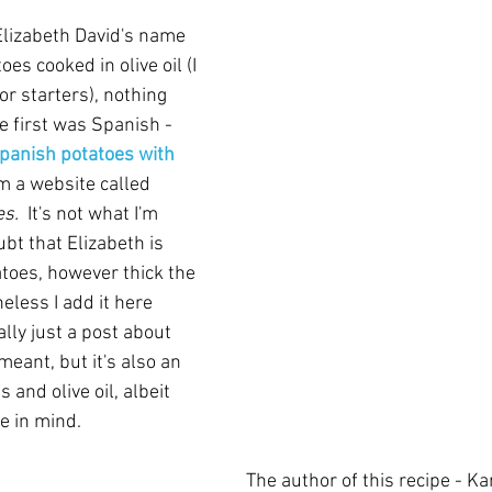
lizabeth David's name 
es cooked in olive oil (I 
for starters), nothing 
e first was Spanish - 
panish potatoes with 
m a website called 
s.  
It's not what I'm 
ubt that Elizabeth is 
atoes, however thick the 
eless I add it here 
ally just a post about 
eant, but it's also an 
 and olive oil, albeit 
e in mind.  
The author of this recipe - Ka