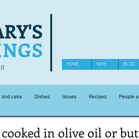
RY'S
INGS
HOME
WHY
BLOG
od
y and cake
Dishes
Issues
Recipes
People 
Science and Technology
Ingredients
Diet and health
 cooked in olive oil or but