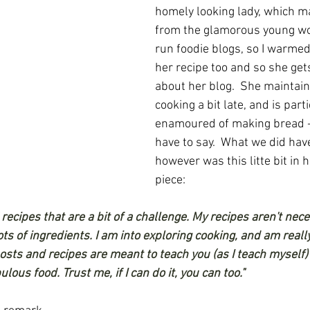
homely looking lady, which m
from the glamorous young w
run foodie blogs, so I warmed
her recipe too and so she gets
about her blog.  She maintai
cooking a bit late, and is parti
enamoured of making bread - 
have to say.  What we did ha
however was this litte bit in 
piece:
" recipes that are a bit of a challenge. My recipes aren't nece
s of ingredients. I am into exploring cooking, and am really
sts and recipes are meant to teach you (as I teach myself) 
ous food. Trust me, if I can do it, you can too."