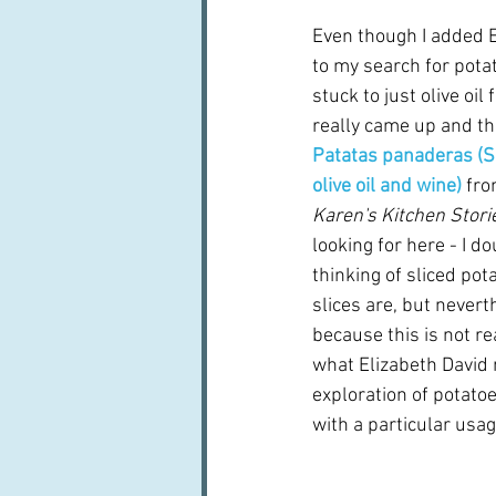
Even though I added E
to my search for potato
stuck to just olive oil 
really came up and th
Patatas panaderas (S
olive oil and wine)
 fro
Karen's Kitchen Storie
looking for here - I do
thinking of sliced pot
slices are, but neverth
because this is not re
what Elizabeth David m
exploration of potatoes
with a particular usag