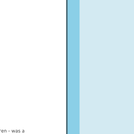
ren - was a 