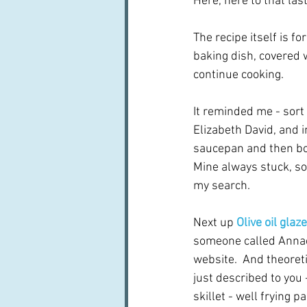
Here, here to that las
The recipe itself is fo
baking dish, covered 
continue cooking.
It reminded me - sort 
Elizabeth David, and i
saucepan and then boil
Mine always stuck, so
my search.
Next up 
Olive oil gla
someone called Annac
website.  And theoretic
just described to you 
skillet - well frying p