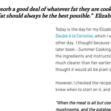
ars.
irst recipes
Places and events
Inspiration from art
orb a good deal of whatever fat they are cooke
fat should always be the best possible."  Eliza
nts
Techniques and Methods
History and tradition
Today is the day for my Elizab
Daube à la Corsoise
, which I 
other day.  I thought because 
ming and farmers
Robert Carrier
Meals
Preser
later book - Summer Cooking
the ingredients and instruct
much clearer than her earlier 
thought it would all be plain s
However, I checked the recipe 
knew when to start on it, and
"When the meat is all but coo
mushrooms, and the potatoes