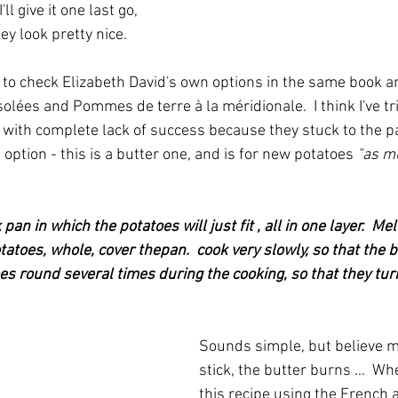
l give it one last go, 
ey look pretty nice.
ed to check Elizabeth David's own options in the same book a
lées and Pommes de terre à la méridionale.  I think I've tr
 with complete lack of success because they stuck to the pa
 option - this is a butter one, and is for new potatoes 
"as m
pan in which the potatoes will just fit , all in one layer.  Mel
otatoes, whole, cover thepan.  cook very slowly, so that the 
es round several times during the cooking, so that they turn
Sounds simple, but believe me 
stick, the butter burns ...  Wh
this recipe using the French a