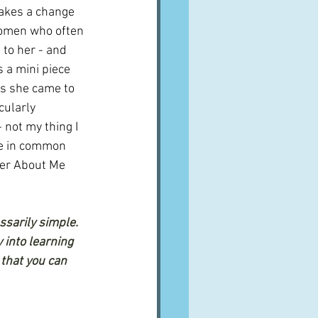
akes a change 
omen who often 
 to her - and 
 a mini piece 
ns she came to 
cularly 
not my thing I 
ve in common 
her About Me 
ssarily simple. 
 into learning 
that you can 