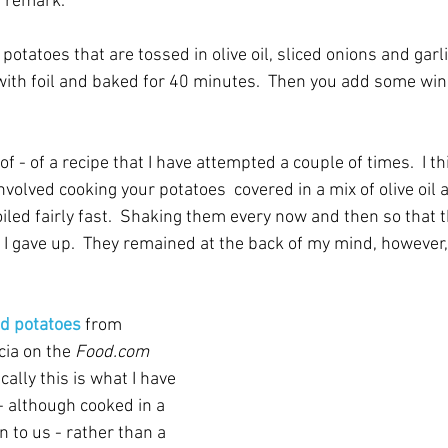
t remark.
r potatoes that are tossed in olive oil, sliced onions and garli
with foil and baked for 40 minutes.  Then you add some win
of - of a recipe that I have attempted a couple of times.  I th
nvolved cooking your potatoes  covered in a mix of olive oil 
ed fairly fast.  Shaking them every now and then so that the
 I gave up.  They remained at the back of my mind, however,
zed potatoes
 from 
ia on the 
Food.com 
ally this is what I have 
- although cooked in a 
an to us - rather than a 