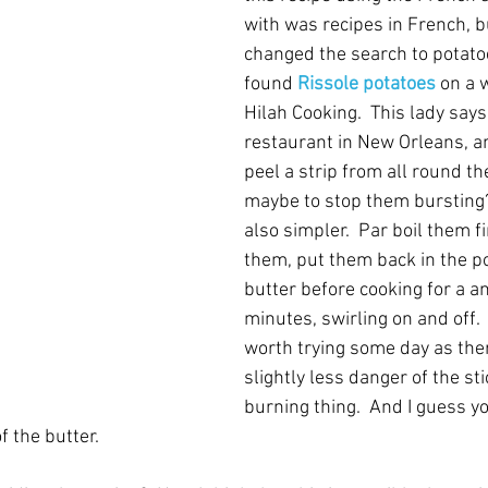
with was recipes in French, bu
changed the search to potatoe
found 
Rissole potatoes
on a 
Hilah Cooking.  This lady says 
restaurant in New Orleans, an
peel a strip from all round th
maybe to stop them bursting?
also simpler.  Par boil them fi
them, put them back in the p
butter before cooking for a a
minutes, swirling on and off. 
worth trying some day as the
slightly less danger of the st
burning thing.  And I guess yo
of the butter.