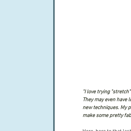
"I love trying "stretch
They may even have lot
new techniques. My po
make some pretty fabul