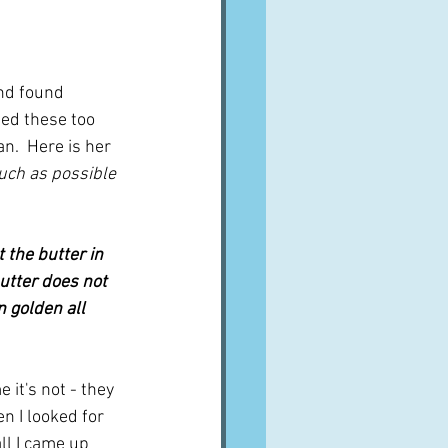
nd found 
ied these too 
n.  Here is her 
uch as possible 
t the butter in 
butter does not 
 golden all 
it's not - they 
en I looked for 
ll I came up 