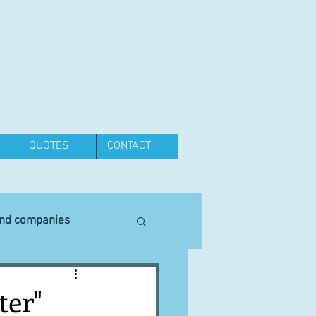
QUOTES
CONTACT
and companies
Equipment
ter"