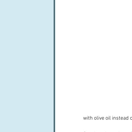
with olive oil instead 