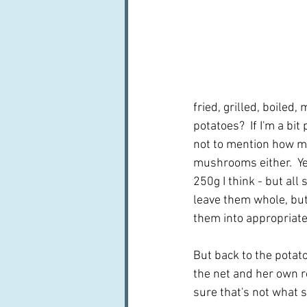
fried, grilled, boiled
potatoes?  If I'm a bit
not to mention how mu
mushrooms either.  Ye
250g I think - but all
leave them whole, but 
them into appropriate
But back to the potato
the net and her own re
sure that's not what s