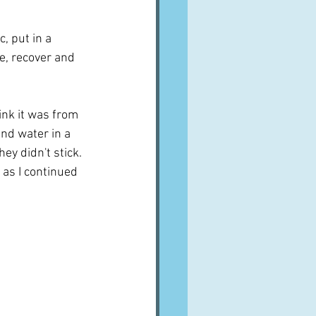
c, put in a 
e, recover and 
ink it was from 
and water in a 
y didn't stick.  
 as I continued 