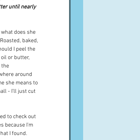
ter until nearly 
"  what does she 
Roasted, baked, 
ould I peel the 
oil or butter, 
 the 
mewhere around 
ume she means to 
 - I'll just cut 
ed to check out 
es because I'm 
hat I found.