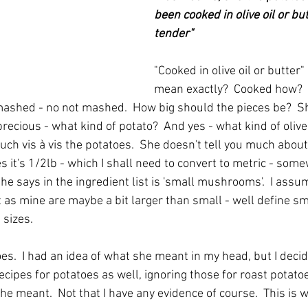
been cooked in olive oil or but
tender"
"Cooked in olive oil or butter
mean exactly?  Cooked how?  
, mashed - no not mashed.  How big should the pieces be?  Sh
 precious - what kind of potato?  And yes - what kind of olive 
ch vis à vis the potatoes.  She doesn't tell you much about
s it's 1/2lb - which I shall need to convert to metric - so
 she says in the ingredient list is 'small mushrooms'.  I ass
as mine are maybe a bit larger than small - well define small
 sizes.
es.  I had an idea of what she meant in my head, but I decid
cipes for potatoes as well, ignoring those for roast potato
he meant.  Not that I have any evidence of course.  This is w