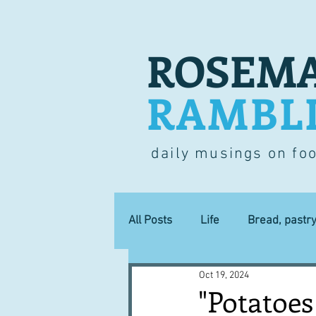
ROSEMA
RAMBL
daily musings on fo
All Posts
Life
Bread, pastr
Oct 19, 2024
Lucky dip
Commerce
"Potatoes