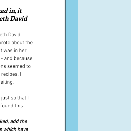
A word from ...
d in, it 
beth David
Cuisines
Drinks
eth David 
wrote about the 
it was in her 
ves
 - and because 
ions seemed to 
recipes, I 
ailing.
just so that I 
 found this:
ked, add the 
 which have 