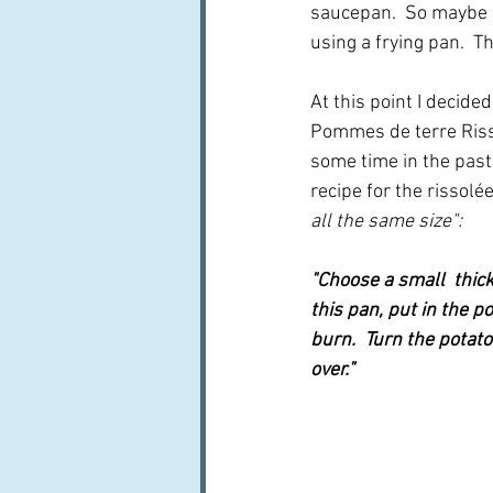
saucepan.  So maybe I'l
using a frying pan.  Th
At this point I decid
Pommes de terre Risso
some time in the past
recipe for the rissolée
all the same size":
"Choose a small  thick 
this pan, put in the p
burn.  Turn the potato
over."