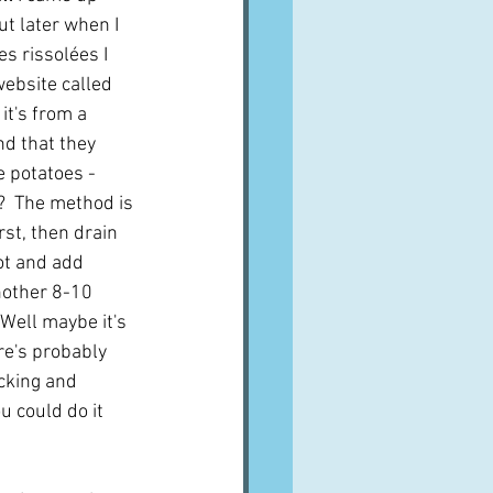
t later when I 
s rissolées I 
website called 
it's from a 
d that they 
e potatoes - 
  The method is 
rst, then drain 
ot and add 
nother 8-10 
 Well maybe it's 
re's probably 
icking and 
u could do it 