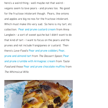
here's a weird thing - well maybe not that weird - 
vegans seem to love pears - and prunes too.  No good 
for the fructose intolerant though.  Pears, like onions 
and apples are big no-nos for the fructose intolerant.  
Which must make life very sad.  So here is my tart, etc 
collection:  
Pear and prune custard cream 
from Anna 
Langbein - a sort of sweet quiche but I didn't want to do 
that kind of tart - I want to focus on the pears and the 
prunes and not include frangipanes or custard.  Then 
there's 
Love Food's
Pear and prune cobbler
; 
Pear, 
prune and almond tart 
from 
The Dessert Spoon; 
Pear 
and prune crumble with Armagnac cream
 from 
Taste 
Food
 and those 
Pear and prune chocolate muffins
from 
The Whimsical Wife
.