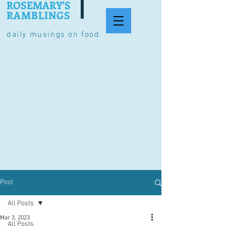
ROSEMARY'S
RAMBLINGS
daily musings on food
Post
All Posts
Mar 3, 2023
All Posts