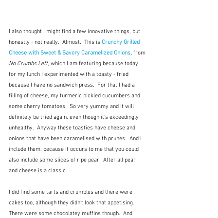
I also thought I might find a few innovative things, but 
honestly - not really.  Almost.  This is 
Crunchy Grilled 
Cheese with Sweet & Savory Caramelized Onions
, 
from 
No Crumbs Left
, which I am featuring because today 
for my lunch I experimented with a toasty - fried 
because I have no sandwich press.  For that I had a 
filling of cheese, my turmeric pickled cucumbers and 
some cherry tomatoes.  So very yummy and it will 
definitely be tried again, even though it's exceedingly 
unhealthy.  Anyway these toasties have cheese and 
onions that have been caramelised with prunes.  And I 
include them, because it occurs to me that you could 
also include some slices of ripe pear.  After all pear 
and cheese is a classic.
I did find some tarts and crumbles and there were 
cakes too, although they didn't look that appetising.  
There were some chocolatey muffins though.  And 