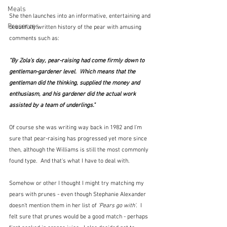
Meals
She then launches into an informative, entertaining and 
Preserves
beautifully written history of the pear with amusing 
comments such as:
"By Zola's day, pear-raising had come firmly down to 
gentleman-gardener level.  Which means that the 
gentleman did the thinking, supplied the money and 
enthusiasm, and his gardener did the actual work 
assisted by a team of underlings."
Of course she was writing way back in 1982 and I'm 
sure that pear-raising has progressed yet more since 
then, although the Williams is still the most commonly 
found type.  And that's what I have to deal with.
Somehow or other I thought I might try matching my 
pears with prunes - even though Stephanie Alexander 
doesn't mention them in her list of 
'Pears go with'
.  I 
felt sure that prunes would be a good match - perhaps 