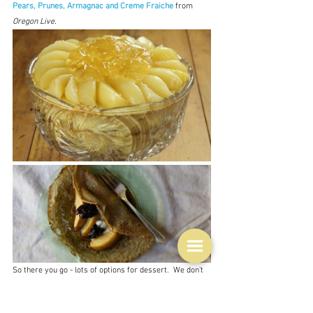
Pears, Prunes, Armagnac and Creme Fraiche
from 
Oregon Live.
So there you go - lots of options for dessert.  We don't 
often have dessert in this house unless we have dinner 
guests, so this will be a real treat.  I just hope that my 