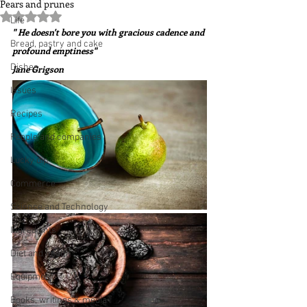
Pears and prunes
Rated NaN out of 5 stars.
Life
" He doesn't bore you with gracious cadence and 
Bread, pastry and cake
profound emptiness"  
Dishes
Jane Grigson
Issues
Recipes
People and companies
Lucky dip
Commerce
Science and Technology
Ingredients
Diet and health
Equipment
Books, writings & media