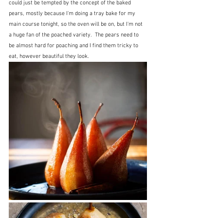
could just be tempted by the concept of the baked 
pears, mostly because I'm doing a tray bake for my 
main course tonight, so the oven will be on, but I'm not 
a huge fan of the poached variety.  The pears need to 
be almost hard for poaching and I find them tricky to 
eat, however beautiful they look.