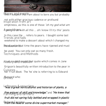
First recipes
Places and events
Well I suspect that I am about to bore you but probably 
not with either gracious cadence or profound 
Inspiration from art
emptiness, as this is one of those 
"oh my god what am 
A word from ...
I going to do with all this ... oh I know I'll try this" posts.  
In this case the ... refers to pears.  I bought some last 
Trends and fads
weekend to make a dessert about which I changed my 
Restaurants
mind and in that time the pears have ripened and must 
be used.  You can only eat so many fresh.
Techniques and Methods
I just couldn't resist that quote which comes in Jane 
History and tradition
Grigson's beautifully written introduction to the pear in 
Cuisines
her 
Fruit Book. 
 The 'he' she is referring to is Edward 
Bunyard who: 
Drinks
Leftovers & recycling
"was a great horticulturist and historian of plants, a 
fine enjoyer of skill and knowledge." 
and
 "He knew that 
Farming and farmers
fruit did not spring fully bottled and wrapped in plastic 
Robert Carrier
from the head of some divine supermarket manager."