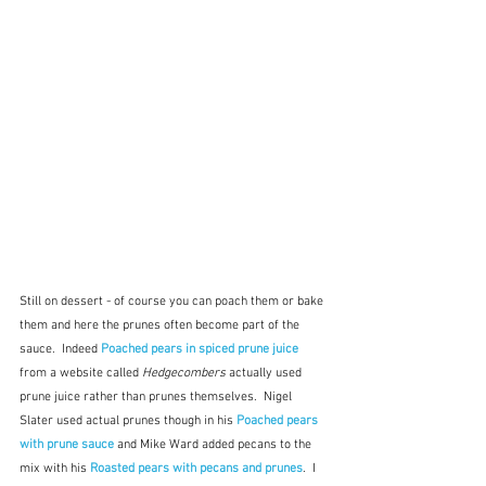
Still on dessert - of course you can poach them or bake 
them and here the prunes often become part of the 
sauce.  Indeed 
Poached pears in spiced prune juice
from a website called 
Hedgecombers
 actually used 
prune juice rather than prunes themselves.  Nigel 
Slater used actual prunes though in his 
Poached pears 
with prune sauce
and Mike Ward added pecans to the 
mix with his 
Roasted pears with pecans and prunes
.  I 