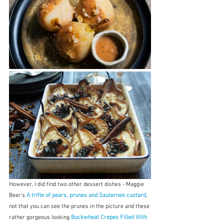
However, I did find two other dessert dishes - Maggie 
Beer's 
A trifle of pears, prunes and Sauternes custard
, 
not that you can see the prunes in the picture and these 
rather gorgeous looking 
Buckwheat Crepes Filled With 