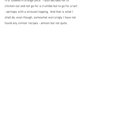
first soaked in orange juice.  I also decided not to 
chicken out and not go for a crumble but to go for a tart 
- perhaps with a streusel topping.  And that is what I 
shall do, even though, somewhat worryingly I have not 
found any similar recipes - almost but not quite.