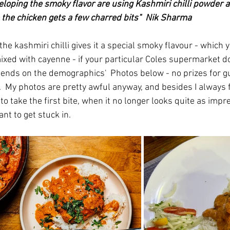
veloping the smoky flavor are using Kashmiri chilli powder a
e the chicken gets a few charred bits"  Nik Sharma
 the kashmiri chilli gives it a special smoky flavour - which 
xed with cayenne - if your particular Coles supermarket do
epends on the demographics'  Photos below - no prizes for g
  My photos are pretty awful anyway, and besides I always f
to take the first bite, when it no longer looks quite as impres
nt to get stuck in.