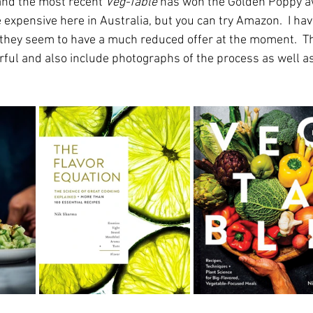
nd the most recent 
Veg-Table
 has won the Golden Poppy a
te expensive here in Australia, but you can try Amazon.  I ha
s they seem to have a much reduced offer at the moment.  
ful and also include photographs of the process as well as 