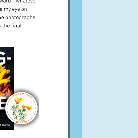
ward - whatever 
ve my eye on 
The photographs 
the final 