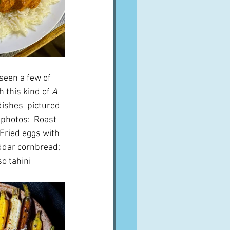
seen a few of 
 this kind of 
A 
dishes  pictured 
 photos:  Roast 
Fried eggs with 
dar cornbread; 
so tahini