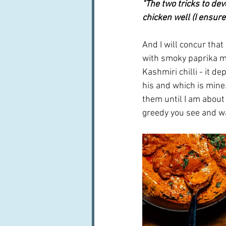
"The two tricks to de
chicken well (I ensur
And I will concur that
with smoky paprika mi
Kashmiri chilli - it d
his and which is mine.
them until I am about 
greedy you see and wa