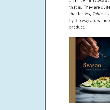
James Beard Award a
that is.  They are qui
that for 
Veg-Table
, a
by the way are wonder
product.