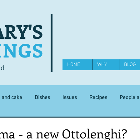
RY'S
INGS
HOME
WHY
BLOG
od
y and cake
Dishes
Issues
Recipes
People 
Science and Technology
Ingredients
Diet and health
ma - a new Ottolenghi?