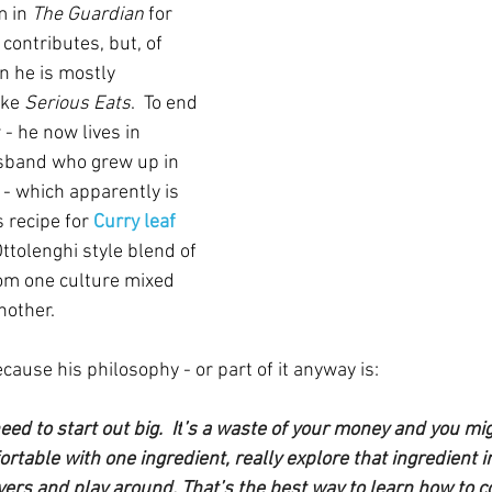
m in 
The Guardian
 for 
contributes, but, of 
 he is mostly 
ike 
Serious Eats
.  To end 
w - he now lives in 
usband who grew up in 
- which apparently is 
s recipe for
 Curry leaf 
ttolenghi style blend of 
rom one culture mixed 
nother.
cause his philosophy - or part of it anyway is:
eed to start out big.
  It
’s a waste of your money and you mig
table with one ingredient, really explore that ingredient i
ers and play around. That’s the best way to learn how to coo