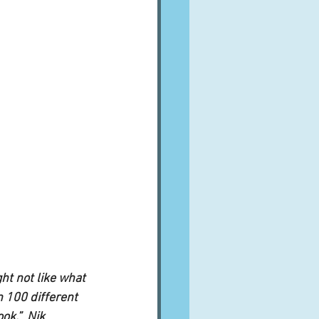
ht not like what 
n 100 different 
k.”  Nik 