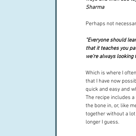
Sharma
Perhaps not necessari
"Everyone should lear
that it teaches you pat
we're always looking fo
Which is where I often 
that I have now possi
quick and easy and wh
The recipe includes a 
the bone in, or, like m
together without a lot
longer I guess.  