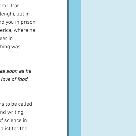
om Uttar 
lenghi, but in 
and you in prison 
merica, where he 
er in 
thing was 
as soon as he 
love of food 
s to be called 
nd writing 
f science in 
alist for the 