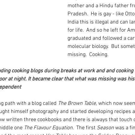
mother and a Hindu father fr
Pradesh.  He is gay - like Otto
India this is illegal and can l
for life.  And so he left for A
graduated and followed a care
molecular biology.  But some
missing.  Cooking.  
ding cooking blogs during breaks at work and and cooking 
or at night. It became clear that what was missing was his 
dependent
g path with a blog called 
The Brown Table
, which now seem
aught himself photography and started developing recipes a
w written three cookbooks and there is always that touch o
middle one 
The Flavour Equation
.  The first 
Season
 was a fin