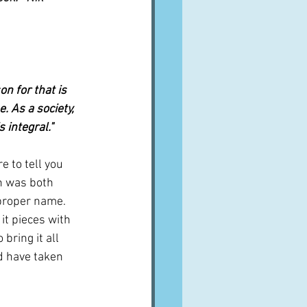
n for that is 
. As a society, 
 integral."
e to tell you 
h was both 
s proper name. 
it pieces with 
bring it all 
ld have taken 