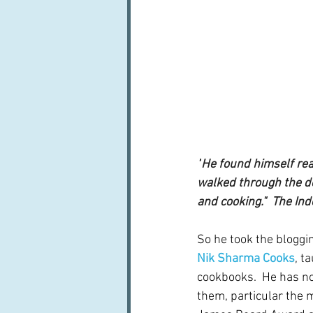
"
He found himself rea
walked through the do
and cooking."  The In
So he took the bloggin
Nik Sharma Cooks
, t
cookbooks.  He has no
them, particular the 