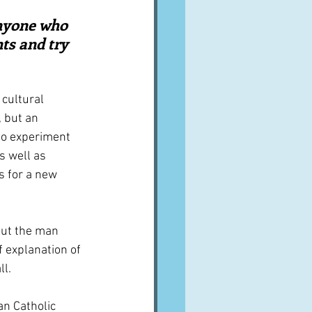
A word from ...
anyone who 
ts and try 
Cuisines
Drinks
 cultural 
 but an 
ves
 to experiment 
s well as 
s for a new 
out the man 
of explanation of 
ll.
an Catholic 