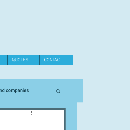
QUOTES
CONTACT
and companies
Equipment