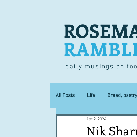
ROSEMA
RAMBL
daily musings on fo
All Posts
Life
Bread, pastr
Apr 2, 2024
Lucky dip
Commerce
Nik Shar