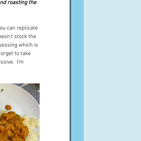
nd roasting the 
you can replicate 
esn't stock the 
uessing which is 
orget to take 
sive.  I'm 