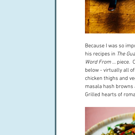
Because I was so impr
his recipes in 
The Gua
Word From ...
 piece.  
below - virtually all 
chicken thighs and ve
masala hash browns a
Grilled hearts of roma