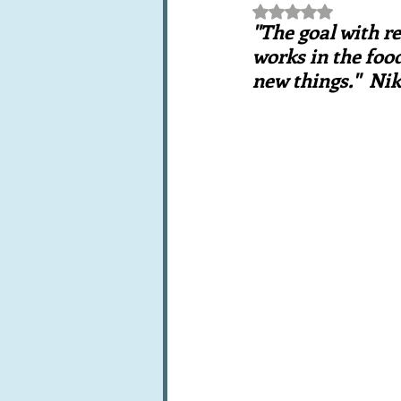
Rated NaN out of 5 st
Books, writings & media
F
"The goal with re
works in the food
new things."  N
Trends and fads
Restaura
Leftovers & recycling
Far