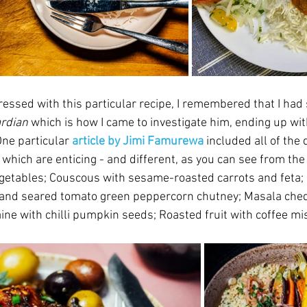
essed with this particular recipe, I remembered that I had 
rdian
which is how I came to investigate him, ending up with
One particular 
article by Jimi Famurewa
 included all of the 
of which are enticing - and different, as you can see from the
getables; 
Couscous with sesame-roasted carrots and feta; 
nd seared tomato green peppercorn chutney; Masala ched
ine with chilli pumpkin seeds; Roasted fruit with coffee mi