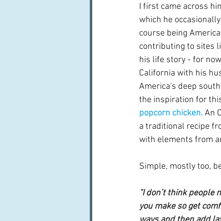
I first came across hi
which he occasionally 
course being American
contributing to sites l
his life story - for no
California with his h
America's deep south 
the inspiration for thi
popcorn chicken.
An O
a traditional recipe f
with elements from a
Simple, mostly too, be
“I don’t think people n
you make so get comfor
ways and then add lay