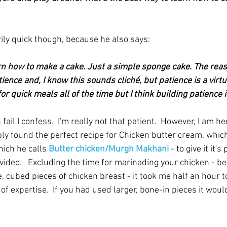
ly quick though, because he also says:
n how to make a cake. Just a simple sponge cake. The reaso
ience and, I know this sounds cliché, but patience is a virtue
r quick meals all of the time but I think building patience is
fail I confess.  I'm really not that patient.  However, I am her
bly found the perfect recipe for Chicken butter cream, whic
ich he calls
 Butter chicken/Murgh Makhani
 - to give it it'
video.   Excluding the time for marinading your chicken - be 
e, cubed pieces of chicken breast - it took me half an hour to 
 of expertise.  If you had used larger, bone-in pieces it wou