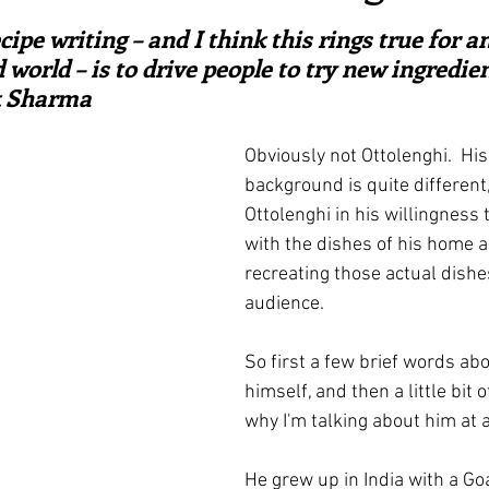
ars.
irst recipes
Places and events
Inspiration from art
cipe writing – and I think this rings true for 
 world – is to drive people to try new ingredien
ik Sharma
nts
Techniques and Methods
History and tradition
Obviously not Ottolenghi.  His
background is quite different,
ming and farmers
Robert Carrier
Meals
Preser
Ottolenghi in his willingness
with the dishes of his home a
recreating those actual dishe
audience.
So first a few brief words ab
himself, and then a little bit 
why I'm talking about him at a
He grew up in India with a Go